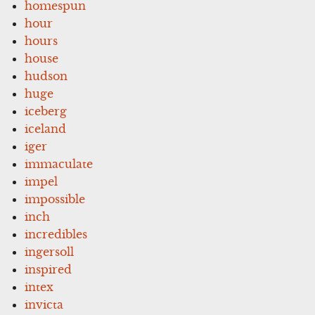
homespun
hour
hours
house
hudson
huge
iceberg
iceland
iger
immaculate
impel
impossible
inch
incredibles
ingersoll
inspired
intex
invicta