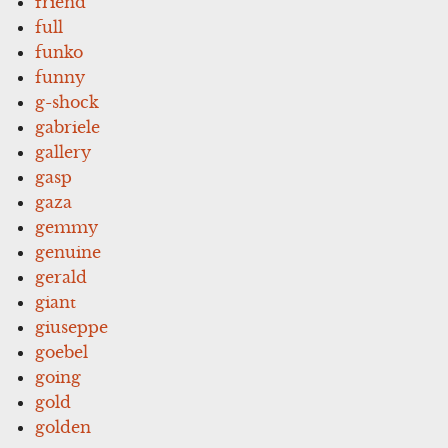
friend
full
funko
funny
g-shock
gabriele
gallery
gasp
gaza
gemmy
genuine
gerald
giant
giuseppe
goebel
going
gold
golden