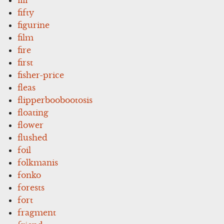
fifty
figurine
film
fire
first
fisher-price
fleas
flipperboobootosis
floating
flower
flushed
foil
folkmanis
fonko
forests
fort
fragment