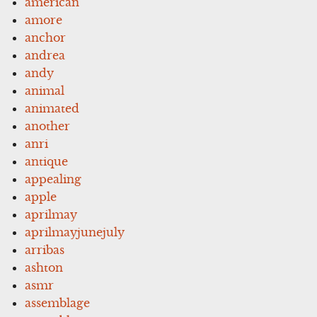
american
amore
anchor
andrea
andy
animal
animated
another
anri
antique
appealing
apple
aprilmay
aprilmayjunejuly
arribas
ashton
asmr
assemblage