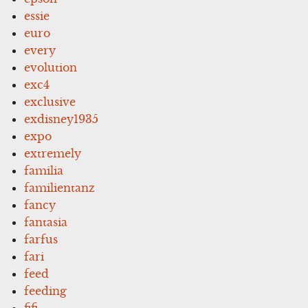
essie
euro
every
evolution
exc4
exclusive
exdisney1935
expo
extremely
familia
familientanz
fancy
fantasia
farfus
fari
feed
feeding
fifi