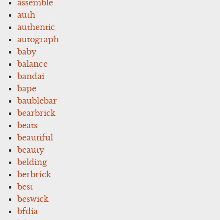
assemble
auth
authentic
autograph
baby
balance
bandai
bape
baublebar
bearbrick
beats
beautiful
beauty
belding
berbrick
best
beswick
bfdia