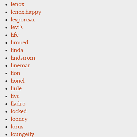
lenox
lenox'happy
lesportsac
levi's
life
limited
linda
lindstrom
linemar
lion
lionel
little
live
lladro
locked
looney
lorus
loungefly