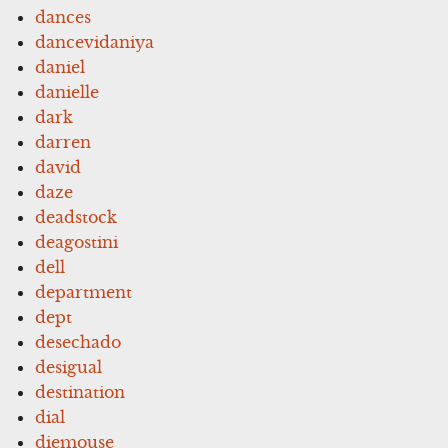
dances
dancevidaniya
daniel
danielle
dark
darren
david
daze
deadstock
deagostini
dell
department
dept
desechado
desigual
destination
dial
diemouse