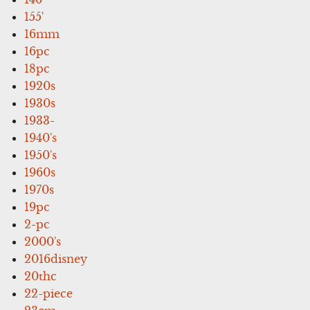
155'
16mm
16pc
18pc
1920s
1930s
1933-
1940's
1950's
1960s
1970s
19pc
2-pc
2000's
2016disney
20thc
22-piece