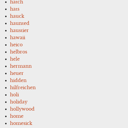
hatch
hats
hauck
haunted
haustier
hawaii
heico
helbros
hele
hermann
heuer
hidden
hilfreichen
holi
holiday
hollywood
home
homesick