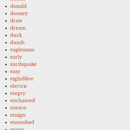
donald
dooney
draw
dream
duck
dumb
eaglemoss
early
earthquake
easy
eight3five
electric
empty
enchanted
enesco
ensign
entombed
epson