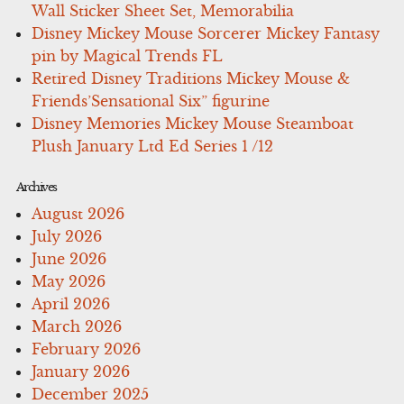
Wall Sticker Sheet Set, Memorabilia
Disney Mickey Mouse Sorcerer Mickey Fantasy
pin by Magical Trends FL
Retired Disney Traditions Mickey Mouse &
Friends’Sensational Six” figurine
Disney Memories Mickey Mouse Steamboat
Plush January Ltd Ed Series 1 /12
Archives
August 2026
July 2026
June 2026
May 2026
April 2026
March 2026
February 2026
January 2026
December 2025