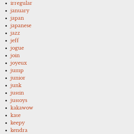
irregular
january
japan
japanese
jazz
jeff
jogue
join
joyeux
jump
junior
junk
justin
justoys
kakawow
kate
keepy
kendra