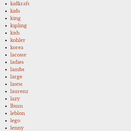
kidkraft
kids
king
kipling
kith
kohler
korea
lacoste
ladies
lambs
large
latest
laurenz
lazy
lbum
leblon
lego
lenny