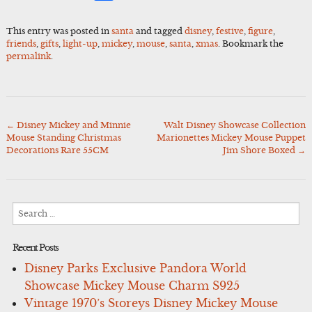
This entry was posted in
santa
and tagged
disney
,
festive
,
figure
,
friends
,
gifts
,
light-up
,
mickey
,
mouse
,
santa
,
xmas
. Bookmark the
permalink
.
←
Disney Mickey and Minnie
Walt Disney Showcase Collection
Post
Mouse Standing Christmas
Marionettes Mickey Mouse Puppet
navigation
Decorations Rare 55CM
Jim Shore Boxed
→
Search
for:
Recent Posts
Disney Parks Exclusive Pandora World
Showcase Mickey Mouse Charm S925
Vintage 1970’s Storeys Disney Mickey Mouse