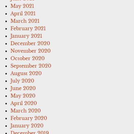
May 2021
April 2021
March 2021
February 2021
January 2021
December 2020
November 2020
October 2020
September 2020
August 2020
July 2020
June 2020
May 2020
April 2020
March 2020
February 2020
January 2020
December 2019