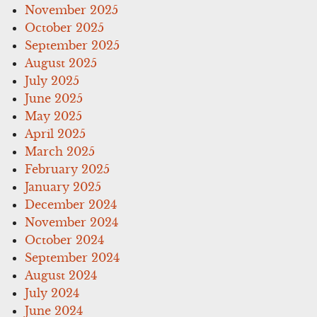
November 2025
October 2025
September 2025
August 2025
July 2025
June 2025
May 2025
April 2025
March 2025
February 2025
January 2025
December 2024
November 2024
October 2024
September 2024
August 2024
July 2024
June 2024