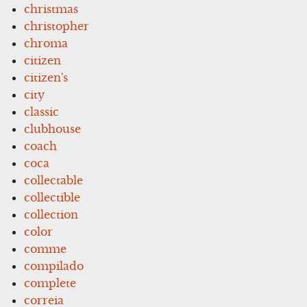
christmas
christopher
chroma
citizen
citizen's
city
classic
clubhouse
coach
coca
collectable
collectible
collection
color
comme
compilado
complete
correia