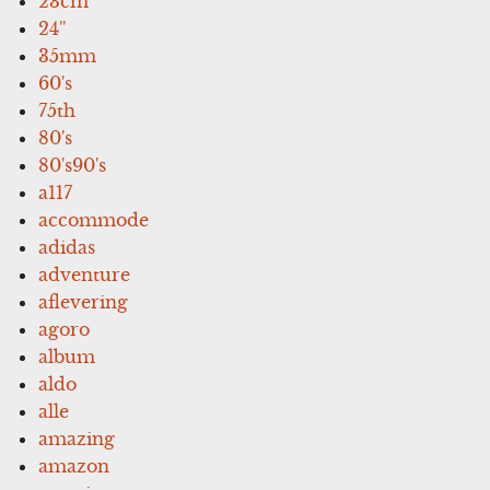
23cm
24''
35mm
60's
75th
80's
80's90's
a117
accommode
adidas
adventure
aflevering
agoro
album
aldo
alle
amazing
amazon