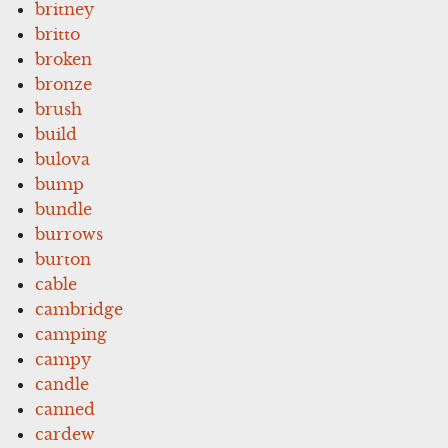
britney
britto
broken
bronze
brush
build
bulova
bump
bundle
burrows
burton
cable
cambridge
camping
campy
candle
canned
cardew