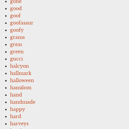
gone
good
goof
goofasaur
goofy
grams
great
green
gucci
halcyon
hallmark
halloween
hamilton
hand
handmade
happy
hard
harveys