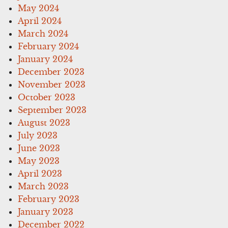
May 2024
April 2024
March 2024
February 2024
January 2024
December 2023
November 2023
October 2023
September 2023
August 2023
July 2023
June 2023
May 2023
April 2023
March 2023
February 2023
January 2023
December 2022