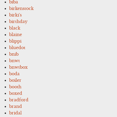
biba
birkenstock
birki's
birthday
black
blaine
blippi
bluedot
bnib
bnwt
bnwtbox
boda
boiler
booth
boxed
bradford
brand
bridal