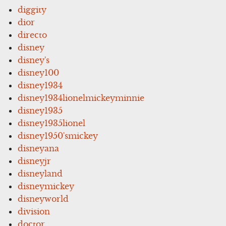
diggity
dior
directo
disney
disney's
disney100
disney1934
disney1934lionelmickeyminnie
disney1935
disney1935lionel
disney1950'smickey
disneyana
disneyjr
disneyland
disneymickey
disneyworld
division
doctor