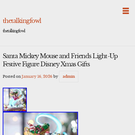
Skip
to
content
thetalkingfowl
thetalkingfowl
Santa Mickey Mouse and Friends Light-Up
Festive Figure Disney Xmas Gifts
Posted on
January 16, 2026
by
admin