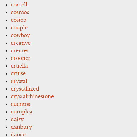
correll
cosmos
costco
couple
cowboy
creative
creuset
crooner
cruella
cruise
crystal
crystallized
crystalrhinestone
cuentos
cumplea
daisy
danbury
dance