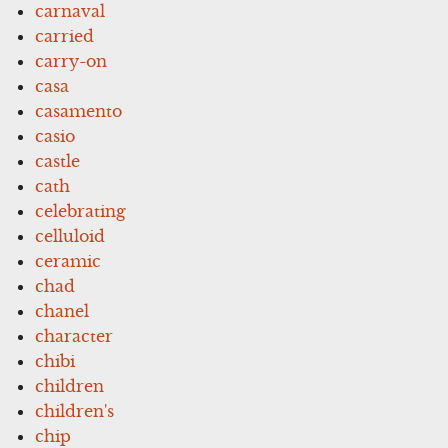
carnaval
carried
carry-on
casa
casamento
casio
castle
cath
celebrating
celluloid
ceramic
chad
chanel
character
chibi
children
children's
chip