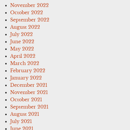
November 2022
October 2022
September 2022
August 2022
July 2022
June 2022
May 2022
April 2022
March 2022
February 2022
January 2022
December 2021
November 2021
October 2021
September 2021
August 2021
July 2021
June 2021