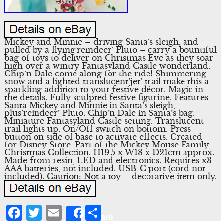
Mickey and Minnie – driving Santa’s sleigh, and
pulled by a flying’reindeer’ Pluto – carry a bountiful
bag of toys to deliver on Christmas Eve as they soar
high over a wintry Fantasyland Castle wonderland.
Chip’n Dale come along for the ride! Shimmering
snow and a lighted translucent’jet’ trail make this a
sparkling addition to your festive décor. Magic in
the details. Fully sculpted festive figurine. Features
Santa Mickey and Minnie in Santa’s sleigh,
plus’reindeer’ Pluto. Chip’n Dale in Santa’s bag.
Miniature Fantasyland Castle setting. Translucent
trail lights up. On/Off switch on bottom. Press
button on side of base to activate effects. Created
for Disney Store. Part of the Mickey Mouse Family
Christmas Collection. H19.5 x W18 x D21cm approx.
Made from resin, LED and electronics. Requires x3
AAA batteries, not included. USB-C port (cord not
included). Caution: Not a toy – decorative item only.
Facebook
Twitter
Email
Share
Share