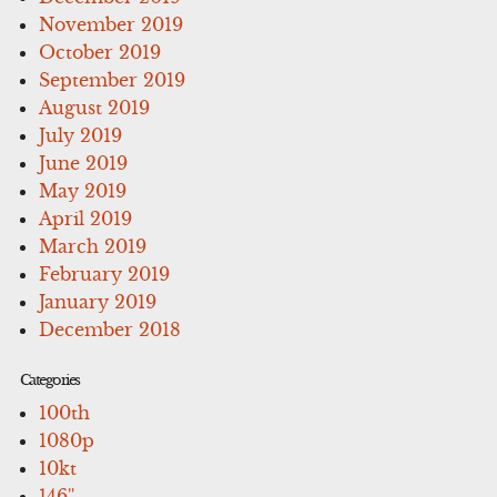
November 2019
October 2019
September 2019
August 2019
July 2019
June 2019
May 2019
April 2019
March 2019
February 2019
January 2019
December 2018
Categories
100th
1080p
10kt
146''