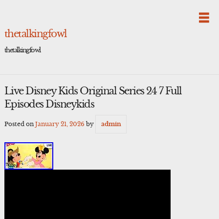
Skip
to
content
thetalkingfowl
thetalkingfowl
Live Disney Kids Original Series 24 7 Full
Episodes Disneykids
Posted on
January 21, 2026
by
admin