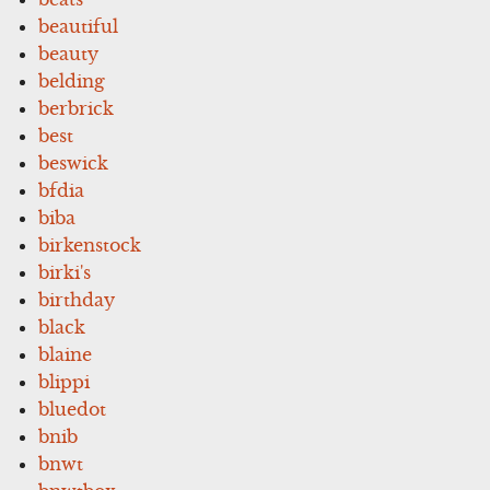
beautiful
beauty
belding
berbrick
best
beswick
bfdia
biba
birkenstock
birki's
birthday
black
blaine
blippi
bluedot
bnib
bnwt