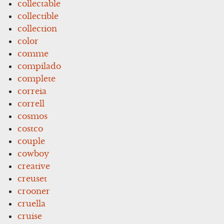
collectable
collectible
collection
color
comme
compilado
complete
correia
correll
cosmos
costco
couple
cowboy
creative
creuset
crooner
cruella
cruise