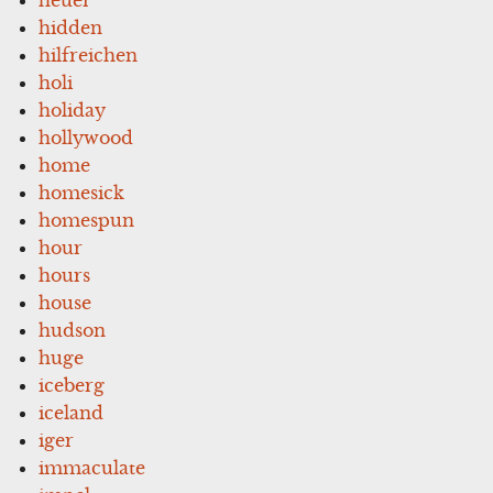
hidden
hilfreichen
holi
holiday
hollywood
home
homesick
homespun
hour
hours
house
hudson
huge
iceberg
iceland
iger
immaculate