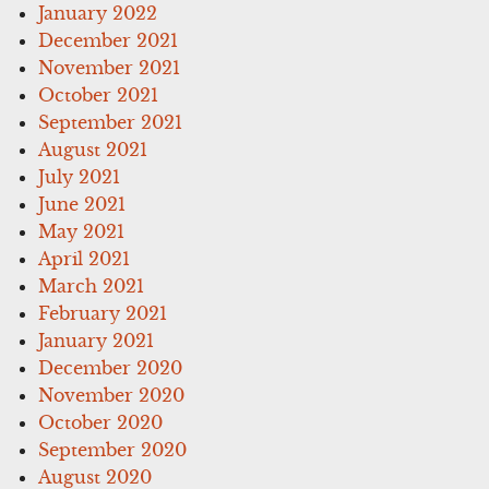
January 2022
December 2021
November 2021
October 2021
September 2021
August 2021
July 2021
June 2021
May 2021
April 2021
March 2021
February 2021
January 2021
December 2020
November 2020
October 2020
September 2020
August 2020