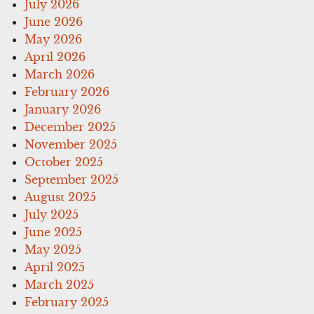
July 2026
June 2026
May 2026
April 2026
March 2026
February 2026
January 2026
December 2025
November 2025
October 2025
September 2025
August 2025
July 2025
June 2025
May 2025
April 2025
March 2025
February 2025