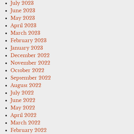
July 2023
June 2023
May 2023
April 2023
March 2023
February 2023
January 2023
December 2022
November 2022
October 2022
September 2022
August 2022
July 2022
June 2022
May 2022
April 2022
March 2022
February 2022