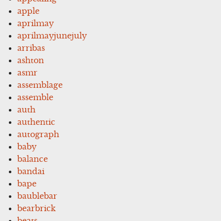
apple
aprilmay
aprilmayjunejuly
arribas
ashton
asmr
assemblage
assemble
auth
authentic
autograph
baby
balance
bandai
bape
baublebar
bearbrick
beats