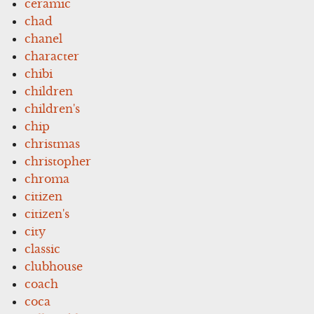
ceramic
chad
chanel
character
chibi
children
children's
chip
christmas
christopher
chroma
citizen
citizen's
city
classic
clubhouse
coach
coca