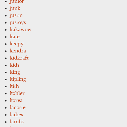
junior
junk
justin
justoys
kakawow
kate
keepy
kendra
kidkraft
kids
king
kipling
kith
kohler
korea
lacoste
ladies
lambs