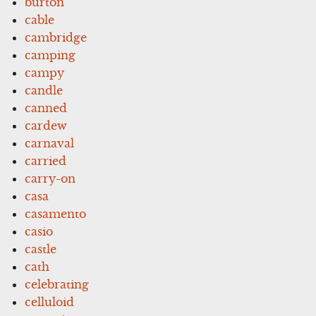
burton
cable
cambridge
camping
campy
candle
canned
cardew
carnaval
carried
carry-on
casa
casamento
casio
castle
cath
celebrating
celluloid