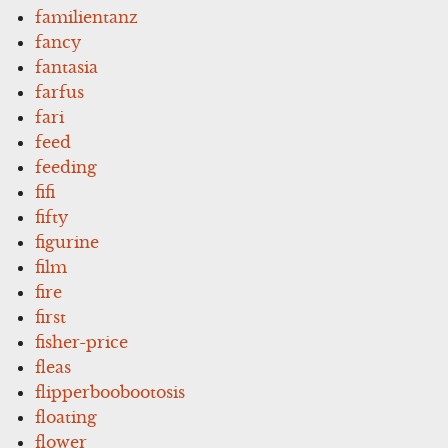
familientanz
fancy
fantasia
farfus
fari
feed
feeding
fifi
fifty
figurine
film
fire
first
fisher-price
fleas
flipperboobootosis
floating
flower