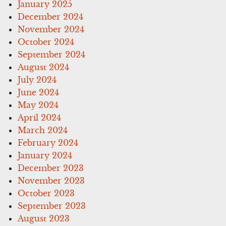
January 2025
December 2024
November 2024
October 2024
September 2024
August 2024
July 2024
June 2024
May 2024
April 2024
March 2024
February 2024
January 2024
December 2023
November 2023
October 2023
September 2023
August 2023