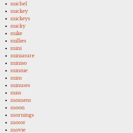
michel
mickey
mickeys
micky
mike
millies
mini
miniature
miniso
minnie
mint
minutes
miss
moment
moon
mornings
motor
movie