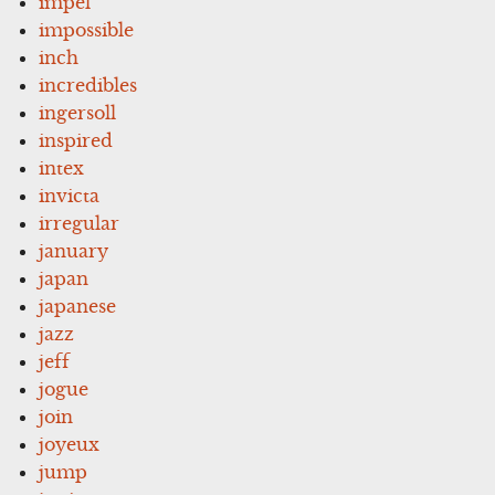
impel
impossible
inch
incredibles
ingersoll
inspired
intex
invicta
irregular
january
japan
japanese
jazz
jeff
jogue
join
joyeux
jump