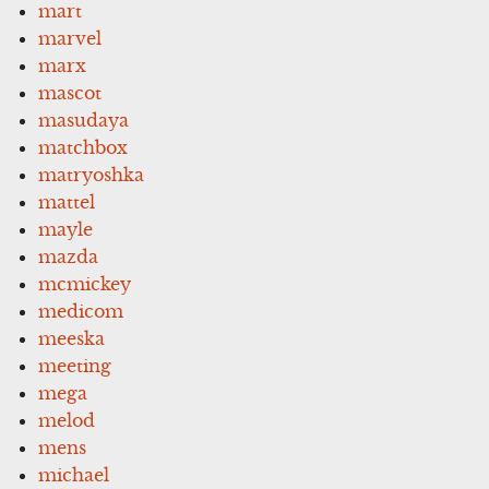
mart
marvel
marx
mascot
masudaya
matchbox
matryoshka
mattel
mayle
mazda
mcmickey
medicom
meeska
meeting
mega
melod
mens
michael