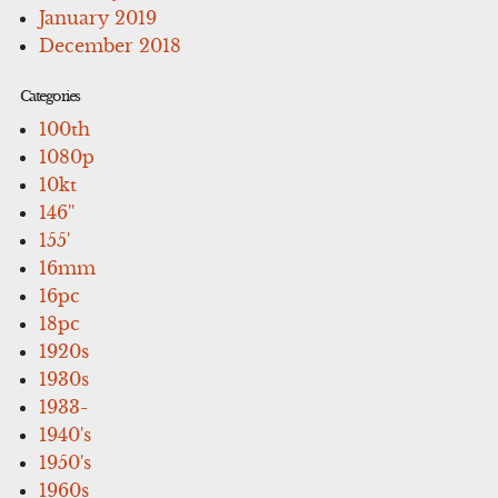
January 2019
December 2018
Categories
100th
1080p
10kt
146''
155'
16mm
16pc
18pc
1920s
1930s
1933-
1940's
1950's
1960s