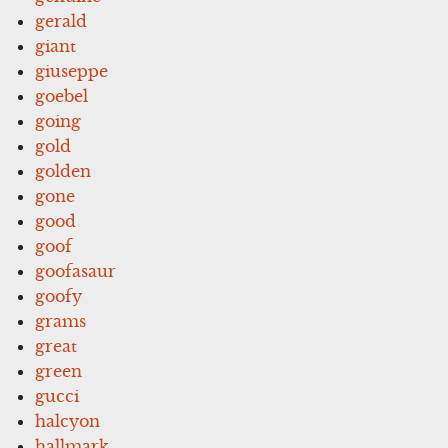
gerald
giant
giuseppe
goebel
going
gold
golden
gone
good
goof
goofasaur
goofy
grams
great
green
gucci
halcyon
hallmark