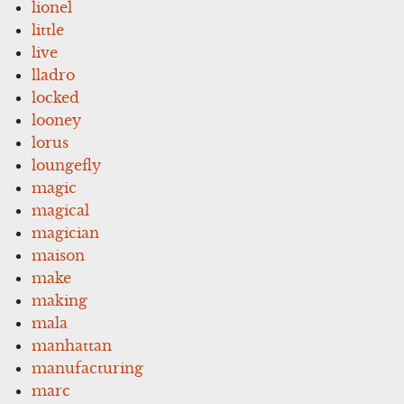
lionel
little
live
lladro
locked
looney
lorus
loungefly
magic
magical
magician
maison
make
making
mala
manhattan
manufacturing
marc