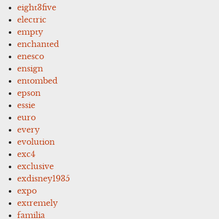
eight3five
electric
empty
enchanted
enesco
ensign
entombed
epson
essie
euro
every
evolution
exc4
exclusive
exdisney1935
expo
extremely
familia