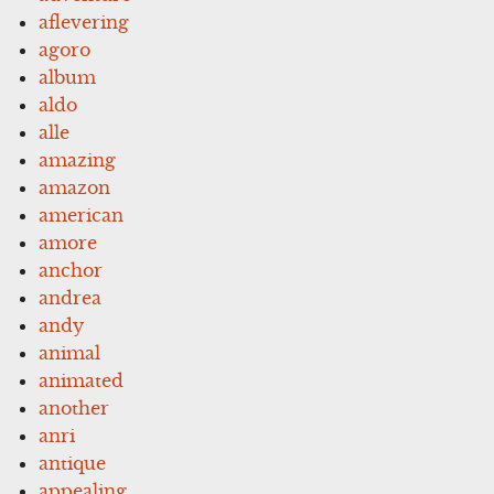
aflevering
agoro
album
aldo
alle
amazing
amazon
american
amore
anchor
andrea
andy
animal
animated
another
anri
antique
appealing