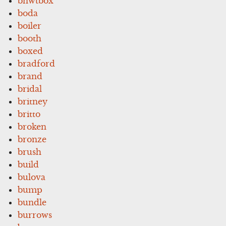
bnwtbox
boda
boiler
booth
boxed
bradford
brand
bridal
britney
britto
broken
bronze
brush
build
bulova
bump
bundle
burrows