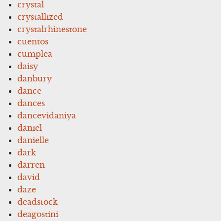
crystal
crystallized
crystalrhinestone
cuentos
cumplea
daisy
danbury
dance
dances
dancevidaniya
daniel
danielle
dark
darren
david
daze
deadstock
deagostini