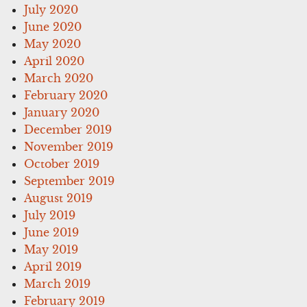
July 2020
June 2020
May 2020
April 2020
March 2020
February 2020
January 2020
December 2019
November 2019
October 2019
September 2019
August 2019
July 2019
June 2019
May 2019
April 2019
March 2019
February 2019