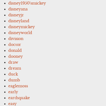
disney1950'smickey
disneyana
disneyjr
disneyland
disneymickey
disneyworld
division
doctor
donald
dooney
draw
dream
duck
dumb
eaglemoss
early
earthquake
easy