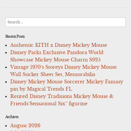
Search
for:
Recent Posts
Authentic KITH x Disney Mickey Mouse
Disney Parks Exclusive Pandora World
Showcase Mickey Mouse Charm S925
Vintage 1970’s Storeys Disney Mickey Mouse
Wall Sticker Sheet Set, Memorabilia
Disney Mickey Mouse Sorcerer Mickey Fantasy
pin by Magical Trends FL
Retired Disney Traditions Mickey Mouse &
Friends’Sensational Six” figurine
Archives
August 2026