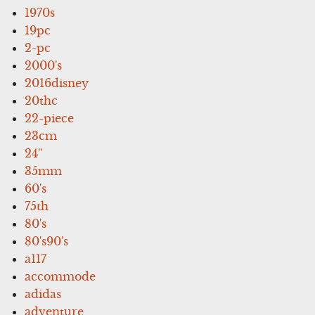
1970s
19pc
2-pc
2000's
2016disney
20thc
22-piece
23cm
24''
35mm
60's
75th
80's
80's90's
a117
accommode
adidas
adventure