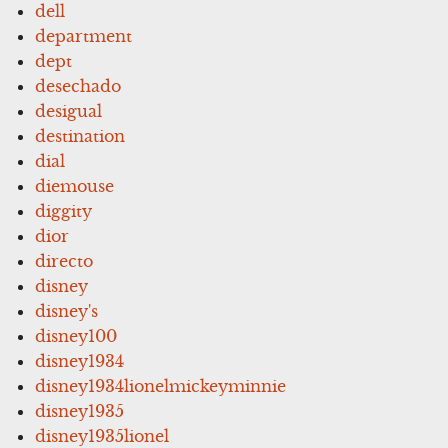
dell
department
dept
desechado
desigual
destination
dial
diemouse
diggity
dior
directo
disney
disney's
disney100
disney1934
disney1934lionelmickeyminnie
disney1935
disney1935lionel