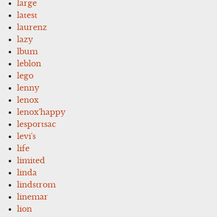
large
latest
laurenz
lazy
lbum
leblon
lego
lenny
lenox
lenox'happy
lesportsac
levi's
life
limited
linda
lindstrom
linemar
lion