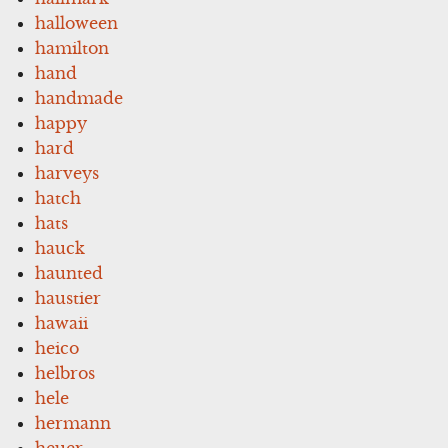
halloween
hamilton
hand
handmade
happy
hard
harveys
hatch
hats
hauck
haunted
haustier
hawaii
heico
helbros
hele
hermann
heuer