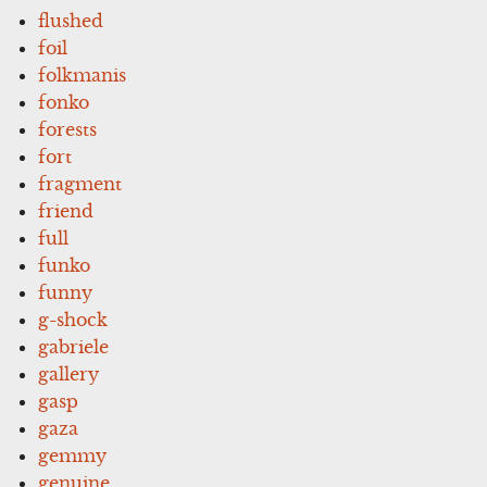
flushed
foil
folkmanis
fonko
forests
fort
fragment
friend
full
funko
funny
g-shock
gabriele
gallery
gasp
gaza
gemmy
genuine