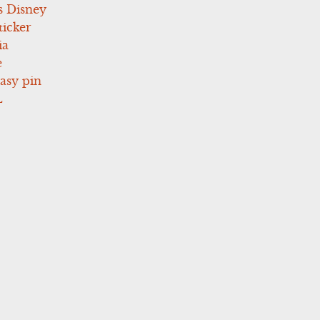
s Disney
icker
ia
e
asy pin
L