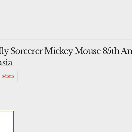
ly Sorcerer Mickey Mouse 85th An
asia
admin