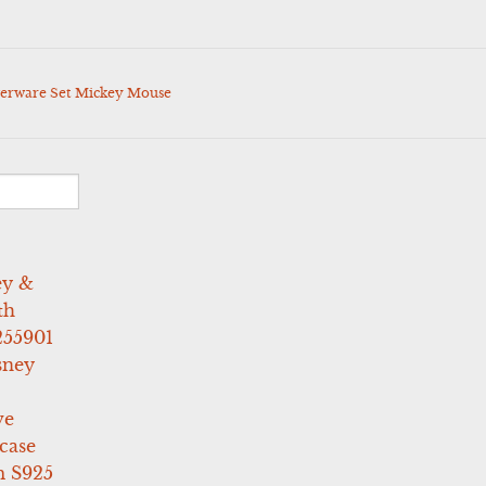
lverware Set Mickey Mouse
ey &
th
255901
sney
ve
case
 S925