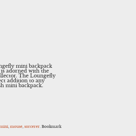
ungefly mini backpack
 is adorned with the
llector. The Loungefly
ect addition to any
ish mini backpack.
mini
,
mouse
,
sorcerer
. Bookmark