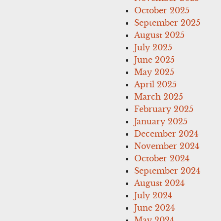
October 2025
September 2025
August 2025
July 2025
June 2025
May 2025
April 2025
March 2025
February 2025
January 2025
December 2024
November 2024
October 2024
September 2024
August 2024
July 2024
June 2024
May 2024