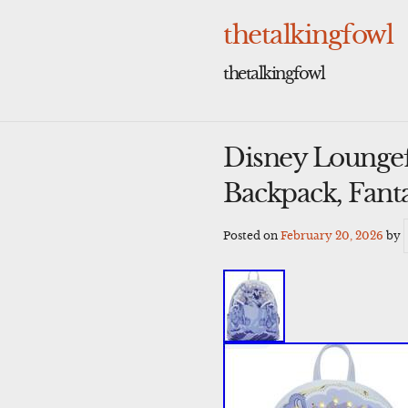
Skip
to
thetalkingfowl
content
thetalkingfowl
Disney Loungef
Backpack, Fant
Posted on
February 20, 2026
by