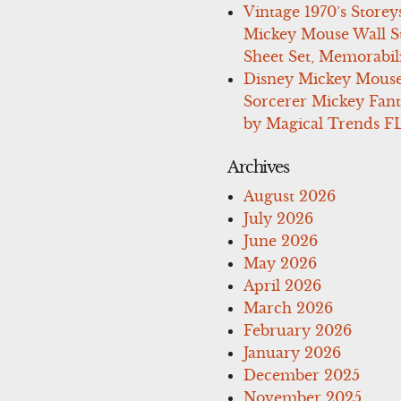
Vintage 1970’s Storey
Mickey Mouse Wall St
Sheet Set, Memorabil
Disney Mickey Mous
Sorcerer Mickey Fant
by Magical Trends F
Archives
August 2026
July 2026
June 2026
May 2026
April 2026
March 2026
February 2026
January 2026
December 2025
November 2025