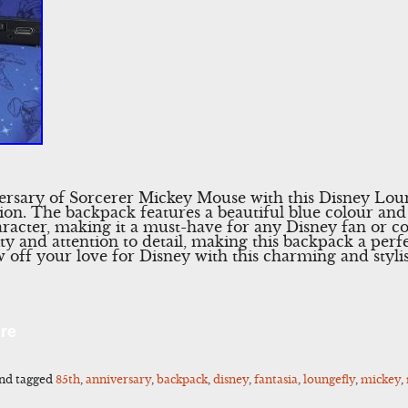
versary of Sorcerer Mickey Mouse with this Disney Lo
tion. The backpack features a beautiful blue colour and
acter, making it a must-have for any Disney fan or co
ty and attention to detail, making this backpack a perf
 off your love for Disney with this charming and styl
l
Share
re
nd tagged
85th
,
anniversary
,
backpack
,
disney
,
fantasia
,
loungefly
,
mickey
,