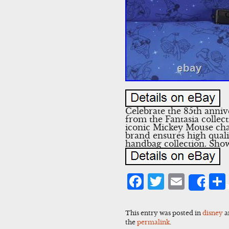
Celebrate the 85th anni
from the Fantasia collec
iconic Mickey Mouse char
brand ensures high quali
handbag collection. Show
Facebook
Twitter
Emai
Sha
This entry was posted in
disney
a
the
permalink
.