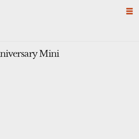
niversary Mini