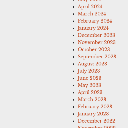
April 2024
March 2024
February 2024
January 2024
December 2023
November 2023
October 2023
September 2023
August 2023
July 2023
June 2023
May 2023
April 2023
March 2023
February 2023
January 2023
December 2022
November 2022