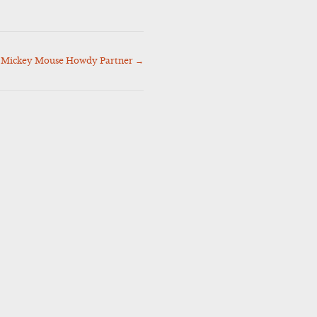
Mickey Mouse Howdy Partner
→