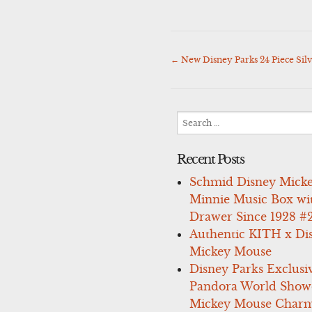
←
New Disney Parks 24 Piece Si
Post
navigation
Search
for:
Recent Posts
Schmid Disney Mick
Minnie Music Box wi
Drawer Since 1928 #
Authentic KITH x Di
Mickey Mouse
Disney Parks Exclusi
Pandora World Show
Mickey Mouse Charm