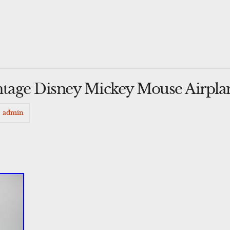
intage Disney Mickey Mouse Airpla
admin