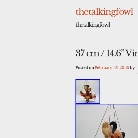
Skip
to
thetalkingfowl
content
thetalkingfowl
37 cm / 14.6” V
Posted on
February 23, 2026
by