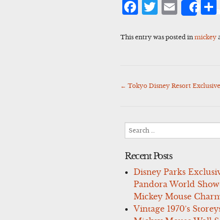
Facebook
Twitter
Emai
Sha
This entry was posted in
mickey
←
Tokyo Disney Resort Exclusiv
Post
navigation
Search
for:
Recent Posts
Disney Parks Exclusi
Pandora World Show
Mickey Mouse Charm
Vintage 1970’s Storey