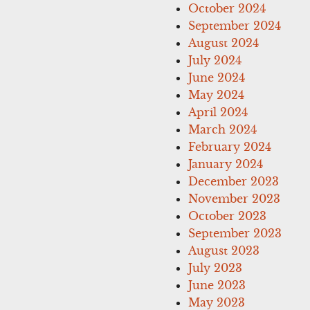
October 2024
September 2024
August 2024
July 2024
June 2024
May 2024
April 2024
March 2024
February 2024
January 2024
December 2023
November 2023
October 2023
September 2023
August 2023
July 2023
June 2023
May 2023