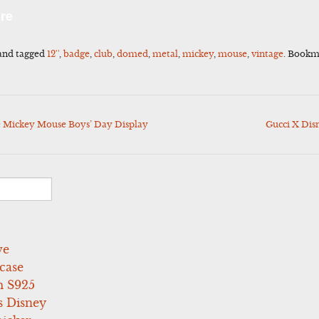
l
Share
re
and tagged
12''
,
badge
,
club
,
domed
,
metal
,
mickey
,
mouse
,
vintage
. Bookm
e Mickey Mouse Boys’ Day Display
Gucci X Dis
ve
case
 S925
s Disney