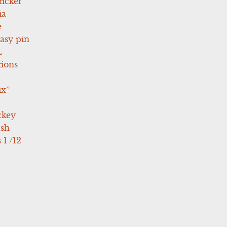
icker
ia
e
asy pin
L
tions
ix”
ckey
ush
 1 /12