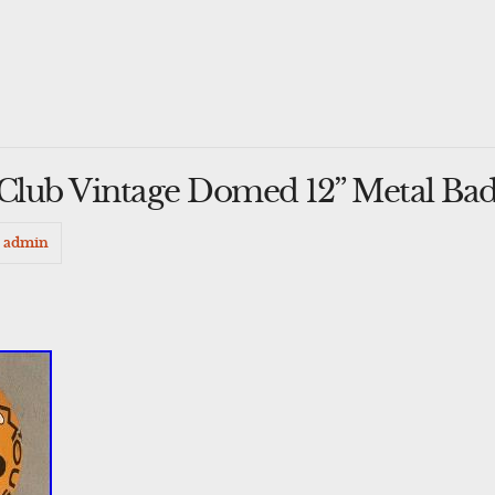
Club Vintage Domed 12” Metal Ba
admin