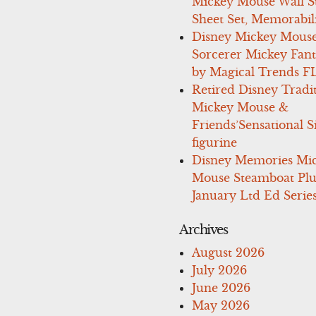
Mickey Mouse Wall St
Sheet Set, Memorabil
Disney Mickey Mous
Sorcerer Mickey Fant
by Magical Trends F
Retired Disney Tradi
Mickey Mouse &
Friends’Sensational S
figurine
Disney Memories Mi
Mouse Steamboat Pl
January Ltd Ed Series
Archives
August 2026
July 2026
June 2026
May 2026