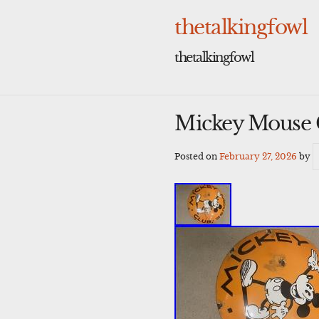
Skip
to
thetalkingfowl
content
thetalkingfowl
Mickey Mouse 
Posted on
February 27, 2026
by