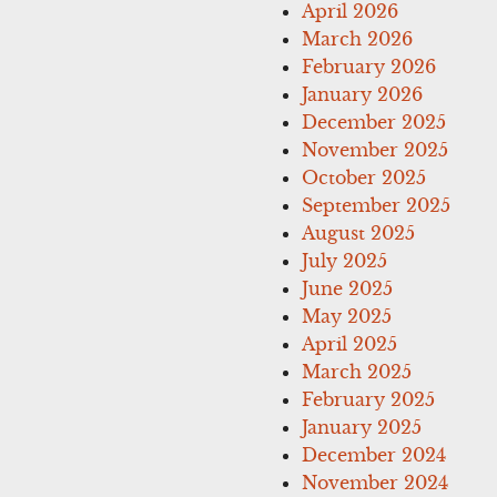
April 2026
March 2026
February 2026
January 2026
December 2025
November 2025
October 2025
September 2025
August 2025
July 2025
June 2025
May 2025
April 2025
March 2025
February 2025
January 2025
December 2024
November 2024