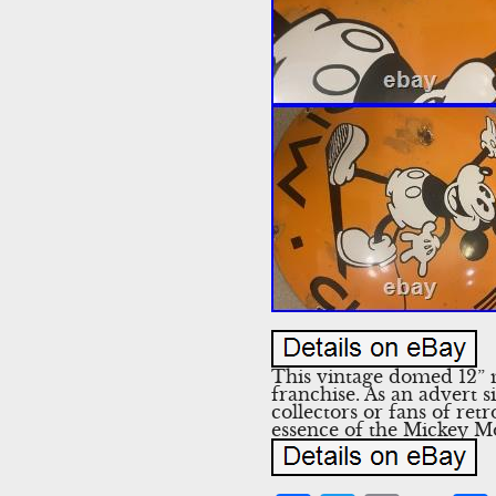
This vintage domed 12” 
franchise. As an advert s
collectors or fans of ret
essence of the Mickey Mo