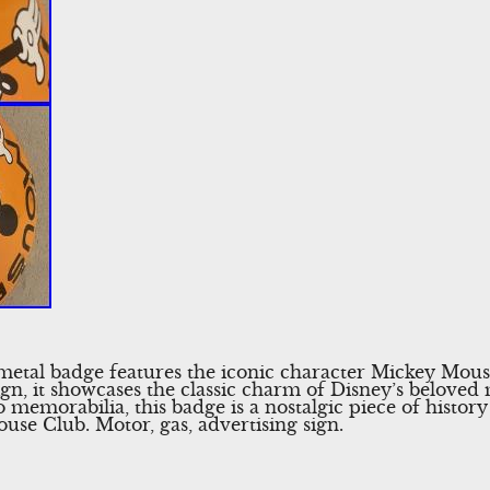
metal badge features the iconic character Mickey Mou
ign, it showcases the classic charm of Disney’s beloved 
ro memorabilia, this badge is a nostalgic piece of histor
use Club. Motor, gas, advertising sign.