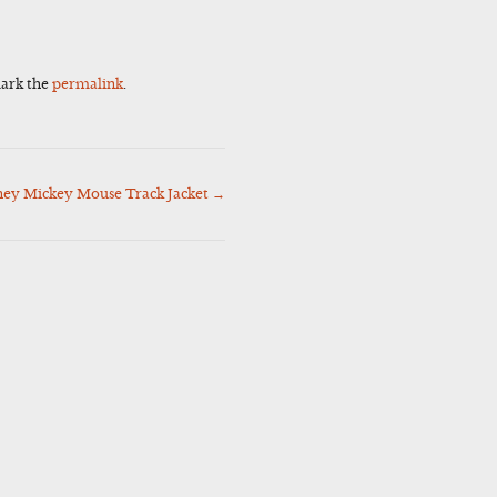
ark the
permalink
.
ney Mickey Mouse Track Jacket
→