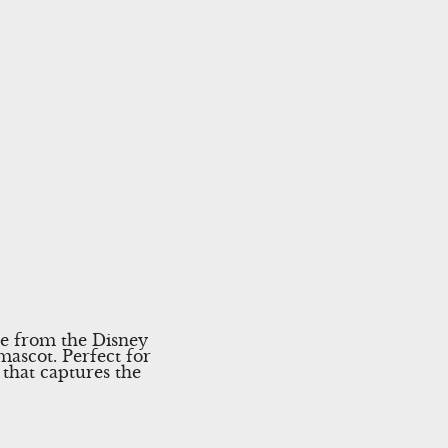
se from the Disney
mascot. Perfect for
y that captures the