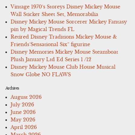
Vintage 1970’s Storeys Disney Mickey Mouse
Wall Sticker Sheet Set, Memorabilia
Disney Mickey Mouse Sorcerer Mickey Fantasy
pin by Magical Trends FL
Retired Disney Traditions Mickey Mouse &
Friends’Sensational Six” figurine
Disney Memories Mickey Mouse Steamboat
Plush January Ltd Ed Series 1 /12
Disney Mickey Mouse Club House Musical
Snow Globe NO FLAWS
Archives
August 2026
July 2026
June 2026
May 2026
April 2026
March 2026