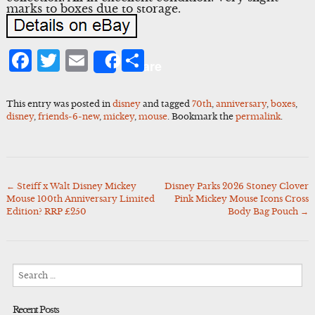
marks to boxes due to storage.
Facebook
Twitter
Email
Share
Share
This entry was posted in
disney
and tagged
70th
,
anniversary
,
boxes
,
disney
,
friends-6-new
,
mickey
,
mouse
. Bookmark the
permalink
.
←
Steiff x Walt Disney Mickey
Disney Parks 2026 Stoney Clover
Post
Mouse 100th Anniversary Limited
Pink Mickey Mouse Icons Cross
navigation
Edition? RRP £250
Body Bag Pouch
→
Search
for:
Recent Posts