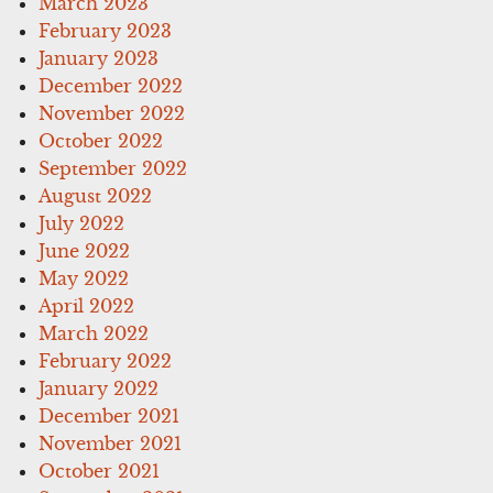
March 2023
February 2023
January 2023
December 2022
November 2022
October 2022
September 2022
August 2022
July 2022
June 2022
May 2022
April 2022
March 2022
February 2022
January 2022
December 2021
November 2021
October 2021