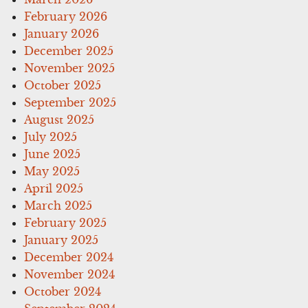
February 2026
January 2026
December 2025
November 2025
October 2025
September 2025
August 2025
July 2025
June 2025
May 2025
April 2025
March 2025
February 2025
January 2025
December 2024
November 2024
October 2024