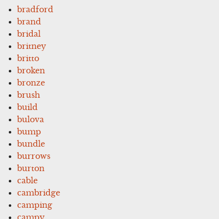
bradford
brand
bridal
britney
britto
broken
bronze
brush
build
bulova
bump
bundle
burrows
burton
cable
cambridge
camping
campy