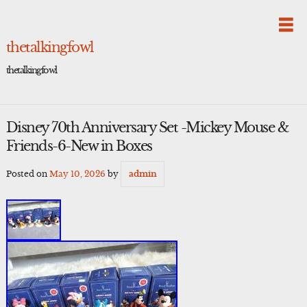
Skip
to
content
thetalkingfowl
thetalkingfowl
Disney 70th Anniversary Set -Mickey Mouse &
Friends-6-New in Boxes
Posted on
May 10, 2026
by
admin