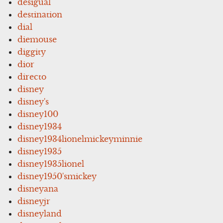
desigual
destination
dial
diemouse
diggity
dior
directo
disney
disney's
disney100
disney1934
disney1934lionelmickeyminnie
disney1935
disney1935lionel
disney1950'smickey
disneyana
disneyjr
disneyland