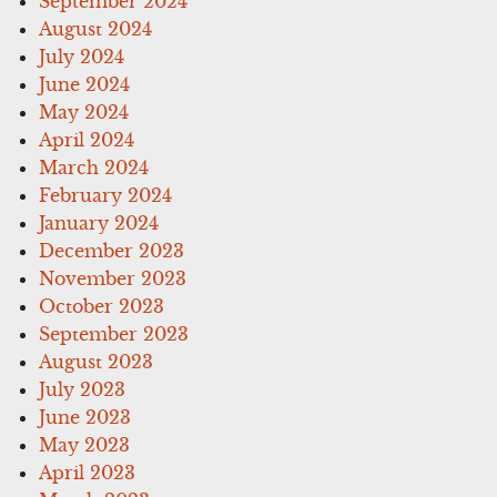
September 2024
August 2024
July 2024
June 2024
May 2024
April 2024
March 2024
February 2024
January 2024
December 2023
November 2023
October 2023
September 2023
August 2023
July 2023
June 2023
May 2023
April 2023