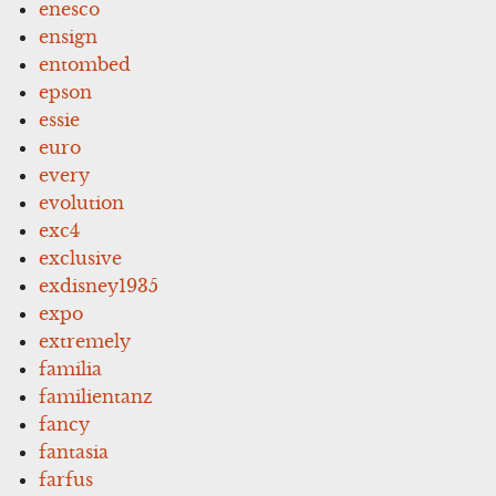
enesco
ensign
entombed
epson
essie
euro
every
evolution
exc4
exclusive
exdisney1935
expo
extremely
familia
familientanz
fancy
fantasia
farfus