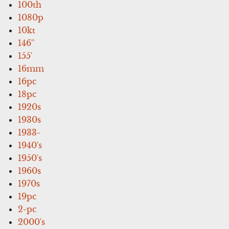
100th
1080p
10kt
146''
155'
16mm
16pc
18pc
1920s
1930s
1933-
1940's
1950's
1960s
1970s
19pc
2-pc
2000's