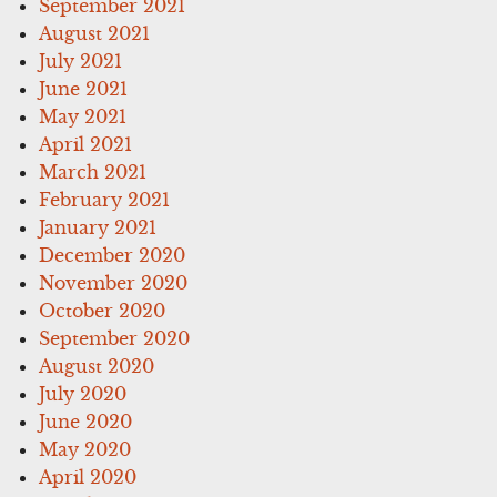
September 2021
August 2021
July 2021
June 2021
May 2021
April 2021
March 2021
February 2021
January 2021
December 2020
November 2020
October 2020
September 2020
August 2020
July 2020
June 2020
May 2020
April 2020