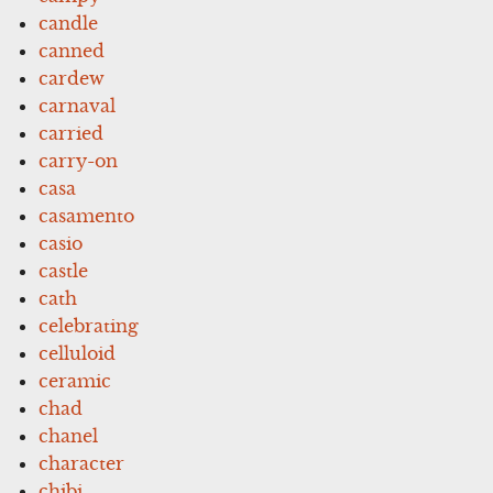
candle
canned
cardew
carnaval
carried
carry-on
casa
casamento
casio
castle
cath
celebrating
celluloid
ceramic
chad
chanel
character
chibi