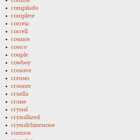
compilado
complete
correia
correll
cosmos
costco
couple
cowboy
creative
creuset
crooner
cruella
cruise
crystal
crystallized
crystalrhinestone
cuentos