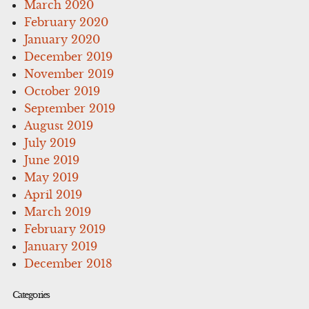
March 2020
February 2020
January 2020
December 2019
November 2019
October 2019
September 2019
August 2019
July 2019
June 2019
May 2019
April 2019
March 2019
February 2019
January 2019
December 2018
Categories