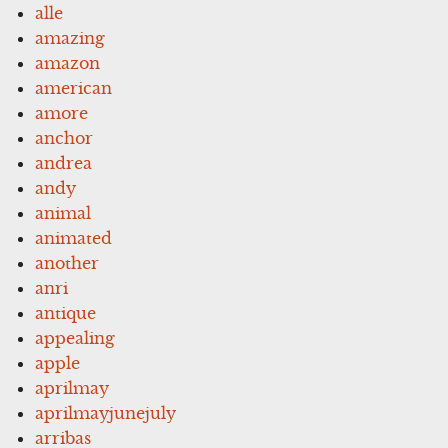
alle
amazing
amazon
american
amore
anchor
andrea
andy
animal
animated
another
anri
antique
appealing
apple
aprilmay
aprilmayjunejuly
arribas