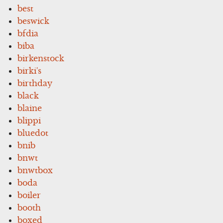
best
beswick
bfdia
biba
birkenstock
birki's
birthday
black
blaine
blippi
bluedot
bnib
bnwt
bnwtbox
boda
boiler
booth
boxed