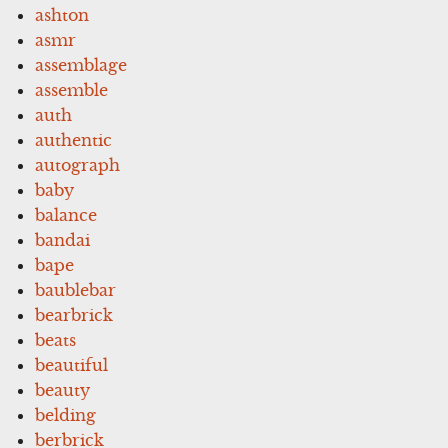
ashton
asmr
assemblage
assemble
auth
authentic
autograph
baby
balance
bandai
bape
baublebar
bearbrick
beats
beautiful
beauty
belding
berbrick