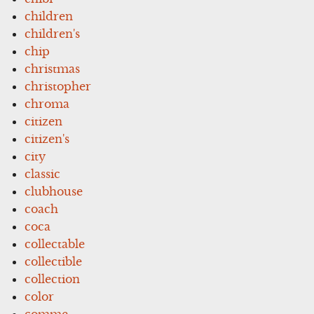
children
children's
chip
christmas
christopher
chroma
citizen
citizen's
city
classic
clubhouse
coach
coca
collectable
collectible
collection
color
comme