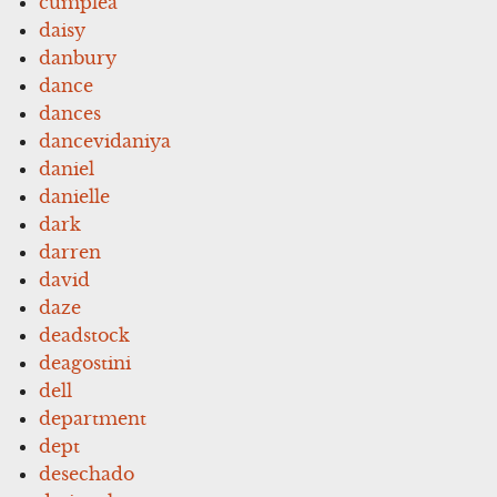
cumplea
daisy
danbury
dance
dances
dancevidaniya
daniel
danielle
dark
darren
david
daze
deadstock
deagostini
dell
department
dept
desechado