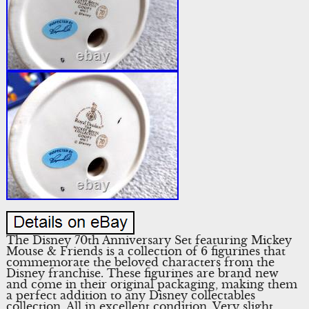
The Disney 70th Anniversary Set featuring Mickey
Mouse & Friends is a collection of 6 figurines that
commemorate the beloved characters from the
Disney franchise. These figurines are brand new
and come in their original packaging, making them
a perfect addition to any Disney collectables
collection. All in excellent condition. Very slight