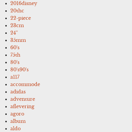
2016disney
20thc
22-piece
23cm
24''
35mm
60's
75th
80's
80's90's
a117
accommode
adidas
adventure
aflevering
agoro
album
aldo