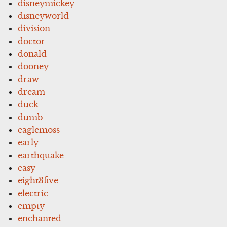
disneymickey
disneyworld
division
doctor
donald
dooney
draw
dream
duck
dumb
eaglemoss
early
earthquake
easy
eight3five
electric
empty
enchanted