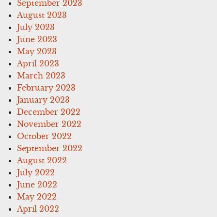
September 2023
August 2023
July 2023
June 2023
May 2023
April 2023
March 2023
February 2023
January 2023
December 2022
November 2022
October 2022
September 2022
August 2022
July 2022
June 2022
May 2022
April 2022