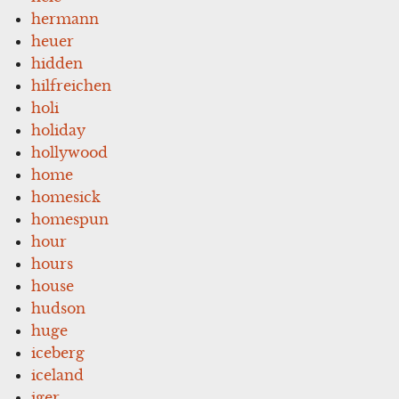
hermann
heuer
hidden
hilfreichen
holi
holiday
hollywood
home
homesick
homespun
hour
hours
house
hudson
huge
iceberg
iceland
iger