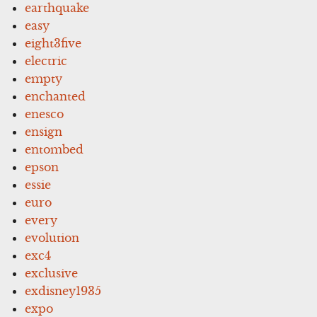
earthquake
easy
eight3five
electric
empty
enchanted
enesco
ensign
entombed
epson
essie
euro
every
evolution
exc4
exclusive
exdisney1935
expo