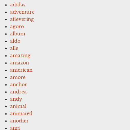
adidas
adventure
aflevering
agoro
album
aldo
alle
amazing
amazon
american
amore
anchor
andrea
andy
animal
animated
another
anri