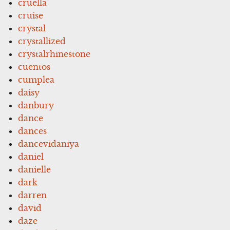
cruella
cruise
crystal
crystallized
crystalrhinestone
cuentos
cumplea
daisy
danbury
dance
dances
dancevidaniya
daniel
danielle
dark
darren
david
daze