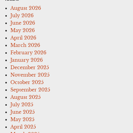
August 2026
July 2026
June 2026
May 2026
April 2026
March 2026
February 2026
January 2026
December 2025
November 2025
October 2025
September 2025
August 2025
July 2025
June 2025
May 2025
April 2025