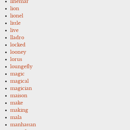
linemar
lion
lionel
little
live
lladro
locked
looney
lorus
loungefly
magic
magical
magician
maison
make
making
mala
manhattan