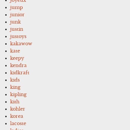
jump
junior
junk
justin
justoys
kakawow
kate
keepy
kendra
kidkraft
kids
king
kipling
kith
kohler
korea
lacoste