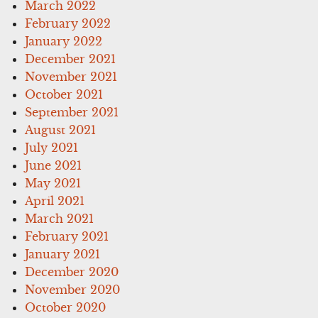
March 2022
February 2022
January 2022
December 2021
November 2021
October 2021
September 2021
August 2021
July 2021
June 2021
May 2021
April 2021
March 2021
February 2021
January 2021
December 2020
November 2020
October 2020