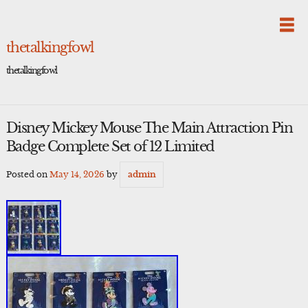
Skip
to
content
thetalkingfowl
thetalkingfowl
Disney Mickey Mouse The Main Attraction Pin
Badge Complete Set of 12 Limited
Posted on
May 14, 2026
by
admin