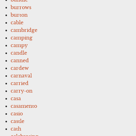
burrows
burton
cable
cambridge
camping
campy
candle
canned
cardew
carnaval
carried
carry-on
casa
casamento
casio
castle
cath