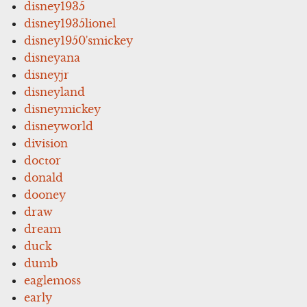
disney1935
disney1935lionel
disney1950'smickey
disneyana
disneyjr
disneyland
disneymickey
disneyworld
division
doctor
donald
dooney
draw
dream
duck
dumb
eaglemoss
early