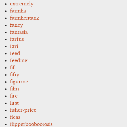
extremely
familia
familientanz
fancy
fantasia
farfus
fari
feed
feeding
fifi
fifty
figurine
film
fire
first
fisher-price
fleas
flipperboobootosis