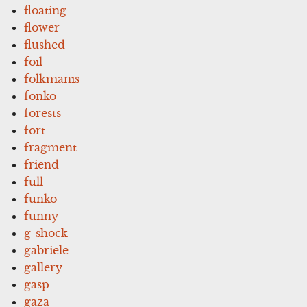
floating
flower
flushed
foil
folkmanis
fonko
forests
fort
fragment
friend
full
funko
funny
g-shock
gabriele
gallery
gasp
gaza