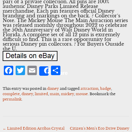
part of a private collection. All pins are 100%
authentic Disney Parks Limited Release
merchandise. Each pin features official Disney
branding and markings on the back. ? Collector’s
Note. The Mickey Mouse The Main Attraction series
was released monthly throughout 2022 to celebrate
the 50th Anniversary of Walt Disney World in
Florida. A complete set of all 12 pins is extremely
difficult to find. This is a rare opportunity for
serious Disney pin collectors. ? For Buyers Outside
the U.
Facebook
Twitter
Email
Share
Share
This entry was posted in
disney
and tagged
attraction
,
badge
,
complete
,
disney
,
limited
,
main
,
mickey
,
mouse
. Bookmark the
permalink
.
←
Limited Edition Arribas Crystal
Citizen’s Men’s Eco Drive Disney
Post