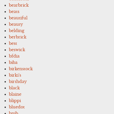
bearbrick
beats
beautiful
beauty
belding
berbrick
best
beswick
bfdia
biba
birkenstock
birki's
birthday
black
blaine
blippi
bluedot
bnib