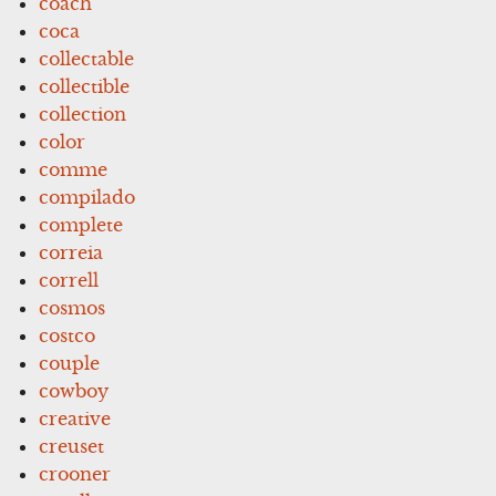
coach
coca
collectable
collectible
collection
color
comme
compilado
complete
correia
correll
cosmos
costco
couple
cowboy
creative
creuset
crooner