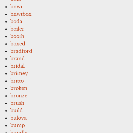
bnwt
bnwtbox
boda
boiler
booth
boxed
bradford
brand
bridal
britney
britto
broken
bronze
brush
build
bulova
bump
bundle