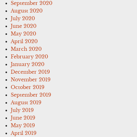
September 2020
August 2020
July 2020
June 2020
May 2020
April 2020
March 2020
February 2020
January 2020
December 2019
November 2019
October 2019
September 2019
August 2019
July 2019
June 2019
May 2019
April 2019