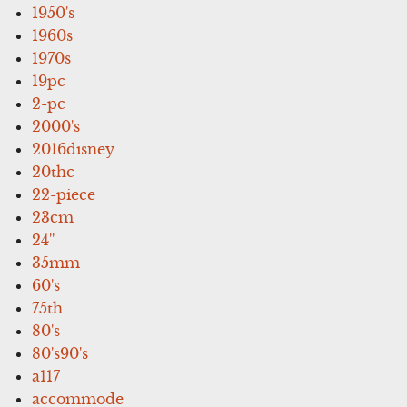
1950's
1960s
1970s
19pc
2-pc
2000's
2016disney
20thc
22-piece
23cm
24''
35mm
60's
75th
80's
80's90's
a117
accommode