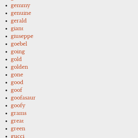
gemmy
genuine
gerald
giant
giuseppe
goebel
going
gold
golden
gone
good
goof
goofasaur
goofy
grams
great
green
gucci