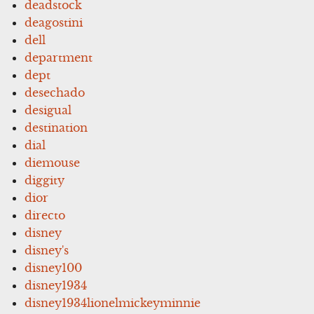
deadstock
deagostini
dell
department
dept
desechado
desigual
destination
dial
diemouse
diggity
dior
directo
disney
disney's
disney100
disney1934
disney1934lionelmickeyminnie