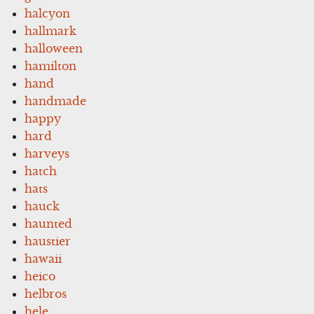
halcyon
hallmark
halloween
hamilton
hand
handmade
happy
hard
harveys
hatch
hats
hauck
haunted
haustier
hawaii
heico
helbros
hele