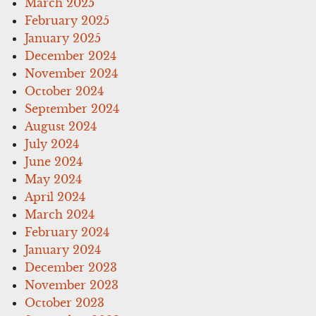
March 2025
February 2025
January 2025
December 2024
November 2024
October 2024
September 2024
August 2024
July 2024
June 2024
May 2024
April 2024
March 2024
February 2024
January 2024
December 2023
November 2023
October 2023