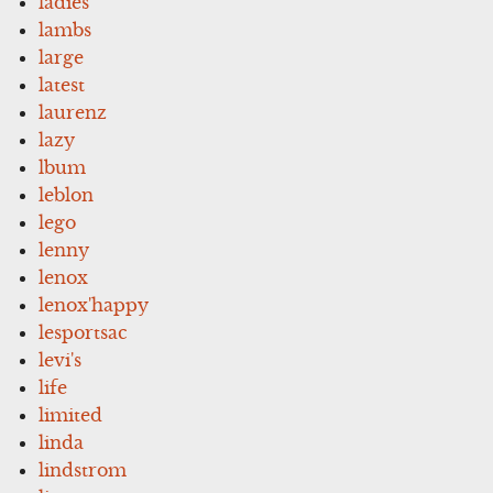
ladies
lambs
large
latest
laurenz
lazy
lbum
leblon
lego
lenny
lenox
lenox'happy
lesportsac
levi's
life
limited
linda
lindstrom