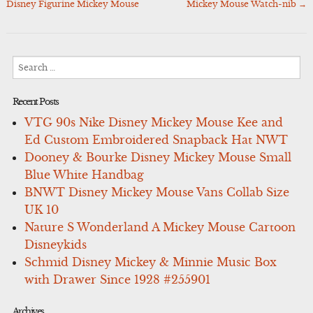
Disney Figurine Mickey Mouse
Mickey Mouse Watch-nib
→
navigation
Search
for:
Recent Posts
VTG 90s Nike Disney Mickey Mouse Kee and
Ed Custom Embroidered Snapback Hat NWT
Dooney & Bourke Disney Mickey Mouse Small
Blue White Handbag
BNWT Disney Mickey Mouse Vans Collab Size
UK 10
Nature S Wonderland A Mickey Mouse Cartoon
Disneykids
Schmid Disney Mickey & Minnie Music Box
with Drawer Since 1928 #255901
Archives