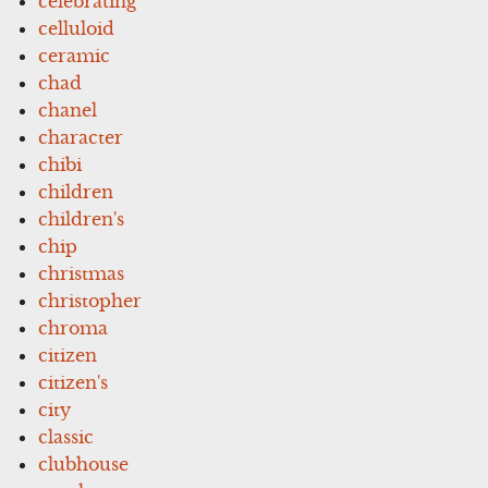
celebrating
celluloid
ceramic
chad
chanel
character
chibi
children
children's
chip
christmas
christopher
chroma
citizen
citizen's
city
classic
clubhouse