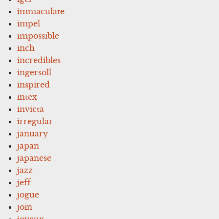
immaculate
impel
impossible
inch
incredibles
ingersoll
inspired
intex
invicta
irregular
january
japan
japanese
jazz
jeff
jogue
join
joyeux