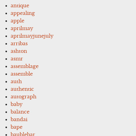
antique
appealing
apple
aprilmay
aprilmayjunejuly
arribas
ashton
asmr
assemblage
assemble
auth
authentic
autograph
baby
balance
bandai
bape
baublebar