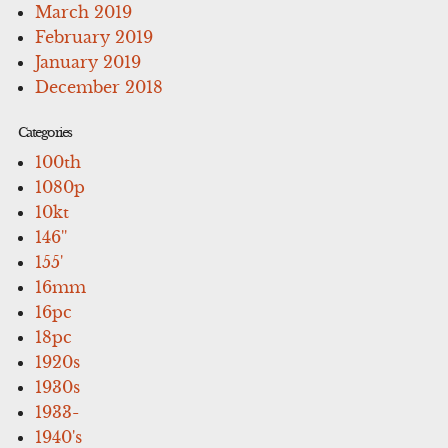
March 2019
February 2019
January 2019
December 2018
Categories
100th
1080p
10kt
146''
155'
16mm
16pc
18pc
1920s
1930s
1933-
1940's