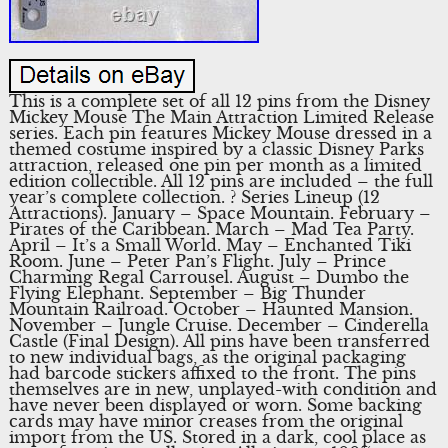
This is a complete set of all 12 pins from the Disney
Mickey Mouse The Main Attraction Limited Release
series. Each pin features Mickey Mouse dressed in a
themed costume inspired by a classic Disney Parks
attraction, released one pin per month as a limited
edition collectible. All 12 pins are included – the full
year’s complete collection. ? Series Lineup (12
Attractions). January – Space Mountain. February –
Pirates of the Caribbean. March – Mad Tea Party.
April – It’s a Small World. May – Enchanted Tiki
Room. June – Peter Pan’s Flight. July – Prince
Charming Regal Carrousel. August – Dumbo the
Flying Elephant. September – Big Thunder
Mountain Railroad. October – Haunted Mansion.
November – Jungle Cruise. December – Cinderella
Castle (Final Design). All pins have been transferred
to new individual bags, as the original packaging
had barcode stickers affixed to the front. The pins
themselves are in new, unplayed-with condition and
have never been displayed or worn. Some backing
cards may have minor creases from the original
import from the US. Stored in a dark, cool place as