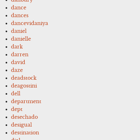
dance
dances
dancevidaniya
daniel
danielle
dark
darren
david
daze
deadstock
deagostini
dell
department
dept
desechado
desigual
destination