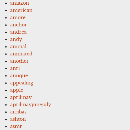
amazon
american
amore
anchor
andrea
andy
animal
animated
another
anri
antique
appealing
apple
aprilmay
aprilmayjunejuly
arribas
ashton
asmr