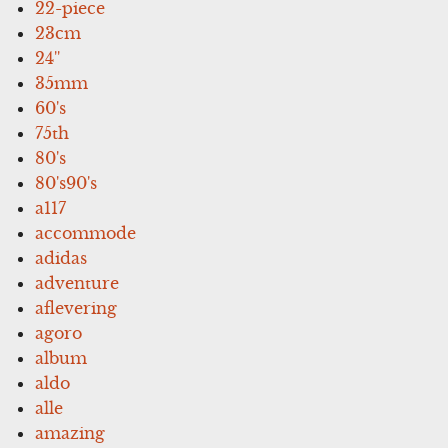
22-piece
23cm
24''
35mm
60's
75th
80's
80's90's
a117
accommode
adidas
adventure
aflevering
agoro
album
aldo
alle
amazing