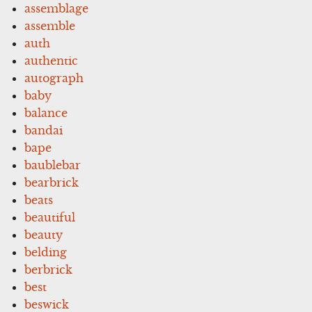
assemblage
assemble
auth
authentic
autograph
baby
balance
bandai
bape
baublebar
bearbrick
beats
beautiful
beauty
belding
berbrick
best
beswick