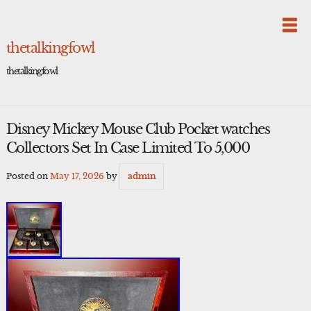
Skip
to
content
thetalkingfowl
thetalkingfowl
Disney Mickey Mouse Club Pocket watches
Collectors Set In Case Limited To 5,000
Posted on
May 17, 2026
by
admin