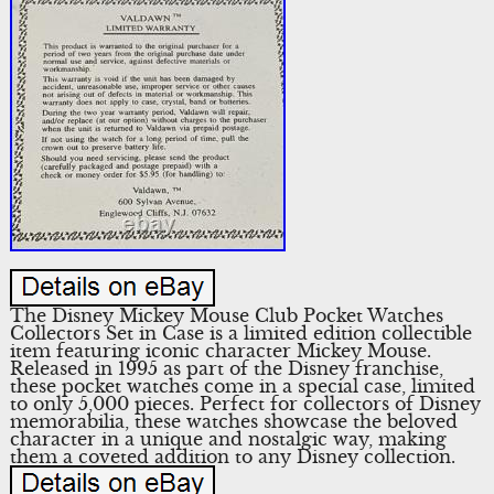
The Disney Mickey Mouse Club Pocket Watches
Collectors Set in Case is a limited edition collectible
item featuring iconic character Mickey Mouse.
Released in 1995 as part of the Disney franchise,
these pocket watches come in a special case, limited
to only 5,000 pieces. Perfect for collectors of Disney
memorabilia, these watches showcase the beloved
character in a unique and nostalgic way, making
them a coveted addition to any Disney collection.