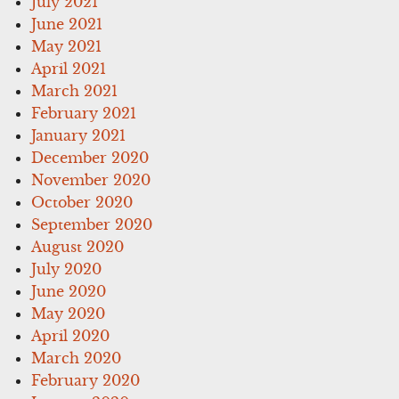
July 2021
June 2021
May 2021
April 2021
March 2021
February 2021
January 2021
December 2020
November 2020
October 2020
September 2020
August 2020
July 2020
June 2020
May 2020
April 2020
March 2020
February 2020