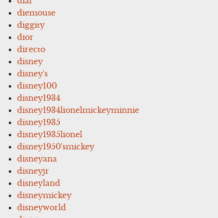
dial
diemouse
diggity
dior
directo
disney
disney's
disney100
disney1934
disney1934lionelmickeyminnie
disney1935
disney1935lionel
disney1950'smickey
disneyana
disneyjr
disneyland
disneymickey
disneyworld