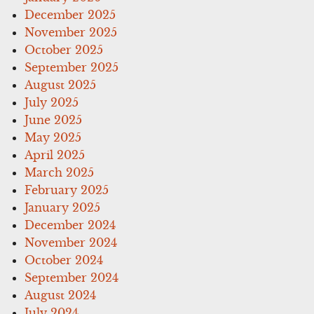
December 2025
November 2025
October 2025
September 2025
August 2025
July 2025
June 2025
May 2025
April 2025
March 2025
February 2025
January 2025
December 2024
November 2024
October 2024
September 2024
August 2024
July 2024