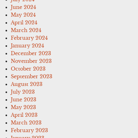
June 2024
May 2024
April 2024
March 2024
February 2024
January 2024
December 2023
November 2023
October 2023
September 2023
August 2023
July 2023
June 2023
May 2023
April 2023
March 2023
February 2023
January 2023