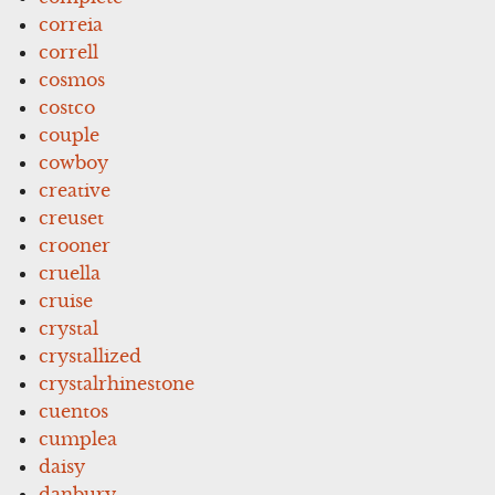
correia
correll
cosmos
costco
couple
cowboy
creative
creuset
crooner
cruella
cruise
crystal
crystallized
crystalrhinestone
cuentos
cumplea
daisy
danbury