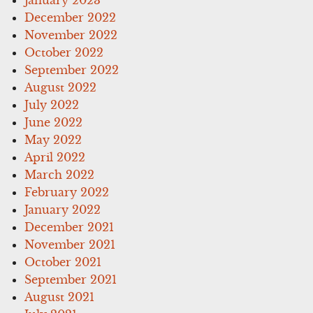
December 2022
November 2022
October 2022
September 2022
August 2022
July 2022
June 2022
May 2022
April 2022
March 2022
February 2022
January 2022
December 2021
November 2021
October 2021
September 2021
August 2021