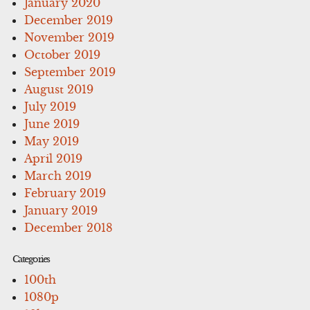
January 2020
December 2019
November 2019
October 2019
September 2019
August 2019
July 2019
June 2019
May 2019
April 2019
March 2019
February 2019
January 2019
December 2018
Categories
100th
1080p