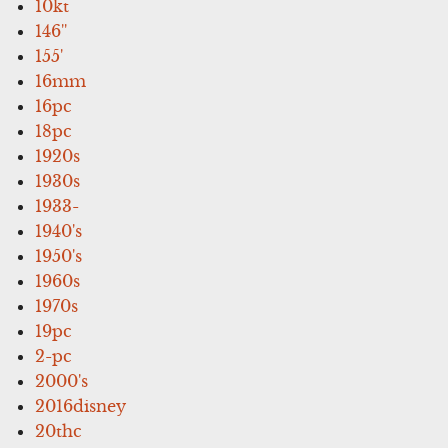
10kt
146''
155'
16mm
16pc
18pc
1920s
1930s
1933-
1940's
1950's
1960s
1970s
19pc
2-pc
2000's
2016disney
20thc