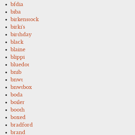
bfdia
biba
birkenstock
birki's
birthday
black
blaine
blippi
bluedot
bnib
bnwt
bnwtbox
boda
boiler
booth
boxed
bradford
brand