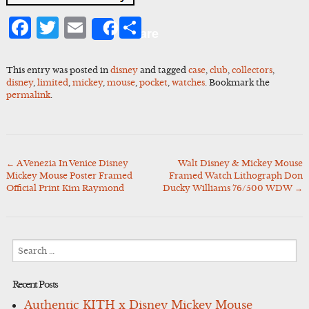
Facebook
Twitter
Email
Share
Share
This entry was posted in
disney
and tagged
case
,
club
,
collectors
,
disney
,
limited
,
mickey
,
mouse
,
pocket
,
watches
. Bookmark the
permalink
.
←
A Venezia In Venice Disney
Walt Disney & Mickey Mouse
Post
Mickey Mouse Poster Framed
Framed Watch Lithograph Don
navigation
Official Print Kim Raymond
Ducky Williams 76/500 WDW
→
Search
for:
Recent Posts
Authentic KITH x Disney Mickey Mouse