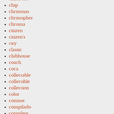
chip
christmas
christopher
chroma
citizen
citizen's
city
classic
clubhouse
coach
coca
collectable
collectible
collection
color
comme
compilado
complete