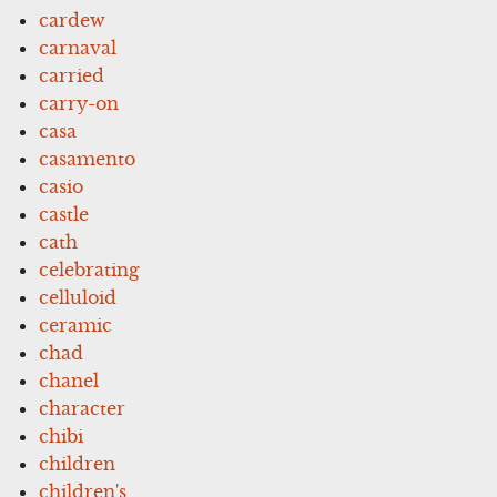
cardew
carnaval
carried
carry-on
casa
casamento
casio
castle
cath
celebrating
celluloid
ceramic
chad
chanel
character
chibi
children
children's