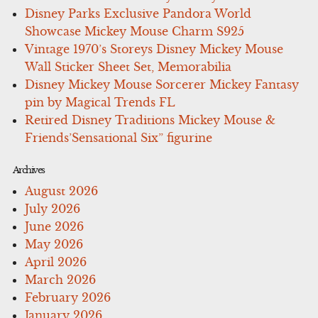
Disney Parks Exclusive Pandora World
Showcase Mickey Mouse Charm S925
Vintage 1970’s Storeys Disney Mickey Mouse
Wall Sticker Sheet Set, Memorabilia
Disney Mickey Mouse Sorcerer Mickey Fantasy
pin by Magical Trends FL
Retired Disney Traditions Mickey Mouse &
Friends’Sensational Six” figurine
Archives
August 2026
July 2026
June 2026
May 2026
April 2026
March 2026
February 2026
January 2026