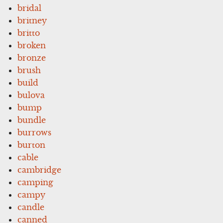
bridal
britney
britto
broken
bronze
brush
build
bulova
bump
bundle
burrows
burton
cable
cambridge
camping
campy
candle
canned