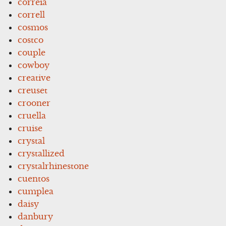
correia
correll
cosmos
costco
couple
cowboy
creative
creuset
crooner
cruella
cruise
crystal
crystallized
crystalrhinestone
cuentos
cumplea
daisy
danbury