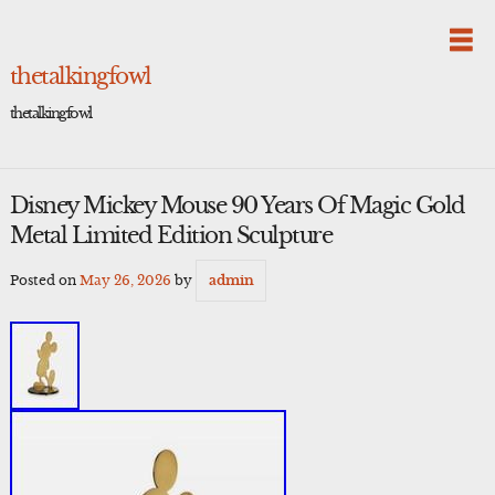
Skip
to
content
thetalkingfowl
thetalkingfowl
Disney Mickey Mouse 90 Years Of Magic Gold
Metal Limited Edition Sculpture
Posted on
May 26, 2026
by
admin