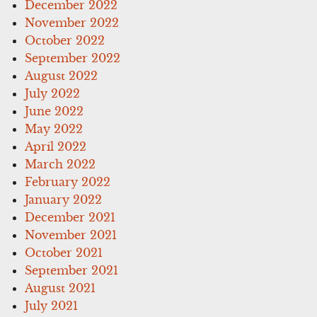
December 2022
November 2022
October 2022
September 2022
August 2022
July 2022
June 2022
May 2022
April 2022
March 2022
February 2022
January 2022
December 2021
November 2021
October 2021
September 2021
August 2021
July 2021