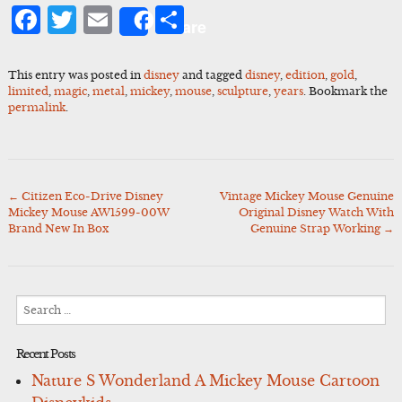
Facebook
Twitter
Email
Share
Share
This entry was posted in
disney
and tagged
disney
,
edition
,
gold
,
limited
,
magic
,
metal
,
mickey
,
mouse
,
sculpture
,
years
. Bookmark the
permalink
.
←
Citizen Eco-Drive Disney
Vintage Mickey Mouse Genuine
Post
Mickey Mouse AW1599-00W
Original Disney Watch With
navigation
Brand New In Box
Genuine Strap Working
→
Search
for:
Recent Posts
Nature S Wonderland A Mickey Mouse Cartoon