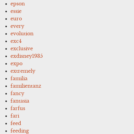
epson
essie
euro
every
evolution
exc4
exclusive
exdisney1935
expo
extremely
familia
familientanz
fancy
fantasia
farfus
fari
feed
feeding