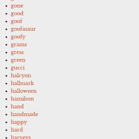
gone
good
goof
goofasaur
goofy
grams
great
green
gucci
halcyon
hallmark
halloween
hamilton
hand
handmade
happy
hard
harveys