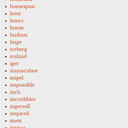
homespun
hour
hours
house
hudson
huge
iceberg
iceland
iger
immaculate
impel
impossible
inch
incredibles
ingersoll
inspired
intex
invicta