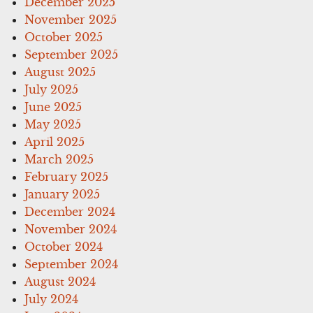
December 2025
November 2025
October 2025
September 2025
August 2025
July 2025
June 2025
May 2025
April 2025
March 2025
February 2025
January 2025
December 2024
November 2024
October 2024
September 2024
August 2024
July 2024