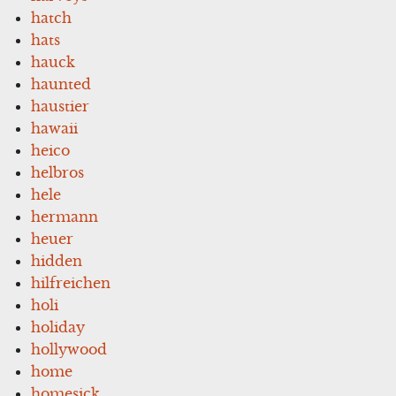
hatch
hats
hauck
haunted
haustier
hawaii
heico
helbros
hele
hermann
heuer
hidden
hilfreichen
holi
holiday
hollywood
home
homesick