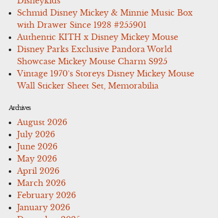
Disneykids
Schmid Disney Mickey & Minnie Music Box
with Drawer Since 1928 #255901
Authentic KITH x Disney Mickey Mouse
Disney Parks Exclusive Pandora World
Showcase Mickey Mouse Charm S925
Vintage 1970’s Storeys Disney Mickey Mouse
Wall Sticker Sheet Set, Memorabilia
Archives
August 2026
July 2026
June 2026
May 2026
April 2026
March 2026
February 2026
January 2026