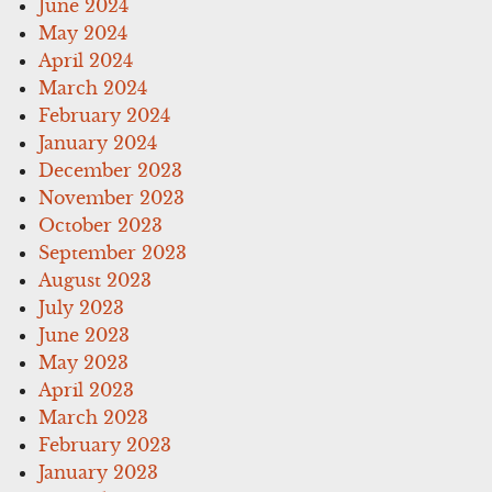
June 2024
May 2024
April 2024
March 2024
February 2024
January 2024
December 2023
November 2023
October 2023
September 2023
August 2023
July 2023
June 2023
May 2023
April 2023
March 2023
February 2023
January 2023