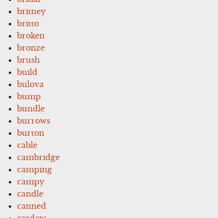
britney
britto
broken
bronze
brush
build
bulova
bump
bundle
burrows
burton
cable
cambridge
camping
campy
candle
canned
cardew