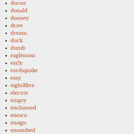
doctor
donald
dooney
draw
dream
duck
dumb
eaglemoss
early
earthquake
easy
eight3five
electric
empty
enchanted
enesco
ensign
entombed