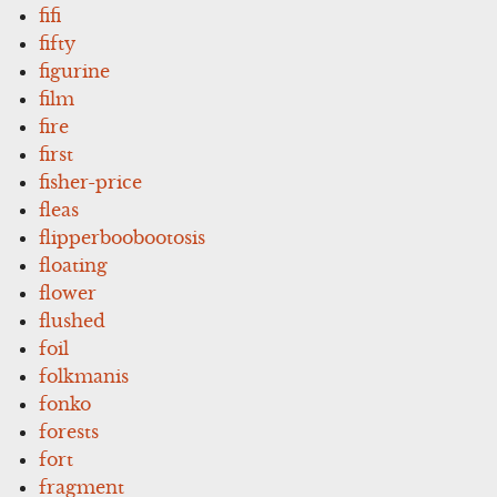
fifi
fifty
figurine
film
fire
first
fisher-price
fleas
flipperboobootosis
floating
flower
flushed
foil
folkmanis
fonko
forests
fort
fragment