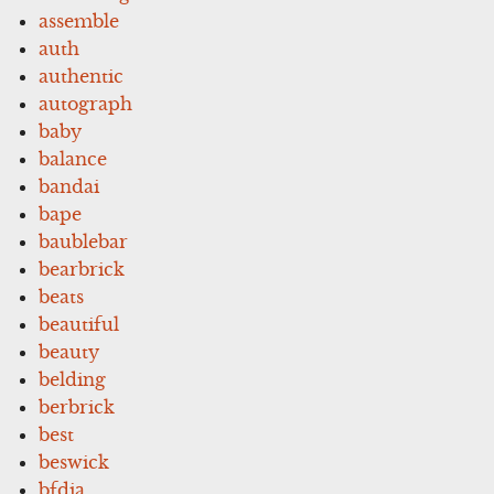
assemble
auth
authentic
autograph
baby
balance
bandai
bape
baublebar
bearbrick
beats
beautiful
beauty
belding
berbrick
best
beswick
bfdia