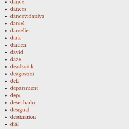
dance
dances
dancevidaniya
daniel
danielle
dark
darren
david
daze
deadstock
deagostini
dell
department
dept
desechado
desigual
destination
dial