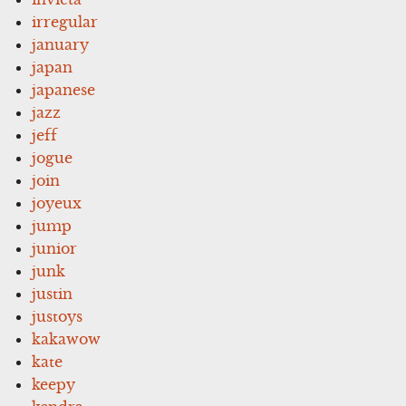
irregular
january
japan
japanese
jazz
jeff
jogue
join
joyeux
jump
junior
junk
justin
justoys
kakawow
kate
keepy