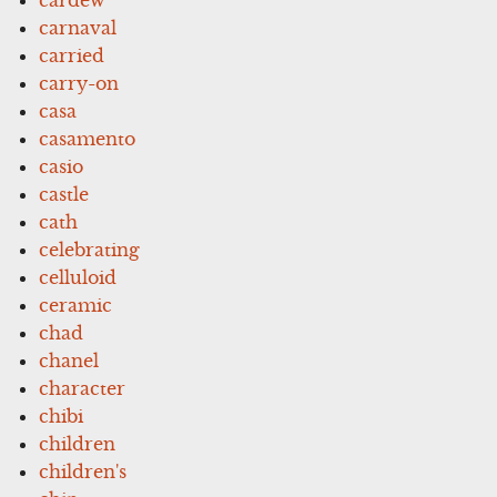
carnaval
carried
carry-on
casa
casamento
casio
castle
cath
celebrating
celluloid
ceramic
chad
chanel
character
chibi
children
children's