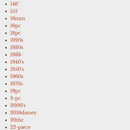
146''
155'
16mm
16pc
18pc
1920s
1930s
1933-
1940's
1950's
1960s
1970s
19pc
2-pc
2000's
2016disney
20thc
22-piece