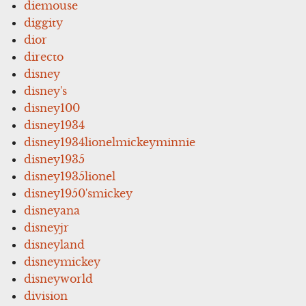
diemouse
diggity
dior
directo
disney
disney's
disney100
disney1934
disney1934lionelmickeyminnie
disney1935
disney1935lionel
disney1950'smickey
disneyana
disneyjr
disneyland
disneymickey
disneyworld
division