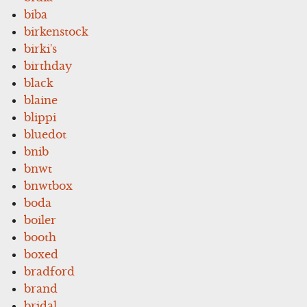
biba
birkenstock
birki's
birthday
black
blaine
blippi
bluedot
bnib
bnwt
bnwtbox
boda
boiler
booth
boxed
bradford
brand
bridal