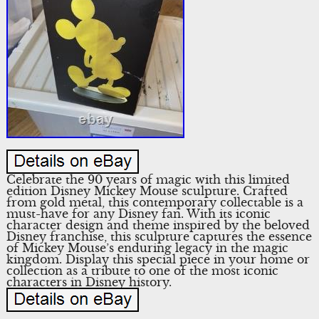
Celebrate the 90 years of magic with this limited
edition Disney Mickey Mouse sculpture. Crafted
from gold metal, this contemporary collectable is a
must-have for any Disney fan. With its iconic
character design and theme inspired by the beloved
Disney franchise, this sculpture captures the essence
of Mickey Mouse’s enduring legacy in the magic
kingdom. Display this special piece in your home or
collection as a tribute to one of the most iconic
characters in Disney history.