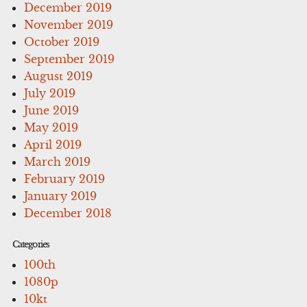
December 2019
November 2019
October 2019
September 2019
August 2019
July 2019
June 2019
May 2019
April 2019
March 2019
February 2019
January 2019
December 2018
Categories
100th
1080p
10kt