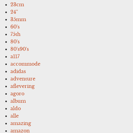
23cm
24''
35mm
60's
75th
80's
80's90's
a117
accommode
adidas
adventure
aflevering
agoro
album
aldo
alle
amazing
amazon