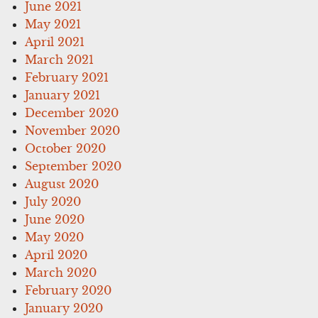
June 2021
May 2021
April 2021
March 2021
February 2021
January 2021
December 2020
November 2020
October 2020
September 2020
August 2020
July 2020
June 2020
May 2020
April 2020
March 2020
February 2020
January 2020