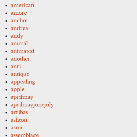
american
amore
anchor
andrea
andy
animal
animated
another
anri
antique
appealing
apple
aprilmay
aprilmayjunejuly
arribas
ashton
asmr
assemblage