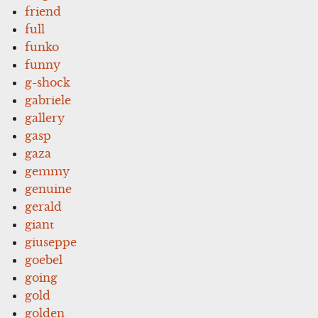
friend
full
funko
funny
g-shock
gabriele
gallery
gasp
gaza
gemmy
genuine
gerald
giant
giuseppe
goebel
going
gold
golden