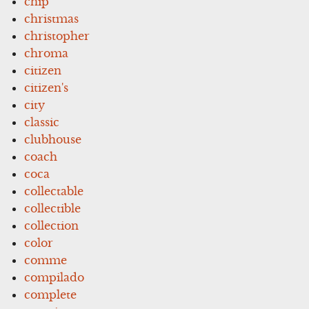
chip
christmas
christopher
chroma
citizen
citizen's
city
classic
clubhouse
coach
coca
collectable
collectible
collection
color
comme
compilado
complete