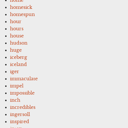
homesick
homespun
hour
hours
house
hudson
huge
iceberg
iceland
iger
immaculate
impel
impossible
inch
incredibles
ingersoll
inspired