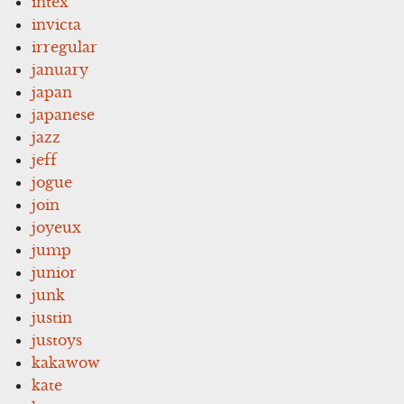
intex
invicta
irregular
january
japan
japanese
jazz
jeff
jogue
join
joyeux
jump
junior
junk
justin
justoys
kakawow
kate