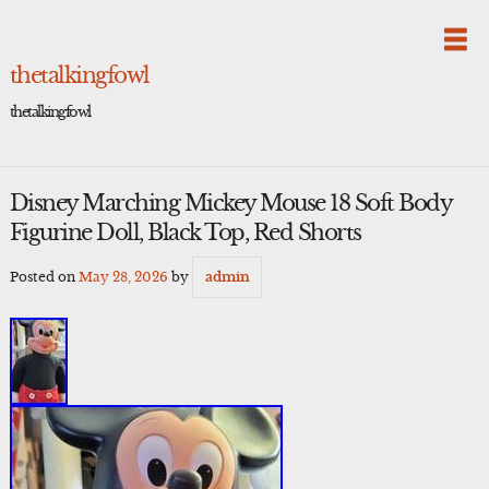
Skip
to
content
thetalkingfowl
thetalkingfowl
Disney Marching Mickey Mouse 18 Soft Body
Figurine Doll, Black Top, Red Shorts
Posted on
May 28, 2026
by
admin