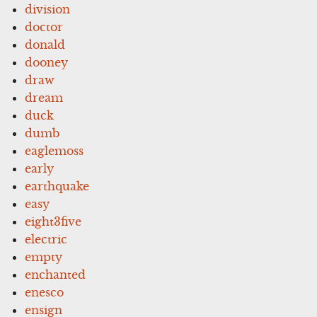
division
doctor
donald
dooney
draw
dream
duck
dumb
eaglemoss
early
earthquake
easy
eight3five
electric
empty
enchanted
enesco
ensign