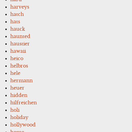
harveys
hatch
hats
hauck
haunted
haustier
hawaii
heico
helbros
hele
hermann
heuer
hidden
hilfreichen
holi
holiday
hollywood
home