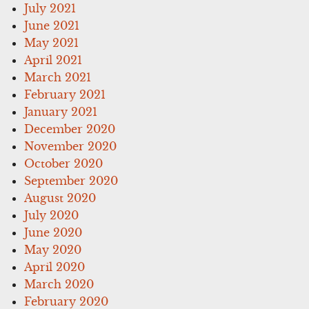
July 2021
June 2021
May 2021
April 2021
March 2021
February 2021
January 2021
December 2020
November 2020
October 2020
September 2020
August 2020
July 2020
June 2020
May 2020
April 2020
March 2020
February 2020