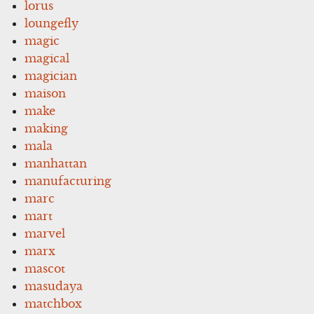
lorus
loungefly
magic
magical
magician
maison
make
making
mala
manhattan
manufacturing
marc
mart
marvel
marx
mascot
masudaya
matchbox