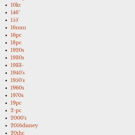
10kt
146''
155'
16mm
16pc
18pc
1920s
1930s
1933-
1940's
1950's
1960s
1970s
19pc
2-pc
2000's
2016disney
20thc