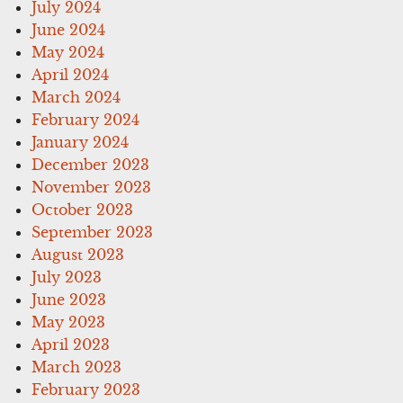
July 2024
June 2024
May 2024
April 2024
March 2024
February 2024
January 2024
December 2023
November 2023
October 2023
September 2023
August 2023
July 2023
June 2023
May 2023
April 2023
March 2023
February 2023