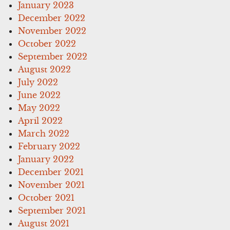
January 2023
December 2022
November 2022
October 2022
September 2022
August 2022
July 2022
June 2022
May 2022
April 2022
March 2022
February 2022
January 2022
December 2021
November 2021
October 2021
September 2021
August 2021