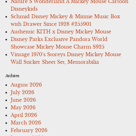
Nature S Wonderland A Mickey Mouse Cartoon
Disneykids
Schmid Disney Mickey & Minnie Music Box
with Drawer Since 1928 #255901
Authentic KITH x Disney Mickey Mouse
Disney Parks Exclusive Pandora World
Showcase Mickey Mouse Charm S925
Vintage 1970’s Storeys Disney Mickey Mouse
Wall Sticker Sheet Set, Memorabilia
Archives
August 2026
July 2026
June 2026
May 2026
April 2026
March 2026
February 2026