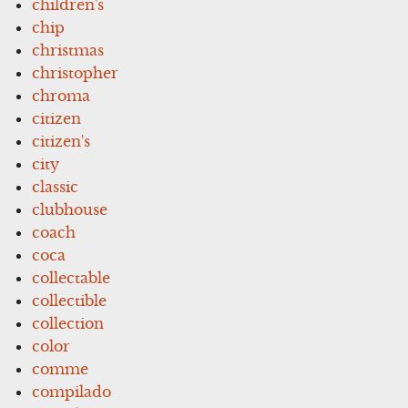
children's
chip
christmas
christopher
chroma
citizen
citizen's
city
classic
clubhouse
coach
coca
collectable
collectible
collection
color
comme
compilado