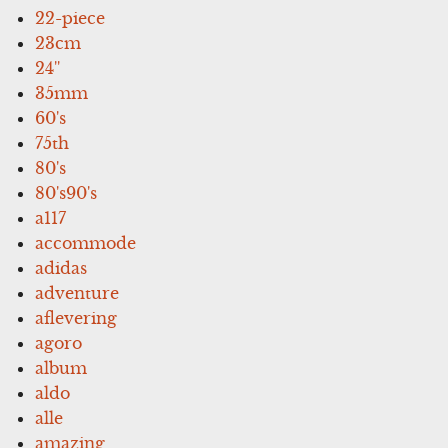
22-piece
23cm
24''
35mm
60's
75th
80's
80's90's
a117
accommode
adidas
adventure
aflevering
agoro
album
aldo
alle
amazing