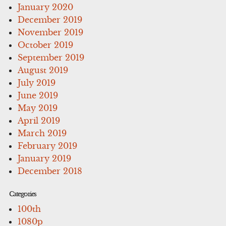
January 2020
December 2019
November 2019
October 2019
September 2019
August 2019
July 2019
June 2019
May 2019
April 2019
March 2019
February 2019
January 2019
December 2018
Categories
100th
1080p