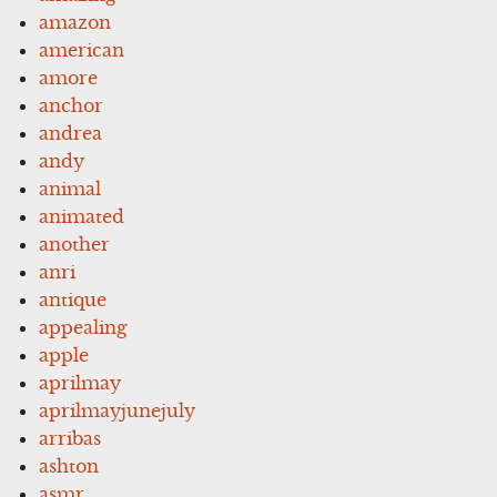
amazon
american
amore
anchor
andrea
andy
animal
animated
another
anri
antique
appealing
apple
aprilmay
aprilmayjunejuly
arribas
ashton
asmr