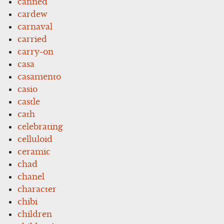
canned
cardew
carnaval
carried
carry-on
casa
casamento
casio
castle
cath
celebrating
celluloid
ceramic
chad
chanel
character
chibi
children