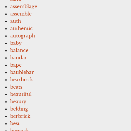
assemblage
assemble
auth
authentic
autograph
baby
balance
bandai
bape
baublebar
bearbrick
beats
beautiful
beauty
belding
berbrick
best
beswick