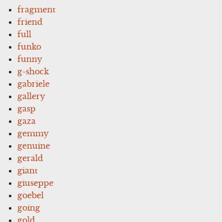
fragment
friend
full
funko
funny
g-shock
gabriele
gallery
gasp
gaza
gemmy
genuine
gerald
giant
giuseppe
goebel
going
gold