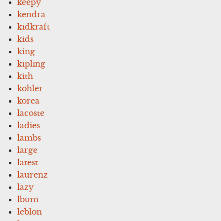
keepy
kendra
kidkraft
kids
king
kipling
kith
kohler
korea
lacoste
ladies
lambs
large
latest
laurenz
lazy
lbum
leblon