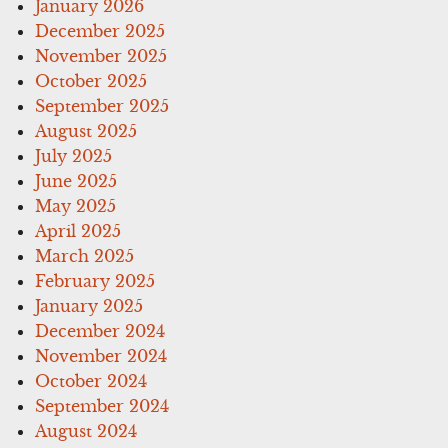
January 2026
December 2025
November 2025
October 2025
September 2025
August 2025
July 2025
June 2025
May 2025
April 2025
March 2025
February 2025
January 2025
December 2024
November 2024
October 2024
September 2024
August 2024