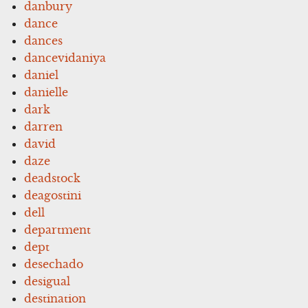
danbury
dance
dances
dancevidaniya
daniel
danielle
dark
darren
david
daze
deadstock
deagostini
dell
department
dept
desechado
desigual
destination