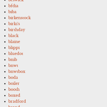
bfdia
biba
birkenstock
birki's
birthday
black
blaine
blippi
bluedot
bnib
bnwt
bnwtbox
boda
boiler
booth
boxed
bradford