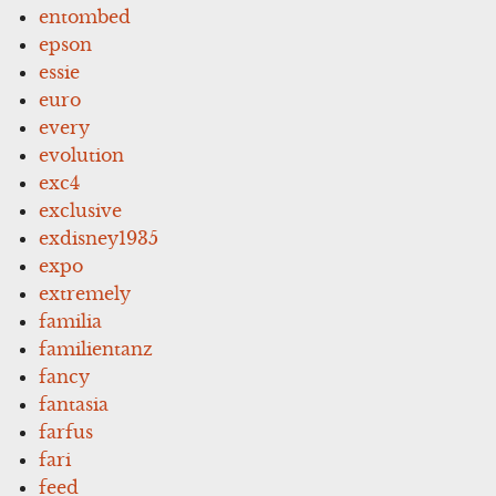
entombed
epson
essie
euro
every
evolution
exc4
exclusive
exdisney1935
expo
extremely
familia
familientanz
fancy
fantasia
farfus
fari
feed