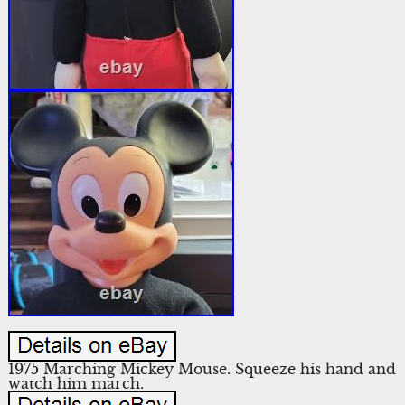
1975 Marching Mickey Mouse. Squeeze his hand and
watch him march.