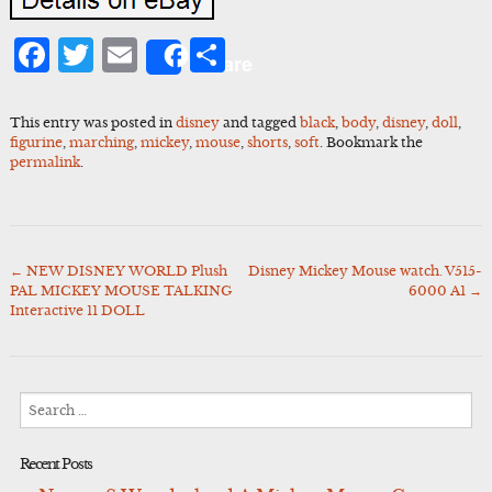
Facebook
Twitter
Email
Share
Share
This entry was posted in
disney
and tagged
black
,
body
,
disney
,
doll
,
figurine
,
marching
,
mickey
,
mouse
,
shorts
,
soft
. Bookmark the
permalink
.
←
NEW DISNEY WORLD Plush
Disney Mickey Mouse watch. V515-
Post
PAL MICKEY MOUSE TALKING
6000 A1
→
navigation
Interactive 11 DOLL
Search
for:
Recent Posts