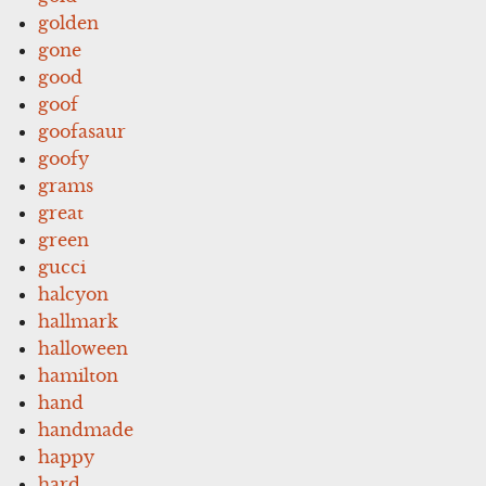
golden
gone
good
goof
goofasaur
goofy
grams
great
green
gucci
halcyon
hallmark
halloween
hamilton
hand
handmade
happy
hard