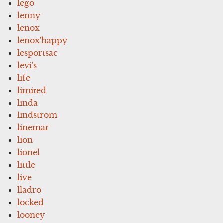
lego
lenny
lenox
lenox'happy
lesportsac
levi's
life
limited
linda
lindstrom
linemar
lion
lionel
little
live
lladro
locked
looney