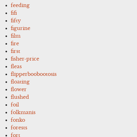
feeding
fifi
fifty
figurine
film
fire
first
fisher-price
fleas
flipperboobootosis
floating
flower
flushed
foil
folkmanis
fonko
forests
fort