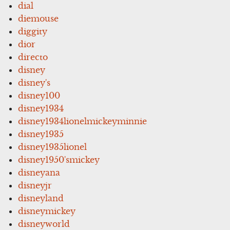
dial
diemouse
diggity
dior
directo
disney
disney's
disney100
disney1934
disney1934lionelmickeyminnie
disney1935
disney1935lionel
disney1950'smickey
disneyana
disneyjr
disneyland
disneymickey
disneyworld