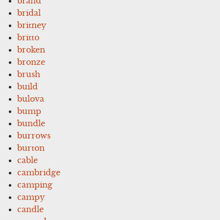
brand
bridal
britney
britto
broken
bronze
brush
build
bulova
bump
bundle
burrows
burton
cable
cambridge
camping
campy
candle