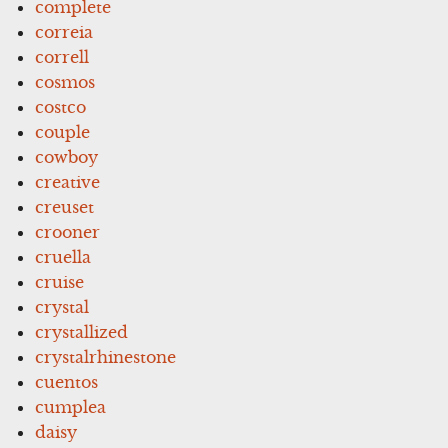
complete
correia
correll
cosmos
costco
couple
cowboy
creative
creuset
crooner
cruella
cruise
crystal
crystallized
crystalrhinestone
cuentos
cumplea
daisy