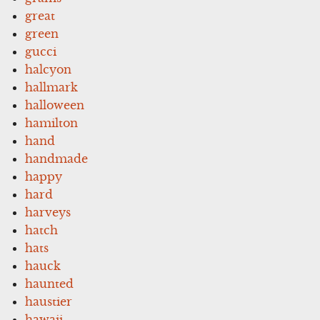
great
green
gucci
halcyon
hallmark
halloween
hamilton
hand
handmade
happy
hard
harveys
hatch
hats
hauck
haunted
haustier
hawaii