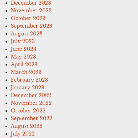
December 2023
November 2023
October 2023
September 2023
August 2023
July 2023
June 2023
May 2023
April 2023
March 2023
February 2023
January 2023
December 2022
November 2022
October 2022
September 2022
August 2022
July 2022