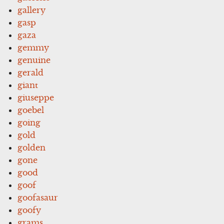
gallery
gasp
gaza
gemmy
genuine
gerald
giant
giuseppe
goebel
going
gold
golden
gone
good
goof
goofasaur
goofy
grams