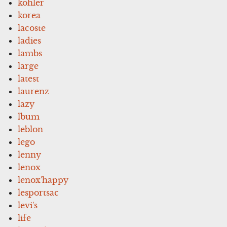
kohler
korea
lacoste
ladies
lambs
large
latest
laurenz
lazy
lbum
leblon
lego
lenny
lenox
lenox'happy
lesportsac
levi's
life