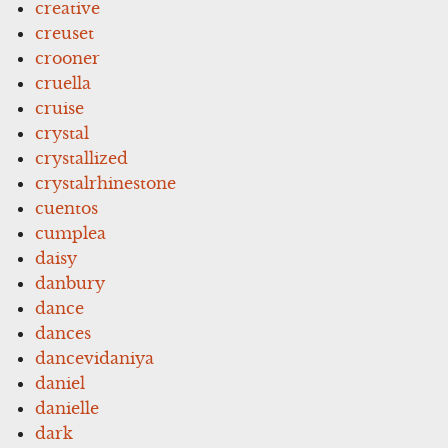
creative
creuset
crooner
cruella
cruise
crystal
crystallized
crystalrhinestone
cuentos
cumplea
daisy
danbury
dance
dances
dancevidaniya
daniel
danielle
dark