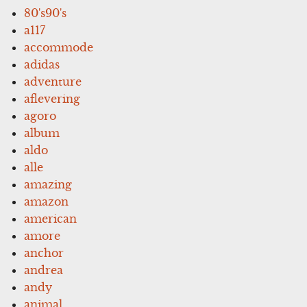
80's90's
a117
accommode
adidas
adventure
aflevering
agoro
album
aldo
alle
amazing
amazon
american
amore
anchor
andrea
andy
animal