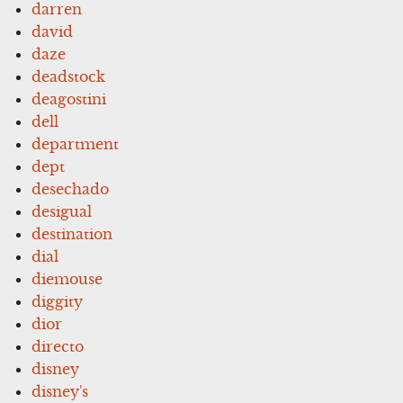
darren
david
daze
deadstock
deagostini
dell
department
dept
desechado
desigual
destination
dial
diemouse
diggity
dior
directo
disney
disney's