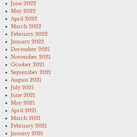
June 2022
May 2022
April 2022
March 2022
February 2022
January 2022
December 2021
November 2021
October 2021
September 2021
August 2021
July 2021
June 2021
May 2021
April 2021
March 2021
February 2021
January 2021