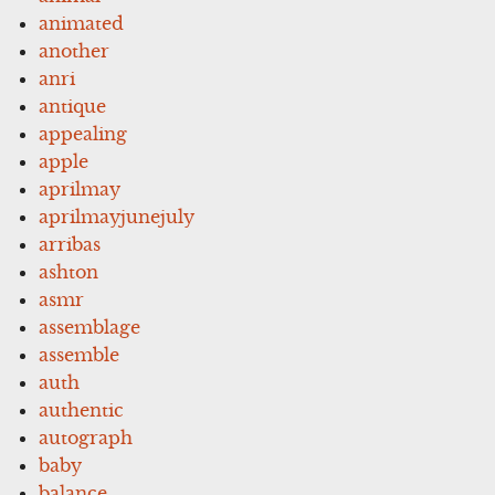
animated
another
anri
antique
appealing
apple
aprilmay
aprilmayjunejuly
arribas
ashton
asmr
assemblage
assemble
auth
authentic
autograph
baby
balance