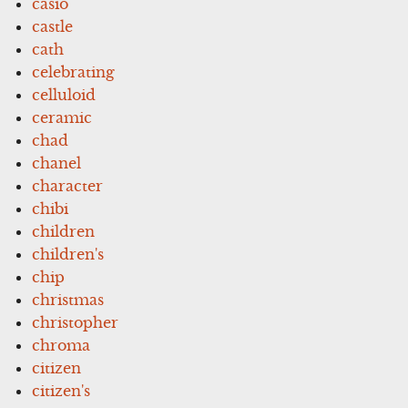
casio
castle
cath
celebrating
celluloid
ceramic
chad
chanel
character
chibi
children
children's
chip
christmas
christopher
chroma
citizen
citizen's