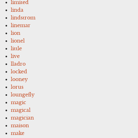
limited
linda
lindstrom
linemar
lion
lionel
little
live
lladro
locked
looney
lorus
loungefly
magic
magical
magician
maison
make