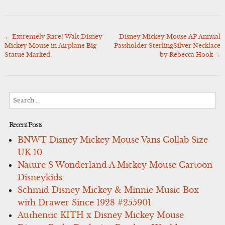
←
Extremely Rare! Walt Disney
Disney Mickey Mouse AP Annual
Post
Mickey Mouse in Airplane Big
Passholder SterlingSilver Necklace
navigation
Statue Marked
by Rebecca Hook
→
Search
for:
Recent Posts
BNWT Disney Mickey Mouse Vans Collab Size
UK 10
Nature S Wonderland A Mickey Mouse Cartoon
Disneykids
Schmid Disney Mickey & Minnie Music Box
with Drawer Since 1928 #255901
Authentic KITH x Disney Mickey Mouse