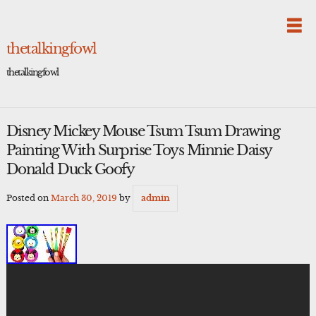
Skip
to
content
thetalkingfowl
thetalkingfowl
Disney Mickey Mouse Tsum Tsum Drawing
Painting With Surprise Toys Minnie Daisy
Donald Duck Goofy
Posted on
March 30, 2019
by
admin