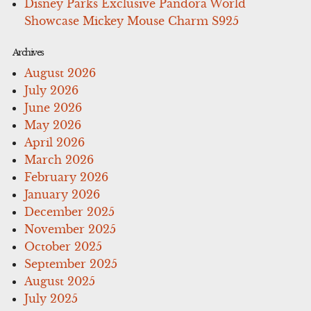
Disney Parks Exclusive Pandora World
Showcase Mickey Mouse Charm S925
Archives
August 2026
July 2026
June 2026
May 2026
April 2026
March 2026
February 2026
January 2026
December 2025
November 2025
October 2025
September 2025
August 2025
July 2025