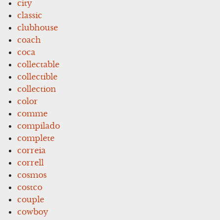
city
classic
clubhouse
coach
coca
collectable
collectible
collection
color
comme
compilado
complete
correia
correll
cosmos
costco
couple
cowboy