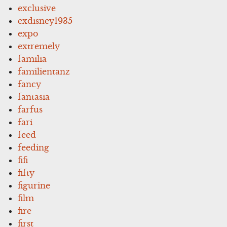
exclusive
exdisney1935
expo
extremely
familia
familientanz
fancy
fantasia
farfus
fari
feed
feeding
fifi
fifty
figurine
film
fire
first