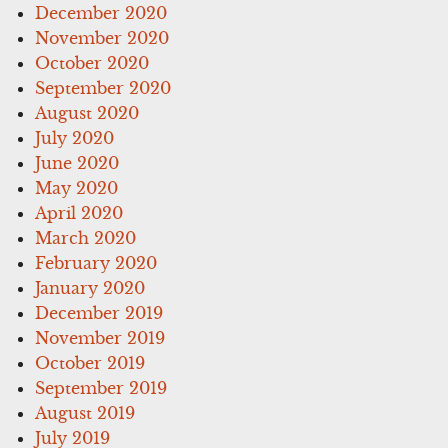
December 2020
November 2020
October 2020
September 2020
August 2020
July 2020
June 2020
May 2020
April 2020
March 2020
February 2020
January 2020
December 2019
November 2019
October 2019
September 2019
August 2019
July 2019