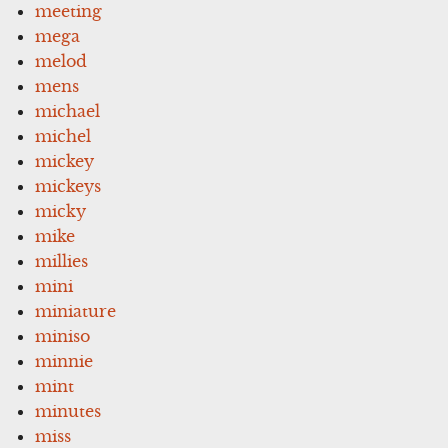
meeting
mega
melod
mens
michael
michel
mickey
mickeys
micky
mike
millies
mini
miniature
miniso
minnie
mint
minutes
miss