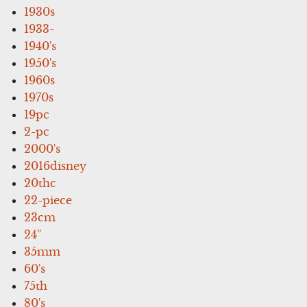
1930s
1933-
1940's
1950's
1960s
1970s
19pc
2-pc
2000's
2016disney
20thc
22-piece
23cm
24''
35mm
60's
75th
80's