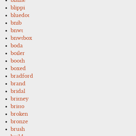
blippi
bluedot
bnib
bnwt
bnwtbox
boda
boiler
booth
boxed
bradford
brand
bridal
britney
britto
broken
bronze
brush