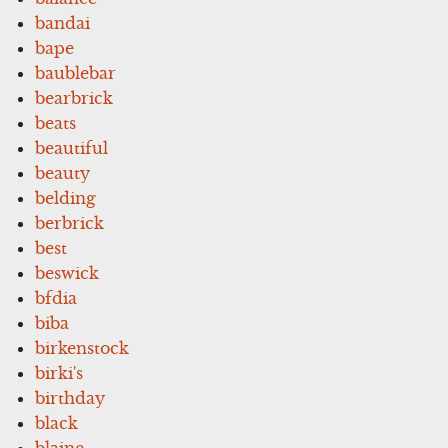
bandai
bape
baublebar
bearbrick
beats
beautiful
beauty
belding
berbrick
best
beswick
bfdia
biba
birkenstock
birki's
birthday
black
blaine