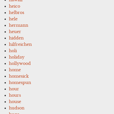
heico
helbros
hele
hermann
heuer
hidden
hilfreichen
holi
holiday
hollywood
home
homesick
homespun
hour
hours
house
hudson