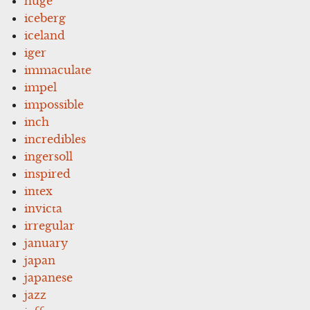
huge
iceberg
iceland
iger
immaculate
impel
impossible
inch
incredibles
ingersoll
inspired
intex
invicta
irregular
january
japan
japanese
jazz