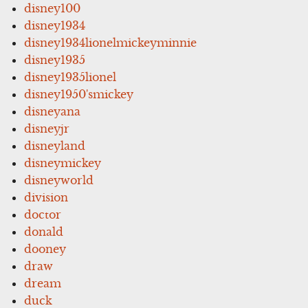
disney100
disney1934
disney1934lionelmickeyminnie
disney1935
disney1935lionel
disney1950'smickey
disneyana
disneyjr
disneyland
disneymickey
disneyworld
division
doctor
donald
dooney
draw
dream
duck