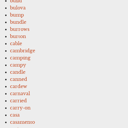
build
bulova
bump
bundle
burrows
burton
cable
cambridge
camping
campy
candle
canned
cardew
carnaval
carried
carry-on
casa
casamento