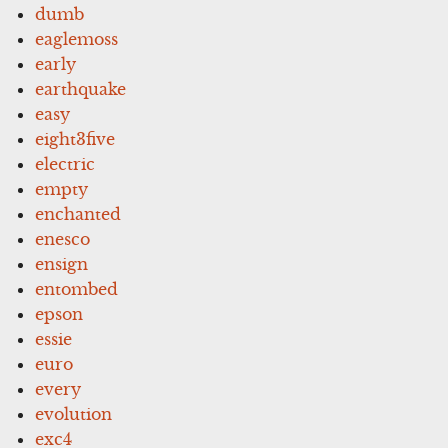
dumb
eaglemoss
early
earthquake
easy
eight3five
electric
empty
enchanted
enesco
ensign
entombed
epson
essie
euro
every
evolution
exc4