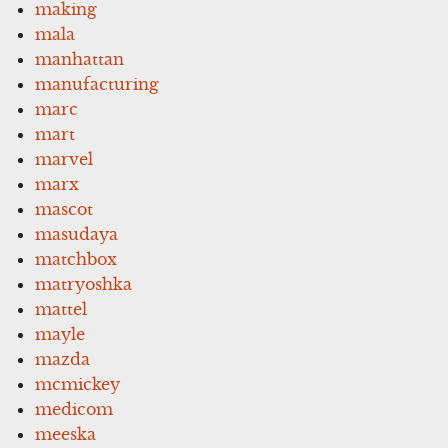
making
mala
manhattan
manufacturing
marc
mart
marvel
marx
mascot
masudaya
matchbox
matryoshka
mattel
mayle
mazda
mcmickey
medicom
meeska