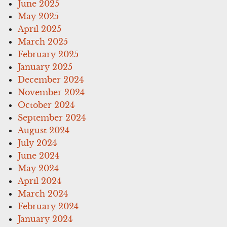
June 2025
May 2025
April 2025
March 2025
February 2025
January 2025
December 2024
November 2024
October 2024
September 2024
August 2024
July 2024
June 2024
May 2024
April 2024
March 2024
February 2024
January 2024