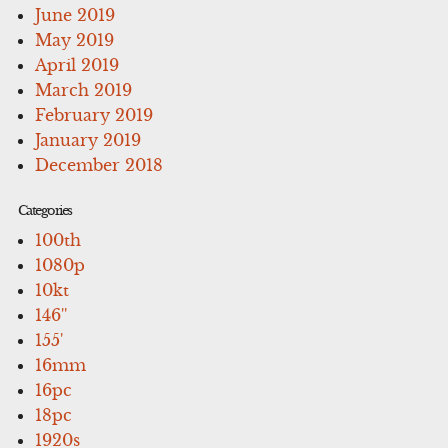
June 2019
May 2019
April 2019
March 2019
February 2019
January 2019
December 2018
Categories
100th
1080p
10kt
146''
155'
16mm
16pc
18pc
1920s