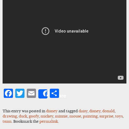
Facebook
Twitter
Email
Share
Share
This entry was posted in
disney
and tagged
daisy
,
disney
,
donald
,
drawing
,
duck
,
goofy
,
mickey
,
minnie
,
mouse
,
painting
,
surprise
,
toys
,
tsum
. Bookmark the
permalink
.