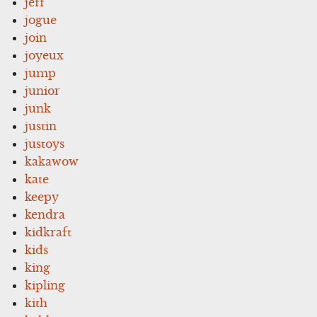
jeff
jogue
join
joyeux
jump
junior
junk
justin
justoys
kakawow
kate
keepy
kendra
kidkraft
kids
king
kipling
kith