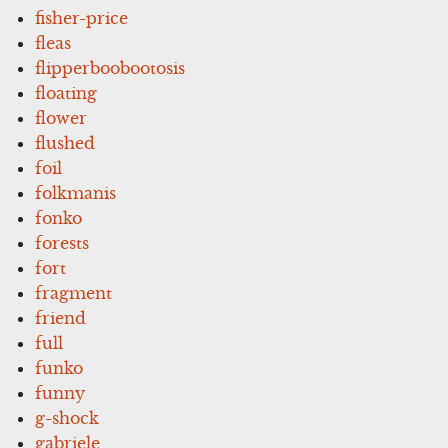
fisher-price
fleas
flipperboobootosis
floating
flower
flushed
foil
folkmanis
fonko
forests
fort
fragment
friend
full
funko
funny
g-shock
gabriele