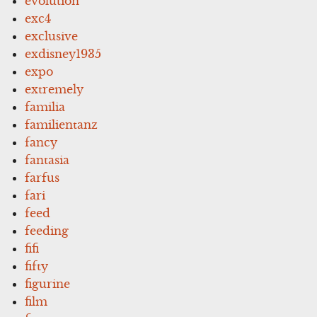
evolution
exc4
exclusive
exdisney1935
expo
extremely
familia
familientanz
fancy
fantasia
farfus
fari
feed
feeding
fifi
fifty
figurine
film