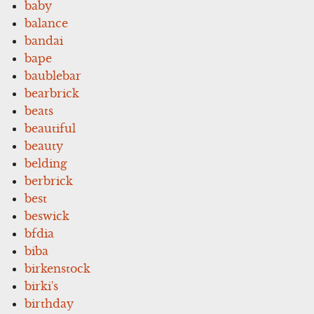
baby
balance
bandai
bape
baublebar
bearbrick
beats
beautiful
beauty
belding
berbrick
best
beswick
bfdia
biba
birkenstock
birki's
birthday