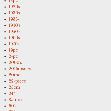
18pc
1920s
1930s
1933-
1940's
1950's
1960s
1970s
19pc
2-pc
2000's
2016disney
20thc
22-piece
23cm
24''
35mm
60's