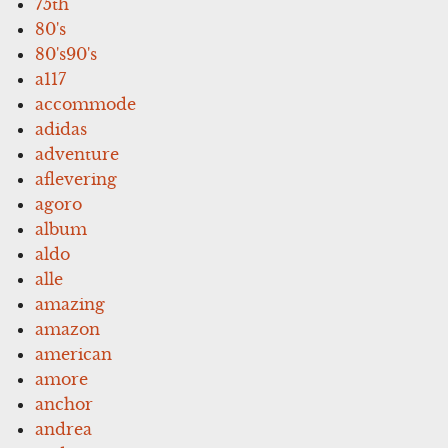
75th
80's
80's90's
a117
accommode
adidas
adventure
aflevering
agoro
album
aldo
alle
amazing
amazon
american
amore
anchor
andrea