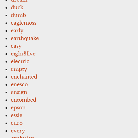
duck
dumb
eaglemoss
early
earthquake
easy
eight3five
electric
empty
enchanted
enesco
ensign
entombed
epson
essie
euro
every