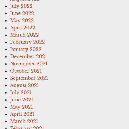
July 2022
June 2022
May 2022
April 2022
March 2022
February 2022
January 2022
December 2021
November 2021
October 2021
September 2021
August 2021
July 2021
June 2021
May 2021
April 2021
March 2021
February 2021