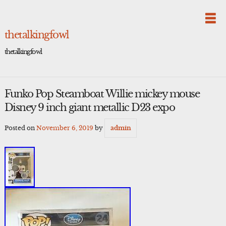
Skip
to
content
thetalkingfowl
thetalkingfowl
Funko Pop Steamboat Willie mickey mouse
Disney 9 inch giant metallic D23 expo
Posted on
November 6, 2019
by
admin