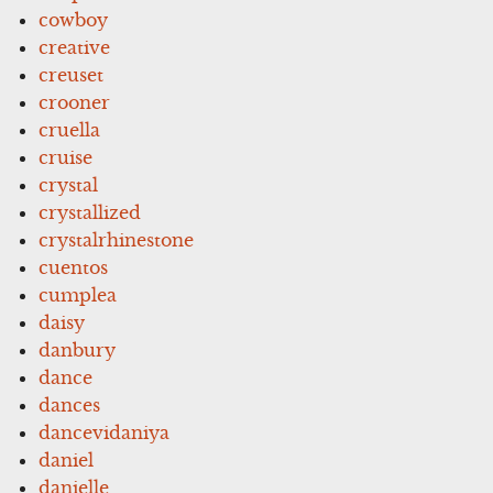
cowboy
creative
creuset
crooner
cruella
cruise
crystal
crystallized
crystalrhinestone
cuentos
cumplea
daisy
danbury
dance
dances
dancevidaniya
daniel
danielle