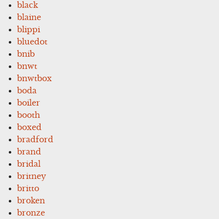
black
blaine
blippi
bluedot
bnib
bnwt
bnwtbox
boda
boiler
booth
boxed
bradford
brand
bridal
britney
britto
broken
bronze