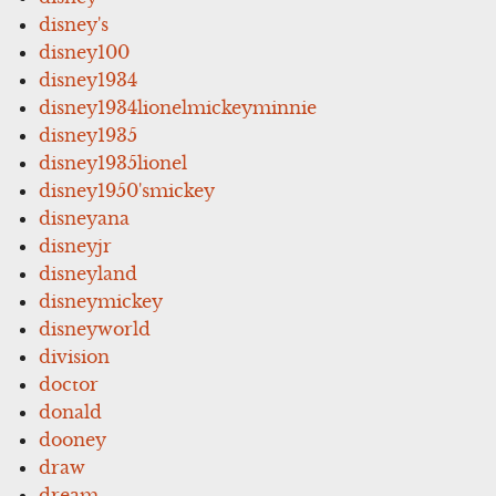
disney's
disney100
disney1934
disney1934lionelmickeyminnie
disney1935
disney1935lionel
disney1950'smickey
disneyana
disneyjr
disneyland
disneymickey
disneyworld
division
doctor
donald
dooney
draw
dream