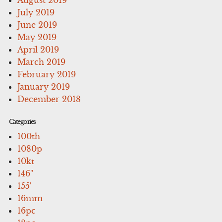
July 2019
June 2019
May 2019
April 2019
March 2019
February 2019
January 2019
December 2018
Categories
100th
1080p
10kt
146''
155'
16mm
16pc