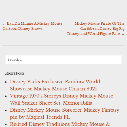
←
Eau Du Minnie A Mickey Mouse
Mickey Mouse Pirate Of The
Post
Cartoon Disney Shows
Caribbean Disney Big Fig
navigation
Disneyland World Figure Rare
→
Search
for:
Recent Posts
Disney Parks Exclusive Pandora World
Showcase Mickey Mouse Charm S925
Vintage 1970’s Storeys Disney Mickey Mouse
Wall Sticker Sheet Set, Memorabilia
Disney Mickey Mouse Sorcerer Mickey Fantasy
pin by Magical Trends FL
Retired Disney Traditions Mickey Mouse &