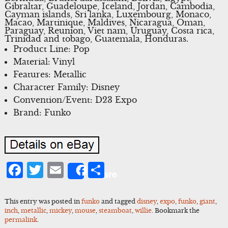
Gibraltar, Guadeloupe, Iceland, Jordan, Cambodia,
Cayman islands, Sri lanka, Luxembourg, Monaco,
Macao, Martinique, Maldives, Nicaragua, Oman,
Paraguay, Reunion, Viet nam, Uruguay, Costa rica,
Trinidad and tobago, Guatemala, Honduras.
Product Line: Pop
Material: Vinyl
Features: Metallic
Character Family: Disney
Convention/Event: D23 Expo
Brand: Funko
Facebook
Twitter
Email
Share
Share
This entry was posted in
funko
and tagged
disney
,
expo
,
funko
,
giant
,
inch
,
metallic
,
mickey
,
mouse
,
steamboat
,
willie
. Bookmark the
permalink
.