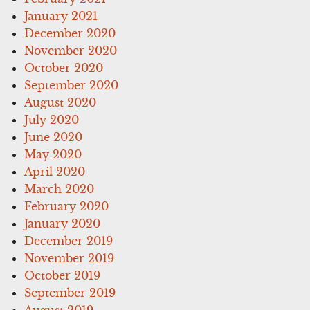
January 2021
December 2020
November 2020
October 2020
September 2020
August 2020
July 2020
June 2020
May 2020
April 2020
March 2020
February 2020
January 2020
December 2019
November 2019
October 2019
September 2019
August 2019