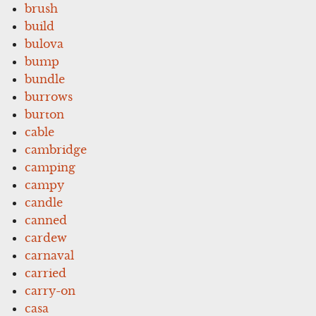
brush
build
bulova
bump
bundle
burrows
burton
cable
cambridge
camping
campy
candle
canned
cardew
carnaval
carried
carry-on
casa