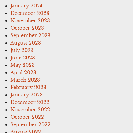
January 2024
December 2023
November 2023
October 2023
September 2023
August 2023
July 2023
June 2023
May 2023
April 2023
March 2023
February 2023
January 2023
December 2022
November 2022
October 2022
September 2022
August 2022