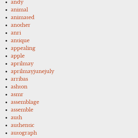
andy
animal
animated
another
anri
antique
appealing
apple
aprilmay
aprilmayjunejuly
arribas
ashton
asmr
assemblage
assemble
auth
authentic
autograph