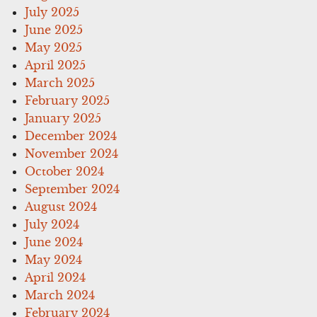
July 2025
June 2025
May 2025
April 2025
March 2025
February 2025
January 2025
December 2024
November 2024
October 2024
September 2024
August 2024
July 2024
June 2024
May 2024
April 2024
March 2024
February 2024