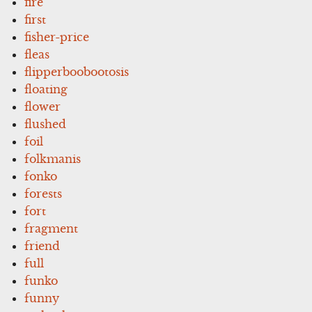
fire
first
fisher-price
fleas
flipperboobootosis
floating
flower
flushed
foil
folkmanis
fonko
forests
fort
fragment
friend
full
funko
funny