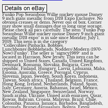
Funko Pop Steamboat Willie mickey mouse Disney
9 inch giant metallic from D23 Expo Exclusive. No
obvious creases or dents. Never out of box. Corner
may show small damages due to long time storage.
Please check all pics carefully. The item “Funko Pop
Steamboat Willie mickey mouse Disney 9 inch giant
metallic D23 expo” is in sale since Monday, July 1,
2019. This item is in the category
“Collectibles\Pinbacks, Bobbles,
Lunchboxes\Bobbleheads, Nodders\Modern (1970-
Now)\Funko”. The seller is “aigncy1989″ and is
located in Harrison, New Jersey. This item can be
shipped to United States, Canada, United Kingdom,
Denmark, Romania, Slovakia, Bulgaria, Czech
republic, Finland, Hungary, Latvia, Lithuania, Malta,
Estonia, Australia, Greece, Portugal, Cyprus,
Slovenia, Japan, Sweden, South Korea, Indonesia,
Taiwan, South africa, Thailand, Belgium, France,
Hong Kong, Ireland, Netherlands, Poland, Spain,
Italy, Germany, Austria, Bahamas, Israel, Mexico,
New Zealand, Singapore, Switzerland, Norway,
Saudi arabia, Ukraine, United arab emirates, Qatar,
Kuwait, Bahrain, Croatia, Malaysia, Brazil, Chile,
Colombia, Panama, Jamaica, Barbados, Bangladesh,
Bermuda, Brunei darussalam, Bolivia, Egypt,