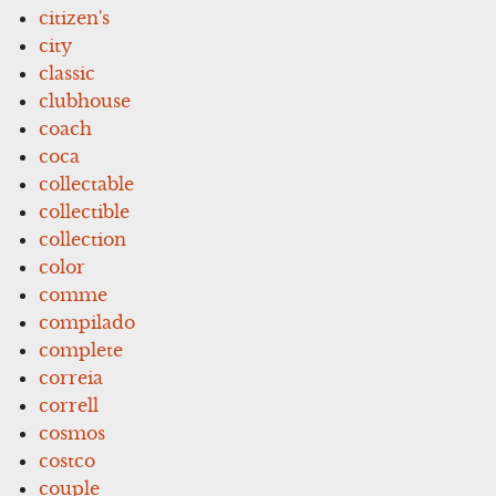
citizen's
city
classic
clubhouse
coach
coca
collectable
collectible
collection
color
comme
compilado
complete
correia
correll
cosmos
costco
couple