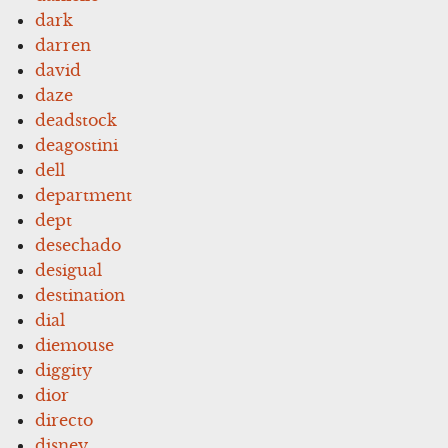
dark
darren
david
daze
deadstock
deagostini
dell
department
dept
desechado
desigual
destination
dial
diemouse
diggity
dior
directo
disney