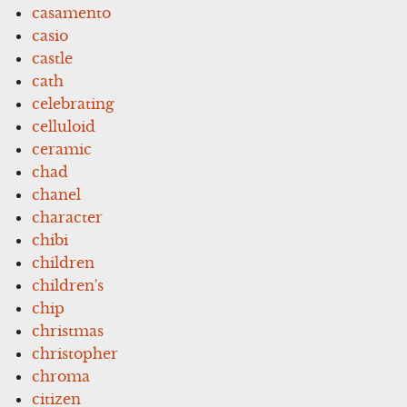
casamento
casio
castle
cath
celebrating
celluloid
ceramic
chad
chanel
character
chibi
children
children's
chip
christmas
christopher
chroma
citizen