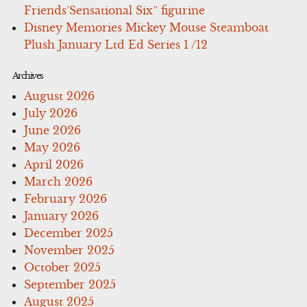
Friends’Sensational Six” figurine
Disney Memories Mickey Mouse Steamboat
Plush January Ltd Ed Series 1 /12
Archives
August 2026
July 2026
June 2026
May 2026
April 2026
March 2026
February 2026
January 2026
December 2025
November 2025
October 2025
September 2025
August 2025