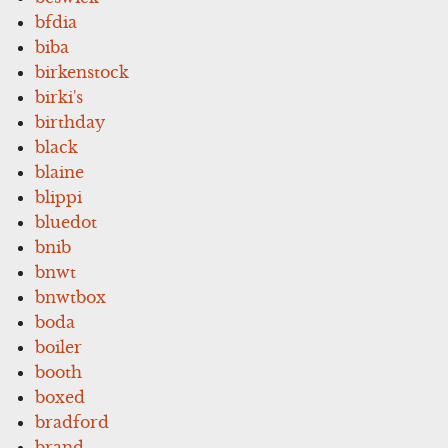
bfdia
biba
birkenstock
birki's
birthday
black
blaine
blippi
bluedot
bnib
bnwt
bnwtbox
boda
boiler
booth
boxed
bradford
brand