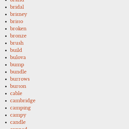
bridal
britney
britto
broken
bronze
brush
build
bulova
bump
bundle
burrows
burton
cable
cambridge
camping
campy
candle