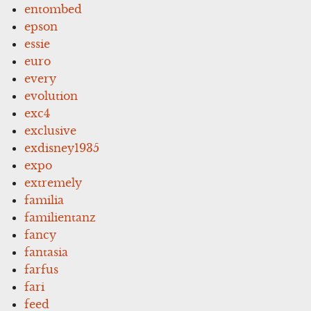
entombed
epson
essie
euro
every
evolution
exc4
exclusive
exdisney1935
expo
extremely
familia
familientanz
fancy
fantasia
farfus
fari
feed