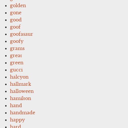
golden
gone
good
goof
goofasaur
goofy
grams
great
green
gucci
halcyon
hallmark
halloween
hamilton
hand
handmade
happy
hard