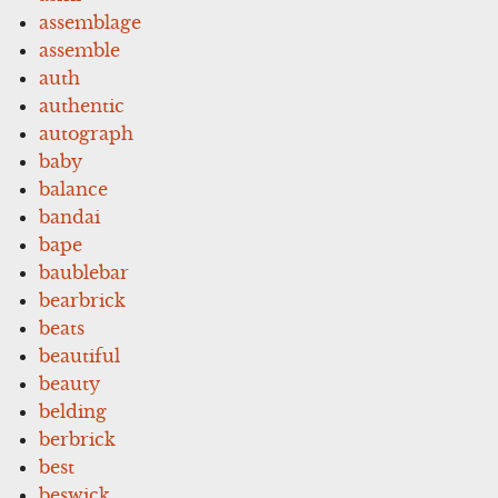
assemblage
assemble
auth
authentic
autograph
baby
balance
bandai
bape
baublebar
bearbrick
beats
beautiful
beauty
belding
berbrick
best
beswick