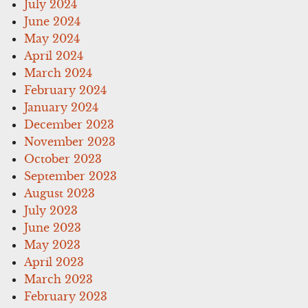
July 2024
June 2024
May 2024
April 2024
March 2024
February 2024
January 2024
December 2023
November 2023
October 2023
September 2023
August 2023
July 2023
June 2023
May 2023
April 2023
March 2023
February 2023