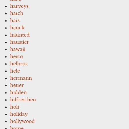
harveys
hatch
hats
hauck
haunted
haustier
hawaii
heico
helbros
hele
hermann
heuer
hidden
hilfreichen
holi
holiday
hollywood
home