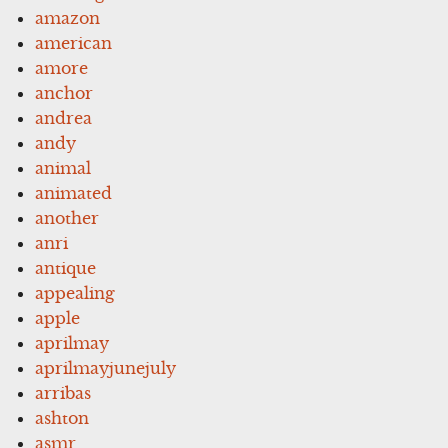
amazon
american
amore
anchor
andrea
andy
animal
animated
another
anri
antique
appealing
apple
aprilmay
aprilmayjunejuly
arribas
ashton
asmr