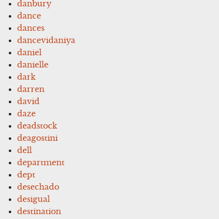
danbury
dance
dances
dancevidaniya
daniel
danielle
dark
darren
david
daze
deadstock
deagostini
dell
department
dept
desechado
desigual
destination