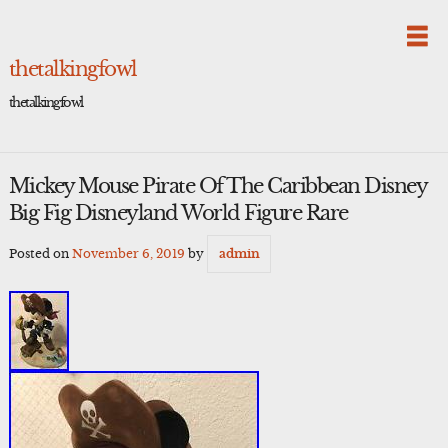
Skip
to
content
thetalkingfowl
thetalkingfowl
Mickey Mouse Pirate Of The Caribbean Disney
Big Fig Disneyland World Figure Rare
Posted on
November 6, 2019
by
admin