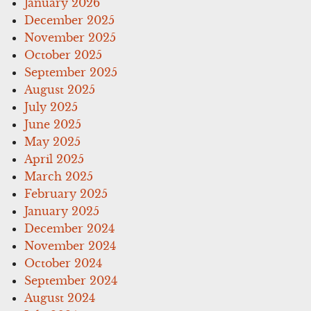
January 2026
December 2025
November 2025
October 2025
September 2025
August 2025
July 2025
June 2025
May 2025
April 2025
March 2025
February 2025
January 2025
December 2024
November 2024
October 2024
September 2024
August 2024