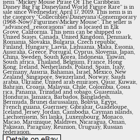
item “Mickey Mouse Pirate Of The Caribbean
Disney Big Fig Disneyland World Figure Rare” is in
sale since Wednesday, April 17, 2019. This item is in
the category “Collectibles\Disneyana\Contemporary
(1968-Now)\Figurines\Mickey Mouse”. The seller is
“advanced_restorations” and is located in Elk
Grove, California. This item can be shipped to
United States, Canada, United Kingdom, Denmark,
Romania, Slovakia, Bulgaria, Czech republic,
Finland, Hungary, Latvia, Lithuania, Malta, Estonia,
Australia, Greece, Portugal, Cyprus, Slovenia, Japan,
China, Sweden, South Korea, Indonesia, Taiwan,
South africa, Thailand, Belgium, France, Hong
Kong, Ireland, Netherlands, Poland, Spain, Italy,
Germany, Austria, Bahamas, Israel, Mexico, New
Zealand, Singapore, Switzerland, Norway, Saudi
arabia, Ukraine, United arab emirates, Qatar, Kuwait,
Bahrain, Croatia, Malaysia, Chile, Colombia, Costa
rica, Panama, Trinidad and tobago, Guatemala,
Honduras, Jamaica, Barbados, Bangladesh,
Bermuda, Brunei darussalam, Bolivia, Egypt,
French guiana, Guernsey, Gibraltar, Guadeloupe,
Iceland, Jersey, Jordan, Cambodia, Cayman islands,
Liechtenstein, Sri lanka, Luxembourg, Monaco,
Macao, Martinique, Maldives, Nicaragua, Oman,
Pakistan, Paraguay, Reunion, Uruguay, Russian
federation.