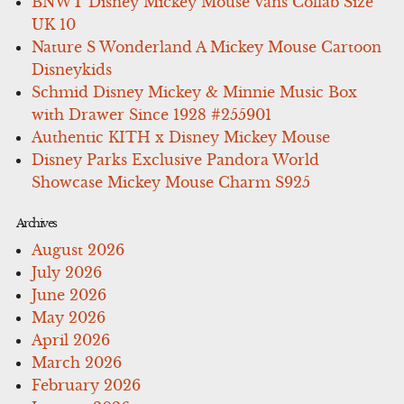
BNWT Disney Mickey Mouse Vans Collab Size
UK 10
Nature S Wonderland A Mickey Mouse Cartoon
Disneykids
Schmid Disney Mickey & Minnie Music Box
with Drawer Since 1928 #255901
Authentic KITH x Disney Mickey Mouse
Disney Parks Exclusive Pandora World
Showcase Mickey Mouse Charm S925
Archives
August 2026
July 2026
June 2026
May 2026
April 2026
March 2026
February 2026