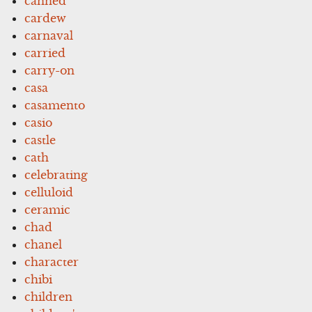
canned
cardew
carnaval
carried
carry-on
casa
casamento
casio
castle
cath
celebrating
celluloid
ceramic
chad
chanel
character
chibi
children