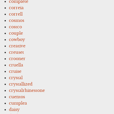
complete
correia
correll
cosmos
costco
couple
cowboy
creative
creuset
crooner
cruella
cruise
crystal
crystallized
crystalrhinestone
cuentos
cumplea
daisy