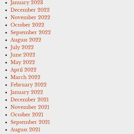
January 2023
December 2022
November 2022
October 2022
September 2022
August 2022
July 2022
June 2022
May 2022
April 2022
March 2022
February 2022
January 2022
December 2021
November 2021
October 2021
September 2021
August 2021