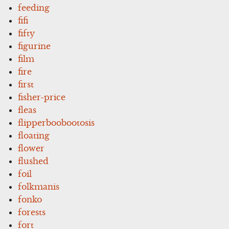
feeding
fifi
fifty
figurine
film
fire
first
fisher-price
fleas
flipperboobootosis
floating
flower
flushed
foil
folkmanis
fonko
forests
fort