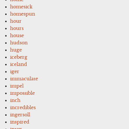
homesick
homespun
hour
hours
house
hudson
huge
iceberg
iceland
iger
immaculate
impel
impossible
inch
incredibles
ingersoll
inspired
intex