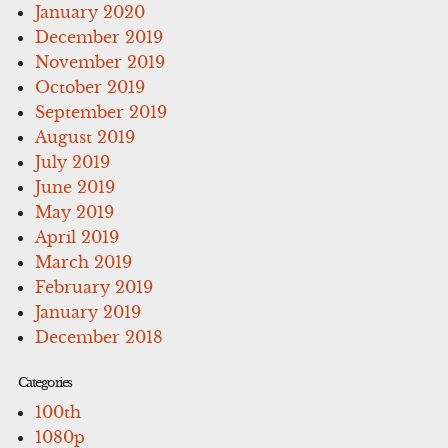
January 2020
December 2019
November 2019
October 2019
September 2019
August 2019
July 2019
June 2019
May 2019
April 2019
March 2019
February 2019
January 2019
December 2018
Categories
100th
1080p