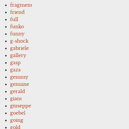
fragment
friend
full
funko
funny
g-shock
gabriele
gallery
gasp
gaza
gemmy
genuine
gerald
giant
giuseppe
goebel
going
gold