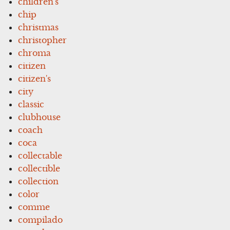
children's
chip
christmas
christopher
chroma
citizen
citizen's
city
classic
clubhouse
coach
coca
collectable
collectible
collection
color
comme
compilado