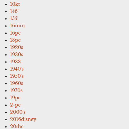
10kt
146''
155'
16mm
16pc
18pc
1920s
1930s
1933-
1940's
1950's
1960s
1970s
19pc
2-pc
2000's
2016disney
20thc