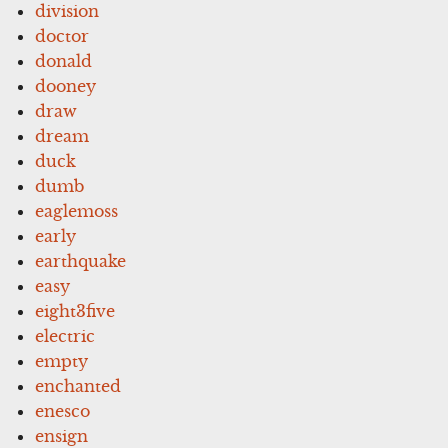
division
doctor
donald
dooney
draw
dream
duck
dumb
eaglemoss
early
earthquake
easy
eight3five
electric
empty
enchanted
enesco
ensign