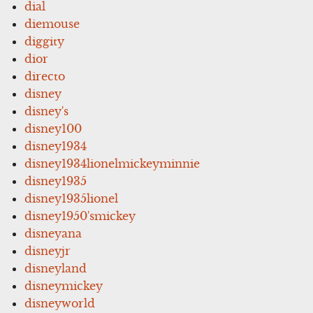
dial
diemouse
diggity
dior
directo
disney
disney's
disney100
disney1934
disney1934lionelmickeyminnie
disney1935
disney1935lionel
disney1950'smickey
disneyana
disneyjr
disneyland
disneymickey
disneyworld