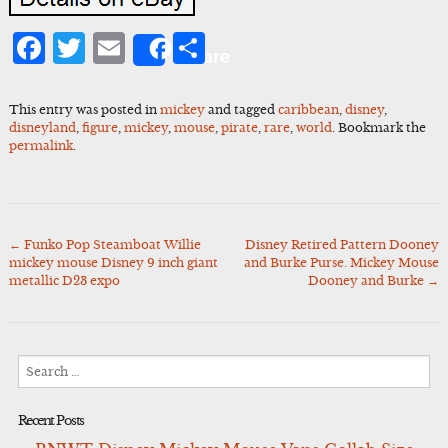
Facebook
Twitter
Email
Share
Share
This entry was posted in
mickey
and tagged
caribbean
,
disney
,
disneyland
,
figure
,
mickey
,
mouse
,
pirate
,
rare
,
world
. Bookmark the
permalink
.
←
Funko Pop Steamboat Willie
Disney Retired Pattern Dooney
Post
mickey mouse Disney 9 inch giant
and Burke Purse. Mickey Mouse
navigation
metallic D23 expo
Dooney and Burke
→
Search
for:
Recent Posts