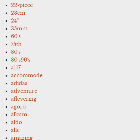
22-piece
23cm
24''
35mm
60's
75th
80's
80's90's
a117
accommode
adidas
adventure
aflevering
agoro
album
aldo
alle
amazing