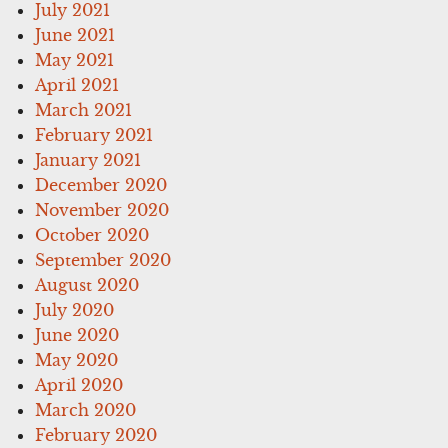
July 2021
June 2021
May 2021
April 2021
March 2021
February 2021
January 2021
December 2020
November 2020
October 2020
September 2020
August 2020
July 2020
June 2020
May 2020
April 2020
March 2020
February 2020