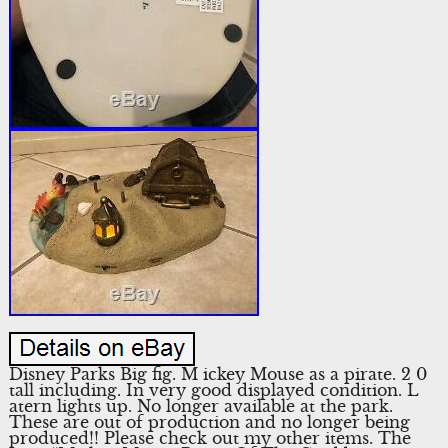
Disney Parks Big fig. M ickey Mouse as a pirate. 2 0
tall including. In very good displayed condition. L
atern lights up. No longer available at the park.
These are out of production and no longer being
produced!! Please check out my other items. The