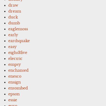
draw
dream
duck
dumb
eaglemoss
early
earthquake
easy
eight3five
electric
empty
enchanted
enesco
ensign
entombed
epson
essie
euro