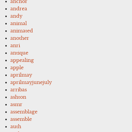
anchor
andrea
andy
animal
animated
another
anri
antique
appealing
apple
aprilmay
aprilmayjunejuly
arribas
ashton
asmr
assemblage
assemble
auth