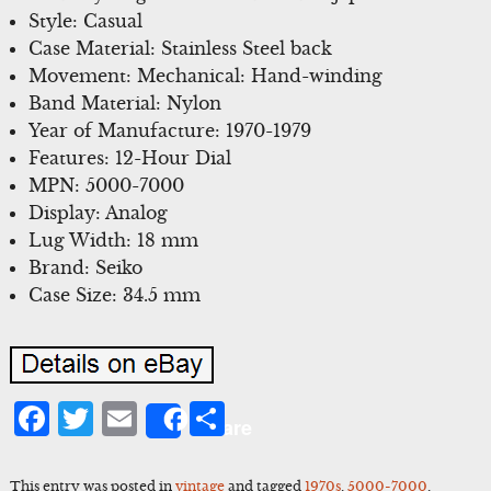
Style: Casual
Case Material: Stainless Steel back
Movement: Mechanical: Hand-winding
Band Material: Nylon
Year of Manufacture: 1970-1979
Features: 12-Hour Dial
MPN: 5000-7000
Display: Analog
Lug Width: 18 mm
Brand: Seiko
Case Size: 34.5 mm
Facebook
Twitter
Email
Share
Share
This entry was posted in
vintage
and tagged
1970s
,
5000-7000
,