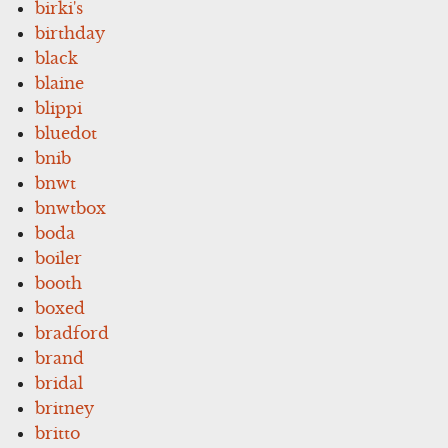
birki's
birthday
black
blaine
blippi
bluedot
bnib
bnwt
bnwtbox
boda
boiler
booth
boxed
bradford
brand
bridal
britney
britto