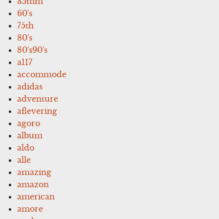
35mm
60's
75th
80's
80's90's
a117
accommode
adidas
adventure
aflevering
agoro
album
aldo
alle
amazing
amazon
american
amore