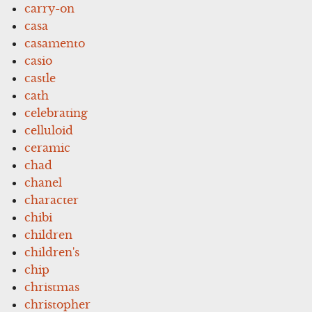
carry-on
casa
casamento
casio
castle
cath
celebrating
celluloid
ceramic
chad
chanel
character
chibi
children
children's
chip
christmas
christopher