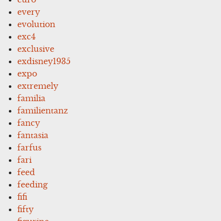
every
evolution
exc4
exclusive
exdisney1935
expo
extremely
familia
familientanz
fancy
fantasia
farfus
fari
feed
feeding
fifi
fifty