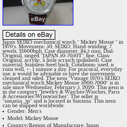
Japan SEIKO mechanical watch ” Mickey Mouse ” in
1970’s. Movement: 50, SEIKO, Hand-winding, 7
jewels, 21600bph. Case diameter: 34.5 mm. Dial:
Original, singed “JAPAN 50-7050T”, fine. Glass:
Original, acrylic, a little scratch (polished). Case
material: Stainless Steel back. Condition: used, it
runs well, +- 1 minute a day. For practical, everyday
use, it would be advisable to have the movement
cleaned and oiled. The item “Vintage 1970’s SEIKO
mechanical watch Mickey Mouse 5000-7000″ is in
sale since Wednesday, February 5, 2020. This item is
in the category “Jewelry & Watches\Watches, Parts
& Accessories\Wristwatches”. The seller is
“saitama_jp” and is located in Saitama. This item
can be shipped worldwide.
Gender: Men’s
Model: Mickey Mouse
Country/Region of Manufacture: Japan