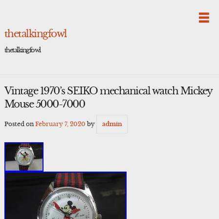
Skip
to
content
thetalkingfowl
thetalkingfowl
Vintage 1970’s SEIKO mechanical watch Mickey
Mouse 5000-7000
Posted on
February 7, 2020
by
admin