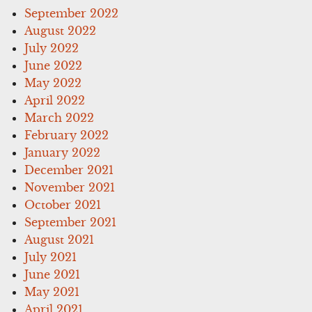
September 2022
August 2022
July 2022
June 2022
May 2022
April 2022
March 2022
February 2022
January 2022
December 2021
November 2021
October 2021
September 2021
August 2021
July 2021
June 2021
May 2021
April 2021