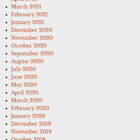
March 2021
February 2021
January 2021
December 2020
November 2020
October 2020
September 2020
August 2020
July 2020
June 2020
May 2020
April 2020
March 2020
February 2020
January 2020
December 2019
November 2019
October 2019