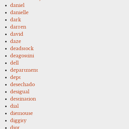
daniel
danielle
dark
darren
david
daze
deadstock
deagostini
dell
department
dept
desechado
desigual
destination
dial
diemouse
diggity
dior