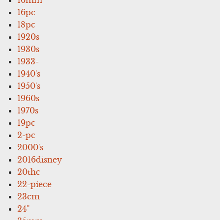
16pc
18pc
1920s
1930s
1933-
1940's
1950's
1960s
1970s
19pc
2-pc
2000's
2016disney
20thc
22-piece
23cm
24''