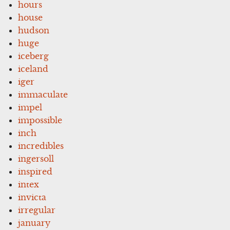
hours
house
hudson
huge
iceberg
iceland
iger
immaculate
impel
impossible
inch
incredibles
ingersoll
inspired
intex
invicta
irregular
january