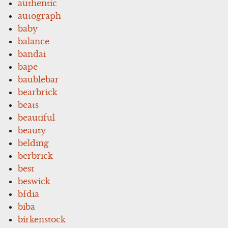
authentic
autograph
baby
balance
bandai
bape
baublebar
bearbrick
beats
beautiful
beauty
belding
berbrick
best
beswick
bfdia
biba
birkenstock