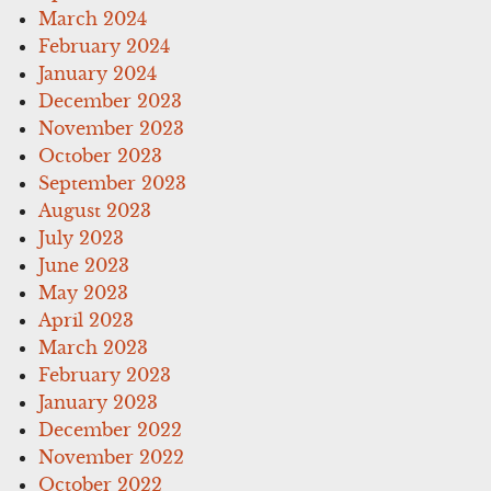
March 2024
February 2024
January 2024
December 2023
November 2023
October 2023
September 2023
August 2023
July 2023
June 2023
May 2023
April 2023
March 2023
February 2023
January 2023
December 2022
November 2022
October 2022