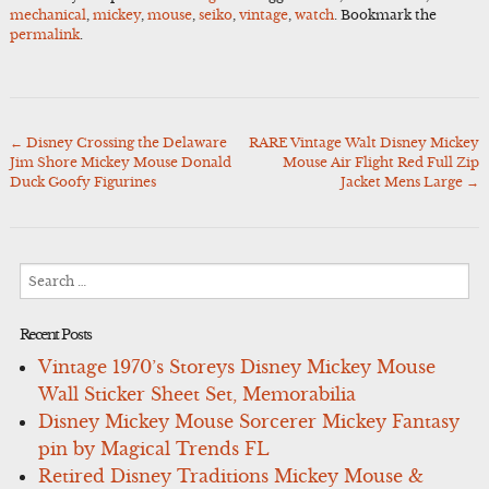
mechanical
,
mickey
,
mouse
,
seiko
,
vintage
,
watch
. Bookmark the
permalink
.
←
Disney Crossing the Delaware
RARE Vintage Walt Disney Mickey
Post
Jim Shore Mickey Mouse Donald
Mouse Air Flight Red Full Zip
navigation
Duck Goofy Figurines
Jacket Mens Large
→
Search
for:
Recent Posts
Vintage 1970’s Storeys Disney Mickey Mouse
Wall Sticker Sheet Set, Memorabilia
Disney Mickey Mouse Sorcerer Mickey Fantasy
pin by Magical Trends FL
Retired Disney Traditions Mickey Mouse &