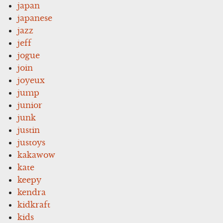
japan
japanese
jazz
jeff
jogue
join
joyeux
jump
junior
junk
justin
justoys
kakawow
kate
keepy
kendra
kidkraft
kids