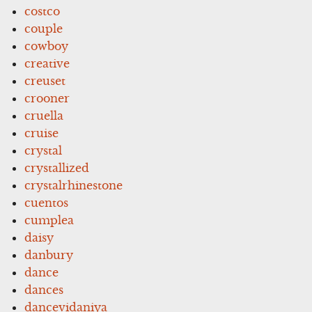
costco
couple
cowboy
creative
creuset
crooner
cruella
cruise
crystal
crystallized
crystalrhinestone
cuentos
cumplea
daisy
danbury
dance
dances
dancevidaniya