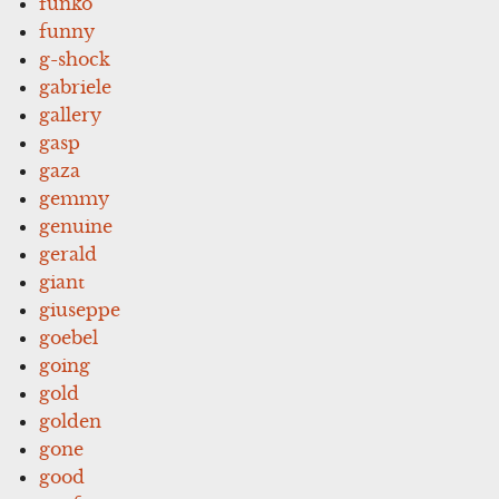
funko
funny
g-shock
gabriele
gallery
gasp
gaza
gemmy
genuine
gerald
giant
giuseppe
goebel
going
gold
golden
gone
good