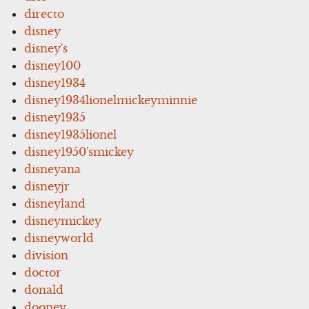
directo
disney
disney's
disney100
disney1934
disney1934lionelmickeyminnie
disney1935
disney1935lionel
disney1950'smickey
disneyana
disneyjr
disneyland
disneymickey
disneyworld
division
doctor
donald
dooney