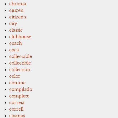
chroma
citizen
citizen's
city
classic
clubhouse
coach
coca
collectable
collectible
collection
color
comme
compilado
complete
correia
correll
cosmos