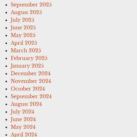
September 2025
August 2025
July 2025
June 2025
May 2025
April 2025
March 2025
February 2025
January 2025
December 2024
November 2024
October 2024
September 2024
August 2024
July 2024
June 2024
May 2024
April 2024