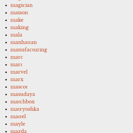
magician
maison
make
making
mala
manhattan
manufacturing
marc
mart
marvel
marx
mascot
masudaya
matchbox
matryoshka
mattel
mayle
mazda