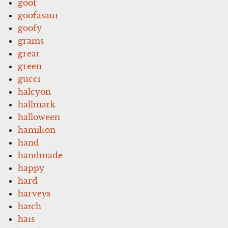
goof
goofasaur
goofy
grams
great
green
gucci
halcyon
hallmark
halloween
hamilton
hand
handmade
happy
hard
harveys
hatch
hats