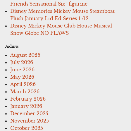
Friends’Sensational Six” figurine
Disney Memories Mickey Mouse Steamboat
Plush January Ltd Ed Series 1 /12
Disney Mickey Mouse Club House Musical
Snow Globe NO FLAWS
Archives
August 2026
July 2026
June 2026
May 2026
April 2026
March 2026
February 2026
January 2026
December 2025
November 2025
October 2025