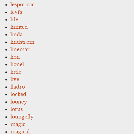
lesportsac
levi's
life
limited
linda
lindstrom
linemar
lion
lionel
little
live
lladro
locked
looney
lorus
loungefly
magic
magical