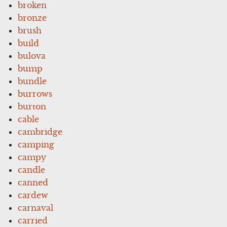
broken
bronze
brush
build
bulova
bump
bundle
burrows
burton
cable
cambridge
camping
campy
candle
canned
cardew
carnaval
carried