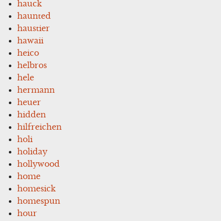
hauck
haunted
haustier
hawaii
heico
helbros
hele
hermann
heuer
hidden
hilfreichen
holi
holiday
hollywood
home
homesick
homespun
hour