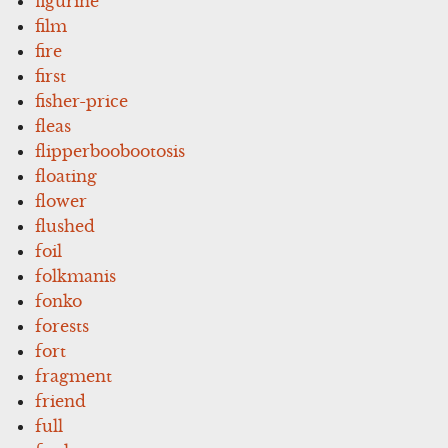
figurine
film
fire
first
fisher-price
fleas
flipperboobootosis
floating
flower
flushed
foil
folkmanis
fonko
forests
fort
fragment
friend
full