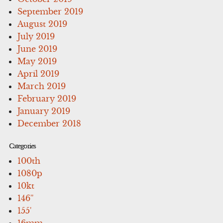
September 2019
August 2019
July 2019
June 2019
May 2019
April 2019
March 2019
February 2019
January 2019
December 2018
Categories
100th
1080p
10kt
146''
155'
16mm