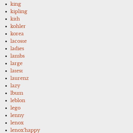
king
kipling
kith
kohler
korea
lacoste
ladies
lambs
large
latest
laurenz
lazy
lbum
leblon
lego
lenny
lenox
lenox'happy