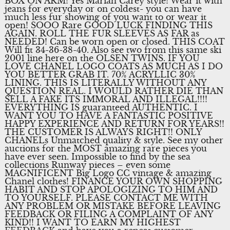
BOX ON ARM! Yes Mariah Carey style! Wear it with
jeans for everyday or on coldest- you can have
much less fur showing of you want to or wear it
open! SOOO Rare GOOD LUCK FINDING THIS
AGAIN. ROLL THE FUR SLEEVES AS FAR as
NEEDED! Can be worn open or closed. THIS COAT
Will fit 34-36-38-40. Also see two from this same ski
2001 line here on the OLSEN TWINS. IF YOU
LOVE CHANEL LOGO COATS AS MUCH AS I DO
YOU BETTER GRAB IT. 70% ACRYLLIC 30%
LINING. THIS IS LITERALLY WITHOUT ANY
QUESTION REAL. I WOULD RATHER DIE THAN
SELL A FAKE ITS IMMORAL AND ILLEGAL!!!!
EVERYTHING IS guaranteed AUTHENTIC. I
WANT YOU TO HAVE A FANTASTIC POSITIVE
HAPPY EXPERIENCE AND RETURN FOR YEARS!!
THE CUSTOMER IS ALWAYS RIGHT!! ONLY
CHANELs Unmatched quality & style. See my other
auctions for the MOST amazing rare pieces you
have ever seen. Impossible to find by the sea
collections Runway pieces – even some
MAGNIFICENT Big Logo CC vintage & amazing
Chanel clothes! FINANCE YOUR OWN SHOPPING
HABIT AND STOP APOLOGIZING TO HIM AND
TO YOURSELF. PLEASE CONTACT ME WITH
ANY PROBLEM OR MISTAKE BEFORE LEAVING
FEEDBACK OR FILING A COMPLAINT OF ANY
KIND!! I WANT TO EARN MY HIGHEST