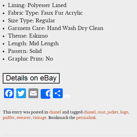
Lining: Polyester Lined
Fabric Type: Faux Fur Acrylic
Size Type: Regular
Garment Care: Hand Wash Dry Clean
Theme: Eskimo
Length: Mid Length
Pattern: Solid
Graphic Print: No
Facebook
Twitter
Email
Share
Share
This entry was posted in
chanel
and tagged
chanel
,
coat
,
jacket
,
logo
,
puffer
,
sweater
,
vintage
. Bookmark the
permalink
.