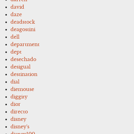
david
daze
deadstock
deagostini
dell
department
dept
desechado
desigual
destination
dial
diemouse
diggity
dior
directo
disney
disney's
disney100