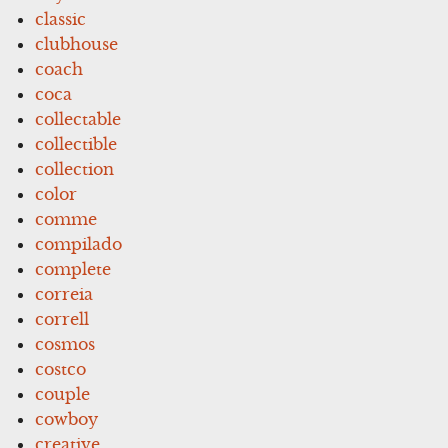
classic
clubhouse
coach
coca
collectable
collectible
collection
color
comme
compilado
complete
correia
correll
cosmos
costco
couple
cowboy
creative