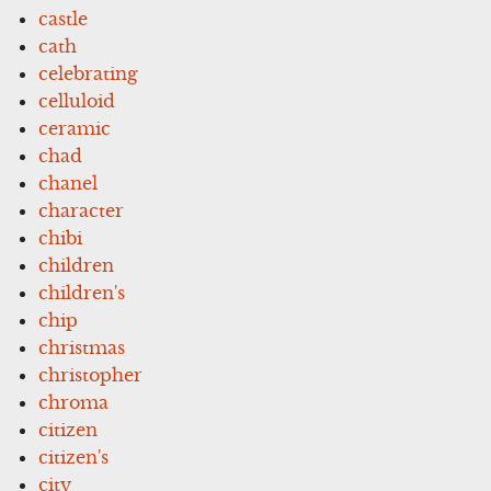
castle
cath
celebrating
celluloid
ceramic
chad
chanel
character
chibi
children
children's
chip
christmas
christopher
chroma
citizen
citizen's
city