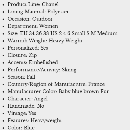
Product Line: Chanel
Lining Material: Polyester
Occasion: Outdoor
Department: Women
Size: EU 34 36 38 US 2 4 6 Small S M Medium
Warmth Weight: Heavy Weight
Personalized: Yes
Closure: Zip
Accents: Embellished
Performance/Activity: Skiing
Season: Fall
Country/Region of Manufacture: France
Manufacturer Color: Baby blue brown Fur
Character: Angel
Handmade: No
Vintage: Yes
Features: Heavyweight
Color: Blue