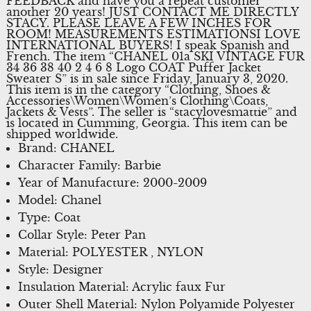
FEEDBACK and have you a repeat customer
another 20 years! JUST CONTACT ME DIRECTLY
STACY. PLEASE LEAVE A FEW INCHES FOR
ROOM! MEASUREMENTS ESTIMATIONSI LOVE
INTERNATIONAL BUYERS! I speak Spanish and
French. The item “CHANEL 01a SKI VINTAGE FUR
34 36 38 40 2 4 6 8 Logo COAT Puffer Jacket
Sweater S” is in sale since Friday, January 3, 2020.
This item is in the category “Clothing, Shoes &
Accessories\Women\Women’s Clothing\Coats,
Jackets & Vests”. The seller is “stacylovesmattie” and
is located in Cumming, Georgia. This item can be
shipped worldwide.
Brand: CHANEL
Character Family: Barbie
Year of Manufacture: 2000-2009
Model: Chanel
Type: Coat
Collar Style: Peter Pan
Material: POLYESTER , NYLON
Style: Designer
Insulation Material: Acrylic faux Fur
Outer Shell Material: Nylon Polyamide Polyester