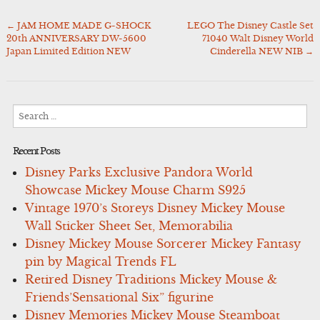
←
JAM HOME MADE G-SHOCK
LEGO The Disney Castle Set
Post
20th ANNIVERSARY DW-5600
71040 Walt Disney World
navigation
Japan Limited Edition NEW
Cinderella NEW NIB
→
Search
for:
Recent Posts
Disney Parks Exclusive Pandora World
Showcase Mickey Mouse Charm S925
Vintage 1970’s Storeys Disney Mickey Mouse
Wall Sticker Sheet Set, Memorabilia
Disney Mickey Mouse Sorcerer Mickey Fantasy
pin by Magical Trends FL
Retired Disney Traditions Mickey Mouse &
Friends’Sensational Six” figurine
Disney Memories Mickey Mouse Steamboat