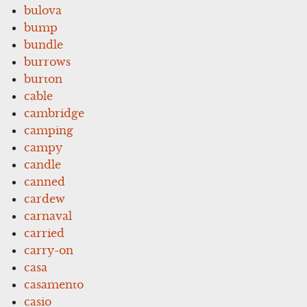
bulova
bump
bundle
burrows
burton
cable
cambridge
camping
campy
candle
canned
cardew
carnaval
carried
carry-on
casa
casamento
casio