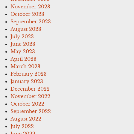
November 2023
October 2023
September 2023
August 2023
July 2023
June 2023
May 2023
April 2023
March 2023
February 2023
January 2023
December 2022
November 2022
October 2022
September 2022
August 2022
July 2022
June 2022