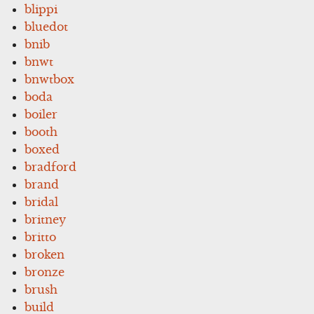
blippi
bluedot
bnib
bnwt
bnwtbox
boda
boiler
booth
boxed
bradford
brand
bridal
britney
britto
broken
bronze
brush
build