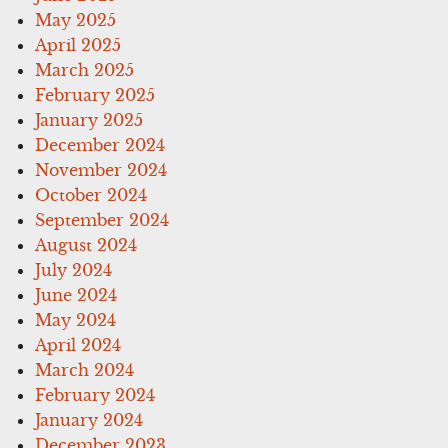
May 2025
April 2025
March 2025
February 2025
January 2025
December 2024
November 2024
October 2024
September 2024
August 2024
July 2024
June 2024
May 2024
April 2024
March 2024
February 2024
January 2024
December 2023