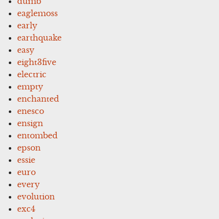
dumb
eaglemoss
early
earthquake
easy
eight3five
electric
empty
enchanted
enesco
ensign
entombed
epson
essie
euro
every
evolution
exc4