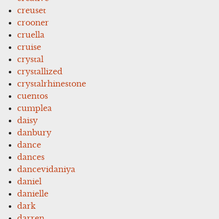
creuset
crooner
cruella
cruise
crystal
crystallized
crystalrhinestone
cuentos
cumplea
daisy
danbury
dance
dances
dancevidaniya
daniel
danielle
dark
darren