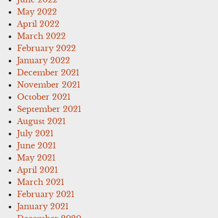
May 2022
April 2022
March 2022
February 2022
January 2022
December 2021
November 2021
October 2021
September 2021
August 2021
July 2021
June 2021
May 2021
April 2021
March 2021
February 2021
January 2021