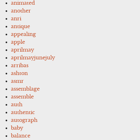
animated
another
anri
antique
appealing
apple
aprilmay
aprilmayjunejuly
arribas
ashton
asmr
assemblage
assemble
auth
authentic
autograph
baby
balance