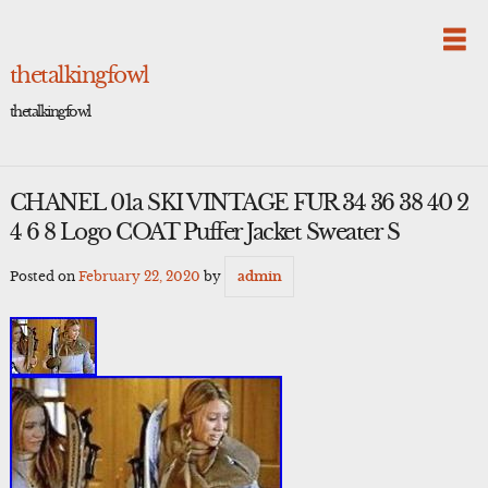
Skip
to
content
thetalkingfowl
thetalkingfowl
CHANEL 01a SKI VINTAGE FUR 34 36 38 40 2
4 6 8 Logo COAT Puffer Jacket Sweater S
Posted on
February 22, 2020
by
admin