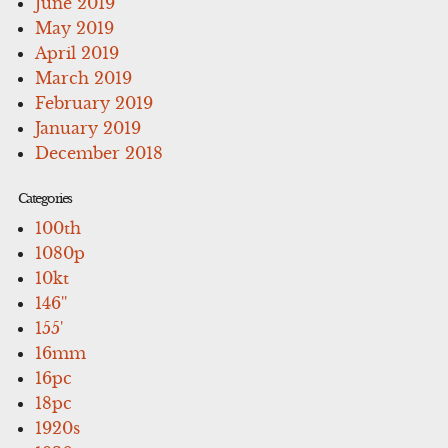
June 2019
May 2019
April 2019
March 2019
February 2019
January 2019
December 2018
Categories
100th
1080p
10kt
146''
155'
16mm
16pc
18pc
1920s