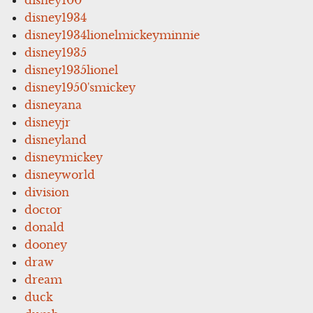
disney1934
disney1934lionelmickeyminnie
disney1935
disney1935lionel
disney1950'smickey
disneyana
disneyjr
disneyland
disneymickey
disneyworld
division
doctor
donald
dooney
draw
dream
duck