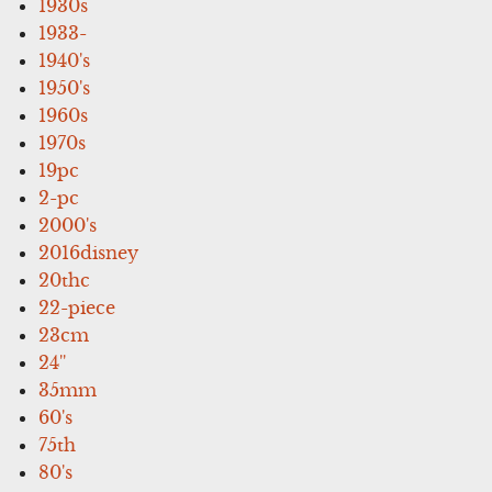
1930s
1933-
1940's
1950's
1960s
1970s
19pc
2-pc
2000's
2016disney
20thc
22-piece
23cm
24''
35mm
60's
75th
80's