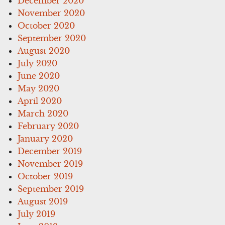
December 2020
November 2020
October 2020
September 2020
August 2020
July 2020
June 2020
May 2020
April 2020
March 2020
February 2020
January 2020
December 2019
November 2019
October 2019
September 2019
August 2019
July 2019