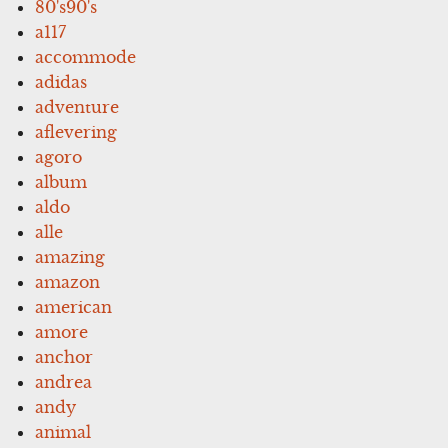
80's90's
a117
accommode
adidas
adventure
aflevering
agoro
album
aldo
alle
amazing
amazon
american
amore
anchor
andrea
andy
animal