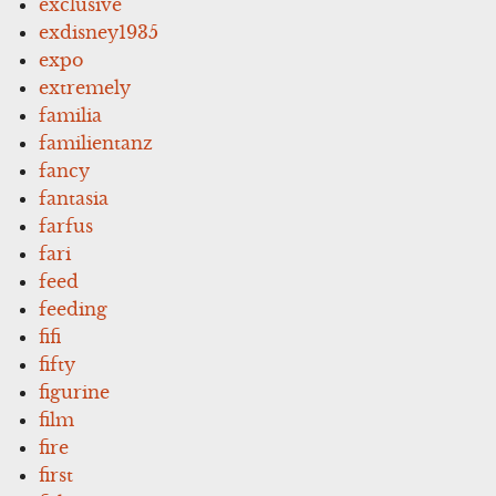
exclusive
exdisney1935
expo
extremely
familia
familientanz
fancy
fantasia
farfus
fari
feed
feeding
fifi
fifty
figurine
film
fire
first