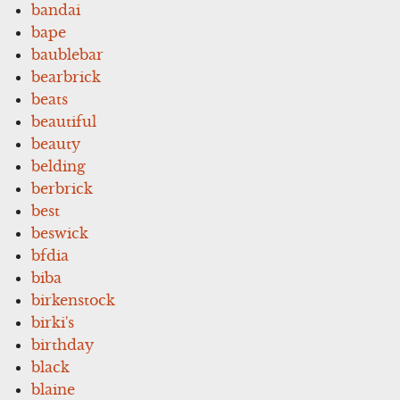
bandai
bape
baublebar
bearbrick
beats
beautiful
beauty
belding
berbrick
best
beswick
bfdia
biba
birkenstock
birki's
birthday
black
blaine