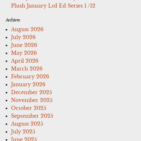
Plush January Ltd Ed Series 1 /12
Archives
August 2026
July 2026
June 2026
May 2026
April 2026
March 2026
February 2026
January 2026
December 2025
November 2025
October 2025
September 2025
August 2025
July 2025
June 2025