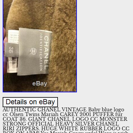
AUTHENTIC CHANEL VINTAGE Baby blue logo
cc Olsen Twins Mariah CAREY 2001 PUFFER fur
COAT 36. GIANT CHANEL LOGO CC MONSTER
STRONG OFFICIAL HEAVY SILVER CHANEL
RIRI ZIPPERS. HUGE WHITE RUBBER LOGO CC