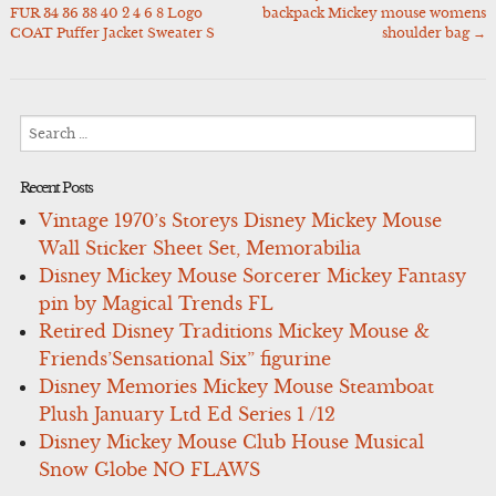
Post
FUR 34 36 38 40 2 4 6 8 Logo
backpack Mickey mouse womens
navigation
COAT Puffer Jacket Sweater S
shoulder bag
→
Search
for:
Recent Posts
Vintage 1970’s Storeys Disney Mickey Mouse
Wall Sticker Sheet Set, Memorabilia
Disney Mickey Mouse Sorcerer Mickey Fantasy
pin by Magical Trends FL
Retired Disney Traditions Mickey Mouse &
Friends’Sensational Six” figurine
Disney Memories Mickey Mouse Steamboat
Plush January Ltd Ed Series 1 /12
Disney Mickey Mouse Club House Musical
Snow Globe NO FLAWS