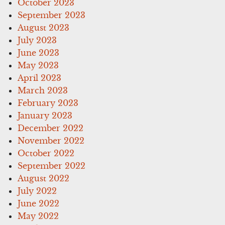
October 2023
September 2023
August 2023
July 2023
June 2023
May 2023
April 2023
March 2023
February 2023
January 2023
December 2022
November 2022
October 2022
September 2022
August 2022
July 2022
June 2022
May 2022