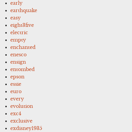
early
earthquake
easy
eight3five
electric
empty
enchanted
enesco
ensign
entombed
epson
essie
euro
every
evolution
exc4
exclusive
exdisney1935