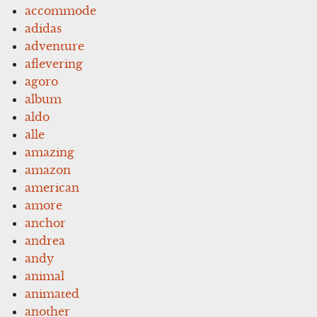
accommode
adidas
adventure
aflevering
agoro
album
aldo
alle
amazing
amazon
american
amore
anchor
andrea
andy
animal
animated
another