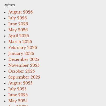
Archives
August 2026
July 2026
June 2026
May 2026
April 2026
March 2026
February 2026
January 2026
December 2025
November 2025
October 2025
September 2025
August 2025
July 2025
June 2025
May 2025