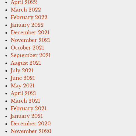
April 2022
March 2022
February 2022
January 2022
December 2021
November 2021
October 2021
September 2021
August 2021
July 2021
June 2021
May 2021
April 2021
March 2021
February 2021
January 2021
December 2020
November 2020