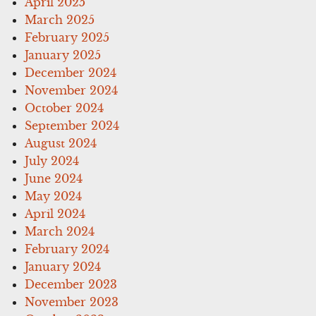
April 2025
March 2025
February 2025
January 2025
December 2024
November 2024
October 2024
September 2024
August 2024
July 2024
June 2024
May 2024
April 2024
March 2024
February 2024
January 2024
December 2023
November 2023