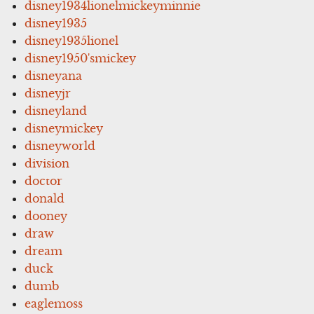
disney1934lionelmickeyminnie
disney1935
disney1935lionel
disney1950'smickey
disneyana
disneyjr
disneyland
disneymickey
disneyworld
division
doctor
donald
dooney
draw
dream
duck
dumb
eaglemoss