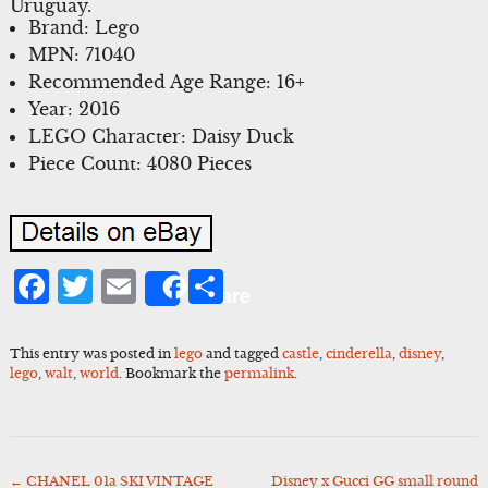
Uruguay.
Brand: Lego
MPN: 71040
Recommended Age Range: 16+
Year: 2016
LEGO Character: Daisy Duck
Piece Count: 4080 Pieces
Facebook
Twitter
Email
Share
Share
This entry was posted in
lego
and tagged
castle
,
cinderella
,
disney
,
lego
,
walt
,
world
. Bookmark the
permalink
.
←
CHANEL 01a SKI VINTAGE
Disney x Gucci GG small round