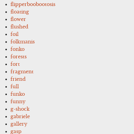
flipperboobootosis
floating
flower
flushed
foil
folkmanis
fonko
forests
fort
fragment
friend
full
funko
funny
g-shock
gabriele
gallery
gasp