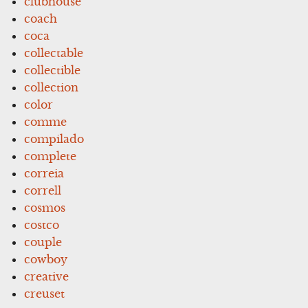
clubhouse
coach
coca
collectable
collectible
collection
color
comme
compilado
complete
correia
correll
cosmos
costco
couple
cowboy
creative
creuset