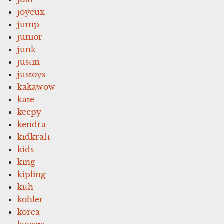
joyeux
jump
junior
junk
justin
justoys
kakawow
kate
keepy
kendra
kidkraft
kids
king
kipling
kith
kohler
korea