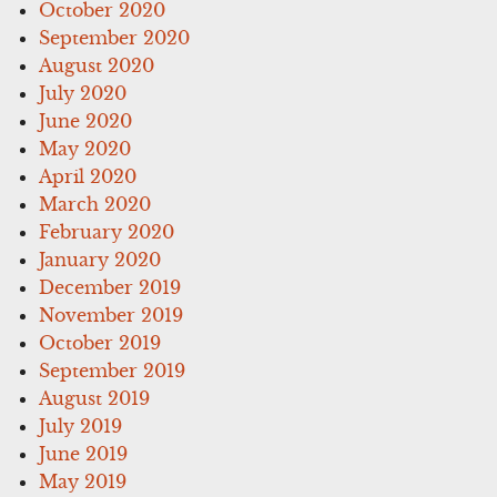
October 2020
September 2020
August 2020
July 2020
June 2020
May 2020
April 2020
March 2020
February 2020
January 2020
December 2019
November 2019
October 2019
September 2019
August 2019
July 2019
June 2019
May 2019