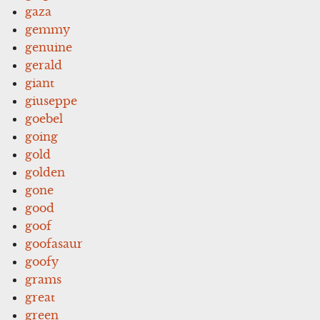
gaza
gemmy
genuine
gerald
giant
giuseppe
goebel
going
gold
golden
gone
good
goof
goofasaur
goofy
grams
great
green