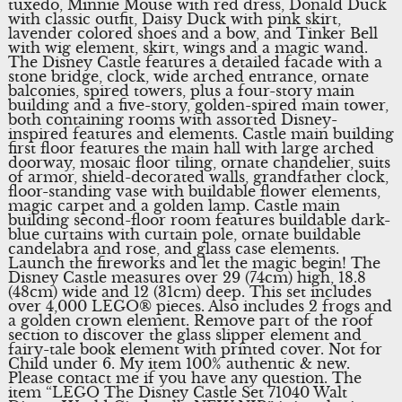
tuxedo, Minnie Mouse with red dress, Donald Duck
with classic outfit, Daisy Duck with pink skirt,
lavender colored shoes and a bow, and Tinker Bell
with wig element, skirt, wings and a magic wand.
The Disney Castle features a detailed facade with a
stone bridge, clock, wide arched entrance, ornate
balconies, spired towers, plus a four-story main
building and a five-story, golden-spired main tower,
both containing rooms with assorted Disney-
inspired features and elements. Castle main building
first floor features the main hall with large arched
doorway, mosaic floor tiling, ornate chandelier, suits
of armor, shield-decorated walls, grandfather clock,
floor-standing vase with buildable flower elements,
magic carpet and a golden lamp. Castle main
building second-floor room features buildable dark-
blue curtains with curtain pole, ornate buildable
candelabra and rose, and glass case elements.
Launch the fireworks and let the magic begin! The
Disney Castle measures over 29 (74cm) high, 18.8
(48cm) wide and 12 (31cm) deep. This set includes
over 4,000 LEGO® pieces. Also includes 2 frogs and
a golden crown element. Remove part of the roof
section to discover the glass slipper element and
fairy-tale book element with printed cover. Not for
Child under 6. My item 100% authentic & new.
Please contact me if you have any question. The
item “LEGO The Disney Castle Set 71040 Walt