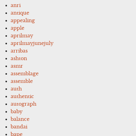
anri
antique
appealing
apple
aprilmay
aprilmayjunejuly
arribas
ashton
asmr
assemblage
assemble
auth
authentic
autograph
baby
balance
bandai
bape