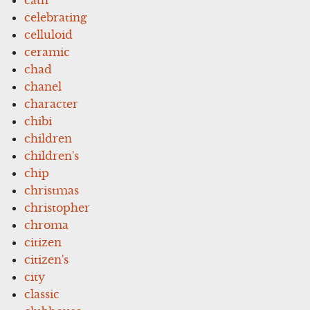
celebrating
celluloid
ceramic
chad
chanel
character
chibi
children
children's
chip
christmas
christopher
chroma
citizen
citizen's
city
classic