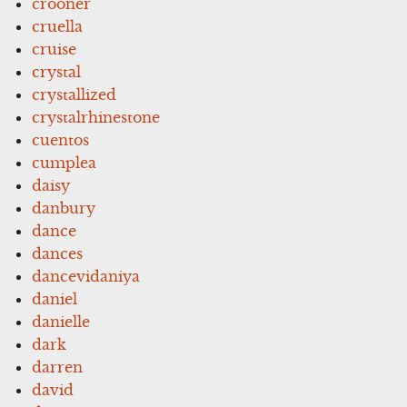
crooner
cruella
cruise
crystal
crystallized
crystalrhinestone
cuentos
cumplea
daisy
danbury
dance
dances
dancevidaniya
daniel
danielle
dark
darren
david