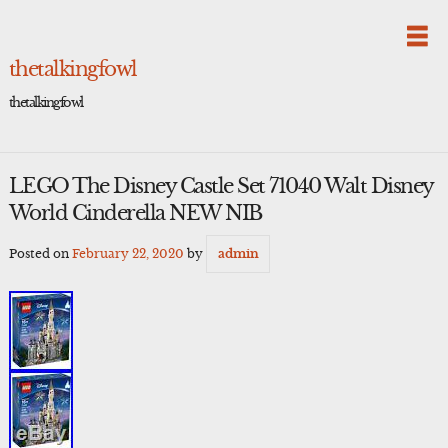
Skip
to
content
thetalkingfowl
thetalkingfowl
LEGO The Disney Castle Set 71040 Walt Disney
World Cinderella NEW NIB
Posted on
February 22, 2020
by
admin