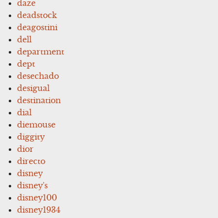
daze
deadstock
deagostini
dell
department
dept
desechado
desigual
destination
dial
diemouse
diggity
dior
directo
disney
disney's
disney100
disney1934