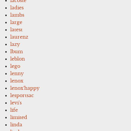
lacoste
ladies
lambs
large
latest
laurenz
lazy
lbum
leblon
lego
lenny
lenox
lenox'happy
lesportsac
levi's
life
limited
linda