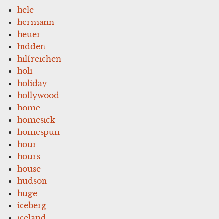
hele
hermann
heuer
hidden
hilfreichen
holi
holiday
hollywood
home
homesick
homespun
hour
hours
house
hudson
huge
iceberg
iceland