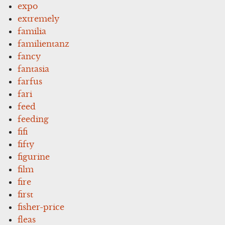
expo
extremely
familia
familientanz
fancy
fantasia
farfus
fari
feed
feeding
fifi
fifty
figurine
film
fire
first
fisher-price
fleas