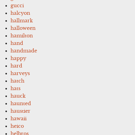
gucci
halcyon
hallmark
halloween
hamilton
hand
handmade
happy
hard
harveys
hatch
hats
hauck
haunted
haustier
hawaii
heico
helbros