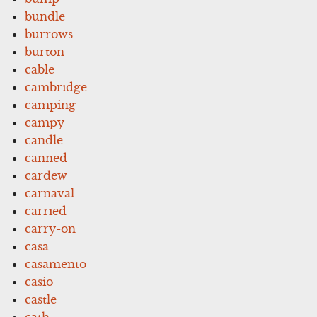
bundle
burrows
burton
cable
cambridge
camping
campy
candle
canned
cardew
carnaval
carried
carry-on
casa
casamento
casio
castle
cath