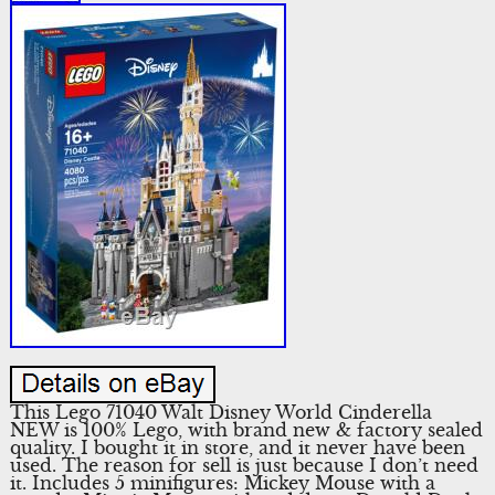
This Lego 71040 Walt Disney World Cinderella
NEW is 100% Lego, with brand new & factory sealed
quality. I bought it in store, and it never have been
used. The reason for sell is just because I don’t need
it. Includes 5 minifigures: Mickey Mouse with a