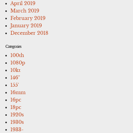
April 2019
March 2019
February 2019
January 2019
December 2018
Categories
100th
1080p
10kt
146''
155'
16mm
16pc
18pc
1920s
1930s
1933-