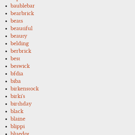
baublebar
bearbrick
beats
beautiful
beauty
belding
berbrick
best
beswick
bfdia
biba
birkenstock
birki's
birthday
black
blaine
blippi
bluedot