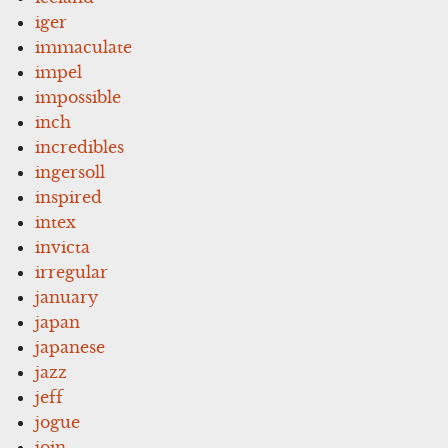
iger
immaculate
impel
impossible
inch
incredibles
ingersoll
inspired
intex
invicta
irregular
january
japan
japanese
jazz
jeff
jogue
join