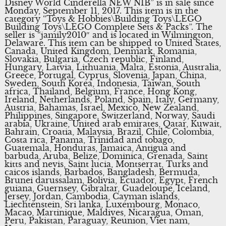
Disney World Cinderella NEW NIB” is in sale since
Monday, September 11, 2017. This item is in the
category “Toys & Hobbies\Building Toys\LEGO
Building Toys\LEGO Complete Sets & Packs”. The
seller is “jamily2010″ and is located in Wilmington,
Delaware. This item can be shipped to United States,
Canada, United Kingdom, Denmark, Romania,
Slovakia, Bulgaria, Czech republic, Finland,
Hungary, Latvia, Lithuania, Malta, Estonia, Australia,
Greece, Portugal, Cyprus, Slovenia, Japan, China,
Sweden, South Korea, Indonesia, Taiwan, South
africa, Thailand, Belgium, France, Hong Kong,
Ireland, Netherlands, Poland, Spain, Italy, Germany,
Austria, Bahamas, Israel, Mexico, New Zealand,
Philippines, Singapore, Switzerland, Norway, Saudi
arabia, Ukraine, United arab emirates, Qatar, Kuwait,
Bahrain, Croatia, Malaysia, Brazil, Chile, Colombia,
Costa rica, Panama, Trinidad and tobago,
Guatemala, Honduras, Jamaica, Antigua and
barbuda, Aruba, Belize, Dominica, Grenada, Saint
kitts and nevis, Saint lucia, Montserrat, Turks and
caicos islands, Barbados, Bangladesh, Bermuda,
Brunei darussalam, Bolivia, Ecuador, Egypt, French
guiana, Guernsey, Gibraltar, Guadeloupe, Iceland,
Jersey, Jordan, Cambodia, Cayman islands,
Liechtenstein, Sri lanka, Luxembourg, Monaco,
Macao, Martinique, Maldives, Nicaragua, Oman,
Peru, Pakistan, Paraguay, Reunion, Viet nam,