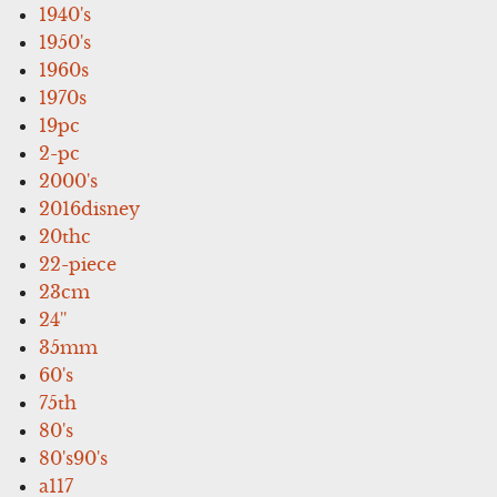
1940's
1950's
1960s
1970s
19pc
2-pc
2000's
2016disney
20thc
22-piece
23cm
24''
35mm
60's
75th
80's
80's90's
a117