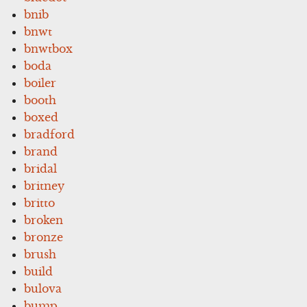
bnib
bnwt
bnwtbox
boda
boiler
booth
boxed
bradford
brand
bridal
britney
britto
broken
bronze
brush
build
bulova
bump