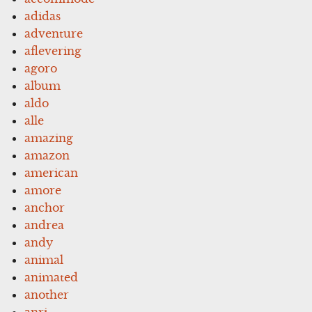
adidas
adventure
aflevering
agoro
album
aldo
alle
amazing
amazon
american
amore
anchor
andrea
andy
animal
animated
another
anri