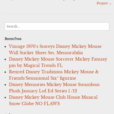
Project
→
Search
for:
Recent Posts
Vintage 1970’s Storeys Disney Mickey Mouse
Wall Sticker Sheet Set, Memorabilia
Disney Mickey Mouse Sorcerer Mickey Fantasy
pin by Magical Trends FL
Retired Disney Traditions Mickey Mouse &
Friends’Sensational Six” figurine
Disney Memories Mickey Mouse Steamboat
Plush January Ltd Ed Series 1 /12
Disney Mickey Mouse Club House Musical
Snow Globe NO FLAWS