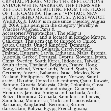
CRYSTAL. PLEASE NOTE: THE REFLECTIONS
AND/OR WHITE MARKS ON THE ITEMS ARE
REFLECTIONS RESULTING FROM THE FLASH
OF THE CAMERA. The item “VINTAGE NEW
DISNEY SEIKO MICKEY MOUSE WRISTWATCH
WithBOX & TAGS” is in sale since Tuesday, August
13, 2019. This item is in the category “Jewelry &
Watches\Watches, Parts &
Accessories\Wristwatches”. The seller is
“sexycherries042″ and is located in Rancho Mirage,
California. This item can be shipped to United
States, Canada, United Kingdom, Denmark,
Romania, Slovakia, Bulgaria, Czech republic,
Finland, Hungary, Latvia, Lithuania, Malta, Estonia,
Australia, Greece, Portugal, Cyprus, Slovenia, Japan,
China, Sweden, South Korea, Indonesia, Taiwan,
South africa, Thailand, Belgium, France, Hong
Kong, Ireland, Netherlands, Poland, Spain, Italy,
Germany, Austria, Bahamas, Israel, Mexico, New
Zealand, Philippines, Singapore, Norway, Saudi
arabia, Ukraine, United arab emirates, Qatar, Kuwait,
Bahrain, Croatia, Malaysia, Chile, Colombia, Costa
rica, Panama, Trinidad and tobago, Guatemala,
Honduras, Jamaica, Antigua and barbuda, Aruba,
Belize, Dominica, Grenada, Saint kitts and nevis,
Saint lucia, Montserrat, Turks and caicos islands,
Barbados, Bangladesh, Bermuda, Brunei
darussalam, Bolivia, Egypt, French guiana,