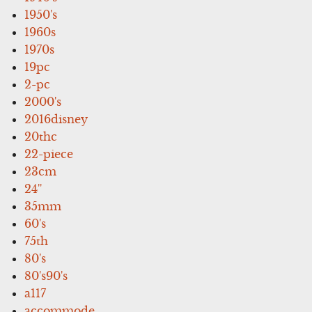
1950's
1960s
1970s
19pc
2-pc
2000's
2016disney
20thc
22-piece
23cm
24''
35mm
60's
75th
80's
80's90's
a117
accommode