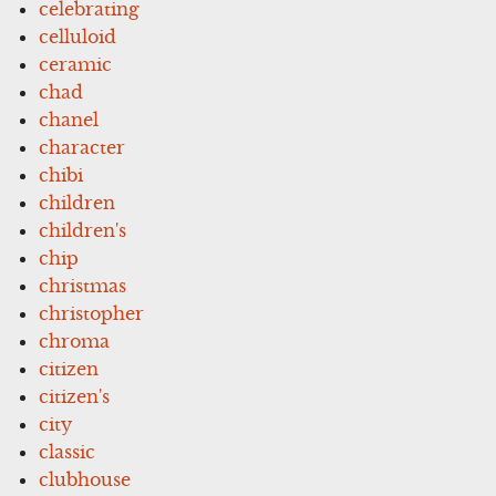
celebrating
celluloid
ceramic
chad
chanel
character
chibi
children
children's
chip
christmas
christopher
chroma
citizen
citizen's
city
classic
clubhouse