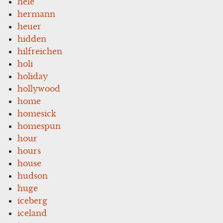
hele
hermann
heuer
hidden
hilfreichen
holi
holiday
hollywood
home
homesick
homespun
hour
hours
house
hudson
huge
iceberg
iceland