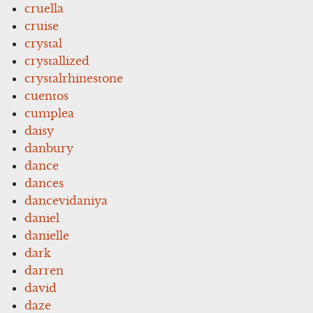
cruella
cruise
crystal
crystallized
crystalrhinestone
cuentos
cumplea
daisy
danbury
dance
dances
dancevidaniya
daniel
danielle
dark
darren
david
daze