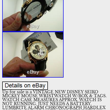
Up for sale is a VINTAGE NEW DISNEY SEIKO
MICKEY MOUSE WRISTWATCH W/BOX & TAGS.
WATCH CASE MEASURES APPROX. WATCH IS
NOT RUNNING, JUST NEEDS A BATTERY.
LUMBRITE ALARM CHRONOGRAPH HARDLEX