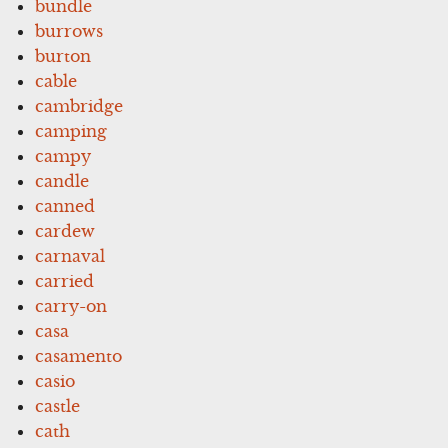
bundle
burrows
burton
cable
cambridge
camping
campy
candle
canned
cardew
carnaval
carried
carry-on
casa
casamento
casio
castle
cath