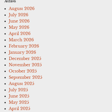
Archives
August 2026
July 2026
June 2026
May 2026
April 2026
March 2026
February 2026
January 2026
December 2025
November 2025
October 2025
September 2025
August 2025
July 2025
June 2025
May 2025
April 2025