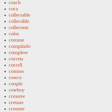
coach
coca
collectable
collectible
collection
color
comme
compilado
complete
correia
correll
cosmos
costco
couple
cowboy
creative
creuset
crooner