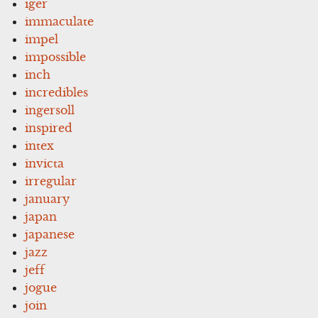
iger
immaculate
impel
impossible
inch
incredibles
ingersoll
inspired
intex
invicta
irregular
january
japan
japanese
jazz
jeff
jogue
join