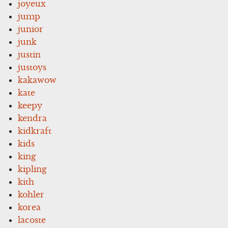
joyeux
jump
junior
junk
justin
justoys
kakawow
kate
keepy
kendra
kidkraft
kids
king
kipling
kith
kohler
korea
lacoste