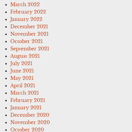
March 2022
February 2022
January 2022
December 2021
November 2021
October 2021
September 2021
August 2021
July 2021
June 2021
May 2021
April 2021
March 2021
February 2021
January 2021
December 2020
November 2020
October 2020