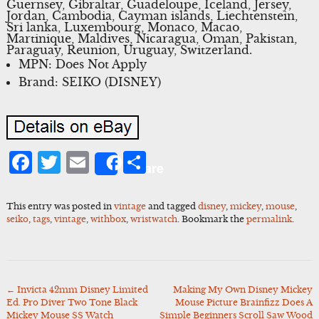
Guernsey, Gibraltar, Guadeloupe, Iceland, Jersey,
Jordan, Cambodia, Cayman islands, Liechtenstein,
Sri lanka, Luxembourg, Monaco, Macao,
Martinique, Maldives, Nicaragua, Oman, Pakistan,
Paraguay, Reunion, Uruguay, Switzerland.
MPN: Does Not Apply
Brand: SEIKO (DISNEY)
Facebook
Twitter
Email
Share
Share
This entry was posted in
vintage
and tagged
disney
,
mickey
,
mouse
,
seiko
,
tags
,
vintage
,
withbox
,
wristwatch
. Bookmark the
permalink
.
←
Invicta 42mm Disney Limited
Making My Own Disney Mickey
Post
Ed. Pro Diver Two Tone Black
Mouse Picture Brainfizz Does A
navigation
Mickey Mouse SS Watch
Simple Beginners Scroll Saw Wood