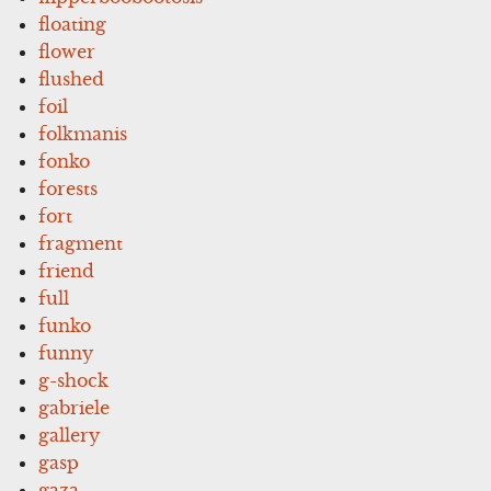
floating
flower
flushed
foil
folkmanis
fonko
forests
fort
fragment
friend
full
funko
funny
g-shock
gabriele
gallery
gasp
gaza