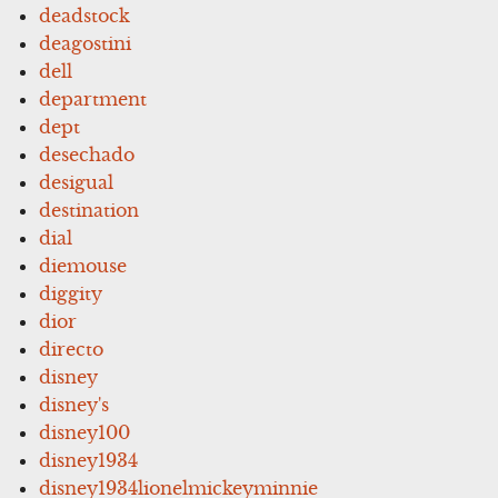
deadstock
deagostini
dell
department
dept
desechado
desigual
destination
dial
diemouse
diggity
dior
directo
disney
disney's
disney100
disney1934
disney1934lionelmickeyminnie