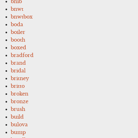
bnib
bnwt
bnwtbox
boda
boiler
booth
boxed
bradford
brand
bridal
britney
britto
broken
bronze
brush
build
bulova
bump