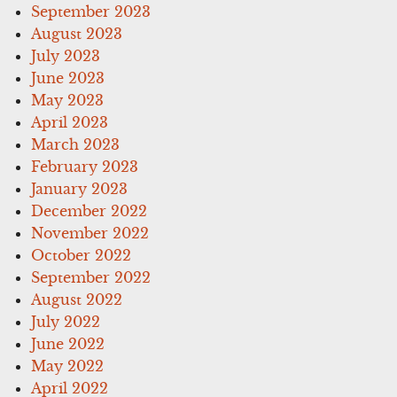
September 2023
August 2023
July 2023
June 2023
May 2023
April 2023
March 2023
February 2023
January 2023
December 2022
November 2022
October 2022
September 2022
August 2022
July 2022
June 2022
May 2022
April 2022