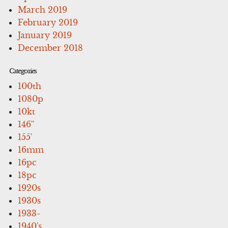
March 2019
February 2019
January 2019
December 2018
Categories
100th
1080p
10kt
146''
155'
16mm
16pc
18pc
1920s
1930s
1933-
1940's