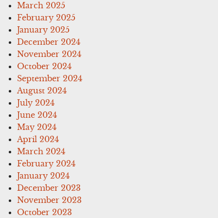
March 2025
February 2025
January 2025
December 2024
November 2024
October 2024
September 2024
August 2024
July 2024
June 2024
May 2024
April 2024
March 2024
February 2024
January 2024
December 2023
November 2023
October 2023