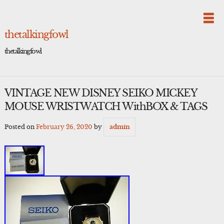
Skip
to
content
thetalkingfowl
thetalkingfowl
VINTAGE NEW DISNEY SEIKO MICKEY
MOUSE WRISTWATCH WithBOX & TAGS
Posted on
February 26, 2020
by
admin