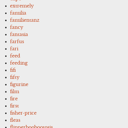
extremely
familia
familientanz
fancy
fantasia
farfus
fari
feed
feeding
fifi
fifty
figurine
film
fire
first
fisher-price
fleas
flipperboobootosis