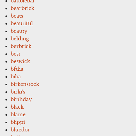
baublebar
bearbrick
beats
beautiful
beauty
belding
berbrick
best
beswick
bfdia
biba
birkenstock
birki's
birthday
black
blaine
blippi
bluedot