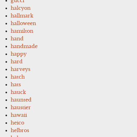
gucci
halcyon
hallmark
halloween
hamilton
hand
handmade
happy
hard
harveys
hatch
hats
hauck
haunted
haustier
hawaii
heico
helbros