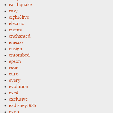
earthquake
easy
eight3five
electric
empty
enchanted
enesco
ensign
entombed
epson
essie
euro
every
evolution
exc4
exclusive
exdisney1935
expo