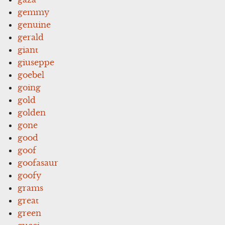
gemmy
genuine
gerald
giant
giuseppe
goebel
going
gold
golden
gone
good
goof
goofasaur
goofy
grams
great
green