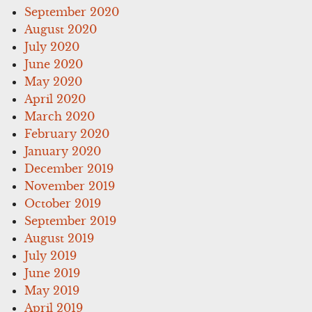
September 2020
August 2020
July 2020
June 2020
May 2020
April 2020
March 2020
February 2020
January 2020
December 2019
November 2019
October 2019
September 2019
August 2019
July 2019
June 2019
May 2019
April 2019