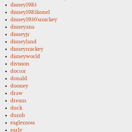
disney1935
disney1935lionel
disney1950'smickey
disneyana
disneyjr
disneyland
disneymickey
disneyworld
division
doctor
donald
dooney
draw
dream
duck
dumb
eaglemoss
early