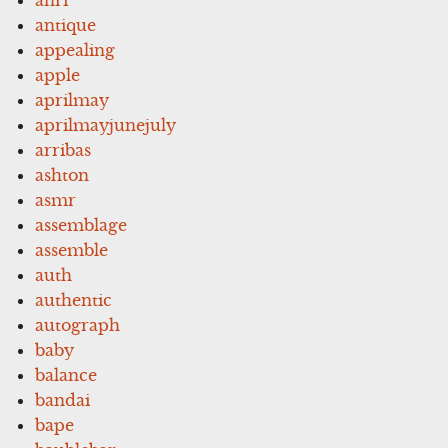
antique
appealing
apple
aprilmay
aprilmayjunejuly
arribas
ashton
asmr
assemblage
assemble
auth
authentic
autograph
baby
balance
bandai
bape