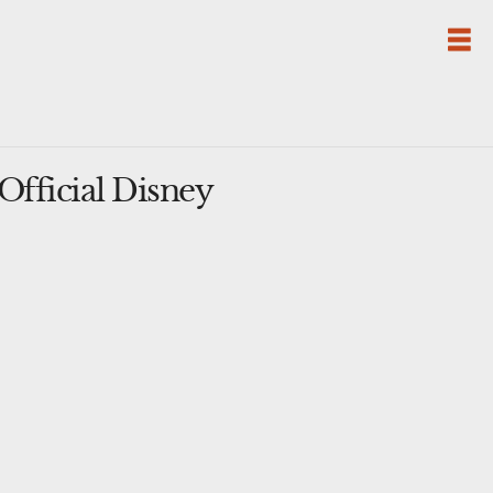
fficial Disney