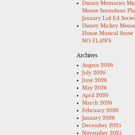
Disney Memories Mi
Mouse Steamboat Pl
January Ltd Ed Series
Disney Mickey Mous
House Musical Snow
NO FLAWS
Archives
August 2026
July 2026
June 2026
May 2026
April 2026
March 2026
February 2026
January 2026
December 2025
November 2025