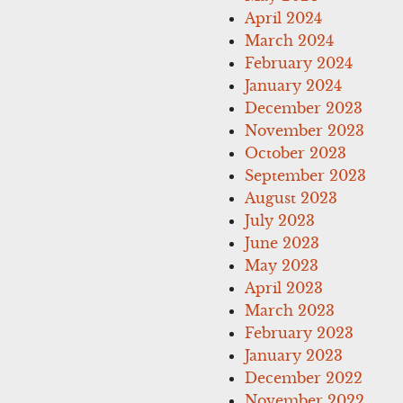
April 2024
March 2024
February 2024
January 2024
December 2023
November 2023
October 2023
September 2023
August 2023
July 2023
June 2023
May 2023
April 2023
March 2023
February 2023
January 2023
December 2022
November 2022