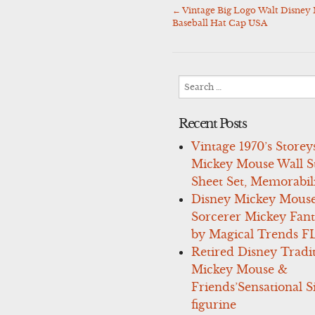
←
Vintage Big Logo Walt Disne
Post
Baseball Hat Cap USA
navigation
Search
for:
Recent Posts
Vintage 1970’s Storey
Mickey Mouse Wall St
Sheet Set, Memorabil
Disney Mickey Mous
Sorcerer Mickey Fant
by Magical Trends F
Retired Disney Tradi
Mickey Mouse &
Friends’Sensational S
figurine