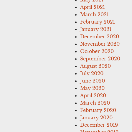
April 2021
March 2021
February 2021
January 2021
December 2020
November 2020
October 2020
September 2020
August 2020
July 2020
June 2020
May 2020
April 2020
March 2020
February 2020
January 2020
December 2019