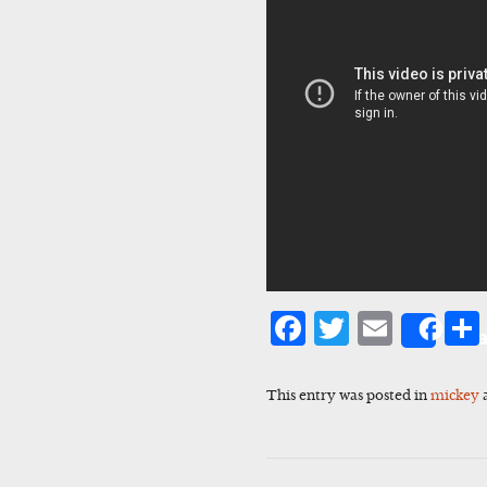
Facebook
Twitter
Emai
Sha
This entry was posted in
mickey