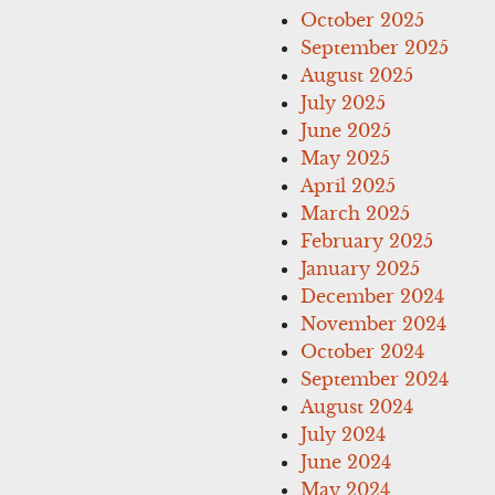
October 2025
September 2025
August 2025
July 2025
June 2025
May 2025
April 2025
March 2025
February 2025
January 2025
December 2024
November 2024
October 2024
September 2024
August 2024
July 2024
June 2024
May 2024