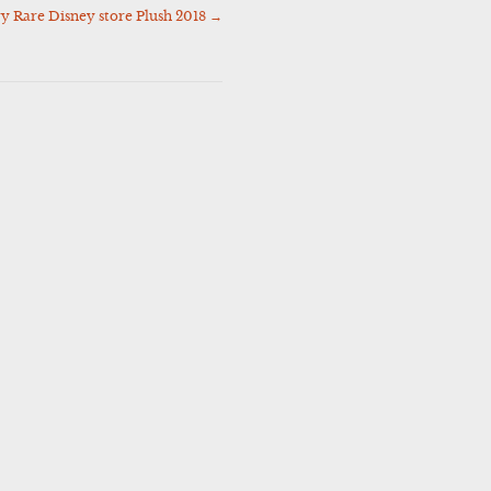
 Rare Disney store Plush 2018
→