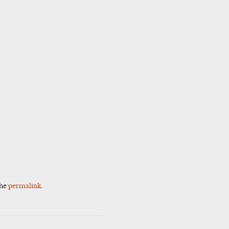
the
permalink
.