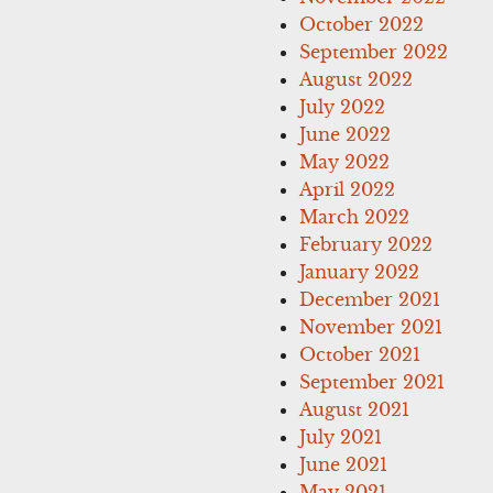
October 2022
September 2022
August 2022
July 2022
June 2022
May 2022
April 2022
March 2022
February 2022
January 2022
December 2021
November 2021
October 2021
September 2021
August 2021
July 2021
June 2021
May 2021