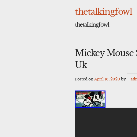
Skip
to
thetalkingfowl
content
thetalkingfowl
Mickey Mouse S
Uk
Posted on
April 16, 2020
by
ad