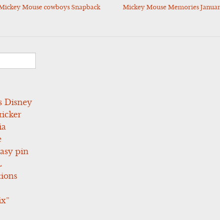
y Mickey Mouse cowboys Snapback
Mickey Mouse Memories January
s Disney
icker
ia
e
asy pin
L
tions
ix”