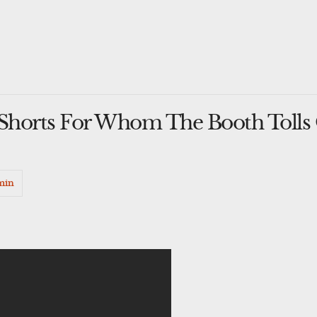
horts For Whom The Booth Tolls O
min