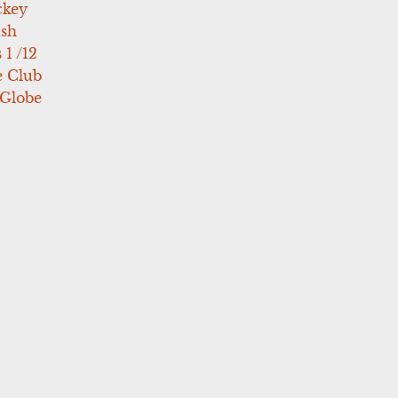
ckey
ush
 1 /12
e Club
 Globe