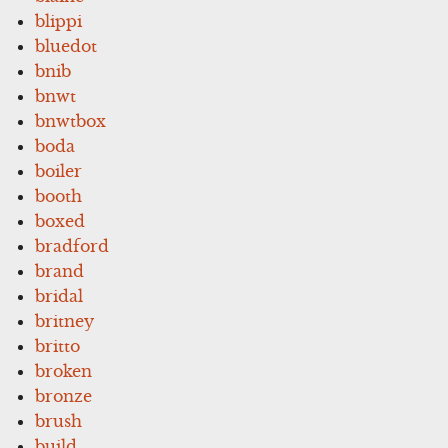
blippi
bluedot
bnib
bnwt
bnwtbox
boda
boiler
booth
boxed
bradford
brand
bridal
britney
britto
broken
bronze
brush
build