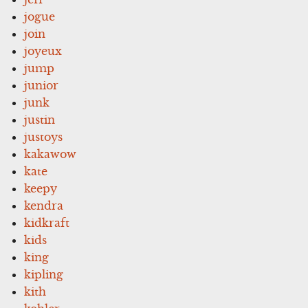
jogue
join
joyeux
jump
junior
junk
justin
justoys
kakawow
kate
keepy
kendra
kidkraft
kids
king
kipling
kith