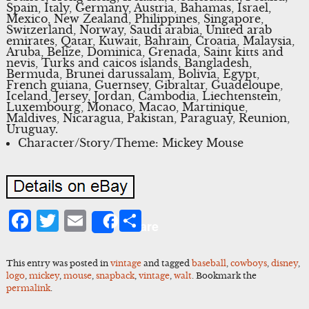
Spain, Italy, Germany, Austria, Bahamas, Israel,
Mexico, New Zealand, Philippines, Singapore,
Switzerland, Norway, Saudi arabia, United arab
emirates, Qatar, Kuwait, Bahrain, Croatia, Malaysia,
Aruba, Belize, Dominica, Grenada, Saint kitts and
nevis, Turks and caicos islands, Bangladesh,
Bermuda, Brunei darussalam, Bolivia, Egypt,
French guiana, Guernsey, Gibraltar, Guadeloupe,
Iceland, Jersey, Jordan, Cambodia, Liechtenstein,
Luxembourg, Monaco, Macao, Martinique,
Maldives, Nicaragua, Pakistan, Paraguay, Reunion,
Uruguay.
Character/Story/Theme: Mickey Mouse
Facebook
Twitter
Email
Share
Share
This entry was posted in
vintage
and tagged
baseball
,
cowboys
,
disney
,
logo
,
mickey
,
mouse
,
snapback
,
vintage
,
walt
. Bookmark the
permalink
.