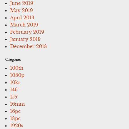
June 2019
May 2019
April 2019
March 2019
February 2019
January 2019
December 2018
Categories
100th
1080p
10kt
146''
155'
16mm
16pc
18pc
1920s