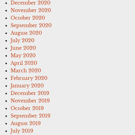
December 2020
November 2020
October 2020
September 2020
August 2020
July 2020
June 2020
May 2020
April 2020
March 2020
February 2020
January 2020
December 2019
November 2019
October 2019
September 2019
August 2019
July 2019