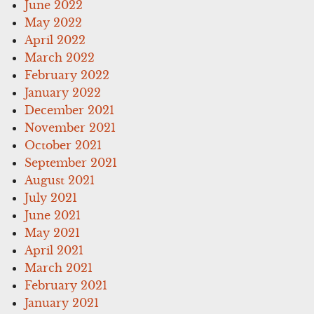
June 2022
May 2022
April 2022
March 2022
February 2022
January 2022
December 2021
November 2021
October 2021
September 2021
August 2021
July 2021
June 2021
May 2021
April 2021
March 2021
February 2021
January 2021