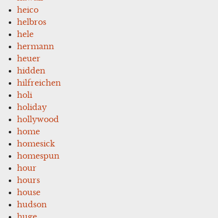
heico
helbros
hele
hermann
heuer
hidden
hilfreichen
holi
holiday
hollywood
home
homesick
homespun
hour
hours
house
hudson
huge