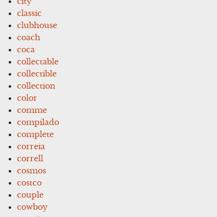
city
classic
clubhouse
coach
coca
collectable
collectible
collection
color
comme
compilado
complete
correia
correll
cosmos
costco
couple
cowboy