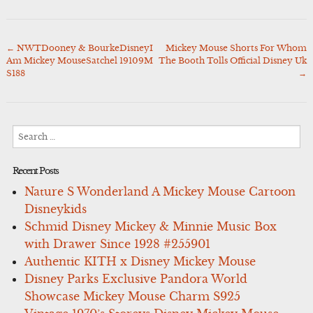
←
NWTDooney & BourkeDisneyI
Mickey Mouse Shorts For Whom
Post
Am Mickey MouseSatchel 19109M
The Booth Tolls Official Disney Uk
navigation
S188
→
Search
for:
Recent Posts
Nature S Wonderland A Mickey Mouse Cartoon
Disneykids
Schmid Disney Mickey & Minnie Music Box
with Drawer Since 1928 #255901
Authentic KITH x Disney Mickey Mouse
Disney Parks Exclusive Pandora World
Showcase Mickey Mouse Charm S925