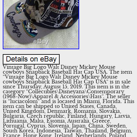
Vintage Big Logo Walt Disney Mickey Mouse
cowboys Snapback Baseball Hat Cap USA. The item
“Vintage Big Logo Walt Disney Mickey Mouse
cowboys Snapback Baseball Hat Cap USA” is in sale
since Thursday, August 15, 2019. This item is in the
category “Collectibles\Disneyana\Contemporary
(1968-Now)\Apparel & Accessories\Hats”. The seller
is “luciacolom” and is located in Miami, Florida. This
item can be shipped to United States, Canada,
United Kingdom, Denmark, Romania, Slovakia,
Bulgaria, Czech republic, Finland, Hungary, Latvia,
Lithuania, Malta, Estonia, Australia, Greece,
Portugal, Cyprus, Slovenia, Japan, China, Sweden,
South Korea, Indonesia, Taiwan, Thailand, Belgium,
France, Hong Kong, Ireland, Netherlands, Poland,