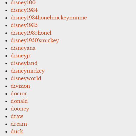
disney100
disney1934
disney1934lionelmickeyminnie
disney1935
disney1935lionel
disney1950'smickey
disneyana
disneyjr
disneyland
disneymickey
disneyworld
division
doctor
donald
dooney
draw
dream
duck