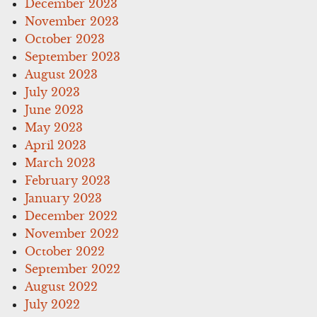
December 2023
November 2023
October 2023
September 2023
August 2023
July 2023
June 2023
May 2023
April 2023
March 2023
February 2023
January 2023
December 2022
November 2022
October 2022
September 2022
August 2022
July 2022