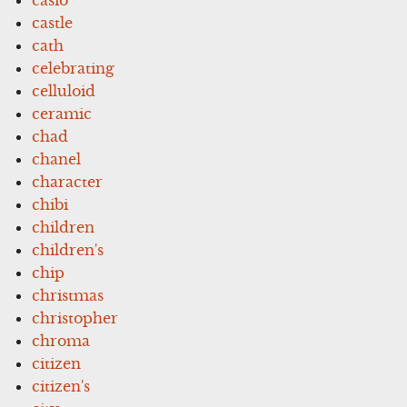
castle
cath
celebrating
celluloid
ceramic
chad
chanel
character
chibi
children
children's
chip
christmas
christopher
chroma
citizen
citizen's