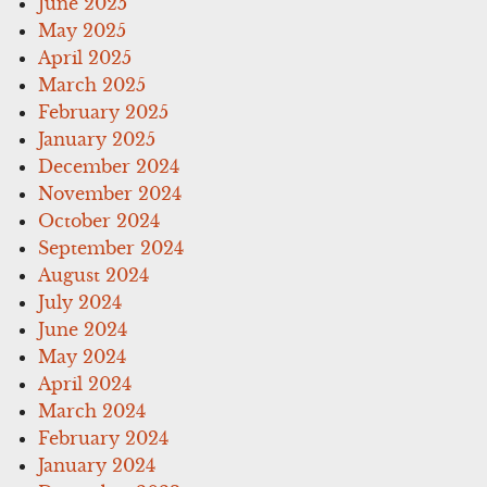
June 2025
May 2025
April 2025
March 2025
February 2025
January 2025
December 2024
November 2024
October 2024
September 2024
August 2024
July 2024
June 2024
May 2024
April 2024
March 2024
February 2024
January 2024