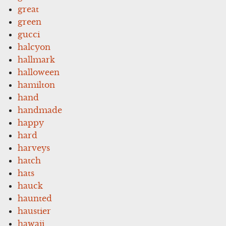
great
green
gucci
halcyon
hallmark
halloween
hamilton
hand
handmade
happy
hard
harveys
hatch
hats
hauck
haunted
haustier
hawaii