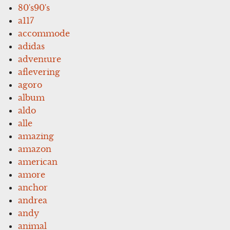
80's90's
a117
accommode
adidas
adventure
aflevering
agoro
album
aldo
alle
amazing
amazon
american
amore
anchor
andrea
andy
animal