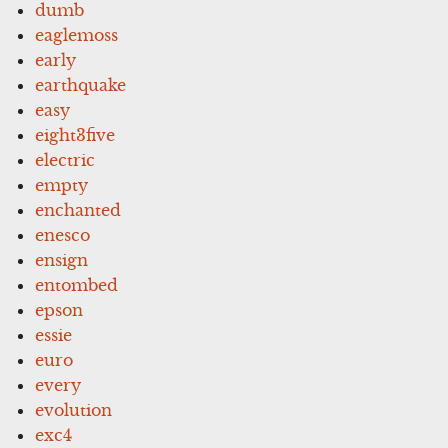
dumb
eaglemoss
early
earthquake
easy
eight3five
electric
empty
enchanted
enesco
ensign
entombed
epson
essie
euro
every
evolution
exc4