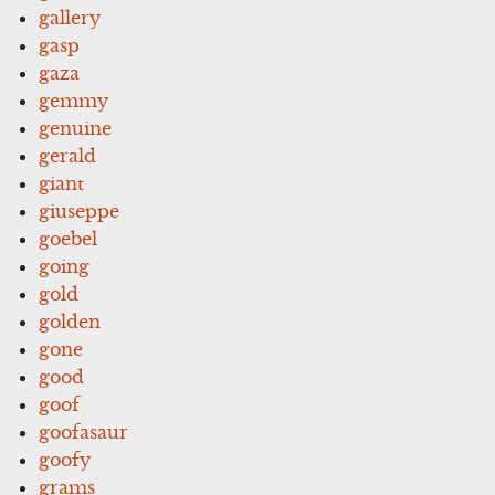
gallery
gasp
gaza
gemmy
genuine
gerald
giant
giuseppe
goebel
going
gold
golden
gone
good
goof
goofasaur
goofy
grams