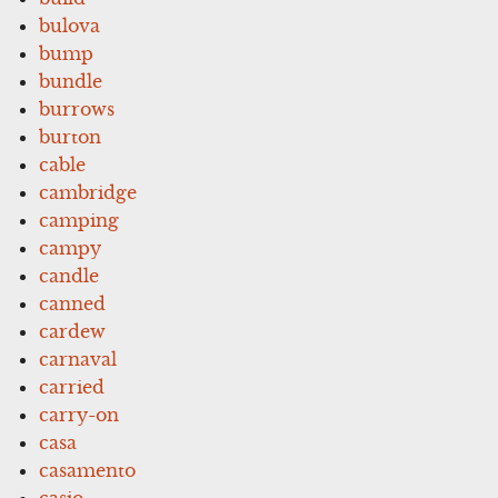
bulova
bump
bundle
burrows
burton
cable
cambridge
camping
campy
candle
canned
cardew
carnaval
carried
carry-on
casa
casamento
casio