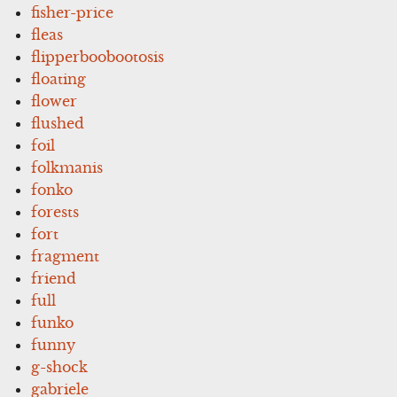
fisher-price
fleas
flipperboobootosis
floating
flower
flushed
foil
folkmanis
fonko
forests
fort
fragment
friend
full
funko
funny
g-shock
gabriele