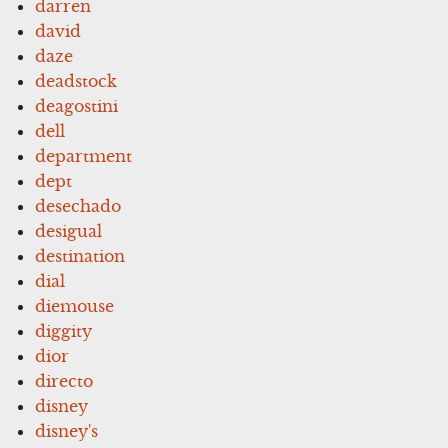
darren
david
daze
deadstock
deagostini
dell
department
dept
desechado
desigual
destination
dial
diemouse
diggity
dior
directo
disney
disney's