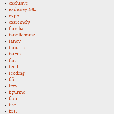
exclusive
exdisney1935
expo
extremely
familia
familientanz
fancy
fantasia
farfus
fari
feed
feeding
fifi
fifty
figurine
film
fire
first