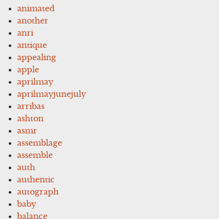
animated
another
anri
antique
appealing
apple
aprilmay
aprilmayjunejuly
arribas
ashton
asmr
assemblage
assemble
auth
authentic
autograph
baby
balance