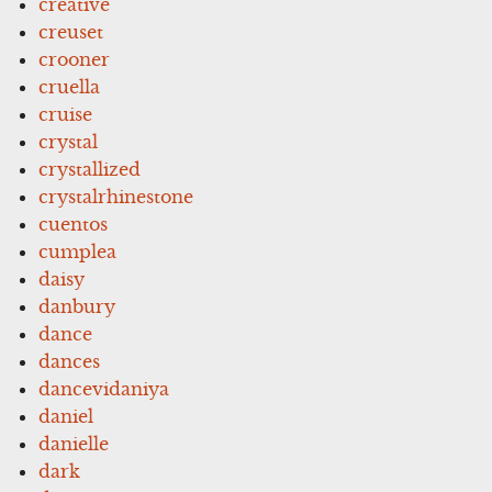
creative
creuset
crooner
cruella
cruise
crystal
crystallized
crystalrhinestone
cuentos
cumplea
daisy
danbury
dance
dances
dancevidaniya
daniel
danielle
dark