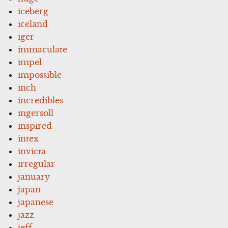
iceberg
iceland
iger
immaculate
impel
impossible
inch
incredibles
ingersoll
inspired
intex
invicta
irregular
january
japan
japanese
jazz
jeff