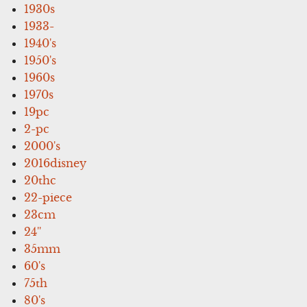
1930s
1933-
1940's
1950's
1960s
1970s
19pc
2-pc
2000's
2016disney
20thc
22-piece
23cm
24''
35mm
60's
75th
80's