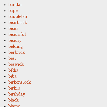
bandai
bape
baublebar
bearbrick
beats
beautiful
beauty
belding
berbrick
best
beswick
bfdia
biba
birkenstock
birki's
birthday
black
blaine