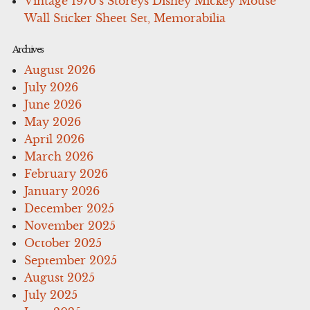
Vintage 1970’s Storeys Disney Mickey Mouse
Wall Sticker Sheet Set, Memorabilia
Archives
August 2026
July 2026
June 2026
May 2026
April 2026
March 2026
February 2026
January 2026
December 2025
November 2025
October 2025
September 2025
August 2025
July 2025