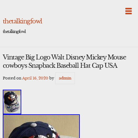
Skip
to
content
thetalkingfowl
thetalkingfowl
Vintage Big Logo Walt Disney Mickey Mouse
cowboys Snapback Baseball Hat Cap USA
Posted on
April 16, 2020
by
admin