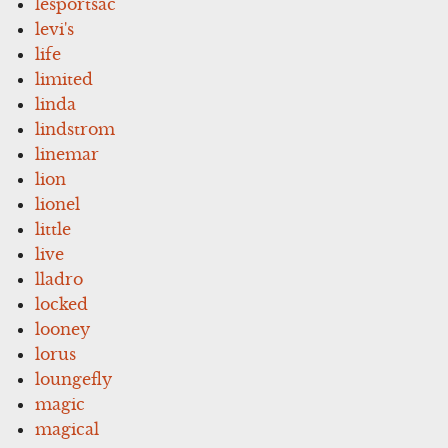
lesportsac
levi's
life
limited
linda
lindstrom
linemar
lion
lionel
little
live
lladro
locked
looney
lorus
loungefly
magic
magical