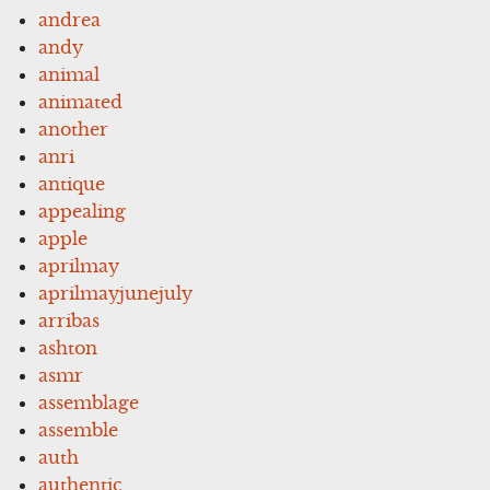
andrea
andy
animal
animated
another
anri
antique
appealing
apple
aprilmay
aprilmayjunejuly
arribas
ashton
asmr
assemblage
assemble
auth
authentic