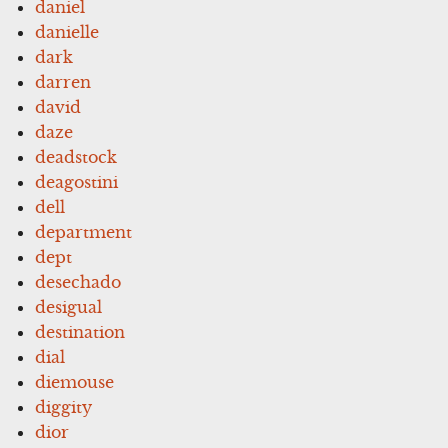
daniel
danielle
dark
darren
david
daze
deadstock
deagostini
dell
department
dept
desechado
desigual
destination
dial
diemouse
diggity
dior