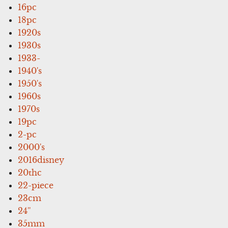
16pc
18pc
1920s
1930s
1933-
1940's
1950's
1960s
1970s
19pc
2-pc
2000's
2016disney
20thc
22-piece
23cm
24''
35mm