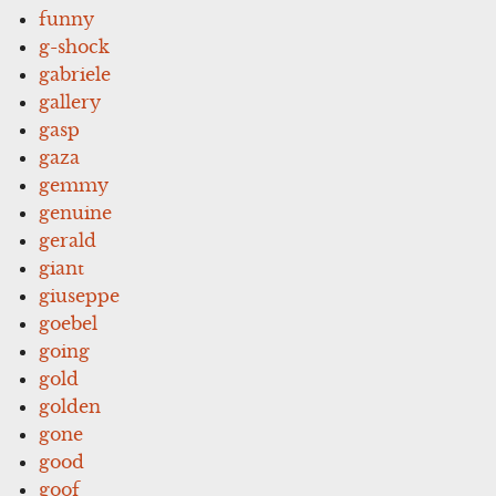
funny
g-shock
gabriele
gallery
gasp
gaza
gemmy
genuine
gerald
giant
giuseppe
goebel
going
gold
golden
gone
good
goof