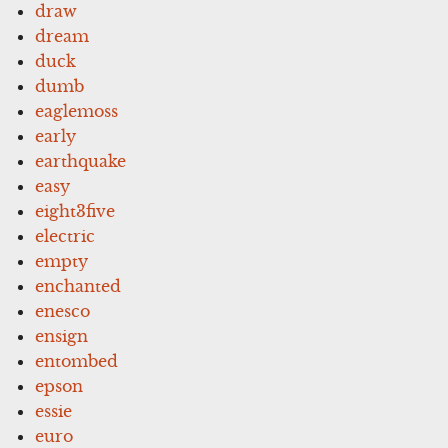
draw
dream
duck
dumb
eaglemoss
early
earthquake
easy
eight3five
electric
empty
enchanted
enesco
ensign
entombed
epson
essie
euro