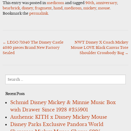
This entry was posted in
medicom
and tagged
90th
,
anniversary
,
bearbrick
,
disney
,
fragment
,
hand
,
medicom
,
mickey
,
mouse
.
Bookmark the
permalink
.
←
LEGO 71040 The Disney Castle
NWT Disney X Coach Mickey
Post
4080 pieces Brand New Factory
Mouse LOVE Black Canvas Tote
navigation
Sealed
Shoulder Crossbody Bag
→
Search
for:
Recent Posts
Schmid Disney Mickey & Minnie Music Box
with Drawer Since 1928 #255901
Authentic KITH x Disney Mickey Mouse
Disney Parks Exclusive Pandora World