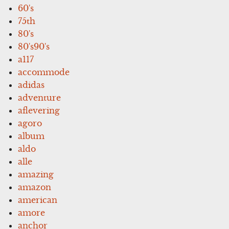
60's
75th
80's
80's90's
a117
accommode
adidas
adventure
aflevering
agoro
album
aldo
alle
amazing
amazon
american
amore
anchor