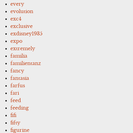
every
evolution
exc4
exclusive
exdisney1935
expo
extremely
familia
familientanz
fancy
fantasia
farfus
fari
feed
feeding
fifi
fifty
figurine