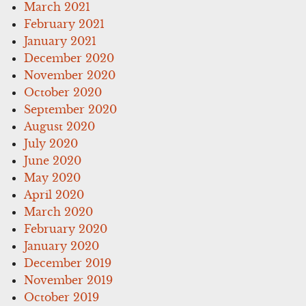
March 2021
February 2021
January 2021
December 2020
November 2020
October 2020
September 2020
August 2020
July 2020
June 2020
May 2020
April 2020
March 2020
February 2020
January 2020
December 2019
November 2019
October 2019