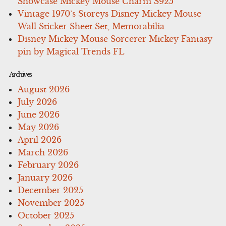
Showcase Mickey Mouse Charm S925
Vintage 1970’s Storeys Disney Mickey Mouse
Wall Sticker Sheet Set, Memorabilia
Disney Mickey Mouse Sorcerer Mickey Fantasy
pin by Magical Trends FL
Archives
August 2026
July 2026
June 2026
May 2026
April 2026
March 2026
February 2026
January 2026
December 2025
November 2025
October 2025