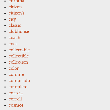
chroma
citizen
citizen's
city
classic
clubhouse
coach
coca
collectable
collectible
collection
color
comme
compilado
complete
correia
correll
cosmos