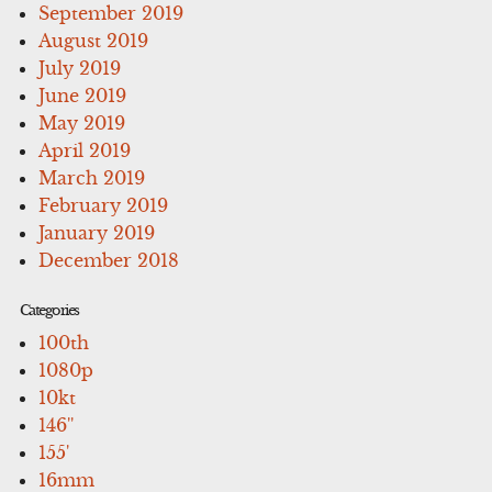
September 2019
August 2019
July 2019
June 2019
May 2019
April 2019
March 2019
February 2019
January 2019
December 2018
Categories
100th
1080p
10kt
146''
155'
16mm