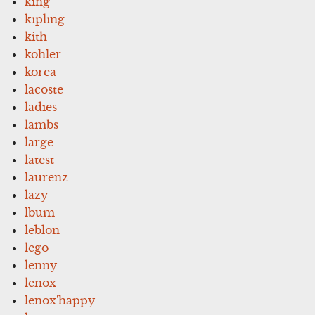
king
kipling
kith
kohler
korea
lacoste
ladies
lambs
large
latest
laurenz
lazy
lbum
leblon
lego
lenny
lenox
lenox'happy