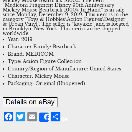
Mickey Mouse Bearbrick 1000%. The item
“Medicom Fragment Disney 90th Anniversary
Mickey Mouse Bearbrick 1000% In Hand” is in sale
since Monday, December 9, 2019. This item is in the
category “Toys & Hobbies\Action Figures\Designer
& Urban Vinyl”. The seller is “kayaxie” and is located
in Brooklyn, New York. This item can be shipped
worldwide.
Year: 2019
Character Family: Bearbrick
Brand: MEDICOM
Type: Action Figure Collection
Country/Region of Manufacture: United States
Character: Mickey Mouse
Packaging: Original (Unopened)
Facebook
Twitter
Email
Share
Share