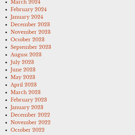
March 2024
February 2024
January 2024
December 2023
November 2023
October 2023
September 2023
August 2023
July 2023
June 2023
May 2023
April 2023
March 2023
February 2023
January 2023
December 2022
November 2022
October 2022