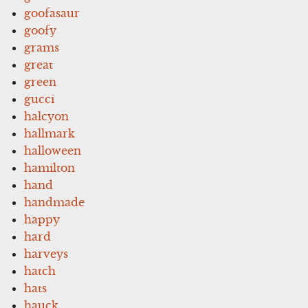
goofasaur
goofy
grams
great
green
gucci
halcyon
hallmark
halloween
hamilton
hand
handmade
happy
hard
harveys
hatch
hats
hauck