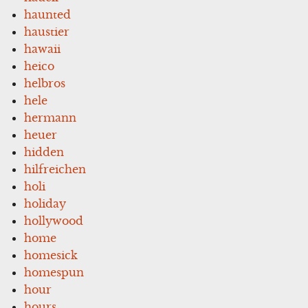
haunted
haustier
hawaii
heico
helbros
hele
hermann
heuer
hidden
hilfreichen
holi
holiday
hollywood
home
homesick
homespun
hour
hours