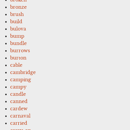
bronze
brush
build
bulova
bump
bundle
burrows
burton
cable
cambridge
camping
campy
candle
canned
cardew
carnaval
carried