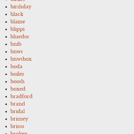
birthday
black
blaine
blippi
bluedot
bnib
bnwt
bnwtbox
boda
boiler
booth
boxed
bradford
brand
bridal
britney
britto
broken