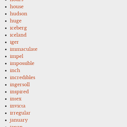
house
hudson
huge
iceberg
iceland
iger
immaculate
impel
impossible
inch
incredibles
ingersoll
inspired
intex
invicta
irregular
january
japan