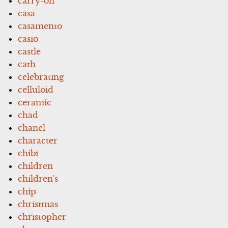
carry-on
casa
casamento
casio
castle
cath
celebrating
celluloid
ceramic
chad
chanel
character
chibi
children
children's
chip
christmas
christopher