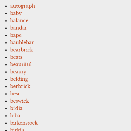
autograph
baby
balance
bandai
bape
baublebar
bearbrick
beats
beautiful
beauty
belding
berbrick
best
beswick
bfdia
biba
birkenstock
birki's