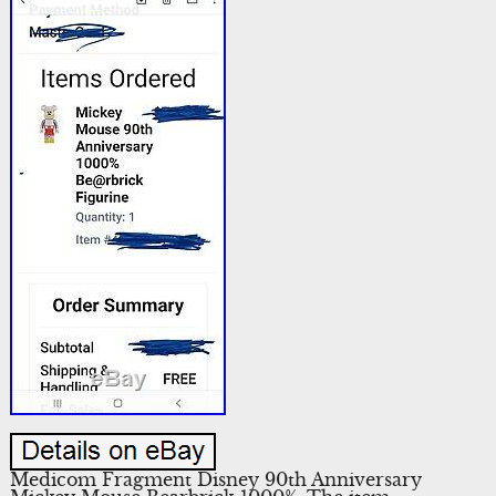
Medicom Fragment Disney 90th Anniversary