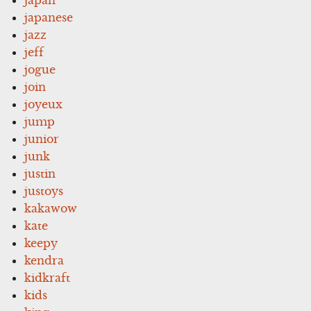
japanese
jazz
jeff
jogue
join
joyeux
jump
junior
junk
justin
justoys
kakawow
kate
keepy
kendra
kidkraft
kids