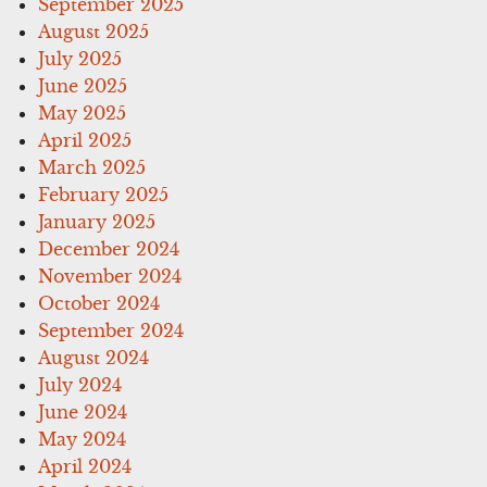
September 2025
August 2025
July 2025
June 2025
May 2025
April 2025
March 2025
February 2025
January 2025
December 2024
November 2024
October 2024
September 2024
August 2024
July 2024
June 2024
May 2024
April 2024