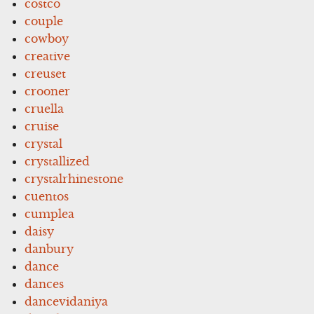
costco
couple
cowboy
creative
creuset
crooner
cruella
cruise
crystal
crystallized
crystalrhinestone
cuentos
cumplea
daisy
danbury
dance
dances
dancevidaniya