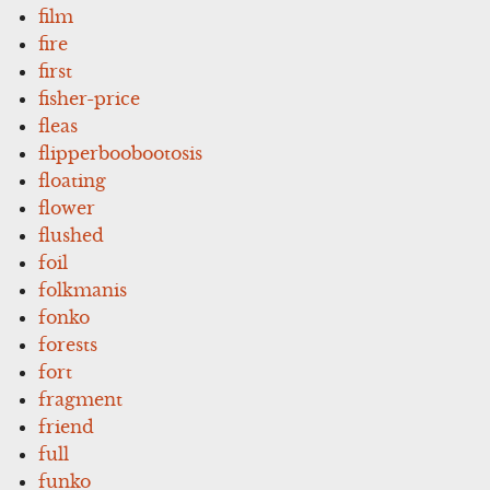
film
fire
first
fisher-price
fleas
flipperboobootosis
floating
flower
flushed
foil
folkmanis
fonko
forests
fort
fragment
friend
full
funko