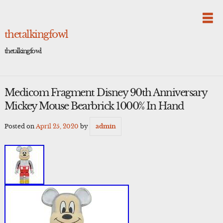
Skip
to
content
thetalkingfowl
thetalkingfowl
Medicom Fragment Disney 90th Anniversary
Mickey Mouse Bearbrick 1000% In Hand
Posted on
April 25, 2020
by
admin