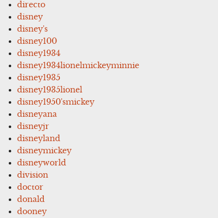
directo
disney
disney's
disney100
disney1934
disney1934lionelmickeyminnie
disney1935
disney1935lionel
disney1950'smickey
disneyana
disneyjr
disneyland
disneymickey
disneyworld
division
doctor
donald
dooney