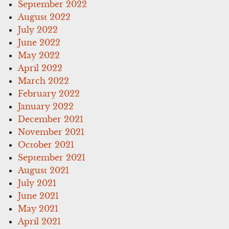
September 2022
August 2022
July 2022
June 2022
May 2022
April 2022
March 2022
February 2022
January 2022
December 2021
November 2021
October 2021
September 2021
August 2021
July 2021
June 2021
May 2021
April 2021