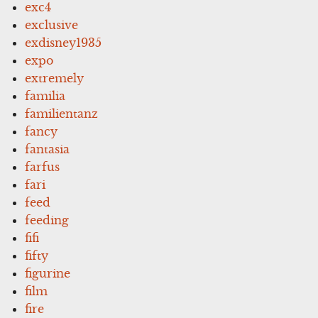
exc4
exclusive
exdisney1935
expo
extremely
familia
familientanz
fancy
fantasia
farfus
fari
feed
feeding
fifi
fifty
figurine
film
fire