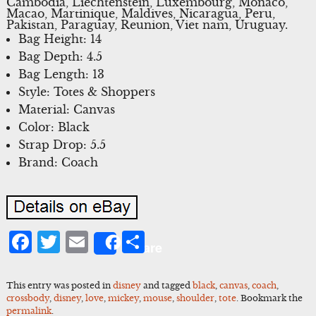
Cambodia, Liechtenstein, Luxembourg, Monaco,
Macao, Martinique, Maldives, Nicaragua, Peru,
Pakistan, Paraguay, Reunion, Viet nam, Uruguay.
Bag Height: 14
Bag Depth: 4.5
Bag Length: 13
Style: Totes & Shoppers
Material: Canvas
Color: Black
Strap Drop: 5.5
Brand: Coach
Facebook
Twitter
Email
Share
Share
This entry was posted in
disney
and tagged
black
,
canvas
,
coach
,
crossbody
,
disney
,
love
,
mickey
,
mouse
,
shoulder
,
tote
. Bookmark the
permalink
.