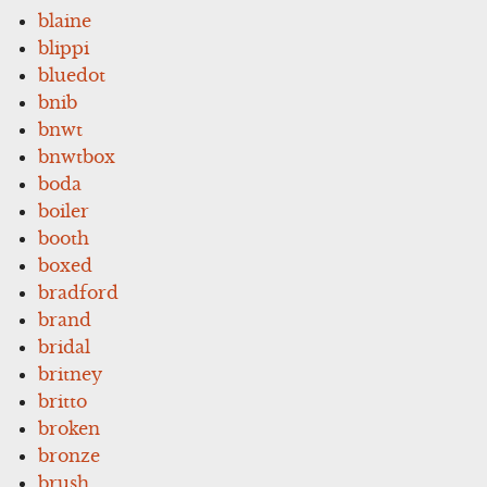
blaine
blippi
bluedot
bnib
bnwt
bnwtbox
boda
boiler
booth
boxed
bradford
brand
bridal
britney
britto
broken
bronze
brush