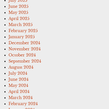
July 2025
June 2025
May 2025
April 2025
March 2025
February 2025
January 2025
December 2024
November 2024
October 2024
September 2024
August 2024
July 2024
June 2024
May 2024
April 2024
March 2024
February 2024