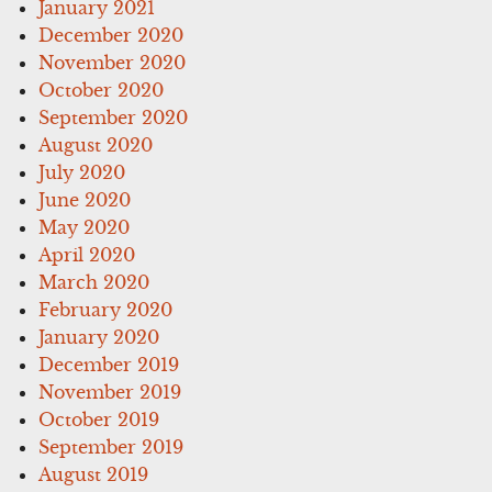
January 2021
December 2020
November 2020
October 2020
September 2020
August 2020
July 2020
June 2020
May 2020
April 2020
March 2020
February 2020
January 2020
December 2019
November 2019
October 2019
September 2019
August 2019