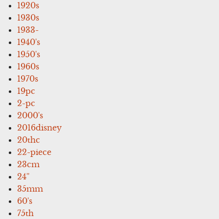
1920s
1930s
1933-
1940's
1950's
1960s
1970s
19pc
2-pc
2000's
2016disney
20thc
22-piece
23cm
24''
35mm
60's
75th