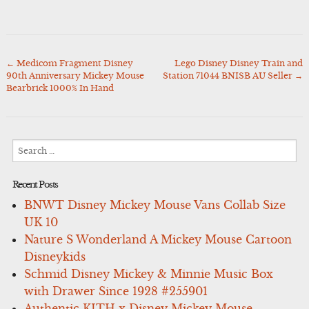
←
Medicom Fragment Disney
Lego Disney Disney Train and
Post
90th Anniversary Mickey Mouse
Station 71044 BNISB AU Seller
→
navigation
Bearbrick 1000% In Hand
Search
for:
Recent Posts
BNWT Disney Mickey Mouse Vans Collab Size
UK 10
Nature S Wonderland A Mickey Mouse Cartoon
Disneykids
Schmid Disney Mickey & Minnie Music Box
with Drawer Since 1928 #255901
Authentic KITH x Disney Mickey Mouse