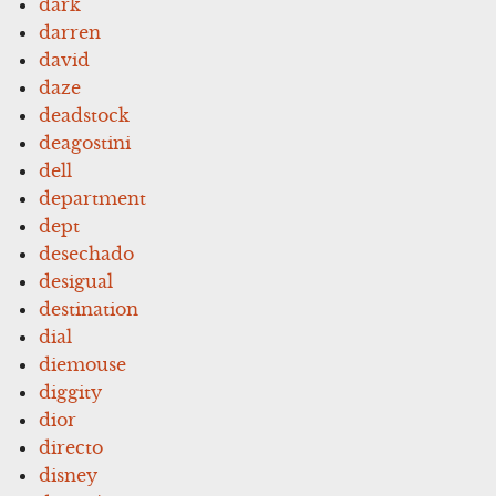
dark
darren
david
daze
deadstock
deagostini
dell
department
dept
desechado
desigual
destination
dial
diemouse
diggity
dior
directo
disney