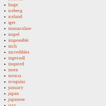
huge
iceberg
iceland
iger
immaculate
impel
impossible
inch
incredibles
ingersoll
inspired
intex
invicta
irregular
january
japan
japanese
jazz