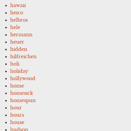
hawaii
heico
helbros
hele
hermann
heuer
hidden
hilfreichen
holi
holiday
hollywood
home
homesick
homespun
hour
hours
house
hudson