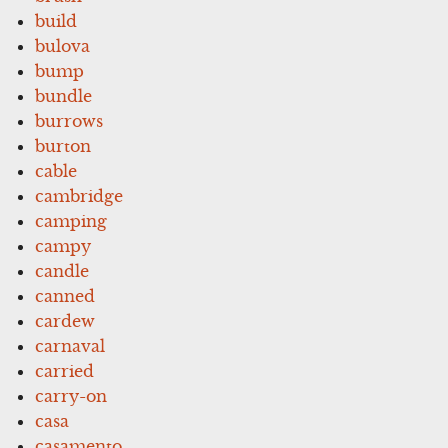
build
bulova
bump
bundle
burrows
burton
cable
cambridge
camping
campy
candle
canned
cardew
carnaval
carried
carry-on
casa
casamento