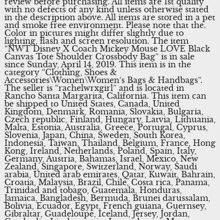
review before purchasing. All items are 1st quality
with no defects of any kind unless otherwise stated
in the description above. All items are stored in a pet
and smoke free environment. Please note that the.
Color in pictures might differ slightly due to
lighting, flash and screen resolution. The item
“NWT Disney X Coach Mickey Mouse LOVE Black
Canvas Tote Shoulder Crossbody Bag” is in sale
since Sunday, April 14, 2019. This item is in the
category “Clothing, Shoes &
Accessories\Women\Women’s Bags & Handbags”.
The seller is “rachelwrxgirl” and is located in
Rancho Santa Margarita, California. This item can
be shipped to United States, Canada, United
Kingdom, Denmark, Romania, Slovakia, Bulgaria,
Czech republic, Finland, Hungary, Latvia, Lithuania,
Malta, Estonia, Australia, Greece, Portugal, Cyprus,
Slovenia, Japan, China, Sweden, South Korea,
Indonesia, Taiwan, Thailand, Belgium, France, Hong
Kong, Ireland, Netherlands, Poland, Spain, Italy,
Germany, Austria, Bahamas, Israel, Mexico, New
Zealand, Singapore, Switzerland, Norway, Saudi
arabia, United arab emirates, Qatar, Kuwait, Bahrain,
Croatia, Malaysia, Brazil, Chile, Costa rica, Panama,
Trinidad and tobago, Guatemala, Honduras,
Jamaica, Bangladesh, Bermuda, Brunei darussalam,
Bolivia, Ecuador, Egypt, French guiana, Guernsey,
Gibraltar, Guadeloupe, Iceland, Jersey, Jordan,