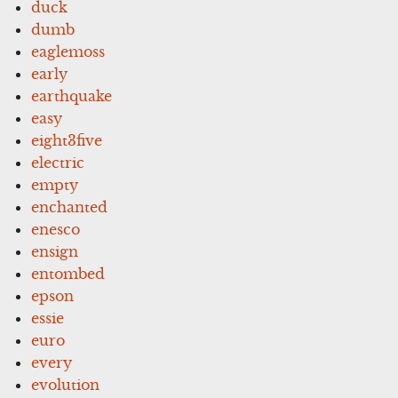
duck
dumb
eaglemoss
early
earthquake
easy
eight3five
electric
empty
enchanted
enesco
ensign
entombed
epson
essie
euro
every
evolution