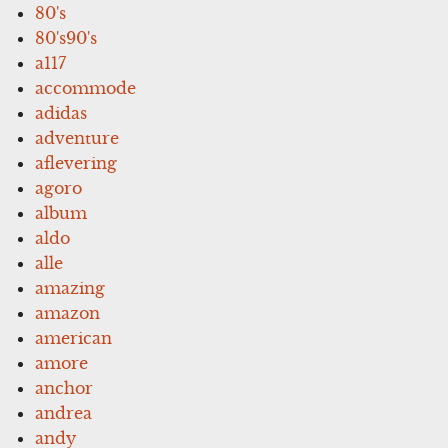
80's
80's90's
a117
accommode
adidas
adventure
aflevering
agoro
album
aldo
alle
amazing
amazon
american
amore
anchor
andrea
andy