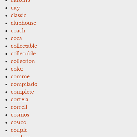
city
classic
clubhouse
coach
coca
collectable
collectible
collection
color
comme
compilado
complete
correia
correll
cosmos
costco
couple