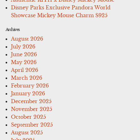
Disney Parks Exclusive Pandora World
Showcase Mickey Mouse Charm S925
Archives
August 2026
July 2026
June 2026
May 2026
April 2026
March 2026
February 2026
January 2026
December 2025
November 2025
October 2025
September 2025
August 2025