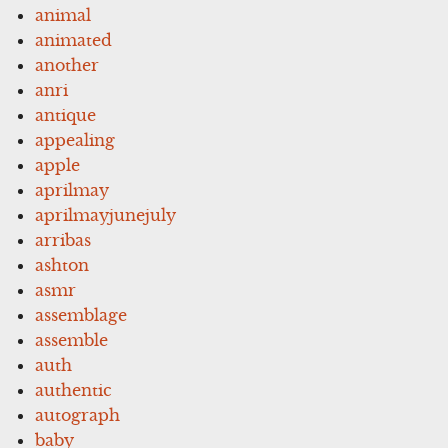
animal
animated
another
anri
antique
appealing
apple
aprilmay
aprilmayjunejuly
arribas
ashton
asmr
assemblage
assemble
auth
authentic
autograph
baby