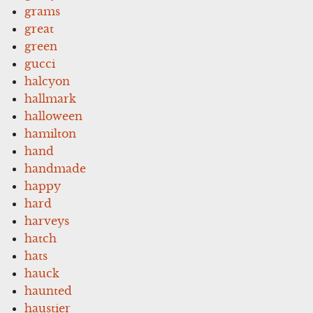
grams
great
green
gucci
halcyon
hallmark
halloween
hamilton
hand
handmade
happy
hard
harveys
hatch
hats
hauck
haunted
haustier