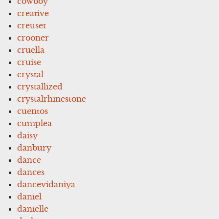
cowboy
creative
creuset
crooner
cruella
cruise
crystal
crystallized
crystalrhinestone
cuentos
cumplea
daisy
danbury
dance
dances
dancevidaniya
daniel
danielle