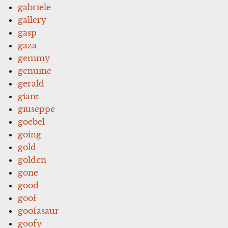
gabriele
gallery
gasp
gaza
gemmy
genuine
gerald
giant
giuseppe
goebel
going
gold
golden
gone
good
goof
goofasaur
goofy