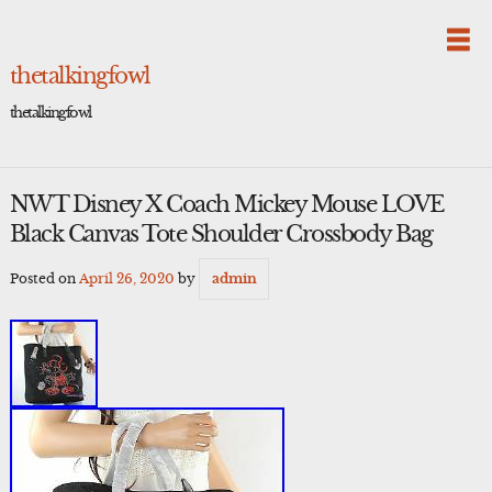
Skip
to
content
thetalkingfowl
thetalkingfowl
NWT Disney X Coach Mickey Mouse LOVE
Black Canvas Tote Shoulder Crossbody Bag
Posted on
April 26, 2020
by
admin