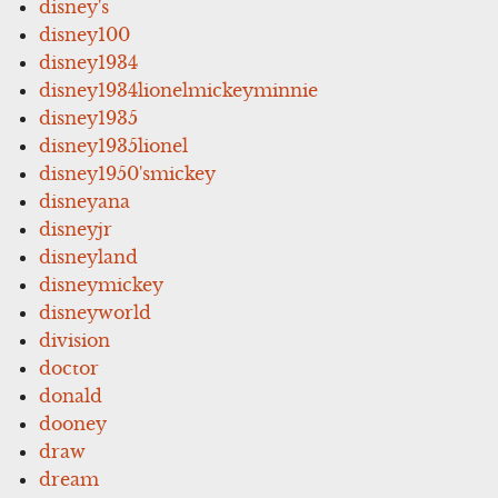
disney's
disney100
disney1934
disney1934lionelmickeyminnie
disney1935
disney1935lionel
disney1950'smickey
disneyana
disneyjr
disneyland
disneymickey
disneyworld
division
doctor
donald
dooney
draw
dream