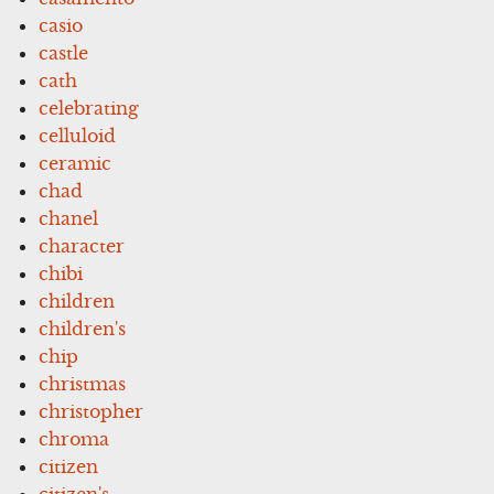
casio
castle
cath
celebrating
celluloid
ceramic
chad
chanel
character
chibi
children
children's
chip
christmas
christopher
chroma
citizen
citizen's