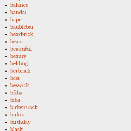
balance
bandai
bape
baublebar
bearbrick
beats
beautiful
beauty
belding
berbrick
best
beswick
bfdia
biba
birkenstock
birki's
birthday
black