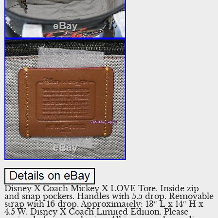
Disney X Coach Mickey X LOVE Tote. Inside zip
and snap pockets. Handles with 5.5 drop. Removable
strap with 16 drop. Approximately: 13″ L x 14″ H x
4.5 W. Disney X Coach Limited Edition. Please