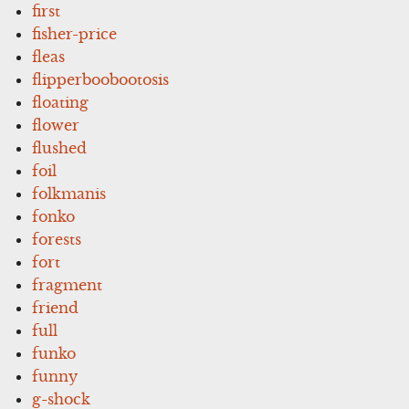
first
fisher-price
fleas
flipperboobootosis
floating
flower
flushed
foil
folkmanis
fonko
forests
fort
fragment
friend
full
funko
funny
g-shock