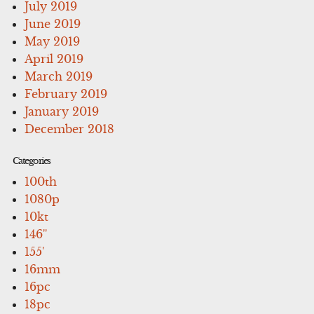
July 2019
June 2019
May 2019
April 2019
March 2019
February 2019
January 2019
December 2018
Categories
100th
1080p
10kt
146''
155'
16mm
16pc
18pc