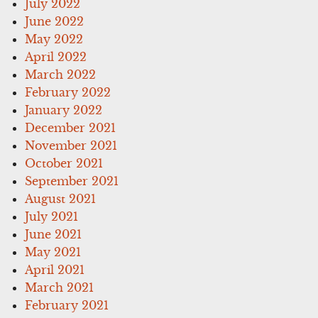
July 2022
June 2022
May 2022
April 2022
March 2022
February 2022
January 2022
December 2021
November 2021
October 2021
September 2021
August 2021
July 2021
June 2021
May 2021
April 2021
March 2021
February 2021