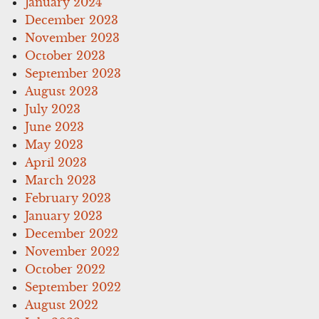
January 2024
December 2023
November 2023
October 2023
September 2023
August 2023
July 2023
June 2023
May 2023
April 2023
March 2023
February 2023
January 2023
December 2022
November 2022
October 2022
September 2022
August 2022