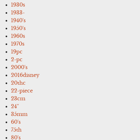
1930s
1933-
1940's
1950's
1960s
1970s
19pc
2-pc
2000's
2016disney
20thc
22-piece
23cm
24''
35mm
60's
75th
80's