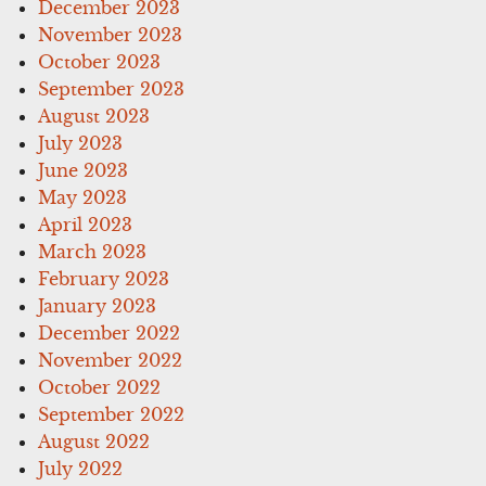
December 2023
November 2023
October 2023
September 2023
August 2023
July 2023
June 2023
May 2023
April 2023
March 2023
February 2023
January 2023
December 2022
November 2022
October 2022
September 2022
August 2022
July 2022