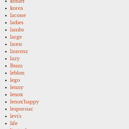
kohler
korea
lacoste
ladies
lambs
large
latest
laurenz
lazy
lbum
leblon
lego
lenny
lenox
lenox'happy
lesportsac
levi's
life