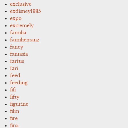
exclusive
exdisney1935
expo
extremely
familia
familientanz
fancy
fantasia
farfus
fari
feed
feeding
fifi
fifty
figurine
film
fire
first