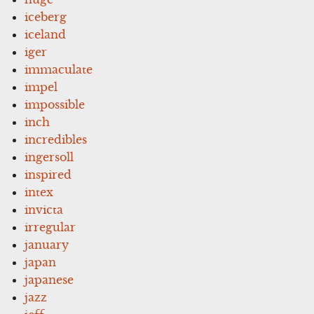
iceberg
iceland
iger
immaculate
impel
impossible
inch
incredibles
ingersoll
inspired
intex
invicta
irregular
january
japan
japanese
jazz