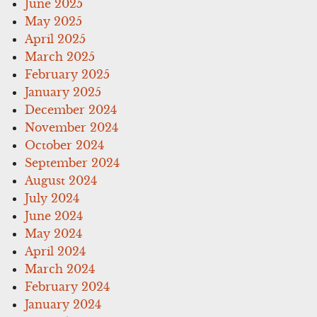
June 2025
May 2025
April 2025
March 2025
February 2025
January 2025
December 2024
November 2024
October 2024
September 2024
August 2024
July 2024
June 2024
May 2024
April 2024
March 2024
February 2024
January 2024