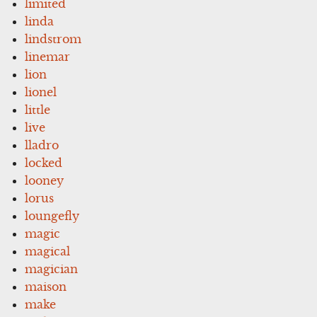
limited
linda
lindstrom
linemar
lion
lionel
little
live
lladro
locked
looney
lorus
loungefly
magic
magical
magician
maison
make