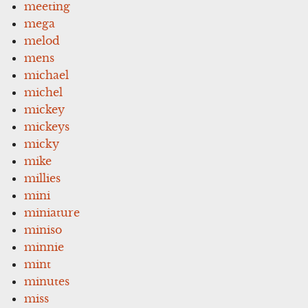
meeting
mega
melod
mens
michael
michel
mickey
mickeys
micky
mike
millies
mini
miniature
miniso
minnie
mint
minutes
miss