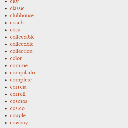
city
classic
clubhouse
coach
coca
collectable
collectible
collection
color
comme
compilado
complete
correia
correll
cosmos
costco
couple
cowboy