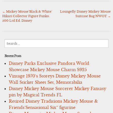
←
Mickey Mouse’Black & White’
Loungefly Disney Mickey Mouse
Post
Hikari Collector Figure Funko.
Suitcase Bag NWOT
→
navigation
500 Ltd Ed. Disney
Search
for:
Recent Posts
Disney Parks Exclusive Pandora World
Showcase Mickey Mouse Charm S925
Vintage 1970’s Storeys Disney Mickey Mouse
Wall Sticker Sheet Set, Memorabilia
Disney Mickey Mouse Sorcerer Mickey Fantasy
pin by Magical Trends FL
Retired Disney Traditions Mickey Mouse &
Friends’Sensational Six” figurine