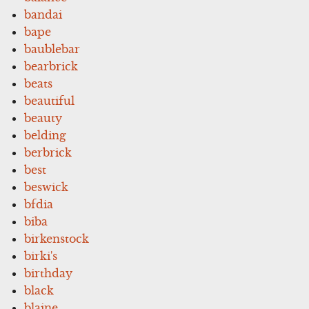
bandai
bape
baublebar
bearbrick
beats
beautiful
beauty
belding
berbrick
best
beswick
bfdia
biba
birkenstock
birki's
birthday
black
blaine