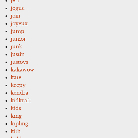
jeff
jogue
join
joyeux
jump
junior
junk
justin
justoys
kakawow
kate
keepy
kendra
kidkraft
kids
king
kipling
kith