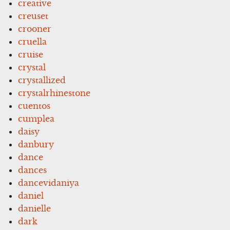
creative
creuset
crooner
cruella
cruise
crystal
crystallized
crystalrhinestone
cuentos
cumplea
daisy
danbury
dance
dances
dancevidaniya
daniel
danielle
dark