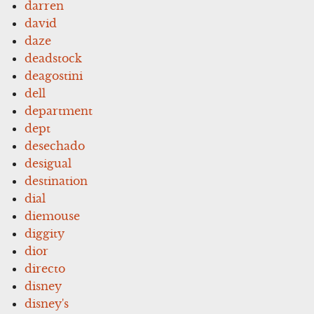
darren
david
daze
deadstock
deagostini
dell
department
dept
desechado
desigual
destination
dial
diemouse
diggity
dior
directo
disney
disney's