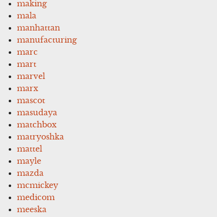
making
mala
manhattan
manufacturing
marc
mart
marvel
marx
mascot
masudaya
matchbox
matryoshka
mattel
mayle
mazda
mcmickey
medicom
meeska