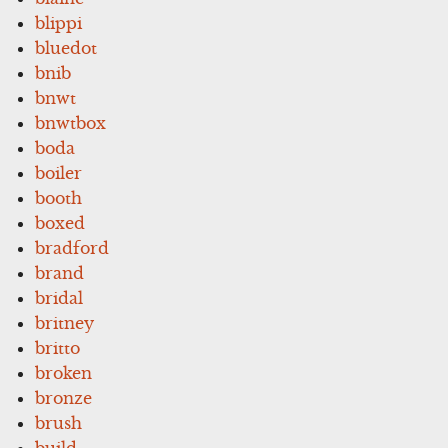
blippi
bluedot
bnib
bnwt
bnwtbox
boda
boiler
booth
boxed
bradford
brand
bridal
britney
britto
broken
bronze
brush
build