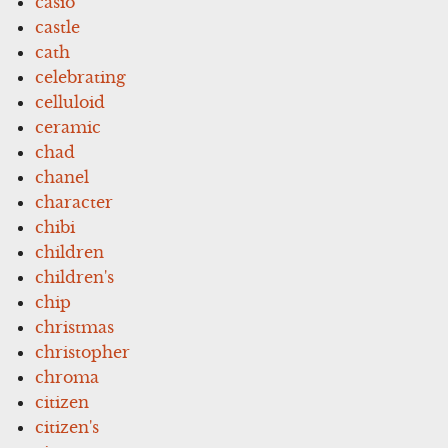
casio
castle
cath
celebrating
celluloid
ceramic
chad
chanel
character
chibi
children
children's
chip
christmas
christopher
chroma
citizen
citizen's