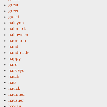
great
green
gucci
halcyon
hallmark
halloween
hamilton
hand
handmade
happy
hard
harveys
hatch
hats
hauck
haunted
haustier
hawaii