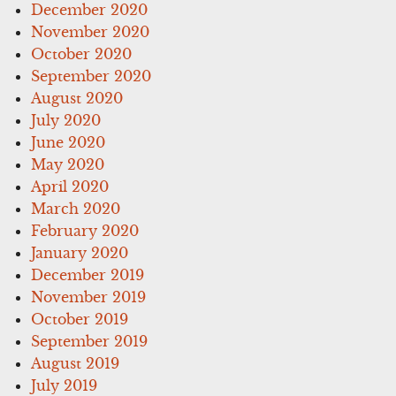
December 2020
November 2020
October 2020
September 2020
August 2020
July 2020
June 2020
May 2020
April 2020
March 2020
February 2020
January 2020
December 2019
November 2019
October 2019
September 2019
August 2019
July 2019