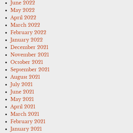
June 2022
May 2022
April 2022
March 2022
February 2022
January 2022
December 2021
November 2021
October 2021
September 2021
August 2021
July 2021
June 2021
May 2021
April 2021
March 2021
February 2021
January 2021