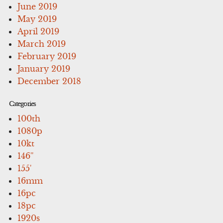
June 2019
May 2019
April 2019
March 2019
February 2019
January 2019
December 2018
Categories
100th
1080p
10kt
146''
155'
16mm
16pc
18pc
1920s