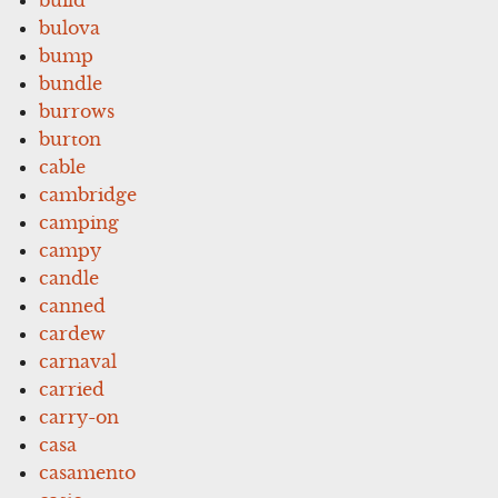
bulova
bump
bundle
burrows
burton
cable
cambridge
camping
campy
candle
canned
cardew
carnaval
carried
carry-on
casa
casamento