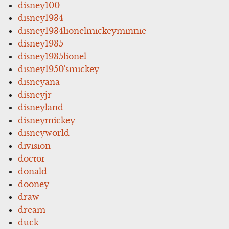
disney100
disney1934
disney1934lionelmickeyminnie
disney1935
disney1935lionel
disney1950'smickey
disneyana
disneyjr
disneyland
disneymickey
disneyworld
division
doctor
donald
dooney
draw
dream
duck