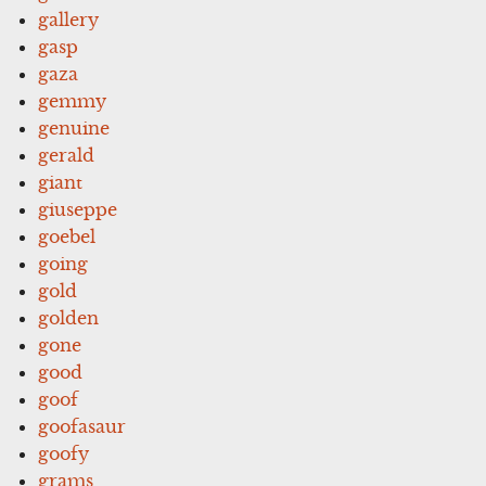
gallery
gasp
gaza
gemmy
genuine
gerald
giant
giuseppe
goebel
going
gold
golden
gone
good
goof
goofasaur
goofy
grams