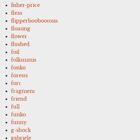
fisher-price
fleas
flipperboobootosis
floating
flower
flushed
foil
folkmanis
fonko
forests
fort
fragment
friend
full
funko
funny
g-shock
gabriele