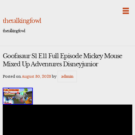
Skip
to
content
thetalkingfowl
thetalkingfowl
Goofasaur S1 E11 Full Episode Mickey Mouse
Mixed Up Adventures Disneyjunior
Posted on
August 30, 2023
by
admin