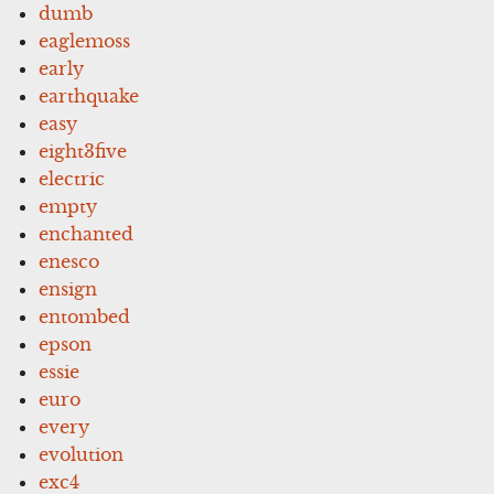
dumb
eaglemoss
early
earthquake
easy
eight3five
electric
empty
enchanted
enesco
ensign
entombed
epson
essie
euro
every
evolution
exc4