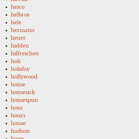
heico
helbros
hele
hermann
heuer
hidden
hilfreichen
holi
holiday
hollywood
home
homesick
homespun
hour
hours
house
hudson
huge