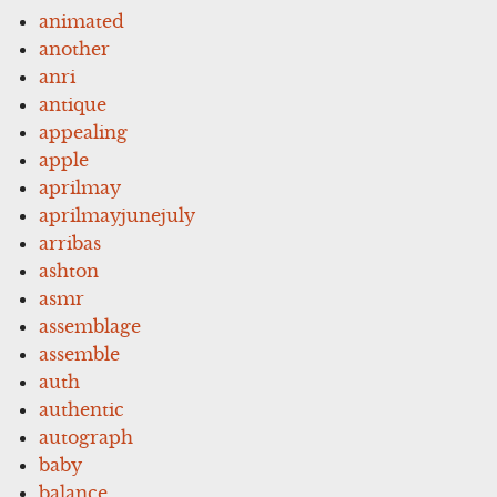
animated
another
anri
antique
appealing
apple
aprilmay
aprilmayjunejuly
arribas
ashton
asmr
assemblage
assemble
auth
authentic
autograph
baby
balance