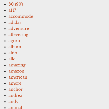
80's90's
a117
accommode
adidas
adventure
aflevering
agoro
album
aldo
alle
amazing
amazon
american
amore
anchor
andrea
andy
animal