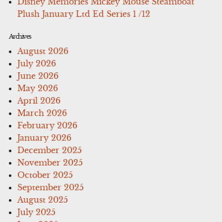
Disney Memories Mickey Mouse Steamboat
Plush January Ltd Ed Series 1 /12
Archives
August 2026
July 2026
June 2026
May 2026
April 2026
March 2026
February 2026
January 2026
December 2025
November 2025
October 2025
September 2025
August 2025
July 2025