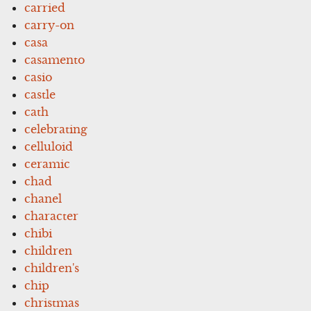
carried
carry-on
casa
casamento
casio
castle
cath
celebrating
celluloid
ceramic
chad
chanel
character
chibi
children
children's
chip
christmas