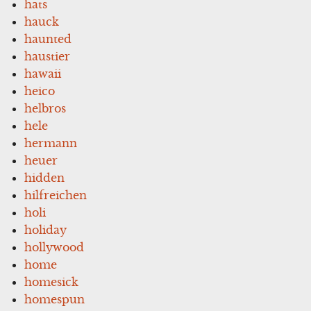
hats
hauck
haunted
haustier
hawaii
heico
helbros
hele
hermann
heuer
hidden
hilfreichen
holi
holiday
hollywood
home
homesick
homespun