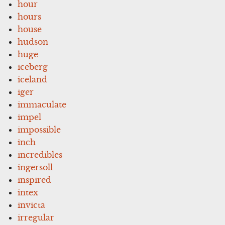
hour
hours
house
hudson
huge
iceberg
iceland
iger
immaculate
impel
impossible
inch
incredibles
ingersoll
inspired
intex
invicta
irregular