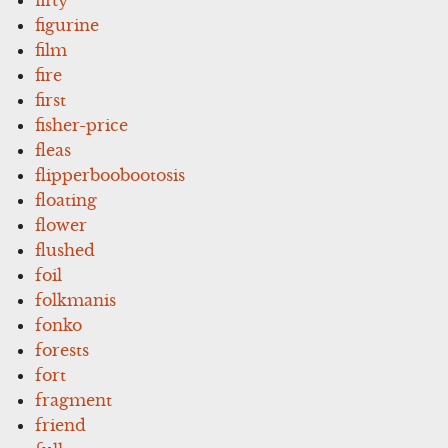
figurine
film
fire
first
fisher-price
fleas
flipperboobootosis
floating
flower
flushed
foil
folkmanis
fonko
forests
fort
fragment
friend