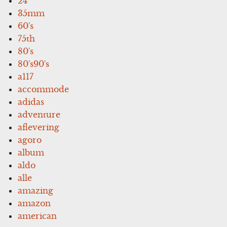
24''
35mm
60's
75th
80's
80's90's
a117
accommode
adidas
adventure
aflevering
agoro
album
aldo
alle
amazing
amazon
american