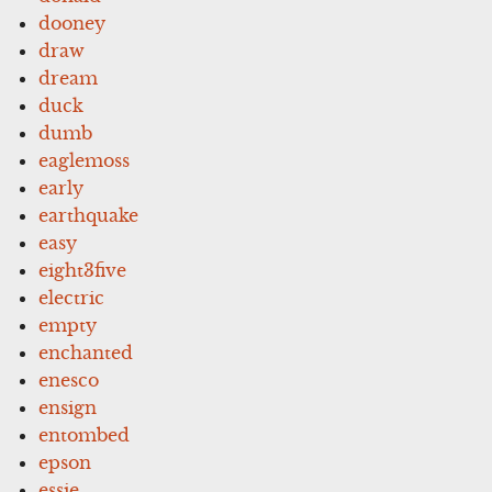
dooney
draw
dream
duck
dumb
eaglemoss
early
earthquake
easy
eight3five
electric
empty
enchanted
enesco
ensign
entombed
epson
essie