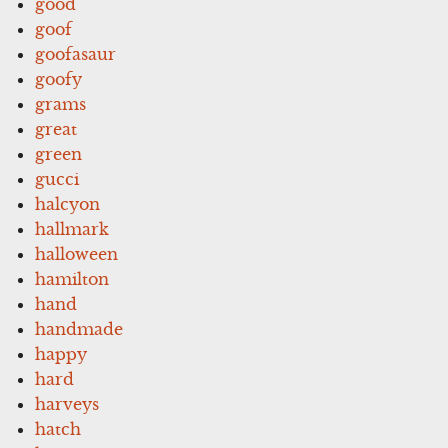
good
goof
goofasaur
goofy
grams
great
green
gucci
halcyon
hallmark
halloween
hamilton
hand
handmade
happy
hard
harveys
hatch