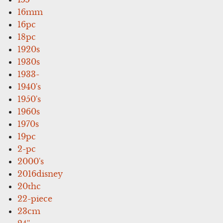
16mm
16pc
18pc
1920s
1930s
1933-
1940's
1950's
1960s
1970s
19pc
2-pc
2000's
2016disney
20thc
22-piece
23cm