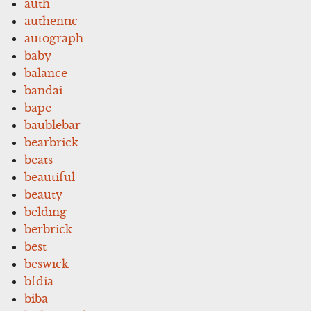
auth
authentic
autograph
baby
balance
bandai
bape
baublebar
bearbrick
beats
beautiful
beauty
belding
berbrick
best
beswick
bfdia
biba