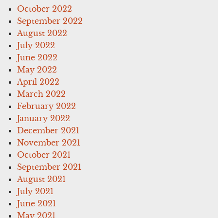
October 2022
September 2022
August 2022
July 2022
June 2022
May 2022
April 2022
March 2022
February 2022
January 2022
December 2021
November 2021
October 2021
September 2021
August 2021
July 2021
June 2021
May 2021