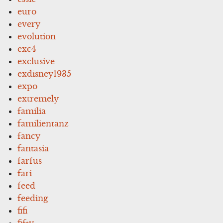
euro
every
evolution
exc4
exclusive
exdisney1935
expo
extremely
familia
familientanz
fancy
fantasia
farfus
fari
feed
feeding
fifi
fifty