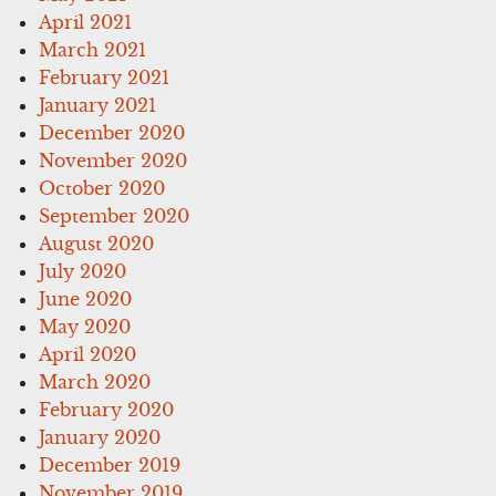
April 2021
March 2021
February 2021
January 2021
December 2020
November 2020
October 2020
September 2020
August 2020
July 2020
June 2020
May 2020
April 2020
March 2020
February 2020
January 2020
December 2019
November 2019