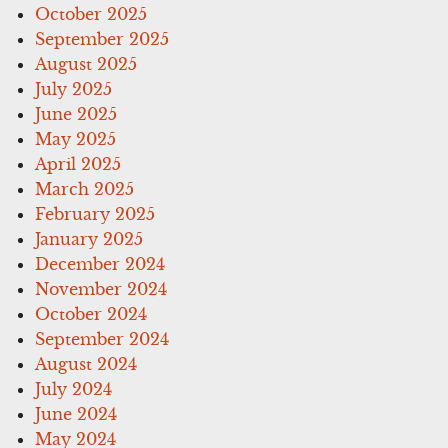
October 2025
September 2025
August 2025
July 2025
June 2025
May 2025
April 2025
March 2025
February 2025
January 2025
December 2024
November 2024
October 2024
September 2024
August 2024
July 2024
June 2024
May 2024