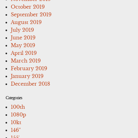
October 2019
September 2019
August 2019
July 2019
June 2019
May 2019
April 2019
March 2019
February 2019
January 2019
December 2018
Categories
100th
1080p
10kt
146''
155'