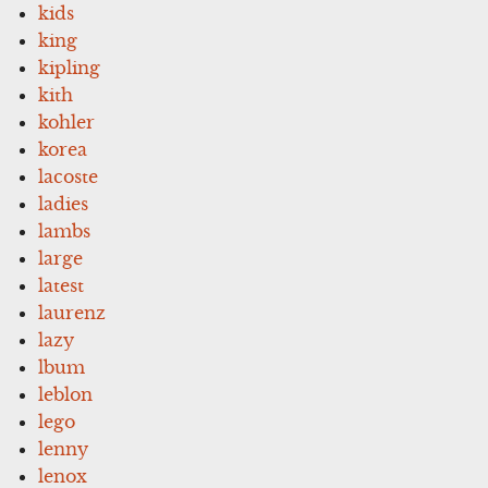
kids
king
kipling
kith
kohler
korea
lacoste
ladies
lambs
large
latest
laurenz
lazy
lbum
leblon
lego
lenny
lenox