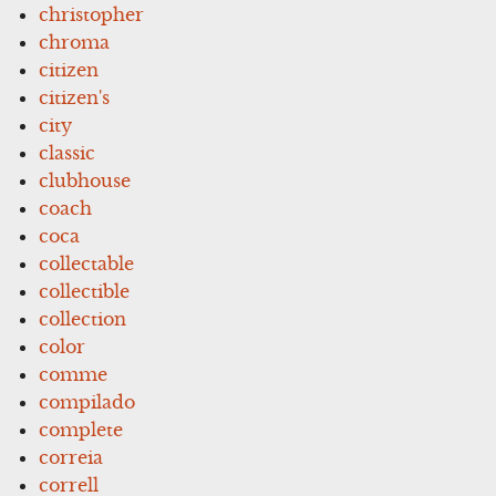
christopher
chroma
citizen
citizen's
city
classic
clubhouse
coach
coca
collectable
collectible
collection
color
comme
compilado
complete
correia
correll