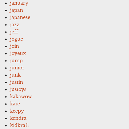
january
japan
japanese
jazz
jeff
jogue
join
joyeux
jump
junior
junk
justin
justoys
kakawow
kate
keepy
kendra
kidkraft