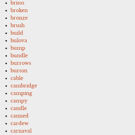
britto
broken
bronze
brush
build
bulova
bump
bundle
burrows
burton
cable
cambridge
camping
campy
candle
canned
cardew
carnaval