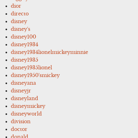
dior
directo
disney
disney's
disney100
disney1934
disney1934lionelmickeyminnie
disney1935
disney1935lionel
disney1950'smickey
disneyana
disneyjr
disneyland
disneymickey
disneyworld
division
doctor
donald