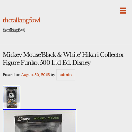
Skip
to
content
thetalkingfowl
thetalkingfowl
Mickey Mouse’Black & White’ Hikari Collector
Figure Funko. 500 Ltd Ed. Disney
Posted on
August 30, 2023
by
admin