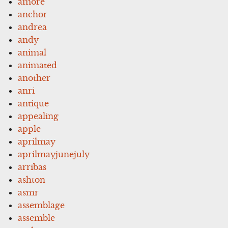
amore
anchor
andrea
andy
animal
animated
another
anri
antique
appealing
apple
aprilmay
aprilmayjunejuly
arribas
ashton
asmr
assemblage
assemble