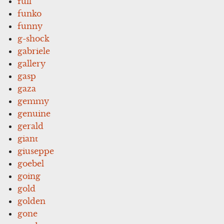
full
funko
funny
g-shock
gabriele
gallery
gasp
gaza
gemmy
genuine
gerald
giant
giuseppe
goebel
going
gold
golden
gone