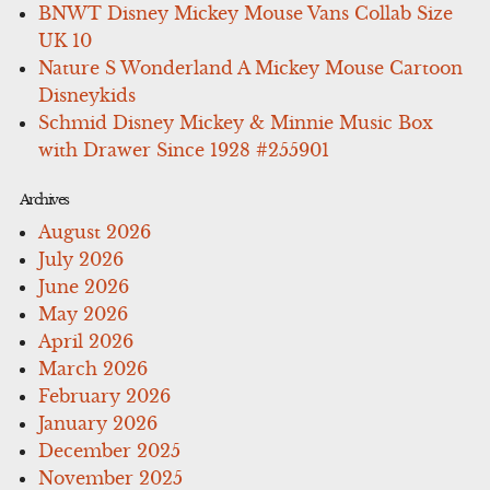
BNWT Disney Mickey Mouse Vans Collab Size
UK 10
Nature S Wonderland A Mickey Mouse Cartoon
Disneykids
Schmid Disney Mickey & Minnie Music Box
with Drawer Since 1928 #255901
Archives
August 2026
July 2026
June 2026
May 2026
April 2026
March 2026
February 2026
January 2026
December 2025
November 2025