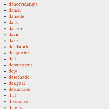
dancevidaniya
daniel
danielle
dark
darren
david
daze
deadstock
deagostini
dell
department
dept
desechado
desigual
destination
dial
diemouse
diggity