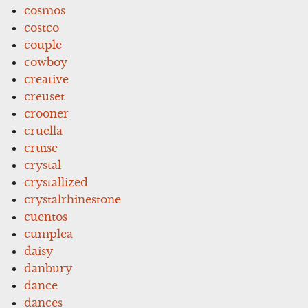
cosmos
costco
couple
cowboy
creative
creuset
crooner
cruella
cruise
crystal
crystallized
crystalrhinestone
cuentos
cumplea
daisy
danbury
dance
dances