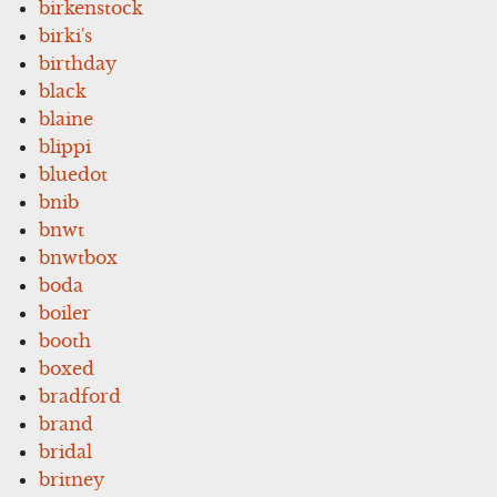
birkenstock
birki's
birthday
black
blaine
blippi
bluedot
bnib
bnwt
bnwtbox
boda
boiler
booth
boxed
bradford
brand
bridal
britney