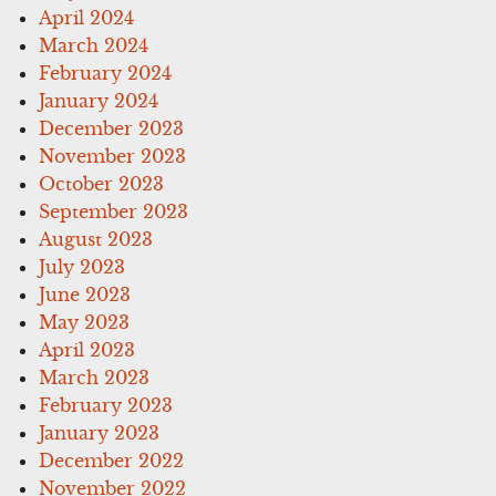
April 2024
March 2024
February 2024
January 2024
December 2023
November 2023
October 2023
September 2023
August 2023
July 2023
June 2023
May 2023
April 2023
March 2023
February 2023
January 2023
December 2022
November 2022