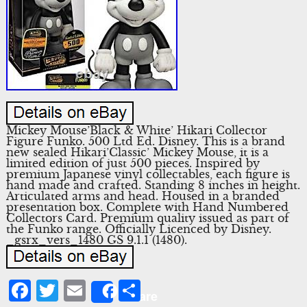
Mickey Mouse’Black & White’ Hikari Collector
Figure Funko. 500 Ltd Ed. Disney. This is a brand
new sealed Hikari’Classic’ Mickey Mouse, it is a
limited edition of just 500 pieces. Inspired by
premium Japanese vinyl collectables, each figure is
hand made and crafted. Standing 8 inches in height.
Articulated arms and head. Housed in a branded
presentation box. Complete with Hand Numbered
Collectors Card. Premium quality issued as part of
the Funko range. Officially Licenced by Disney.
_gsrx_vers_1480 GS 9.1.1 (1480).
Facebook
Twitter
Email
Share
Share