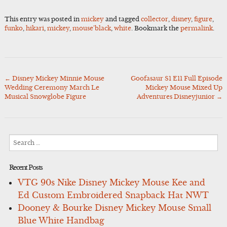
This entry was posted in
mickey
and tagged
collector
,
disney
,
figure
,
funko
,
hikari
,
mickey
,
mouse'black
,
white
. Bookmark the
permalink
.
←
Disney Mickey Minnie Mouse
Goofasaur S1 E11 Full Episode
Post
Wedding Ceremony March Le
Mickey Mouse Mixed Up
navigation
Musical Snowglobe Figure
Adventures Disneyjunior
→
Search
for:
Recent Posts
VTG 90s Nike Disney Mickey Mouse Kee and
Ed Custom Embroidered Snapback Hat NWT
Dooney & Bourke Disney Mickey Mouse Small
Blue White Handbag