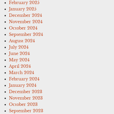
February 2025
January 2025
December 2024
November 2024
October 2024
September 2024
August 2024
July 2024
June 2024
May 2024
April 2024
March 2024
February 2024
January 2024
December 2023
November 2023
October 2023
September 2023