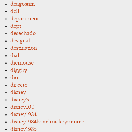
deagostini
dell
department
dept
desechado
desigual
destination
dial
diemouse
diggity
dior
directo
disney
disney's
disney100
disney1934
disney1934lionelmickeyminnie
disney1935