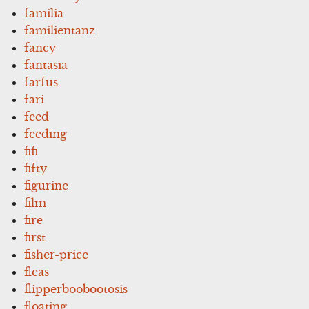
familia
familientanz
fancy
fantasia
farfus
fari
feed
feeding
fifi
fifty
figurine
film
fire
first
fisher-price
fleas
flipperboobootosis
floating