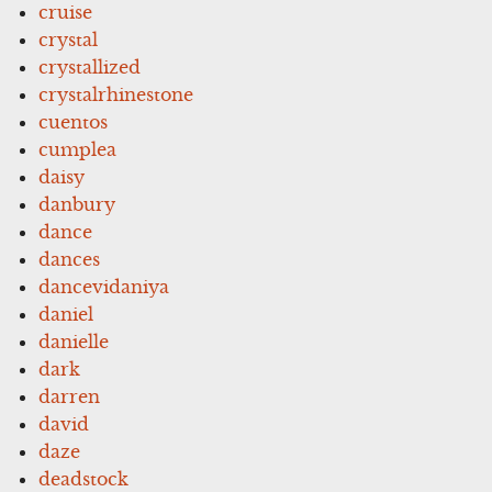
cruise
crystal
crystallized
crystalrhinestone
cuentos
cumplea
daisy
danbury
dance
dances
dancevidaniya
daniel
danielle
dark
darren
david
daze
deadstock