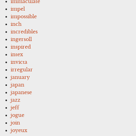
immaculate
impel
impossible
inch
incredibles
ingersoll
inspired
intex
invicta
irregular
january
japan
japanese
jazz
jeff
jogue
join
joyeux