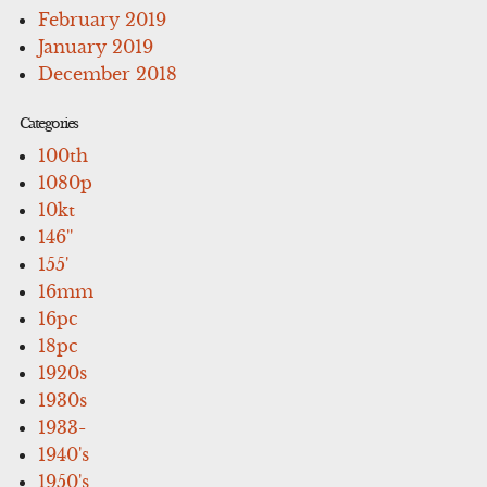
February 2019
January 2019
December 2018
Categories
100th
1080p
10kt
146''
155'
16mm
16pc
18pc
1920s
1930s
1933-
1940's
1950's