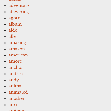
adventure
aflevering
agoro
album
aldo
alle
amazing
amazon
american
amore
anchor
andrea
andy
animal
animated
another
anri
antique