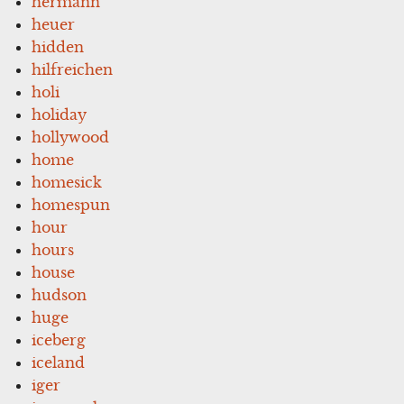
hermann
heuer
hidden
hilfreichen
holi
holiday
hollywood
home
homesick
homespun
hour
hours
house
hudson
huge
iceberg
iceland
iger