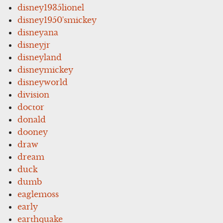
disney1935lionel
disney1950'smickey
disneyana
disneyjr
disneyland
disneymickey
disneyworld
division
doctor
donald
dooney
draw
dream
duck
dumb
eaglemoss
early
earthquake