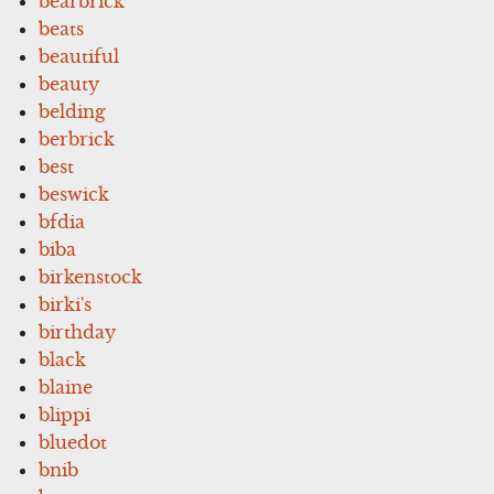
bearbrick
beats
beautiful
beauty
belding
berbrick
best
beswick
bfdia
biba
birkenstock
birki's
birthday
black
blaine
blippi
bluedot
bnib