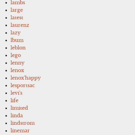
lambs
large
latest
laurenz
lazy
lbum
leblon
lego
lenny
lenox
lenox'happy
lesportsac
levi's
life
limited
linda
lindstrom
linemar