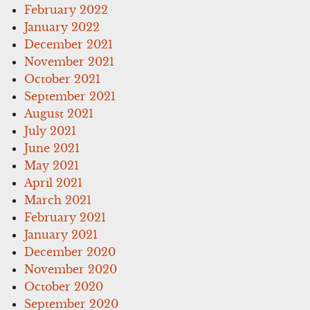
February 2022
January 2022
December 2021
November 2021
October 2021
September 2021
August 2021
July 2021
June 2021
May 2021
April 2021
March 2021
February 2021
January 2021
December 2020
November 2020
October 2020
September 2020