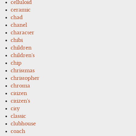
celluloid
ceramic
chad
chanel
character
chibi
children
children's
chip
christmas
christopher
chroma
citizen
citizen's
city
classic
clubhouse
coach