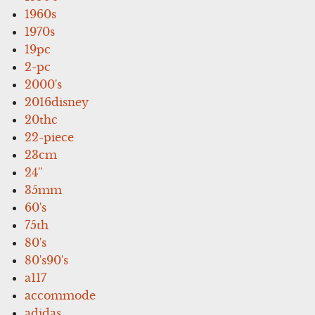
1960s
1970s
19pc
2-pc
2000's
2016disney
20thc
22-piece
23cm
24''
35mm
60's
75th
80's
80's90's
a117
accommode
adidas