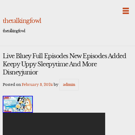
Skip
to
content
thetalkingfowl
thetalkingfowl
Live Bluey Full Episodes New Episodes Added
Keepy Uppy Sleepytime And More
Disneyjunior
Posted on
February 3, 2024
by
admin