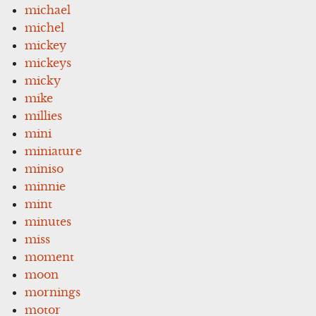
michael
michel
mickey
mickeys
micky
mike
millies
mini
miniature
miniso
minnie
mint
minutes
miss
moment
moon
mornings
motor