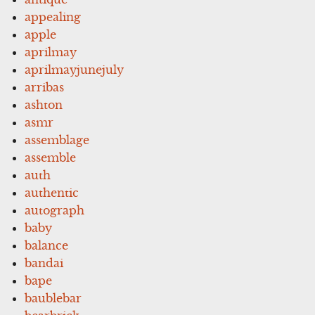
appealing
apple
aprilmay
aprilmayjunejuly
arribas
ashton
asmr
assemblage
assemble
auth
authentic
autograph
baby
balance
bandai
bape
baublebar