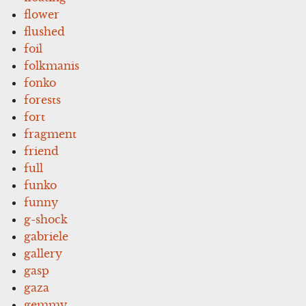
flower
flushed
foil
folkmanis
fonko
forests
fort
fragment
friend
full
funko
funny
g-shock
gabriele
gallery
gasp
gaza
gemmy