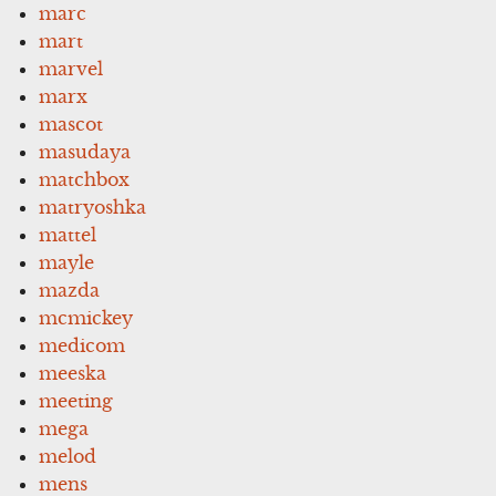
marc
mart
marvel
marx
mascot
masudaya
matchbox
matryoshka
mattel
mayle
mazda
mcmickey
medicom
meeska
meeting
mega
melod
mens