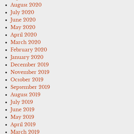
August 2020
July 2020
June 2020
May 2020
April 2020
March 2020
February 2020
January 2020
December 2019
November 2019
October 2019
September 2019
August 2019
July 2019
June 2019
May 2019
April 2019
March 2019