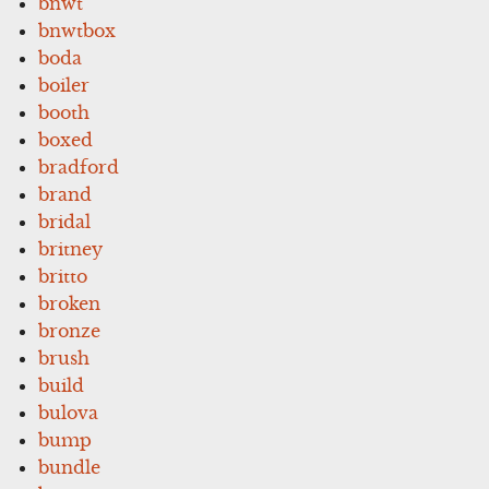
bnwt
bnwtbox
boda
boiler
booth
boxed
bradford
brand
bridal
britney
britto
broken
bronze
brush
build
bulova
bump
bundle