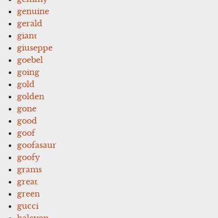
genuine
gerald
giant
giuseppe
goebel
going
gold
golden
gone
good
goof
goofasaur
goofy
grams
great
green
gucci
halcyon