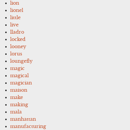
lion
lionel
little
live
lladro
locked
looney
lorus
loungefly
magic
magical
magician
maison
make
making
mala
manhattan
manufacturing