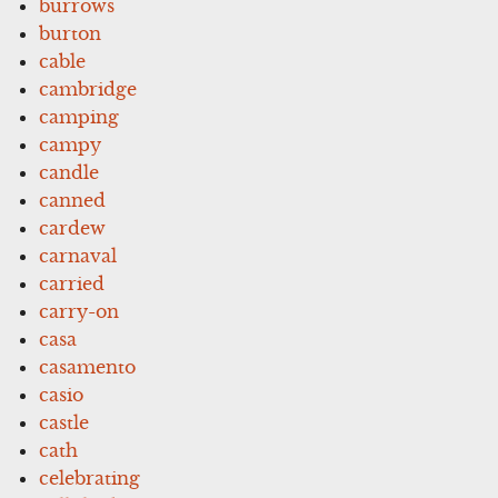
burrows
burton
cable
cambridge
camping
campy
candle
canned
cardew
carnaval
carried
carry-on
casa
casamento
casio
castle
cath
celebrating