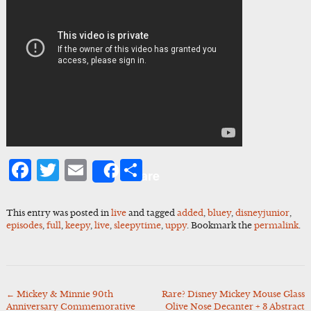
Facebook
Twitter
Email
Share
Share
This entry was posted in
live
and tagged
added
,
bluey
,
disneyjunior
,
episodes
,
full
,
keepy
,
live
,
sleepytime
,
uppy
. Bookmark the
permalink
.
←
Mickey & Minnie 90th
Rare? Disney Mickey Mouse Glass
Post
Anniversary Commemorative
Olive Nose Decanter + 3 Abstract