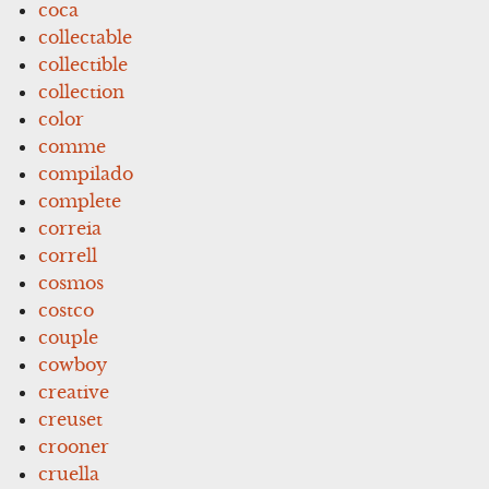
coca
collectable
collectible
collection
color
comme
compilado
complete
correia
correll
cosmos
costco
couple
cowboy
creative
creuset
crooner
cruella