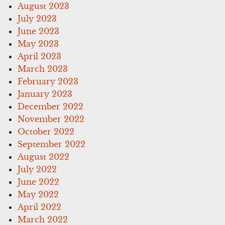
August 2023
July 2023
June 2023
May 2023
April 2023
March 2023
February 2023
January 2023
December 2022
November 2022
October 2022
September 2022
August 2022
July 2022
June 2022
May 2022
April 2022
March 2022