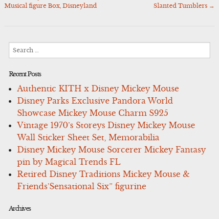
navigation
Musical figure Box, Disneyland
Slanted Tumblers
→
Search
for:
Recent Posts
Authentic KITH x Disney Mickey Mouse
Disney Parks Exclusive Pandora World
Showcase Mickey Mouse Charm S925
Vintage 1970’s Storeys Disney Mickey Mouse
Wall Sticker Sheet Set, Memorabilia
Disney Mickey Mouse Sorcerer Mickey Fantasy
pin by Magical Trends FL
Retired Disney Traditions Mickey Mouse &
Friends’Sensational Six” figurine
Archives