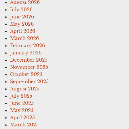
August 2026
July 2026
June 2026
May 2026
April 2026
March 2026
February 2026
January 2026
December 2025
November 2025
October 2025
September 2025
August 2025
July 2025
June 2025
May 2025
April 2025
March 2025