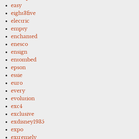
easy
eight3five
electric
empty
enchanted
enesco
ensign
entombed
epson
essie
euro
every
evolution
exc4
exclusive
exdisney1935
expo
extremely