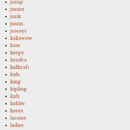
jump
junior
junk
justin
justoys
kakawow
kate
keepy
kendra
kidkraft
kids
king
kipling
kith
kohler
korea
lacoste
ladies