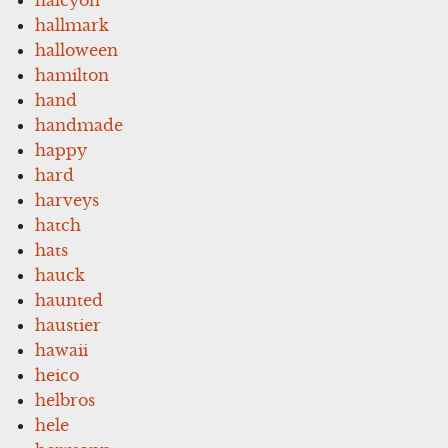
hallmark
halloween
hamilton
hand
handmade
happy
hard
harveys
hatch
hats
hauck
haunted
haustier
hawaii
heico
helbros
hele