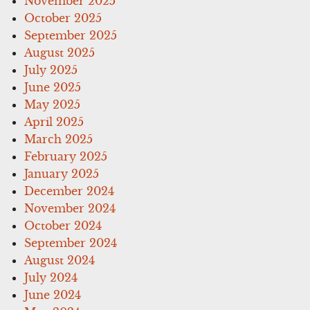
November 2025
October 2025
September 2025
August 2025
July 2025
June 2025
May 2025
April 2025
March 2025
February 2025
January 2025
December 2024
November 2024
October 2024
September 2024
August 2024
July 2024
June 2024