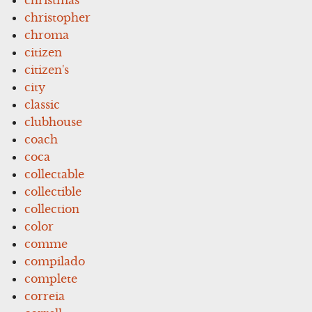
christopher
chroma
citizen
citizen's
city
classic
clubhouse
coach
coca
collectable
collectible
collection
color
comme
compilado
complete
correia