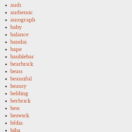
auth
authentic
autograph
baby
balance
bandai
bape
baublebar
bearbrick
beats
beautiful
beauty
belding
berbrick
best
beswick
bfdia
biba