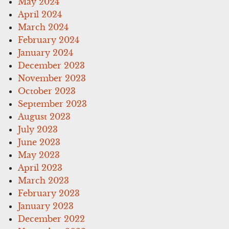
May 2024
April 2024
March 2024
February 2024
January 2024
December 2023
November 2023
October 2023
September 2023
August 2023
July 2023
June 2023
May 2023
April 2023
March 2023
February 2023
January 2023
December 2022