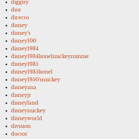
diggity
dior
directo
disney
disney's
disney100
disney1934
disney1934lionelmickeyminnie
disney1935
disney1935lionel
disney1950'smickey
disneyana
disneyjr
disneyland
disneymickey
disneyworld
division
doctor