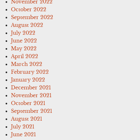
November 2022
October 2022
September 2022
August 2022
July 2022
June 2022
May 2022
April 2022
March 2022
February 2022
January 2022
December 2021
November 2021
October 2021
September 2021
August 2021
July 2021
June 2021