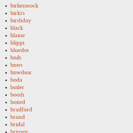
birkenstock
birki's
birthday
black
blaine
blippi
bluedot
bnib
bnwt
bnwtbox
boda
boiler
booth
boxed
bradford
brand
bridal
britney