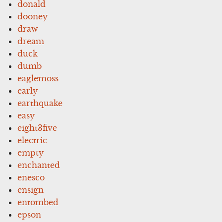
donald
dooney
draw
dream
duck
dumb
eaglemoss
early
earthquake
easy
eight3five
electric
empty
enchanted
enesco
ensign
entombed
epson