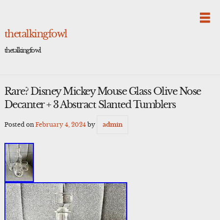
Skip
to
content
thetalkingfowl
thetalkingfowl
Rare? Disney Mickey Mouse Glass Olive Nose
Decanter + 3 Abstract Slanted Tumblers
Posted on
February 4, 2024
by
admin