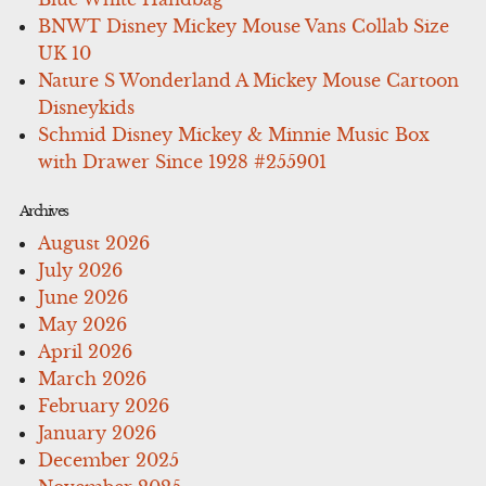
BNWT Disney Mickey Mouse Vans Collab Size
UK 10
Nature S Wonderland A Mickey Mouse Cartoon
Disneykids
Schmid Disney Mickey & Minnie Music Box
with Drawer Since 1928 #255901
Archives
August 2026
July 2026
June 2026
May 2026
April 2026
March 2026
February 2026
January 2026
December 2025