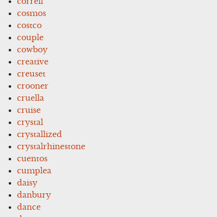
correll
cosmos
costco
couple
cowboy
creative
creuset
crooner
cruella
cruise
crystal
crystallized
crystalrhinestone
cuentos
cumplea
daisy
danbury
dance