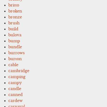
britto
broken
bronze
brush
build
bulova
bump
bundle
burrows
burton
cable
cambridge
camping
campy
candle
canned
cardew
carnaval