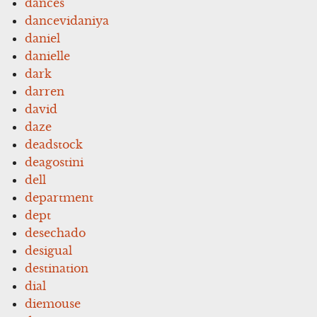
dances
dancevidaniya
daniel
danielle
dark
darren
david
daze
deadstock
deagostini
dell
department
dept
desechado
desigual
destination
dial
diemouse