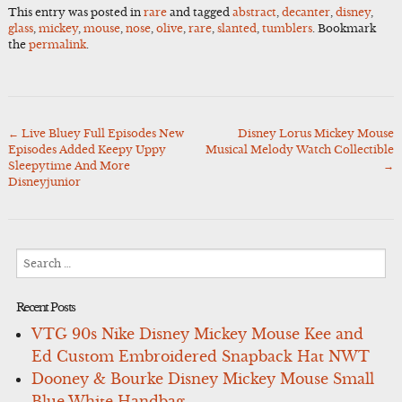
This entry was posted in
rare
and tagged
abstract
,
decanter
,
disney
,
glass
,
mickey
,
mouse
,
nose
,
olive
,
rare
,
slanted
,
tumblers
. Bookmark
the
permalink
.
←
Live Bluey Full Episodes New
Disney Lorus Mickey Mouse
Post
Episodes Added Keepy Uppy
Musical Melody Watch Collectible
navigation
Sleepytime And More
→
Disneyjunior
Search
for:
Recent Posts
VTG 90s Nike Disney Mickey Mouse Kee and
Ed Custom Embroidered Snapback Hat NWT
Dooney & Bourke Disney Mickey Mouse Small
Blue White Handbag