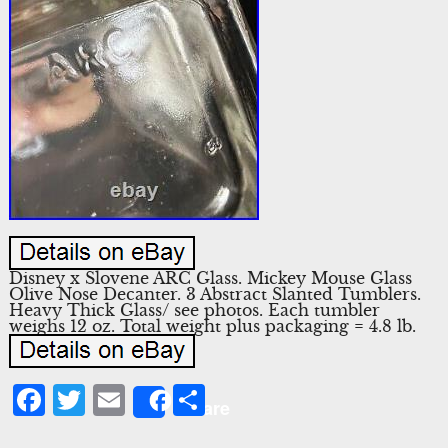
Disney x Slovene ARC Glass. Mickey Mouse Glass
Olive Nose Decanter. 3 Abstract Slanted Tumblers.
Heavy Thick Glass/ see photos. Each tumbler
weighs 12 oz. Total weight plus packaging = 4.8 lb.
Facebook
Twitter
Email
Share
Share