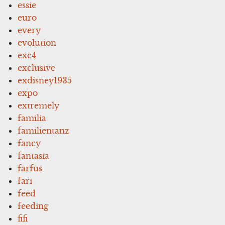
essie
euro
every
evolution
exc4
exclusive
exdisney1935
expo
extremely
familia
familientanz
fancy
fantasia
farfus
fari
feed
feeding
fifi