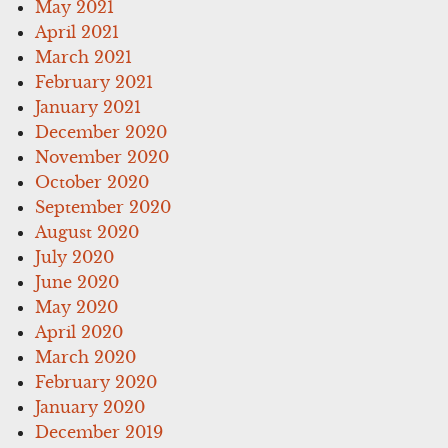
May 2021
April 2021
March 2021
February 2021
January 2021
December 2020
November 2020
October 2020
September 2020
August 2020
July 2020
June 2020
May 2020
April 2020
March 2020
February 2020
January 2020
December 2019