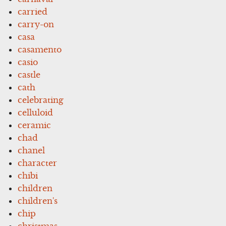
carried
carry-on
casa
casamento
casio
castle
cath
celebrating
celluloid
ceramic
chad
chanel
character
chibi
children
children's
chip
christmas