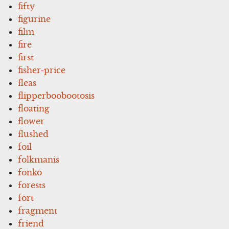
fifty
figurine
film
fire
first
fisher-price
fleas
flipperboobootosis
floating
flower
flushed
foil
folkmanis
fonko
forests
fort
fragment
friend