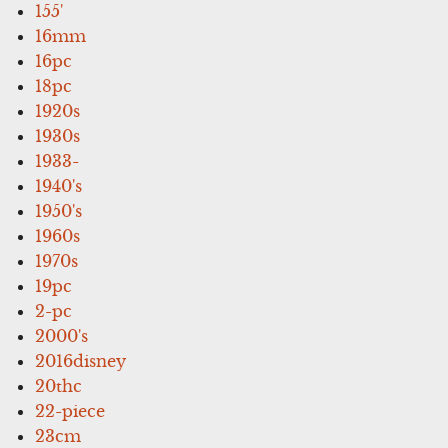
155'
16mm
16pc
18pc
1920s
1930s
1933-
1940's
1950's
1960s
1970s
19pc
2-pc
2000's
2016disney
20thc
22-piece
23cm