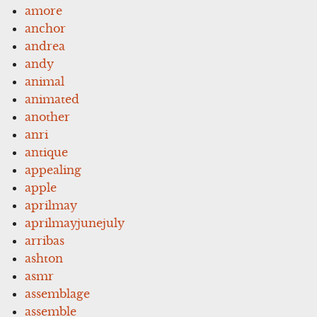
amore
anchor
andrea
andy
animal
animated
another
anri
antique
appealing
apple
aprilmay
aprilmayjunejuly
arribas
ashton
asmr
assemblage
assemble