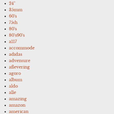
24''
35mm
60's
75th
80's
80's90's
a117
accommode
adidas
adventure
aflevering
agoro
album
aldo
alle
amazing
amazon
american