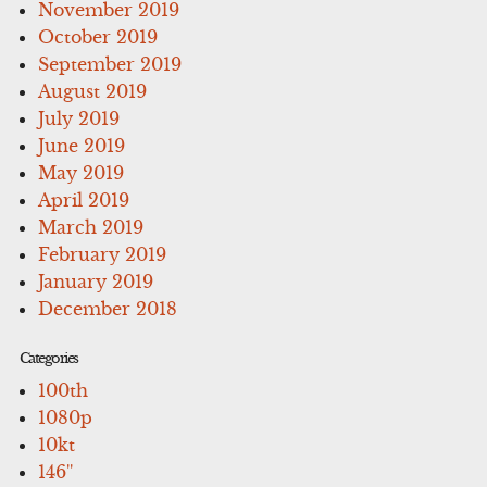
November 2019
October 2019
September 2019
August 2019
July 2019
June 2019
May 2019
April 2019
March 2019
February 2019
January 2019
December 2018
Categories
100th
1080p
10kt
146''