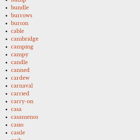
bundle
burrows
burton
cable
cambridge
camping
campy
candle
canned
cardew
carnaval
carried
carry-on
casa
casamento
casio
castle