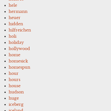
hele
hermann
heuer
hidden
hilfreichen
holi
holiday
hollywood
home
homesick
homespun
hour
hours
house
hudson
huge
iceberg
iceland