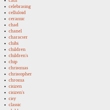
cath
celebrating
celluloid
ceramic
chad
chanel
character
chibi
children
children's
chip
christmas
christopher
chroma
citizen
citizen's
city
classic