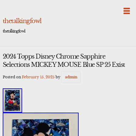
Skip
to
content
thetalkingfowl
thetalkingfowl
2024 Topps Disney Chrome Sapphire
Selections MICKEY MOUSE Blue SP 25 Exist
Posted on
February 15, 2025
by
admin