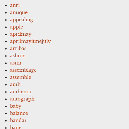
anri
antique
appealing
apple
aprilmay
aprilmayjunejuly
arribas
ashton
asmr
assemblage
assemble
auth
authentic
autograph
baby
balance
bandai
bape