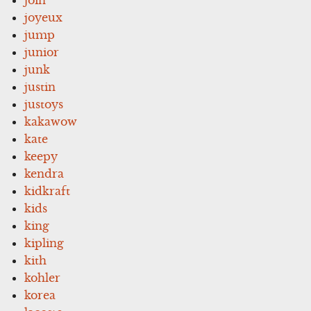
joyeux
jump
junior
junk
justin
justoys
kakawow
kate
keepy
kendra
kidkraft
kids
king
kipling
kith
kohler
korea