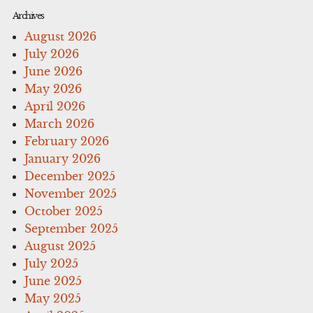
Archives
August 2026
July 2026
June 2026
May 2026
April 2026
March 2026
February 2026
January 2026
December 2025
November 2025
October 2025
September 2025
August 2025
July 2025
June 2025
May 2025