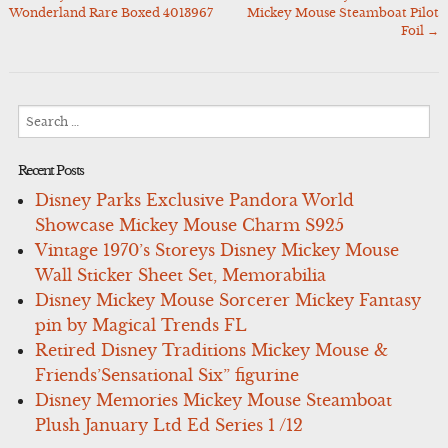
Post
Wonderland Rare Boxed 4013967
Mickey Mouse Steamboat Pilot
navigation
Foil
→
Search
for:
Recent Posts
Disney Parks Exclusive Pandora World
Showcase Mickey Mouse Charm S925
Vintage 1970’s Storeys Disney Mickey Mouse
Wall Sticker Sheet Set, Memorabilia
Disney Mickey Mouse Sorcerer Mickey Fantasy
pin by Magical Trends FL
Retired Disney Traditions Mickey Mouse &
Friends’Sensational Six” figurine
Disney Memories Mickey Mouse Steamboat
Plush January Ltd Ed Series 1 /12