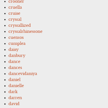
crooner
cruella
cruise
crystal
crystallized
crystalrhinestone
cuentos
cumplea
daisy
danbury
dance
dances
dancevidaniya
daniel
danielle
dark
darren
david