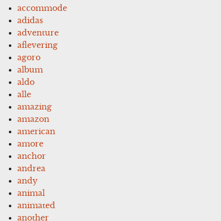
accommode
adidas
adventure
aflevering
agoro
album
aldo
alle
amazing
amazon
american
amore
anchor
andrea
andy
animal
animated
another