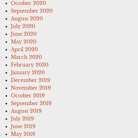
October 2020
September 2020
August 2020
July 2020
June 2020
May 2020
April 2020
March 2020
February 2020
January 2020
December 2019
November 2019
October 2019
September 2019
August 2019
July 2019
June 2019
May 2019