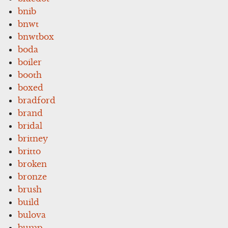
bnib
bnwt
bnwtbox
boda
boiler
booth
boxed
bradford
brand
bridal
britney
britto
broken
bronze
brush
build
bulova
bump