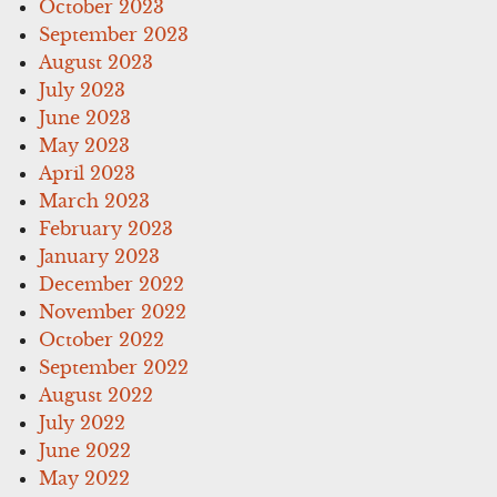
October 2023
September 2023
August 2023
July 2023
June 2023
May 2023
April 2023
March 2023
February 2023
January 2023
December 2022
November 2022
October 2022
September 2022
August 2022
July 2022
June 2022
May 2022