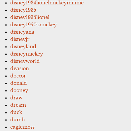
disney1934lionelmickeyminnie
disney1935
disney1935lionel
disney1950'smickey
disneyana
disneyjr
disneyland
disneymickey
disneyworld
division
doctor
donald
dooney
draw
dream
duck
dumb
eaglemoss