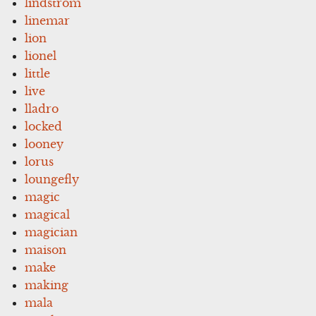
lindstrom
linemar
lion
lionel
little
live
lladro
locked
looney
lorus
loungefly
magic
magical
magician
maison
make
making
mala