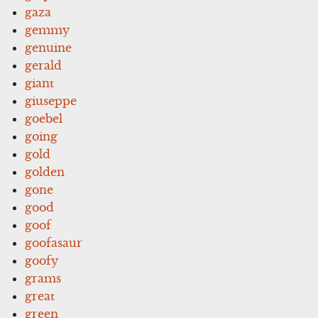
gaza
gemmy
genuine
gerald
giant
giuseppe
goebel
going
gold
golden
gone
good
goof
goofasaur
goofy
grams
great
green