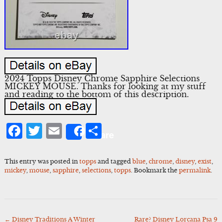
2024 Topps Disney Chrome Sapphire Selections
MICKEY MOUSE. Thanks for looking at my stuff
and reading to the bottom of this description.
Facebook
Twitter
Email
Share
Share
This entry was posted in
topps
and tagged
blue
,
chrome
,
disney
,
exist
,
mickey
,
mouse
,
sapphire
,
selections
,
topps
. Bookmark the
permalink
.
←
Disney Traditions A Winter
Rare? Disney Lorcana Psa 9