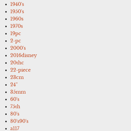
1940's
1950's
1960s
1970s
19pc
2-pc
2000's
2016disney
20thc
22-piece
23cm
24''
35mm
60's
75th
80's
80's90's
a117