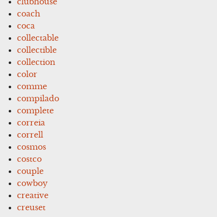
clubhouse
coach
coca
collectable
collectible
collection
color
comme
compilado
complete
correia
correll
cosmos
costco
couple
cowboy
creative
creuset