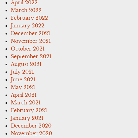
April 2022
March 2022
February 2022
January 2022
December 2021
November 2021
October 2021
September 2021
August 2021
July 2021
June 2021
May 2021
April 2021
March 2021
February 2021
January 2021
December 2020
November 2020