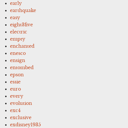
early
earthquake
easy
eight3five
electric
empty
enchanted
enesco
ensign
entombed
epson
essie
euro
every
evolution
exc4
exclusive
exdisney1935