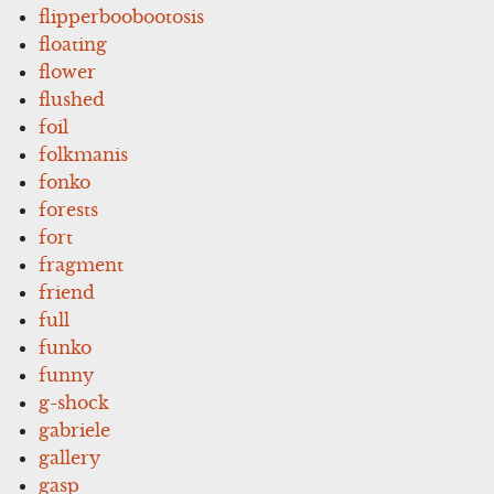
flipperboobootosis
floating
flower
flushed
foil
folkmanis
fonko
forests
fort
fragment
friend
full
funko
funny
g-shock
gabriele
gallery
gasp