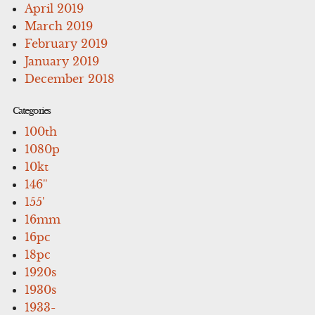
April 2019
March 2019
February 2019
January 2019
December 2018
Categories
100th
1080p
10kt
146''
155'
16mm
16pc
18pc
1920s
1930s
1933-