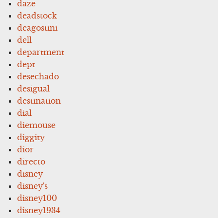
daze
deadstock
deagostini
dell
department
dept
desechado
desigual
destination
dial
diemouse
diggity
dior
directo
disney
disney's
disney100
disney1934