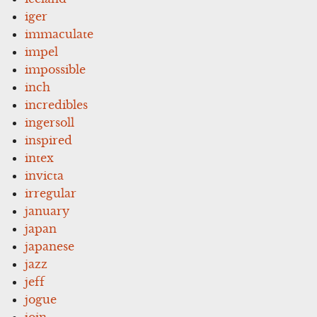
iger
immaculate
impel
impossible
inch
incredibles
ingersoll
inspired
intex
invicta
irregular
january
japan
japanese
jazz
jeff
jogue
join