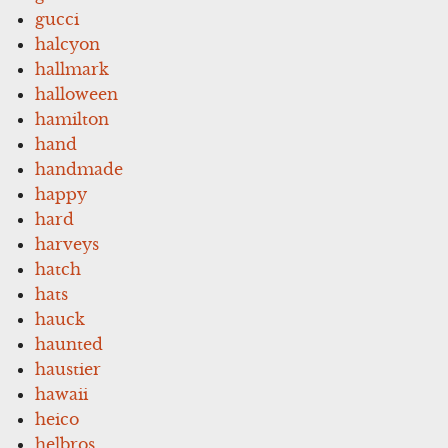
gucci
halcyon
hallmark
halloween
hamilton
hand
handmade
happy
hard
harveys
hatch
hats
hauck
haunted
haustier
hawaii
heico
helbros