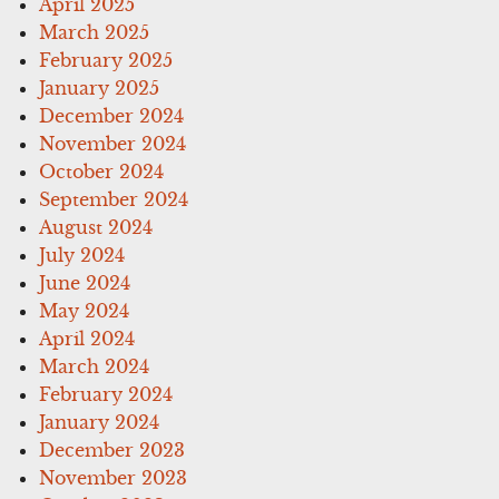
April 2025
March 2025
February 2025
January 2025
December 2024
November 2024
October 2024
September 2024
August 2024
July 2024
June 2024
May 2024
April 2024
March 2024
February 2024
January 2024
December 2023
November 2023