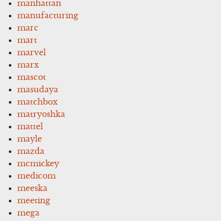
manhattan
manufacturing
marc
mart
marvel
marx
mascot
masudaya
matchbox
matryoshka
mattel
mayle
mazda
mcmickey
medicom
meeska
meeting
mega