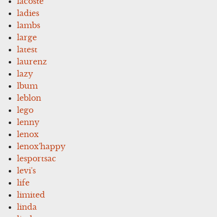
lacoste
ladies
lambs
large
latest
laurenz
lazy
lbum
leblon
lego
lenny
lenox
lenox'happy
lesportsac
levi's
life
limited
linda