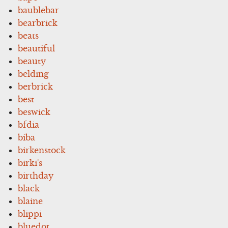
baublebar
bearbrick
beats
beautiful
beauty
belding
berbrick
best
beswick
bfdia
biba
birkenstock
birki's
birthday
black
blaine
blippi
bluedot