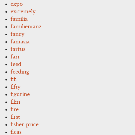
expo
extremely
familia
familientanz
fancy
fantasia
farfus
fari
feed
feeding
fifi
fifty
figurine
film
fire
first
fisher-price
fleas