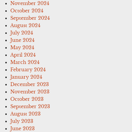
November 2024
October 2024
September 2024
August 2024
July 2024
June 2024
May 2024
April 2024
March 2024
February 2024
January 2024
December 2023
November 2023
October 2023
September 2023
August 2023
July 2023
June 2023