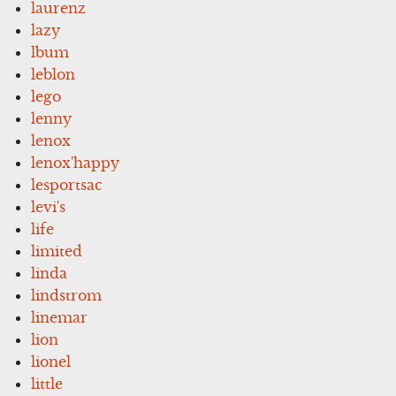
laurenz
lazy
lbum
leblon
lego
lenny
lenox
lenox'happy
lesportsac
levi's
life
limited
linda
lindstrom
linemar
lion
lionel
little