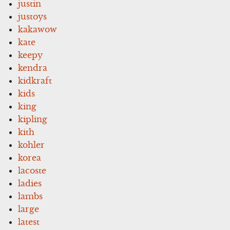
justin
justoys
kakawow
kate
keepy
kendra
kidkraft
kids
king
kipling
kith
kohler
korea
lacoste
ladies
lambs
large
latest