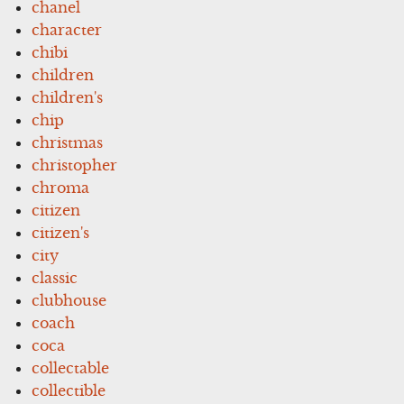
chanel
character
chibi
children
children's
chip
christmas
christopher
chroma
citizen
citizen's
city
classic
clubhouse
coach
coca
collectable
collectible