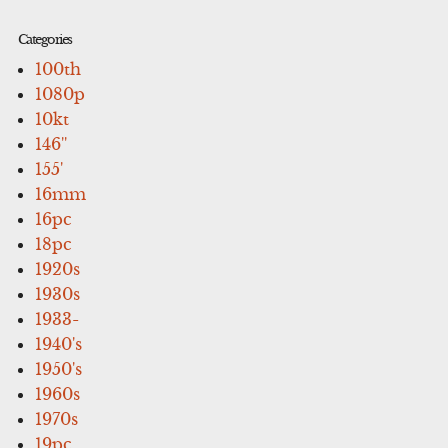
Categories
100th
1080p
10kt
146''
155'
16mm
16pc
18pc
1920s
1930s
1933-
1940's
1950's
1960s
1970s
19pc