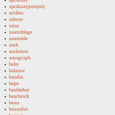
aprilmayjunejuly
arribas
ashton
asmr
assemblage
assemble
auth
authentic
autograph
baby
balance
bandai
bape
baublebar
bearbrick
beats
beautiful