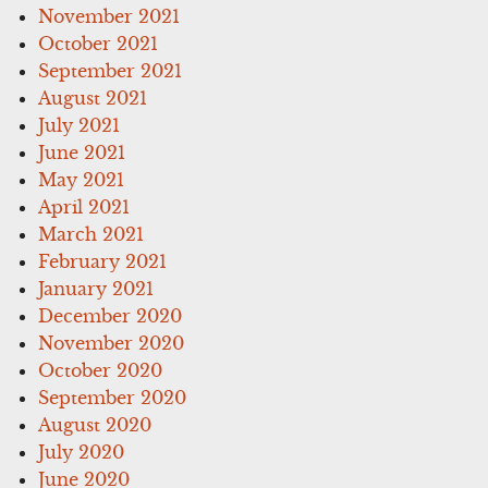
November 2021
October 2021
September 2021
August 2021
July 2021
June 2021
May 2021
April 2021
March 2021
February 2021
January 2021
December 2020
November 2020
October 2020
September 2020
August 2020
July 2020
June 2020