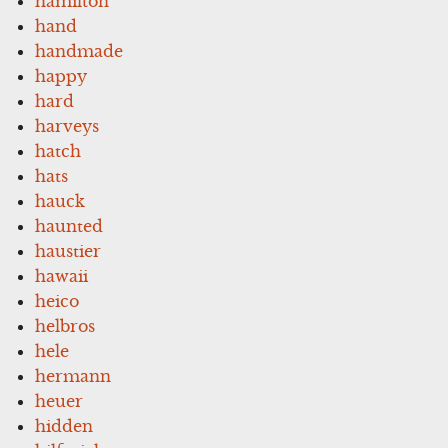
hamilton
hand
handmade
happy
hard
harveys
hatch
hats
hauck
haunted
haustier
hawaii
heico
helbros
hele
hermann
heuer
hidden