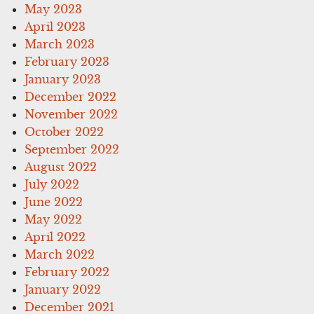
May 2023
April 2023
March 2023
February 2023
January 2023
December 2022
November 2022
October 2022
September 2022
August 2022
July 2022
June 2022
May 2022
April 2022
March 2022
February 2022
January 2022
December 2021