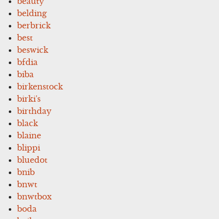
beauty
belding
berbrick
best
beswick
bfdia
biba
birkenstock
birki's
birthday
black
blaine
blippi
bluedot
bnib
bnwt
bnwtbox
boda