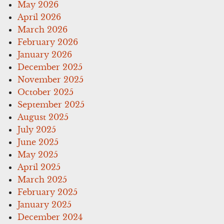
May 2026
April 2026
March 2026
February 2026
January 2026
December 2025
November 2025
October 2025
September 2025
August 2025
July 2025
June 2025
May 2025
April 2025
March 2025
February 2025
January 2025
December 2024