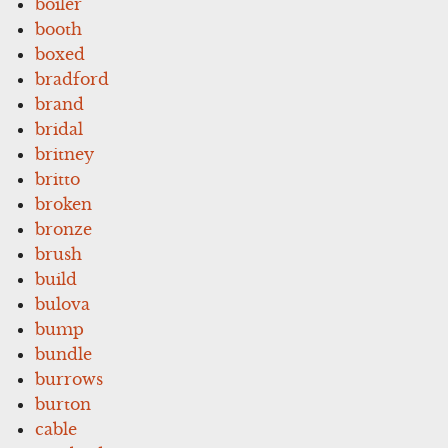
boiler
booth
boxed
bradford
brand
bridal
britney
britto
broken
bronze
brush
build
bulova
bump
bundle
burrows
burton
cable