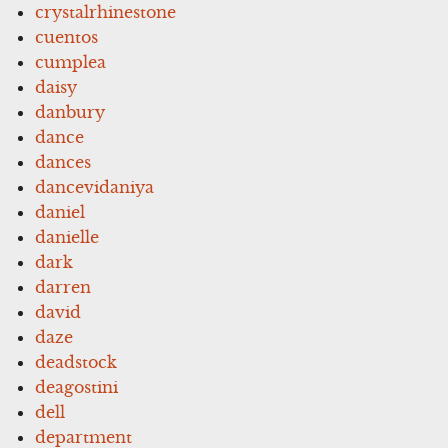
crystalrhinestone
cuentos
cumplea
daisy
danbury
dance
dances
dancevidaniya
daniel
danielle
dark
darren
david
daze
deadstock
deagostini
dell
department