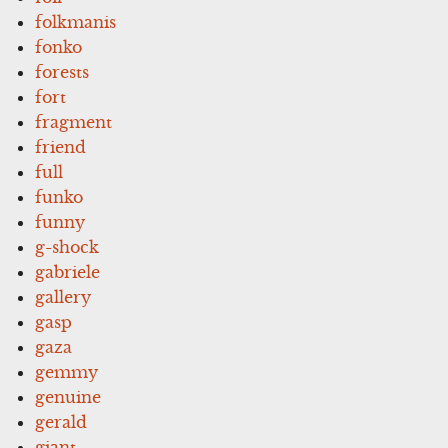
folkmanis
fonko
forests
fort
fragment
friend
full
funko
funny
g-shock
gabriele
gallery
gasp
gaza
gemmy
genuine
gerald
giant