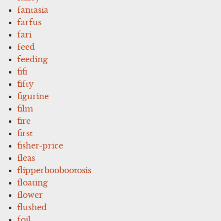
fantasia
farfus
fari
feed
feeding
fifi
fifty
figurine
film
fire
first
fisher-price
fleas
flipperboobootosis
floating
flower
flushed
foil