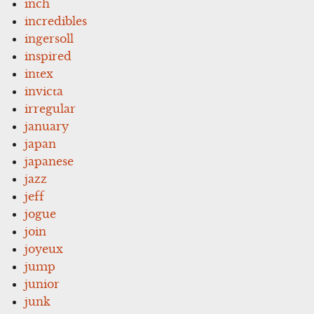
inch
incredibles
ingersoll
inspired
intex
invicta
irregular
january
japan
japanese
jazz
jeff
jogue
join
joyeux
jump
junior
junk