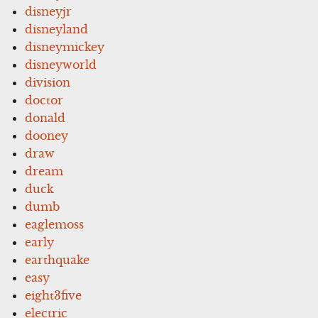
disneyjr
disneyland
disneymickey
disneyworld
division
doctor
donald
dooney
draw
dream
duck
dumb
eaglemoss
early
earthquake
easy
eight3five
electric