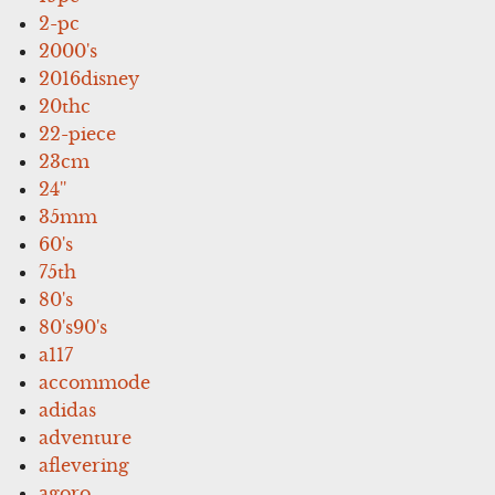
2-pc
2000's
2016disney
20thc
22-piece
23cm
24''
35mm
60's
75th
80's
80's90's
a117
accommode
adidas
adventure
aflevering
agoro