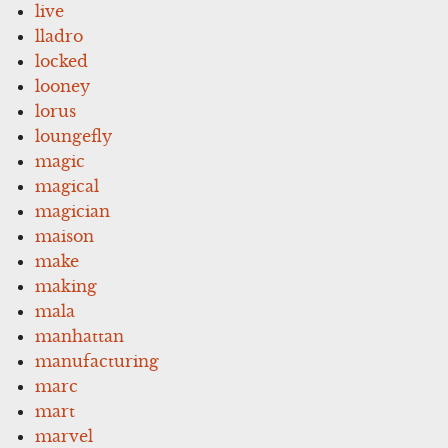
live
lladro
locked
looney
lorus
loungefly
magic
magical
magician
maison
make
making
mala
manhattan
manufacturing
marc
mart
marvel