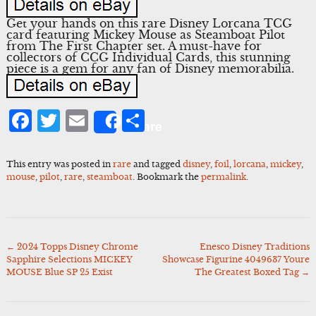
Get your hands on this rare Disney Lorcana TCG
card featuring Mickey Mouse as Steamboat Pilot
from The First Chapter set. A must-have for
collectors of CCG Individual Cards, this stunning
piece is a gem for any fan of Disney memorabilia.
Facebook
Twitter
Email
Share
Share
This entry was posted in
rare
and tagged
disney
,
foil
,
lorcana
,
mickey
,
mouse
,
pilot
,
rare
,
steamboat
. Bookmark the
permalink
.
←
2024 Topps Disney Chrome
Enesco Disney Traditions
Post
Sapphire Selections MICKEY
Showcase Figurine 4049637 Youre
navigation
MOUSE Blue SP 25 Exist
The Greatest Boxed Tag
→