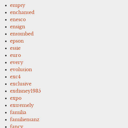
empty
enchanted
enesco
ensign
entombed
epson
essie
euro
every
evolution
exc4
exclusive
exdisney1935
expo
extremely
familia
familientanz
fancy