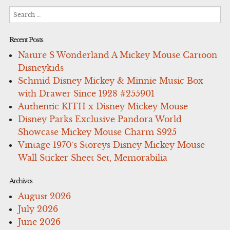
Search
for:
Recent Posts
Nature S Wonderland A Mickey Mouse Cartoon
Disneykids
Schmid Disney Mickey & Minnie Music Box
with Drawer Since 1928 #255901
Authentic KITH x Disney Mickey Mouse
Disney Parks Exclusive Pandora World
Showcase Mickey Mouse Charm S925
Vintage 1970’s Storeys Disney Mickey Mouse
Wall Sticker Sheet Set, Memorabilia
Archives
August 2026
July 2026
June 2026