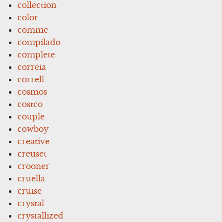
collection
color
comme
compilado
complete
correia
correll
cosmos
costco
couple
cowboy
creative
creuset
crooner
cruella
cruise
crystal
crystallized