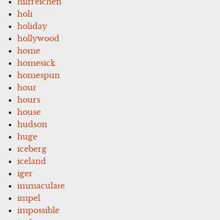
hilfreichen
holi
holiday
hollywood
home
homesick
homespun
hour
hours
house
hudson
huge
iceberg
iceland
iger
immaculate
impel
impossible