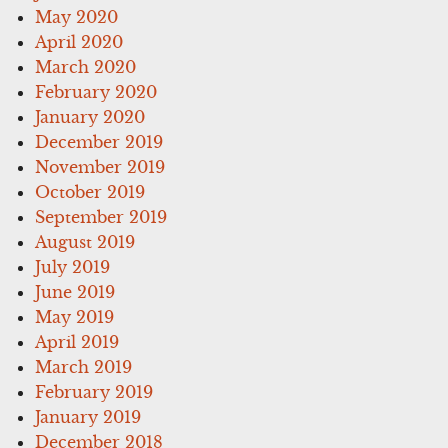
May 2020
April 2020
March 2020
February 2020
January 2020
December 2019
November 2019
October 2019
September 2019
August 2019
July 2019
June 2019
May 2019
April 2019
March 2019
February 2019
January 2019
December 2018