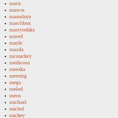
marx
mascot
masudaya
matchbox
matryoshka
mattel
mayle
mazda
mcmickey
medicom
meeska
meeting
mega
melod
mens
michael
michel
mickey