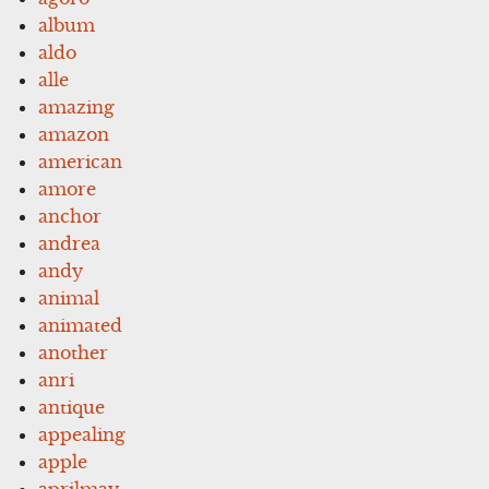
album
aldo
alle
amazing
amazon
american
amore
anchor
andrea
andy
animal
animated
another
anri
antique
appealing
apple
aprilmay