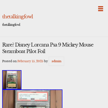
Skip
to
content
thetalkingfowl
thetalkingfowl
Rare? Disney Lorcana Psa 9 Mickey Mouse
Steamboat Pilot Foil
Posted on
February 15, 2025
by
admin