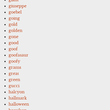
giuseppe
goebel
going
gold
golden
gone
good
goof
goofasaur
goofy
grams
great
green
gucci
halcyon
hallmark
halloween