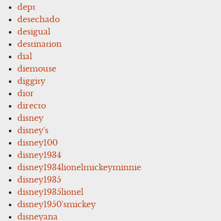
dept
desechado
desigual
destination
dial
diemouse
diggity
dior
directo
disney
disney's
disney100
disney1934
disney1934lionelmickeyminnie
disney1935
disney1935lionel
disney1950'smickey
disneyana