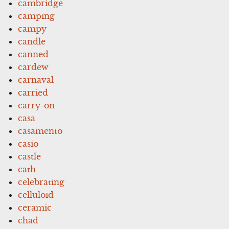
cambridge
camping
campy
candle
canned
cardew
carnaval
carried
carry-on
casa
casamento
casio
castle
cath
celebrating
celluloid
ceramic
chad