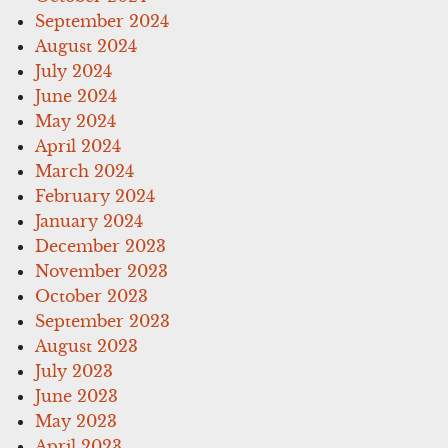
September 2024
August 2024
July 2024
June 2024
May 2024
April 2024
March 2024
February 2024
January 2024
December 2023
November 2023
October 2023
September 2023
August 2023
July 2023
June 2023
May 2023
April 2023