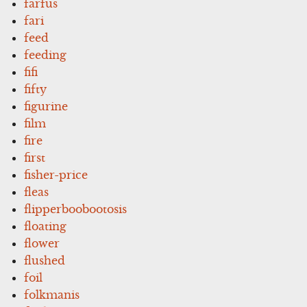
farfus
fari
feed
feeding
fifi
fifty
figurine
film
fire
first
fisher-price
fleas
flipperboobootosis
floating
flower
flushed
foil
folkmanis