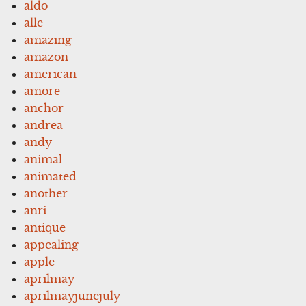
aldo
alle
amazing
amazon
american
amore
anchor
andrea
andy
animal
animated
another
anri
antique
appealing
apple
aprilmay
aprilmayjunejuly