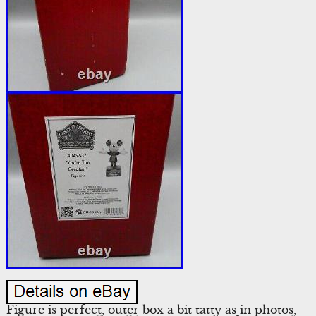
Figure is perfect, outer box a bit tatty as in photos,