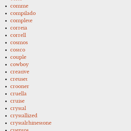
comme
compilado
complete
correia
correll
cosmos
costco
couple
cowboy
creative
creuset
crooner
cruella
cruise
crystal
crystallized
crystalrhinestone
cuentos