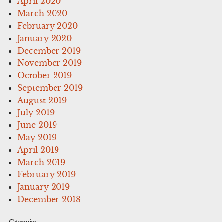
April 2020
March 2020
February 2020
January 2020
December 2019
November 2019
October 2019
September 2019
August 2019
July 2019
June 2019
May 2019
April 2019
March 2019
February 2019
January 2019
December 2018
Categories