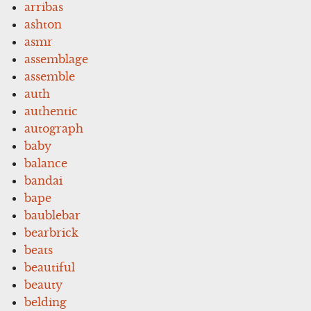
arribas
ashton
asmr
assemblage
assemble
auth
authentic
autograph
baby
balance
bandai
bape
baublebar
bearbrick
beats
beautiful
beauty
belding