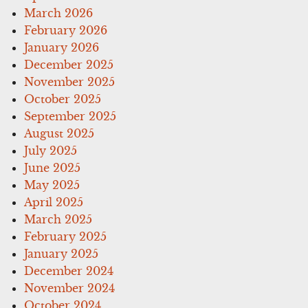
March 2026
February 2026
January 2026
December 2025
November 2025
October 2025
September 2025
August 2025
July 2025
June 2025
May 2025
April 2025
March 2025
February 2025
January 2025
December 2024
November 2024
October 2024