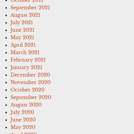
September 2021
August 2021
July 2021
June 2021
May 2021
April 2021
March 2021
February 2021
January 2021
December 2020
November 2020
October 2020
September 2020
August 2020
July 2020
June 2020
May 2020