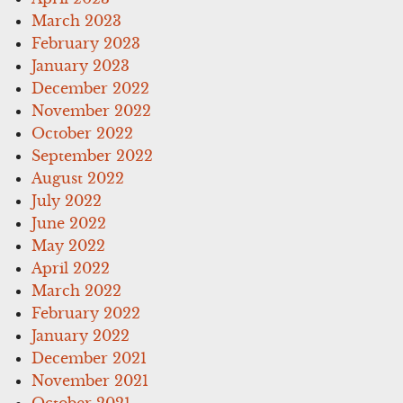
March 2023
February 2023
January 2023
December 2022
November 2022
October 2022
September 2022
August 2022
July 2022
June 2022
May 2022
April 2022
March 2022
February 2022
January 2022
December 2021
November 2021
October 2021