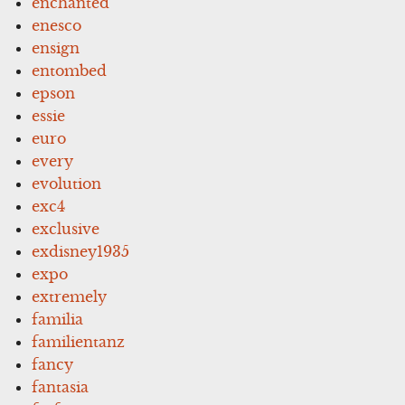
enchanted
enesco
ensign
entombed
epson
essie
euro
every
evolution
exc4
exclusive
exdisney1935
expo
extremely
familia
familientanz
fancy
fantasia