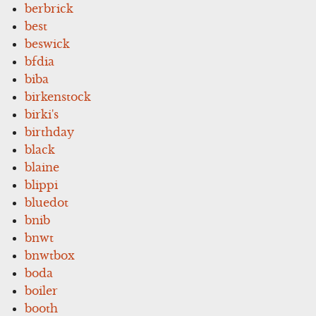
berbrick
best
beswick
bfdia
biba
birkenstock
birki's
birthday
black
blaine
blippi
bluedot
bnib
bnwt
bnwtbox
boda
boiler
booth