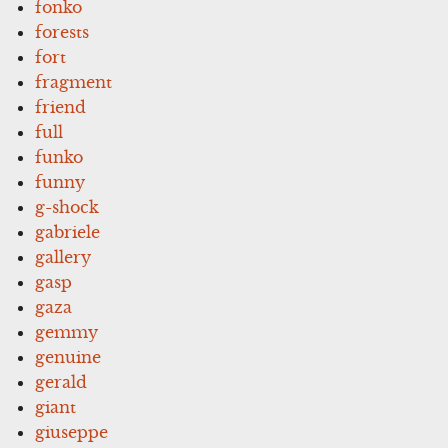
fonko
forests
fort
fragment
friend
full
funko
funny
g-shock
gabriele
gallery
gasp
gaza
gemmy
genuine
gerald
giant
giuseppe