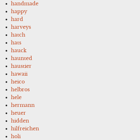
handmade
happy
hard
harveys
hatch
hats
hauck
haunted
haustier
hawaii
heico
helbros
hele
hermann
heuer
hidden
hilfreichen
holi