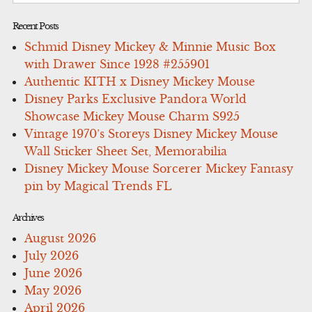
Recent Posts
Schmid Disney Mickey & Minnie Music Box
with Drawer Since 1928 #255901
Authentic KITH x Disney Mickey Mouse
Disney Parks Exclusive Pandora World
Showcase Mickey Mouse Charm S925
Vintage 1970’s Storeys Disney Mickey Mouse
Wall Sticker Sheet Set, Memorabilia
Disney Mickey Mouse Sorcerer Mickey Fantasy
pin by Magical Trends FL
Archives
August 2026
July 2026
June 2026
May 2026
April 2026