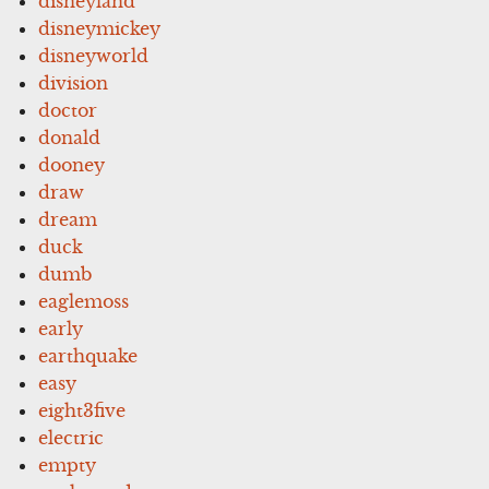
disneyland
disneymickey
disneyworld
division
doctor
donald
dooney
draw
dream
duck
dumb
eaglemoss
early
earthquake
easy
eight3five
electric
empty