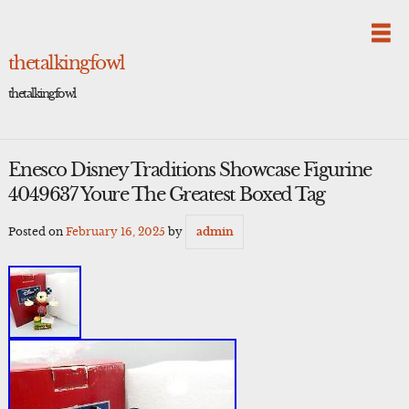
Skip
to
content
thetalkingfowl
thetalkingfowl
Enesco Disney Traditions Showcase Figurine
4049637 Youre The Greatest Boxed Tag
Posted on
February 16, 2025
by
admin