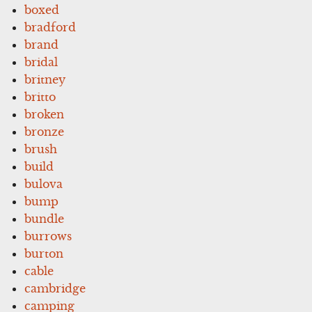
boxed
bradford
brand
bridal
britney
britto
broken
bronze
brush
build
bulova
bump
bundle
burrows
burton
cable
cambridge
camping