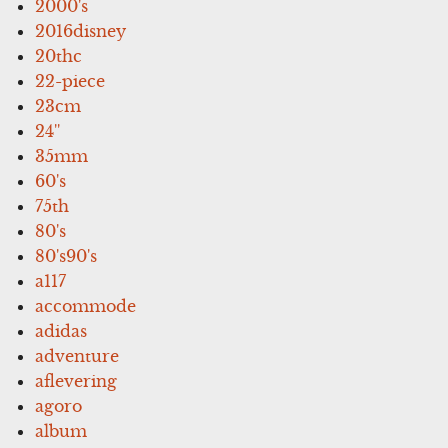
2000's
2016disney
20thc
22-piece
23cm
24''
35mm
60's
75th
80's
80's90's
a117
accommode
adidas
adventure
aflevering
agoro
album