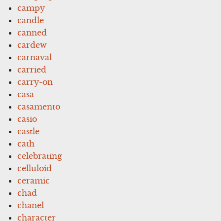
campy
candle
canned
cardew
carnaval
carried
carry-on
casa
casamento
casio
castle
cath
celebrating
celluloid
ceramic
chad
chanel
character