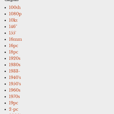
100th
1080p
10kt
146''
155'
16mm
16pc
18pc
1920s
1930s
1933-
1940's
1950's
1960s
1970s
19pc
2-pc