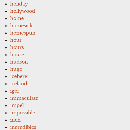
holiday
hollywood
home
homesick
homespun
hour
hours
house
hudson
huge
iceberg
iceland
iger
immaculate
impel
impossible
inch
incredibles