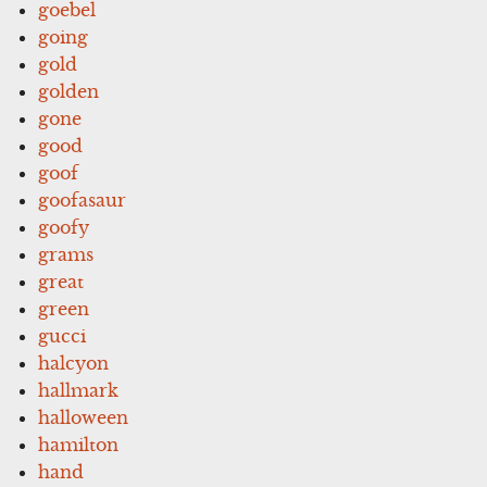
goebel
going
gold
golden
gone
good
goof
goofasaur
goofy
grams
great
green
gucci
halcyon
hallmark
halloween
hamilton
hand