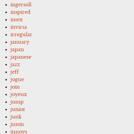
ingersoll
inspired
intex
invicta
irregular
january
japan
japanese
jazz
jeff
jogue
join
joyeux
jump
junior
junk
justin
justoys