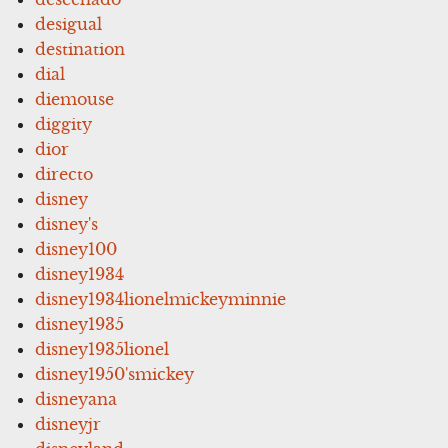
desigual
destination
dial
diemouse
diggity
dior
directo
disney
disney's
disney100
disney1934
disney1934lionelmickeyminnie
disney1935
disney1935lionel
disney1950'smickey
disneyana
disneyjr