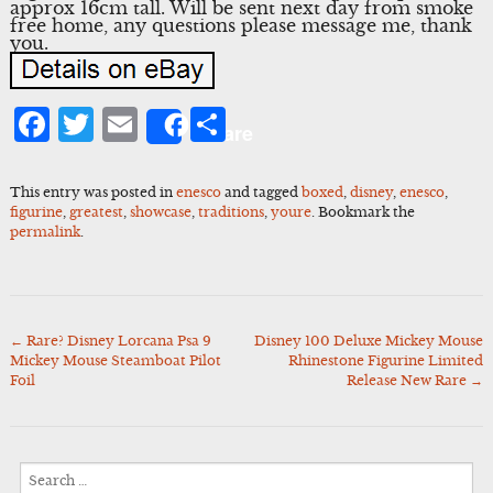
approx 16cm tall. Will be sent next day from smoke
free home, any questions please message me, thank
you.
Facebook
Twitter
Email
Share
Share
This entry was posted in
enesco
and tagged
boxed
,
disney
,
enesco
,
figurine
,
greatest
,
showcase
,
traditions
,
youre
. Bookmark the
permalink
.
←
Rare? Disney Lorcana Psa 9
Disney 100 Deluxe Mickey Mouse
Post
Mickey Mouse Steamboat Pilot
Rhinestone Figurine Limited
navigation
Foil
Release New Rare
→
Search
for: