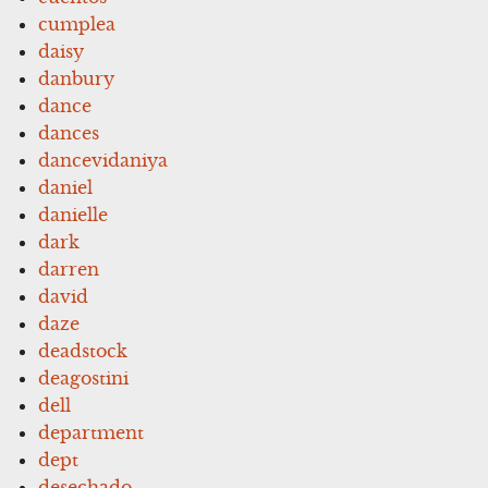
cumplea
daisy
danbury
dance
dances
dancevidaniya
daniel
danielle
dark
darren
david
daze
deadstock
deagostini
dell
department
dept
desechado