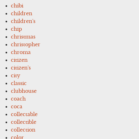
chibi
children
children's
chip
christmas
christopher
chroma
citizen
citizen's
city
classic
clubhouse
coach
coca
collectable
collectible
collection
color