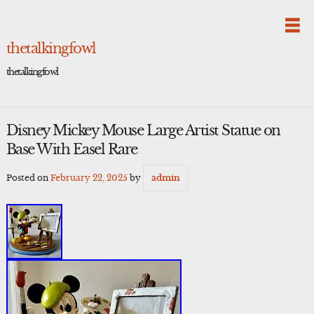
Skip
to
content
thetalkingfowl
thetalkingfowl
Disney Mickey Mouse Large Artist Statue on
Base With Easel Rare
Posted on
February 22, 2025
by
admin