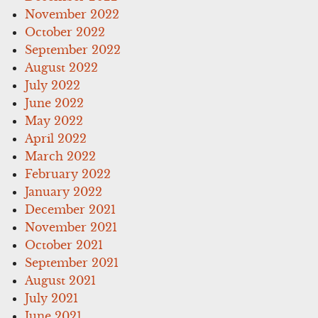
November 2022
October 2022
September 2022
August 2022
July 2022
June 2022
May 2022
April 2022
March 2022
February 2022
January 2022
December 2021
November 2021
October 2021
September 2021
August 2021
July 2021
June 2021