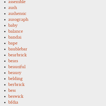
assemble
auth
authentic
autograph
baby
balance
bandai
bape
baublebar
bearbrick
beats
beautiful
beauty
belding
berbrick
best
beswick
bfdia