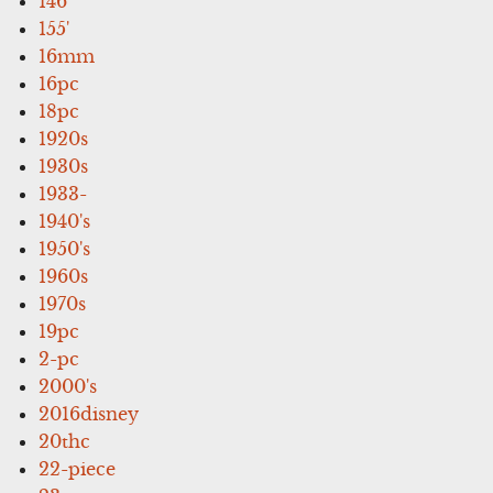
146''
155'
16mm
16pc
18pc
1920s
1930s
1933-
1940's
1950's
1960s
1970s
19pc
2-pc
2000's
2016disney
20thc
22-piece