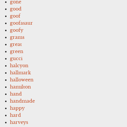
gone
good
goof
goofasaur
goofy
grams
great
green
gucci
halcyon
hallmark
halloween
hamilton
hand
handmade
happy
hard
harveys