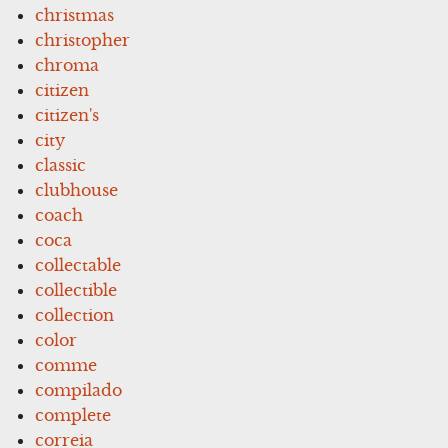
christmas
christopher
chroma
citizen
citizen's
city
classic
clubhouse
coach
coca
collectable
collectible
collection
color
comme
compilado
complete
correia