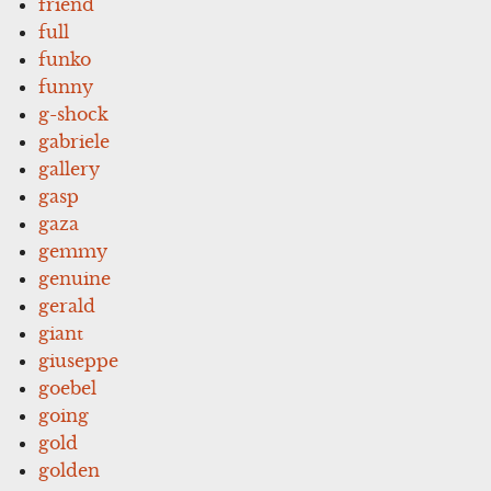
friend
full
funko
funny
g-shock
gabriele
gallery
gasp
gaza
gemmy
genuine
gerald
giant
giuseppe
goebel
going
gold
golden