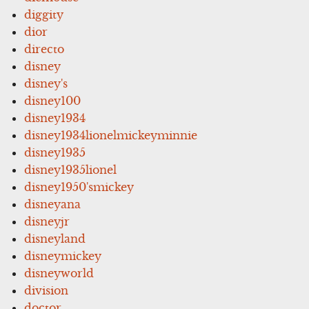
diggity
dior
directo
disney
disney's
disney100
disney1934
disney1934lionelmickeyminnie
disney1935
disney1935lionel
disney1950'smickey
disneyana
disneyjr
disneyland
disneymickey
disneyworld
division
doctor