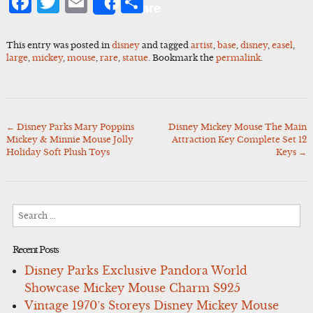
Facebook
Twitter
Email
Share
Share
This entry was posted in
disney
and tagged
artist
,
base
,
disney
,
easel
,
large
,
mickey
,
mouse
,
rare
,
statue
. Bookmark the
permalink
.
←
Disney Parks Mary Poppins
Disney Mickey Mouse The Main
Post
Mickey & Minnie Mouse Jolly
Attraction Key Complete Set 12
navigation
Holiday Soft Plush Toys
Keys
→
Search
for:
Recent Posts
Disney Parks Exclusive Pandora World
Showcase Mickey Mouse Charm S925
Vintage 1970’s Storeys Disney Mickey Mouse