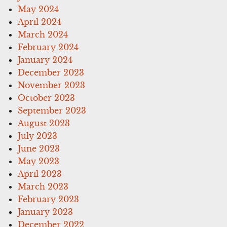
May 2024
April 2024
March 2024
February 2024
January 2024
December 2023
November 2023
October 2023
September 2023
August 2023
July 2023
June 2023
May 2023
April 2023
March 2023
February 2023
January 2023
December 2022