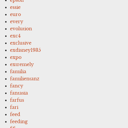
essie
euro
every
evolution
exc4
exclusive
exdisney1935
expo
extremely
familia
familientanz
fancy
fantasia
farfus
fari
feed
feeding