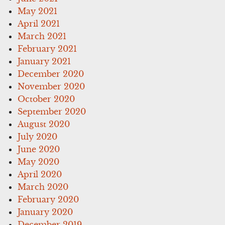
May 2021
April 2021
March 2021
February 2021
January 2021
December 2020
November 2020
October 2020
September 2020
August 2020
July 2020
June 2020
May 2020
April 2020
March 2020
February 2020
January 2020
December 2019