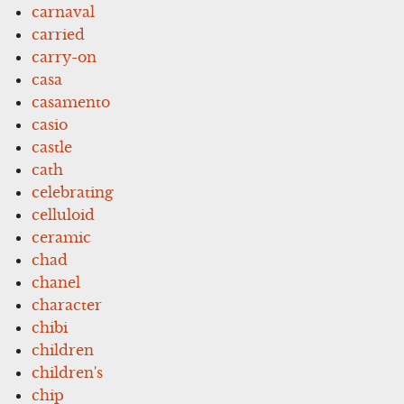
carnaval
carried
carry-on
casa
casamento
casio
castle
cath
celebrating
celluloid
ceramic
chad
chanel
character
chibi
children
children's
chip