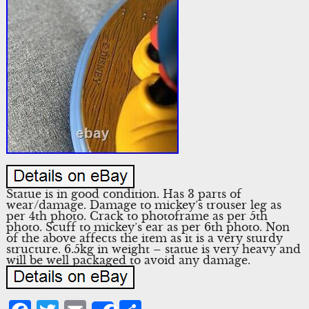
Statue is in good condition. Has 3 parts of
wear/damage. Damage to mickey’s trouser leg as
per 4th photo. Crack to photoframe as per 5th
photo. Scuff to mickey’s ear as per 6th photo. Non
of the above affects the item as it is a very sturdy
structure. 6.5kg in weight – statue is very heavy and
will be well packaged to avoid any damage.