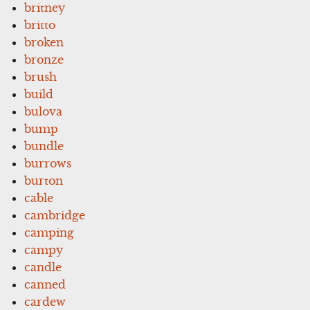
britney
britto
broken
bronze
brush
build
bulova
bump
bundle
burrows
burton
cable
cambridge
camping
campy
candle
canned
cardew