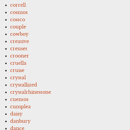
correll
cosmos
costco
couple
cowboy
creative
creuset
crooner
cruella
cruise
crystal
crystallized
crystalrhinestone
cuentos
cumplea
daisy
danbury
dance