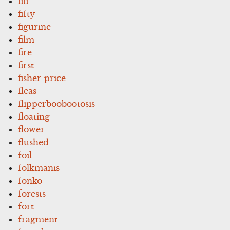
fifi
fifty
figurine
film
fire
first
fisher-price
fleas
flipperboobootosis
floating
flower
flushed
foil
folkmanis
fonko
forests
fort
fragment