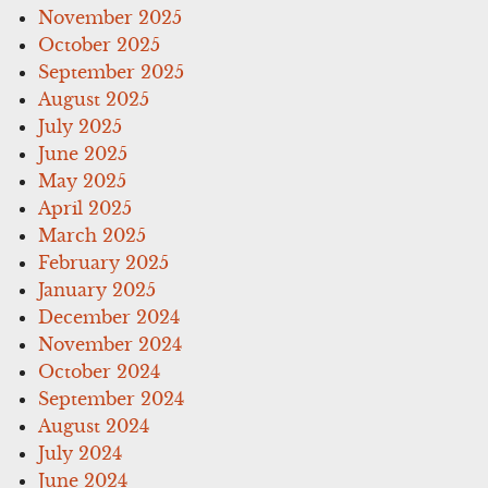
November 2025
October 2025
September 2025
August 2025
July 2025
June 2025
May 2025
April 2025
March 2025
February 2025
January 2025
December 2024
November 2024
October 2024
September 2024
August 2024
July 2024
June 2024