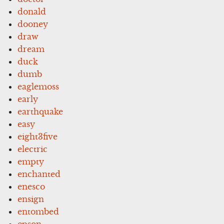
donald
dooney
draw
dream
duck
dumb
eaglemoss
early
earthquake
easy
eight3five
electric
empty
enchanted
enesco
ensign
entombed
epson