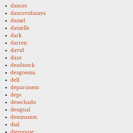
dances
dancevidaniya
daniel
danielle
dark
darren
david
daze
deadstock
deagostini
dell
department
dept
desechado
desigual
destination
dial
diemouse