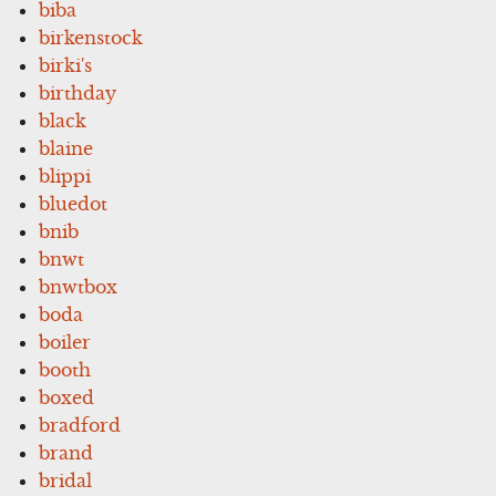
biba
birkenstock
birki's
birthday
black
blaine
blippi
bluedot
bnib
bnwt
bnwtbox
boda
boiler
booth
boxed
bradford
brand
bridal