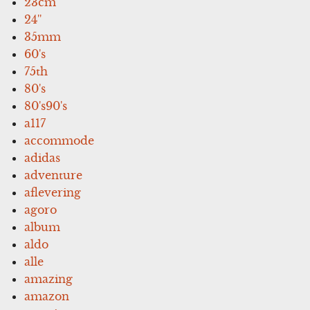
23cm
24''
35mm
60's
75th
80's
80's90's
a117
accommode
adidas
adventure
aflevering
agoro
album
aldo
alle
amazing
amazon