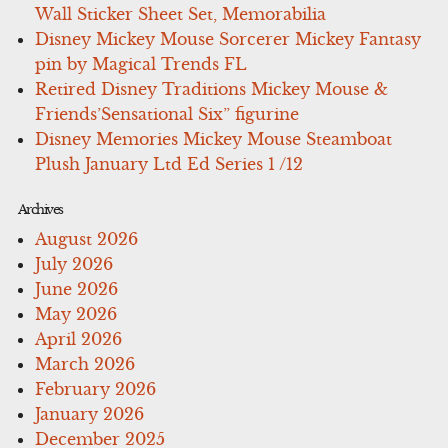
Wall Sticker Sheet Set, Memorabilia
Disney Mickey Mouse Sorcerer Mickey Fantasy
pin by Magical Trends FL
Retired Disney Traditions Mickey Mouse &
Friends’Sensational Six” figurine
Disney Memories Mickey Mouse Steamboat
Plush January Ltd Ed Series 1 /12
Archives
August 2026
July 2026
June 2026
May 2026
April 2026
March 2026
February 2026
January 2026
December 2025