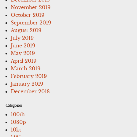
November 2019
October 2019
September 2019
August 2019
July 2019
June 2019
May 2019
April 2019
March 2019
February 2019
January 2019
December 2018
Categories
100th
1080p
10kt