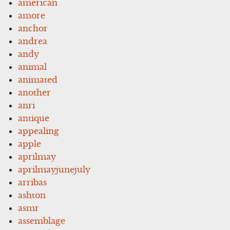
american
amore
anchor
andrea
andy
animal
animated
another
anri
antique
appealing
apple
aprilmay
aprilmayjunejuly
arribas
ashton
asmr
assemblage