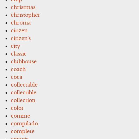
christmas
christopher
chroma
citizen
citizen's
city
classic
clubhouse
coach
coca
collectable
collectible
collection
color
comme
compilado
complete
correia