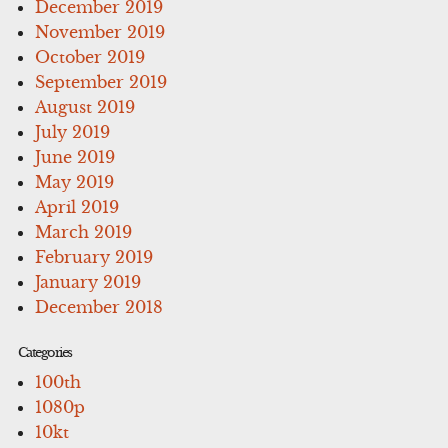
December 2019
November 2019
October 2019
September 2019
August 2019
July 2019
June 2019
May 2019
April 2019
March 2019
February 2019
January 2019
December 2018
Categories
100th
1080p
10kt