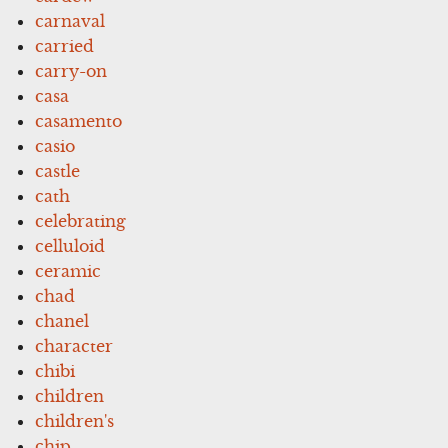
carnaval
carried
carry-on
casa
casamento
casio
castle
cath
celebrating
celluloid
ceramic
chad
chanel
character
chibi
children
children's
chip