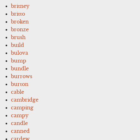
britney
britto
broken
bronze
brush
build
bulova
bump
bundle
burrows
burton
cable
cambridge
camping
campy
candle
canned
cardew