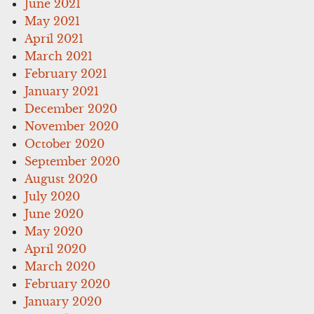
June 2021
May 2021
April 2021
March 2021
February 2021
January 2021
December 2020
November 2020
October 2020
September 2020
August 2020
July 2020
June 2020
May 2020
April 2020
March 2020
February 2020
January 2020