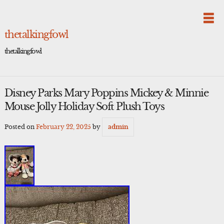
Skip
to
content
thetalkingfowl
thetalkingfowl
Disney Parks Mary Poppins Mickey & Minnie
Mouse Jolly Holiday Soft Plush Toys
Posted on
February 22, 2025
by
admin