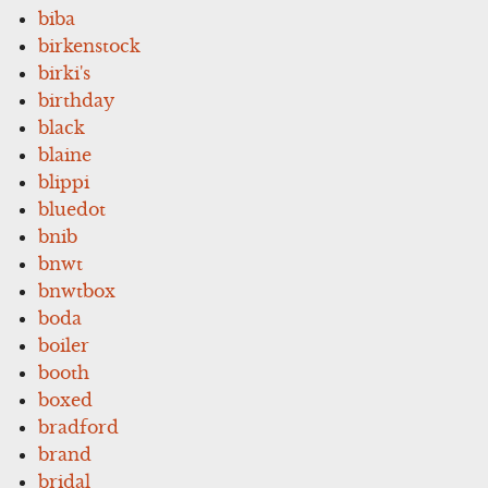
biba
birkenstock
birki's
birthday
black
blaine
blippi
bluedot
bnib
bnwt
bnwtbox
boda
boiler
booth
boxed
bradford
brand
bridal