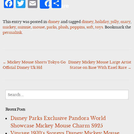
Facebook
Twitter
Email
Share
Share
This entry was posted in
disney
and tagged
disney
,
holiday
,
jolly
,
mary
,
mickey
,
minnie
,
mouse
,
parks
,
plush
,
poppins
,
soft
,
toys
. Bookmark the
permalink
.
←
Mickey Mouse Shorts Tokyo Go
Disney Mickey Mouse Large Artist
Post
Official Disney Uk Hd
Statue on Base With Easel Rare
→
navigation
Search
for:
Recent Posts
Disney Parks Exclusive Pandora World
Showcase Mickey Mouse Charm S925
Vintage 1970’s Storeys Disney Mickey Mouse