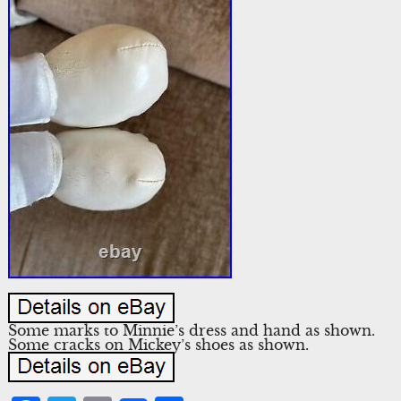
Some marks to Minnie’s dress and hand as shown.
Some cracks on Mickey’s shoes as shown.