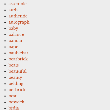
assemble
auth
authentic
autograph
baby
balance
bandai
bape
baublebar
bearbrick
beats
beautiful
beauty
belding
berbrick
best
beswick
bfdia