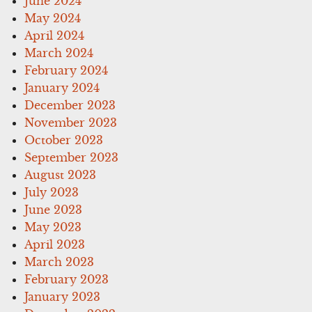
June 2024
May 2024
April 2024
March 2024
February 2024
January 2024
December 2023
November 2023
October 2023
September 2023
August 2023
July 2023
June 2023
May 2023
April 2023
March 2023
February 2023
January 2023