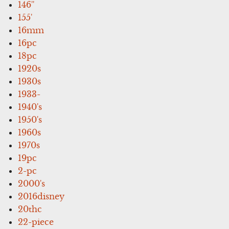
146''
155'
16mm
16pc
18pc
1920s
1930s
1933-
1940's
1950's
1960s
1970s
19pc
2-pc
2000's
2016disney
20thc
22-piece