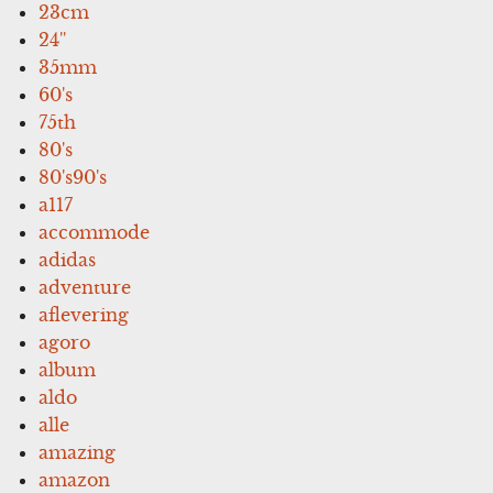
23cm
24''
35mm
60's
75th
80's
80's90's
a117
accommode
adidas
adventure
aflevering
agoro
album
aldo
alle
amazing
amazon