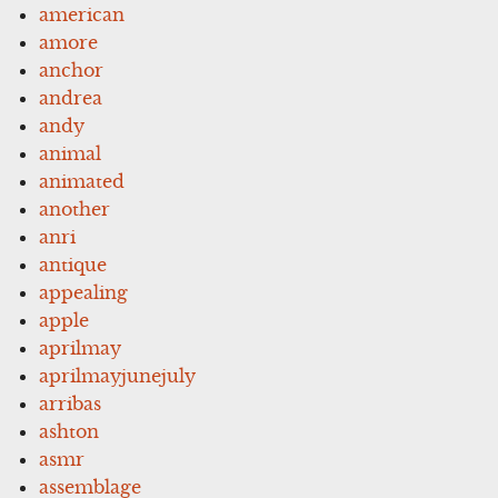
american
amore
anchor
andrea
andy
animal
animated
another
anri
antique
appealing
apple
aprilmay
aprilmayjunejuly
arribas
ashton
asmr
assemblage