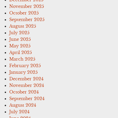
November 2025
October 2025
September 2025
August 2025
July 2025
June 2025
May 2025
April 2025
March 2025
February 2025
January 2025
December 2024
November 2024
October 2024
September 2024
August 2024
July 2024