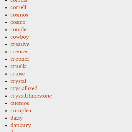
correll
cosmos
costco
couple
cowboy
creative
creuset
crooner
cruella
cruise
crystal
crystallized
crystalrhinestone
cuentos
cumplea
daisy
danbury