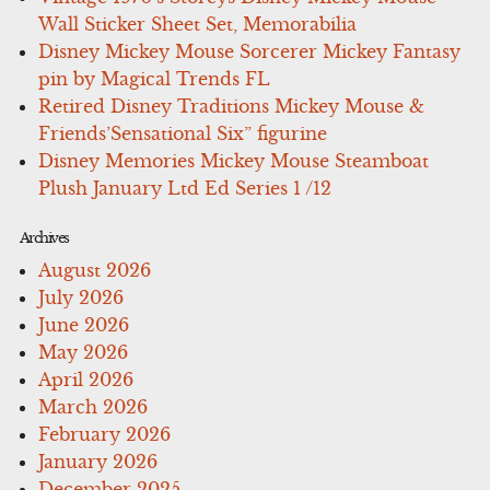
Wall Sticker Sheet Set, Memorabilia
Disney Mickey Mouse Sorcerer Mickey Fantasy
pin by Magical Trends FL
Retired Disney Traditions Mickey Mouse &
Friends’Sensational Six” figurine
Disney Memories Mickey Mouse Steamboat
Plush January Ltd Ed Series 1 /12
Archives
August 2026
July 2026
June 2026
May 2026
April 2026
March 2026
February 2026
January 2026
December 2025