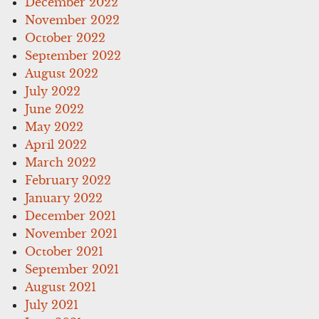
December 2022
November 2022
October 2022
September 2022
August 2022
July 2022
June 2022
May 2022
April 2022
March 2022
February 2022
January 2022
December 2021
November 2021
October 2021
September 2021
August 2021
July 2021