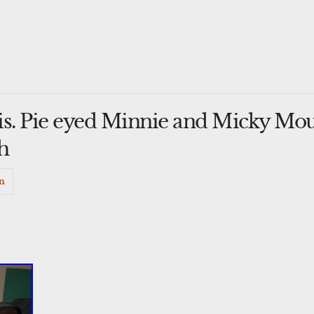
is. Pie eyed Minnie and Micky Mou
h
n