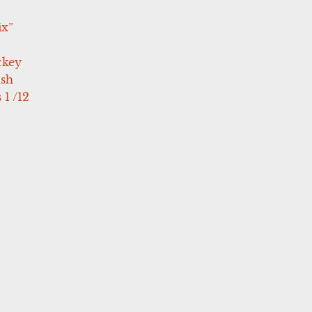
ix”
ckey
ush
 1 /12