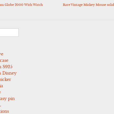
um Globe 2000 With Watch
Rare Vintage Mickey Mouse solid
ve
case
 S925
s Disney
icker
ia
e
asy pin
L
tions