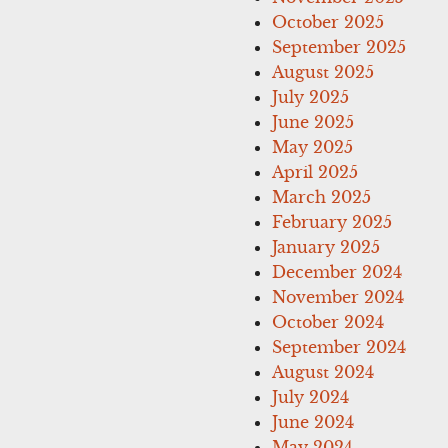
October 2025
September 2025
August 2025
July 2025
June 2025
May 2025
April 2025
March 2025
February 2025
January 2025
December 2024
November 2024
October 2024
September 2024
August 2024
July 2024
June 2024
May 2024