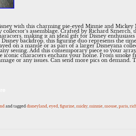
sney with this charming pie-eyed Minnie and Mickey M
y collector’s assemblage. Crafted by Richard Sznerch, t
aracters, making it an ideal gift for Disney enthusiasts
sic Disney backdrop, this figurine duo represents the tim
yed on a mantle or as part of a larger Disneyana collec
 any setting. Add this contemporary piece to your arra
ese iconic characters enchant your home. From smoke f
 damage or any issues. Can send more pics on demand. T
l
Share
re
and
and tagged
disneyland
,
eyed
,
figurine
,
micky
,
minnie
,
mouse
,
paris
,
ric