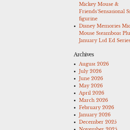
Mickey Mouse &
Friends’Sensational S
figurine
Disney Memories Mi
Mouse Steamboat Pl
January Ltd Ed Series
Archives
August 2026
July 2026
June 2026
May 2026
April 2026
March 2026
February 2026
January 2026
December 2025
November 2025