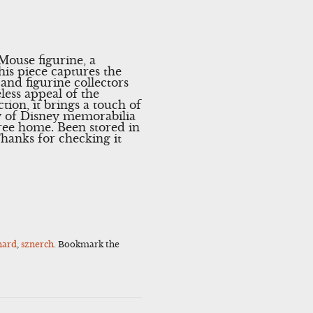
ouse figurine, a
his piece captures the
 and figurine collectors
eless appeal of the
tion, it brings a touch of
y of Disney memorabilia
ree home. Been stored in
hanks for checking it
hard
,
sznerch
. Bookmark the