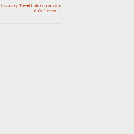
 brass key Towel holder from the
60’s. Disney
→