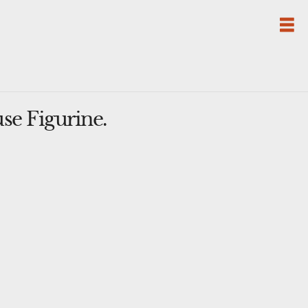
se Figurine.