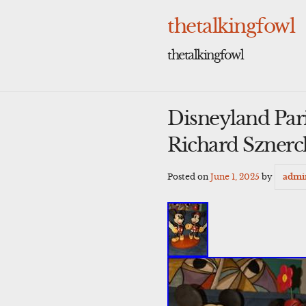
Skip
to
thetalkingfowl
content
thetalkingfowl
Disneyland Par
Richard Sznerc
Posted on
June 1, 2025
by
admi