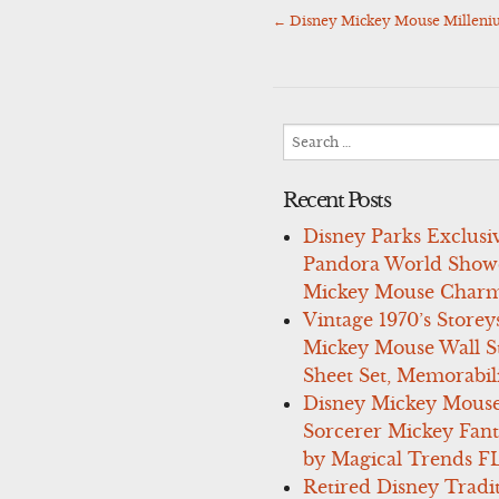
←
Disney Mickey Mouse Milleni
Post
navigation
Search
for:
Recent Posts
Disney Parks Exclusi
Pandora World Show
Mickey Mouse Charm
Vintage 1970’s Storey
Mickey Mouse Wall St
Sheet Set, Memorabil
Disney Mickey Mous
Sorcerer Mickey Fant
by Magical Trends F
Retired Disney Tradi