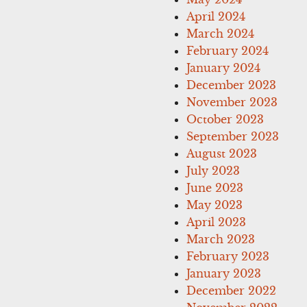
April 2024
March 2024
February 2024
January 2024
December 2023
November 2023
October 2023
September 2023
August 2023
July 2023
June 2023
May 2023
April 2023
March 2023
February 2023
January 2023
December 2022