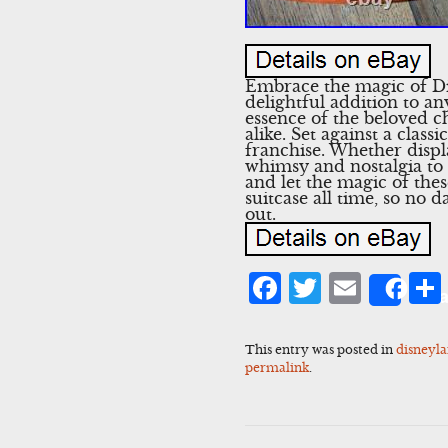
Embrace the magic of Di
delightful addition to an
essence of the beloved ch
alike. Set against a clas
franchise. Whether displa
whimsy and nostalgia to
and let the magic of th
suitcase all time, so no
out.
Facebook
Twitter
Emai
Sha
This entry was posted in
disneyl
permalink
.