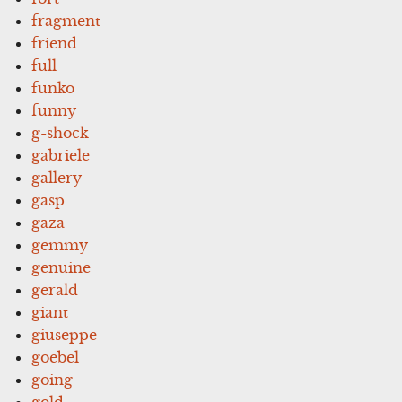
fragment
friend
full
funko
funny
g-shock
gabriele
gallery
gasp
gaza
gemmy
genuine
gerald
giant
giuseppe
goebel
going
gold