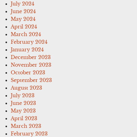
July 2024
June 2024
May 2024
April 2024
March 2024
February 2024
January 2024
December 2023
November 2023
October 2023
September 2023
August 2023
July 2023
June 2023
May 2023
April 2023
March 2023
February 2023