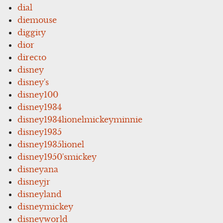
dial
diemouse
diggity
dior
directo
disney
disney's
disney100
disney1934
disney1934lionelmickeyminnie
disney1935
disney1935lionel
disney1950'smickey
disneyana
disneyjr
disneyland
disneymickey
disneyworld