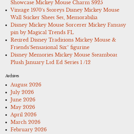
Showcase Mickey Mouse Charm S925
Vintage 1970’s Storeys Disney Mickey Mouse
Wall Sticker Sheet Set, Memorabilia
Disney Mickey Mouse Sorcerer Mickey Fantasy
pin by Magical Trends FL
Retired Disney Traditions Mickey Mouse &
Friends’Sensational Six” figurine
Disney Memories Mickey Mouse Steamboat
Plush January Ltd Ed Series 1 /12
Archives
August 2026
July 2026
June 2026
May 2026
April 2026
March 2026
February 2026