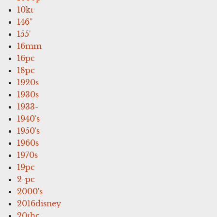
10kt
146''
155'
16mm
16pc
18pc
1920s
1930s
1933-
1940's
1950's
1960s
1970s
19pc
2-pc
2000's
2016disney
20thc