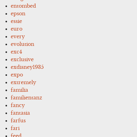
entombed
epson
essie
euro
every
evolution
exc4
exclusive
exdisney1935
expo
extremely
familia
familientanz
fancy
fantasia
farfus
fari
feed