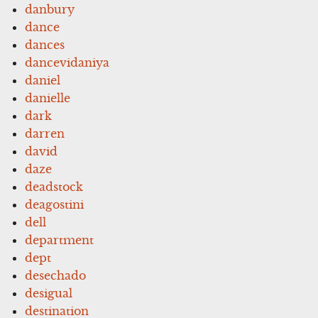
danbury
dance
dances
dancevidaniya
daniel
danielle
dark
darren
david
daze
deadstock
deagostini
dell
department
dept
desechado
desigual
destination