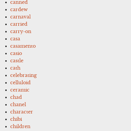
canned
cardew
carnaval
carried
carry-on
casa
casamento
casio
castle
cath
celebrating
celluloid
ceramic
chad
chanel
character
chibi
children