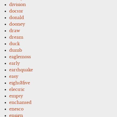
division
doctor
donald
dooney
draw
dream
duck
dumb
eaglemoss
early
earthquake
easy
eight3five
electric
empty
enchanted
enesco
ensign