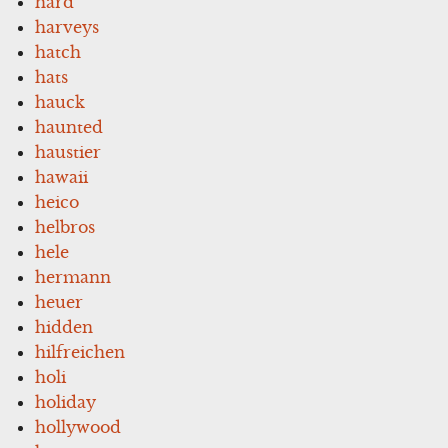
hard
harveys
hatch
hats
hauck
haunted
haustier
hawaii
heico
helbros
hele
hermann
heuer
hidden
hilfreichen
holi
holiday
hollywood