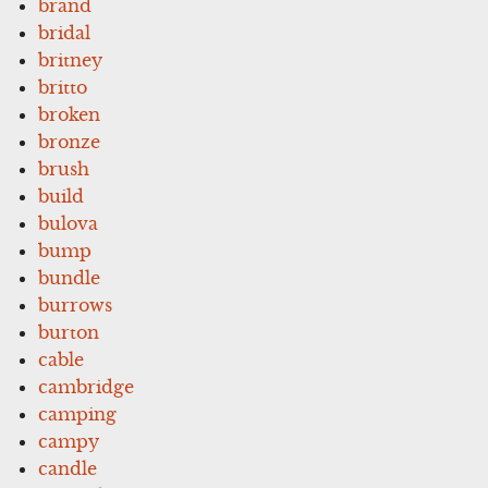
brand
bridal
britney
britto
broken
bronze
brush
build
bulova
bump
bundle
burrows
burton
cable
cambridge
camping
campy
candle