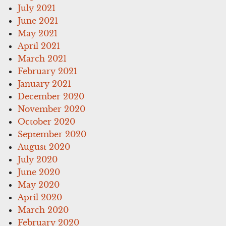
July 2021
June 2021
May 2021
April 2021
March 2021
February 2021
January 2021
December 2020
November 2020
October 2020
September 2020
August 2020
July 2020
June 2020
May 2020
April 2020
March 2020
February 2020