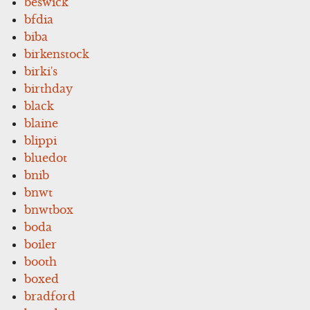
beswick
bfdia
biba
birkenstock
birki's
birthday
black
blaine
blippi
bluedot
bnib
bnwt
bnwtbox
boda
boiler
booth
boxed
bradford