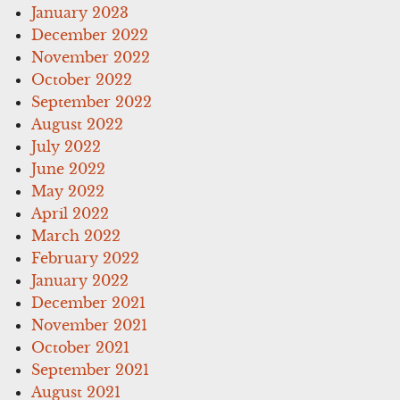
January 2023
December 2022
November 2022
October 2022
September 2022
August 2022
July 2022
June 2022
May 2022
April 2022
March 2022
February 2022
January 2022
December 2021
November 2021
October 2021
September 2021
August 2021