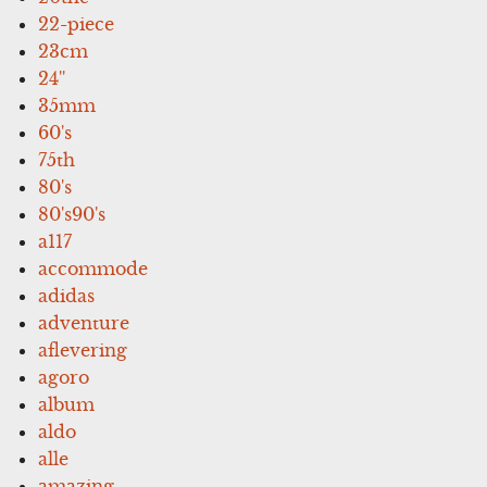
22-piece
23cm
24''
35mm
60's
75th
80's
80's90's
a117
accommode
adidas
adventure
aflevering
agoro
album
aldo
alle
amazing