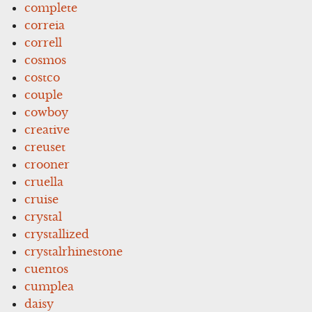
complete
correia
correll
cosmos
costco
couple
cowboy
creative
creuset
crooner
cruella
cruise
crystal
crystallized
crystalrhinestone
cuentos
cumplea
daisy