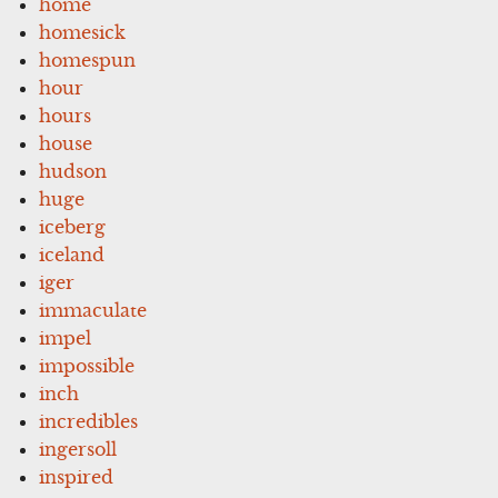
home
homesick
homespun
hour
hours
house
hudson
huge
iceberg
iceland
iger
immaculate
impel
impossible
inch
incredibles
ingersoll
inspired