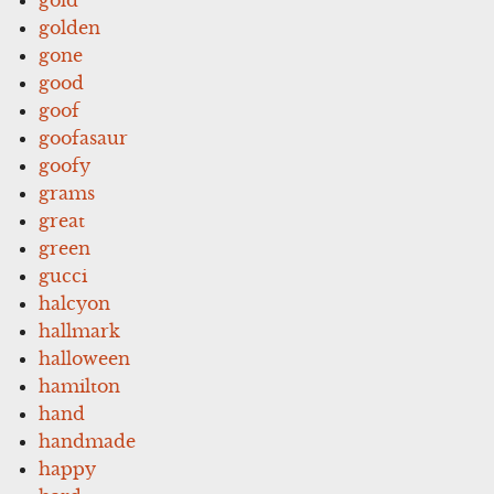
golden
gone
good
goof
goofasaur
goofy
grams
great
green
gucci
halcyon
hallmark
halloween
hamilton
hand
handmade
happy