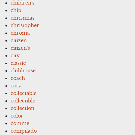
children's
chip
christmas
christopher
chroma
citizen
citizen's
city
classic
clubhouse
coach
coca
collectable
collectible
collection
color
comme
compilado