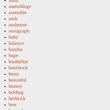
asmr
assemblage
assemble
auth
authentic
autograph
baby
balance
bandai
bape
baublebar
bearbrick
beats
beautiful
beauty
belding
berbrick
best