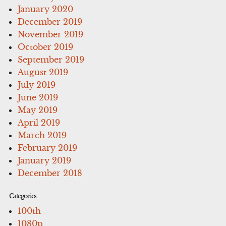
January 2020
December 2019
November 2019
October 2019
September 2019
August 2019
July 2019
June 2019
May 2019
April 2019
March 2019
February 2019
January 2019
December 2018
Categories
100th
1080p