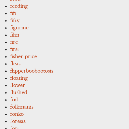
feeding
fifi
fifty
figurine
film
fire
first
fisher-price
fleas
flipperboobootosis
floating
flower
flushed
foil
folkmanis
fonko
forests
fort