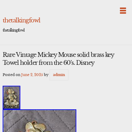
Skip
to
content
thetalkingfowl
thetalkingfowl
Rare Vintage Mickey Mouse solid brass key
Towel holder from the 60’s. Disney
Posted on
June 2, 2025
by
admin