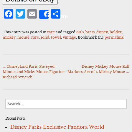
Facebook
Twitter
Email
Share
Share
This entry was posted in
rare
and tagged
60's
,
brass
,
disney
,
holder
,
mickey
,
mouse
,
rare
,
solid
,
towel
,
vintage
. Bookmark the
permalink
.
←
Disneyland Paris. Pie eyed
Disney Mickey Mouse Ball
Post
Minnie and Micky Mouse Figurine.
Markers, Set of 4 Mickey Mouse
→
navigation
Richard Sznerch
Search
for:
Recent Posts
Disney Parks Exclusive Pandora World