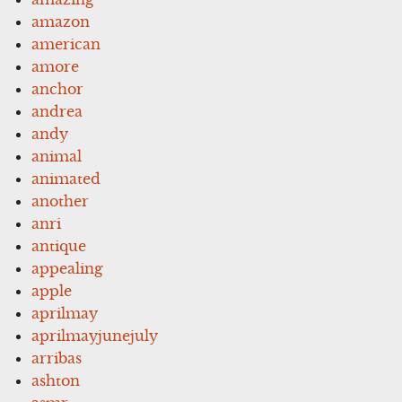
amazon
american
amore
anchor
andrea
andy
animal
animated
another
anri
antique
appealing
apple
aprilmay
aprilmayjunejuly
arribas
ashton