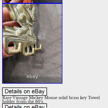
Rare Vintage Mickey Mouse solid brass key Towel
holder from the 60’s.