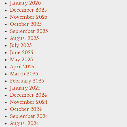
January 2026
December 2025
November 2025
October 2025
September 2025
August 2025
July 2025
June 2025
May 2025
April 2025
March 2025
February 2025
January 2025
December 2024
November 2024
October 2024
September 2024
August 2024