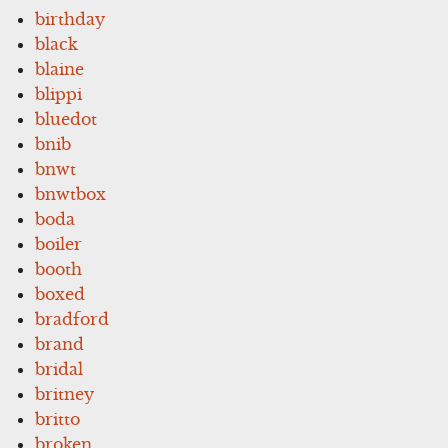
birthday
black
blaine
blippi
bluedot
bnib
bnwt
bnwtbox
boda
boiler
booth
boxed
bradford
brand
bridal
britney
britto
broken