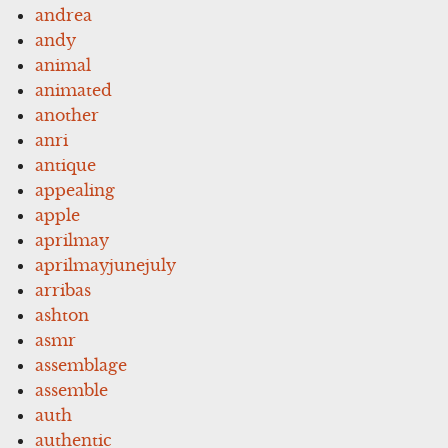
andrea
andy
animal
animated
another
anri
antique
appealing
apple
aprilmay
aprilmayjunejuly
arribas
ashton
asmr
assemblage
assemble
auth
authentic