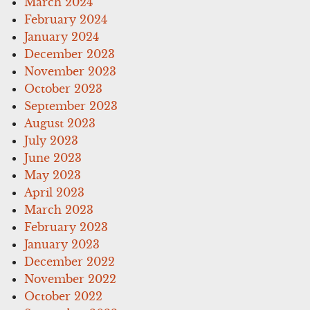
March 2024
February 2024
January 2024
December 2023
November 2023
October 2023
September 2023
August 2023
July 2023
June 2023
May 2023
April 2023
March 2023
February 2023
January 2023
December 2022
November 2022
October 2022