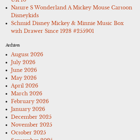
Nature S Wonderland A Mickey Mouse Cartoon
Disneykids
Schmid Disney Mickey & Minnie Music Box
with Drawer Since 1928 #255901
Archives
August 2026
July 2026
June 2026
May 2026
April 2026
March 2026
February 2026
January 2026
December 2025
November 2025
October 2025