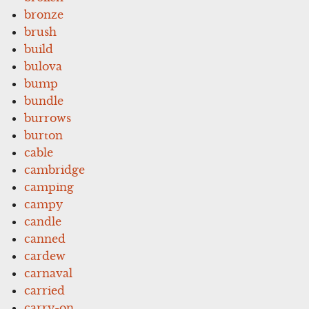
bronze
brush
build
bulova
bump
bundle
burrows
burton
cable
cambridge
camping
campy
candle
canned
cardew
carnaval
carried
carry-on