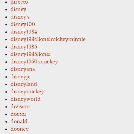
directo
disney
disney's
disney100
disney1934
disney1934lionelmickeyminnie
disney1935
disney1935lionel
disney1950'smickey
disneyana
disneyjr
disneyland
disneymickey
disneyworld
division
doctor
donald
dooney