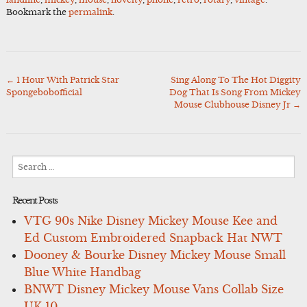
Bookmark the
permalink
.
←
1 Hour With Patrick Star
Sing Along To The Hot Diggity
Post
Spongebobofficial
Dog That Is Song From Mickey
navigation
Mouse Clubhouse Disney Jr
→
Search
for:
Recent Posts
VTG 90s Nike Disney Mickey Mouse Kee and
Ed Custom Embroidered Snapback Hat NWT
Dooney & Bourke Disney Mickey Mouse Small
Blue White Handbag
BNWT Disney Mickey Mouse Vans Collab Size
UK 10