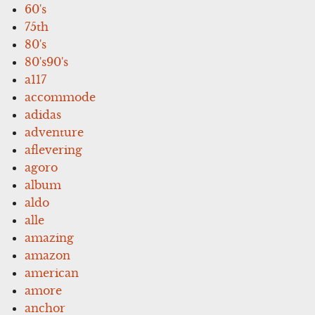
60's
75th
80's
80's90's
a117
accommode
adidas
adventure
aflevering
agoro
album
aldo
alle
amazing
amazon
american
amore
anchor