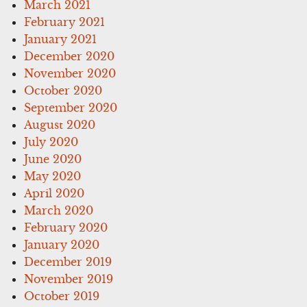
March 2021
February 2021
January 2021
December 2020
November 2020
October 2020
September 2020
August 2020
July 2020
June 2020
May 2020
April 2020
March 2020
February 2020
January 2020
December 2019
November 2019
October 2019