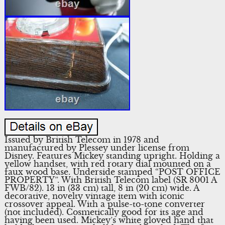
Issued by British Telecom in 1978 and
manufactured by Plessey under license from
Disney. Features Mickey standing upright. Holding a
yellow handset, with red rotary dial mounted on a
faux wood base. Underside stamped “POST OFFICE
PROPERTY”. With British Telecom label (SR 8001 A
FWB/82). 13 in (33 cm) tall, 8 in (20 cm) wide. A
decorative, novelty vintage item with iconic
crossover appeal. With a pulse-to-tone converter
(not included). Cosmetically good for its age and
having been used. Mickey’s white gloved hand that