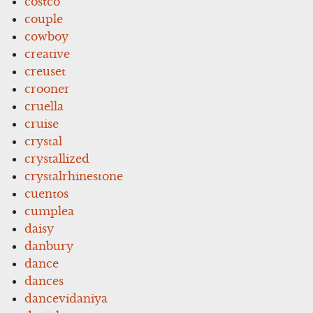
costco
couple
cowboy
creative
creuset
crooner
cruella
cruise
crystal
crystallized
crystalrhinestone
cuentos
cumplea
daisy
danbury
dance
dances
dancevidaniya