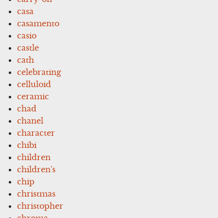
casa
casamento
casio
castle
cath
celebrating
celluloid
ceramic
chad
chanel
character
chibi
children
children's
chip
christmas
christopher
chroma