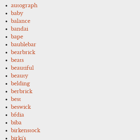
autograph
baby
balance
bandai
bape
baublebar
bearbrick
beats
beautiful
beauty
belding
berbrick
best
beswick
bfdia
biba
birkenstock
birki's