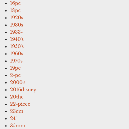
16pc
18pc
1920s
1930s
1933-
1940's
1950's
1960s
1970s
19pc
2-pc
2000's
2016disney
20thc
22-piece
23cm
24''
35mm