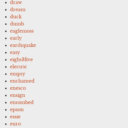
draw
dream
duck
dumb
eaglemoss
early
earthquake
easy
eight3five
electric
empty
enchanted
enesco
ensign
entombed
epson
essie
euro