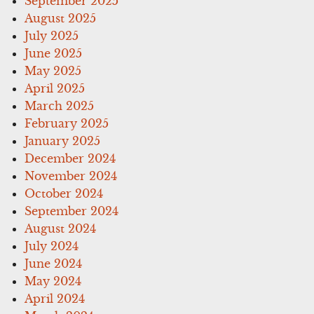
September 2025
August 2025
July 2025
June 2025
May 2025
April 2025
March 2025
February 2025
January 2025
December 2024
November 2024
October 2024
September 2024
August 2024
July 2024
June 2024
May 2024
April 2024