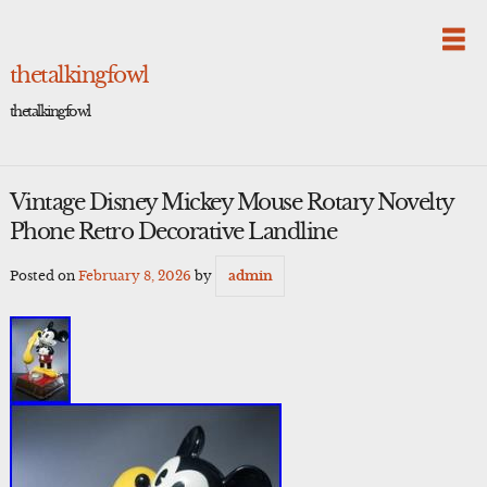
Skip
to
content
thetalkingfowl
thetalkingfowl
Vintage Disney Mickey Mouse Rotary Novelty
Phone Retro Decorative Landline
Posted on
February 8, 2026
by
admin