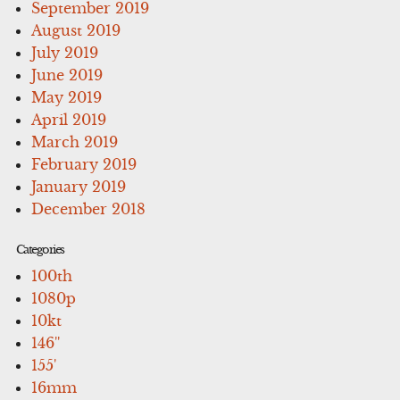
September 2019
August 2019
July 2019
June 2019
May 2019
April 2019
March 2019
February 2019
January 2019
December 2018
Categories
100th
1080p
10kt
146''
155'
16mm