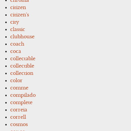
citizen
citizen's
city
classic
clubhouse
coach
coca
collectable
collectible
collection
color
comme
compilado
complete
correia
correll
cosmos