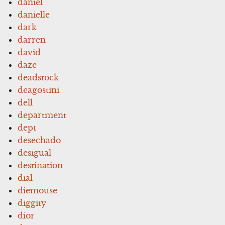
daniel
danielle
dark
darren
david
daze
deadstock
deagostini
dell
department
dept
desechado
desigual
destination
dial
diemouse
diggity
dior