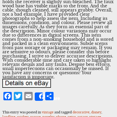
holds the receiver is slightly sun-bleached. The faux
wood base has visible marks to the front. And the
cable, though cleaned, still appears grubby. Overall,
not a bad example. I have provided clear
photographs to help assess the item. Including its
dimensions, condition, and colour. Please review all
images carefully. As they form an essential part of
the description. Minor colour variations may occur
due to differences in digital screens. This item
comes from a non-smoking household and is stored
and packed in a clean environment. Subtle scents
from past storage or packaging may remain. If you
are sensitive to odours, please consider this before
purchasing. I strive to deliver accurate descriptions.
With considerable time and care taken to highlight
relevant details and any faults. Despite best efforts,
small imperfections can occasionally be missed. If
you have any concerns or questions? Your
satisfaction is important.
Facebook
Twitter
Email
Share
Share
This entry was posted in
vintage
and tagged
decorative
,
disney
,
landline
,
mickey
,
mouse
,
novelty
,
phone
,
retro
,
rotary
,
vintage
.