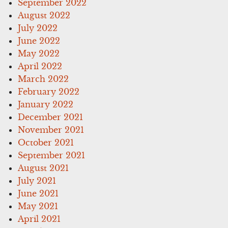
September 2022
August 2022
July 2022
June 2022
May 2022
April 2022
March 2022
February 2022
January 2022
December 2021
November 2021
October 2021
September 2021
August 2021
July 2021
June 2021
May 2021
April 2021