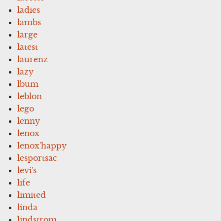
ladies
lambs
large
latest
laurenz
lazy
lbum
leblon
lego
lenny
lenox
lenox'happy
lesportsac
levi's
life
limited
linda
lindstrom