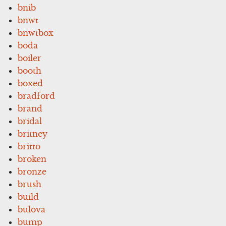
bnib
bnwt
bnwtbox
boda
boiler
booth
boxed
bradford
brand
bridal
britney
britto
broken
bronze
brush
build
bulova
bump