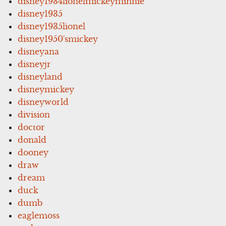
disney1934lionelmickeyminnie
disney1935
disney1935lionel
disney1950'smickey
disneyana
disneyjr
disneyland
disneymickey
disneyworld
division
doctor
donald
dooney
draw
dream
duck
dumb
eaglemoss