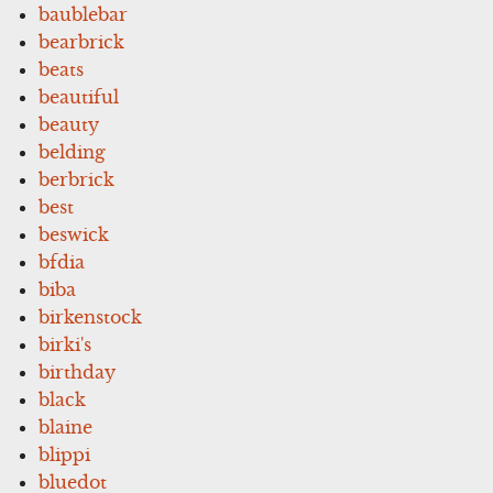
baublebar
bearbrick
beats
beautiful
beauty
belding
berbrick
best
beswick
bfdia
biba
birkenstock
birki's
birthday
black
blaine
blippi
bluedot