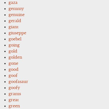
gaza
gemmy
genuine
gerald
giant
giuseppe
goebel
going
gold
golden
gone
good
goof
goofasaur
goofy
grams
great
green