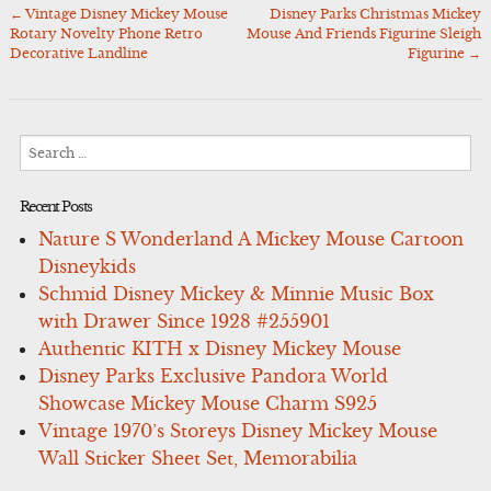
←
Vintage Disney Mickey Mouse
Disney Parks Christmas Mickey
Post
Rotary Novelty Phone Retro
Mouse And Friends Figurine Sleigh
navigation
Decorative Landline
Figurine
→
Search
for:
Recent Posts
Nature S Wonderland A Mickey Mouse Cartoon
Disneykids
Schmid Disney Mickey & Minnie Music Box
with Drawer Since 1928 #255901
Authentic KITH x Disney Mickey Mouse
Disney Parks Exclusive Pandora World
Showcase Mickey Mouse Charm S925
Vintage 1970’s Storeys Disney Mickey Mouse
Wall Sticker Sheet Set, Memorabilia