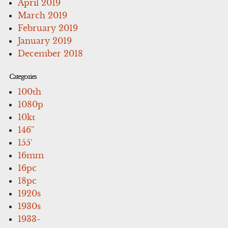
April 2019
March 2019
February 2019
January 2019
December 2018
Categories
100th
1080p
10kt
146''
155'
16mm
16pc
18pc
1920s
1930s
1933-