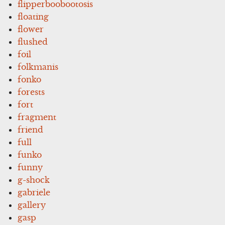
flipperboobootosis
floating
flower
flushed
foil
folkmanis
fonko
forests
fort
fragment
friend
full
funko
funny
g-shock
gabriele
gallery
gasp