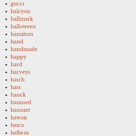
gucci
halcyon
hallmark
halloween
hamilton
hand
handmade
happy
hard
harveys
hatch
hats
hauck
haunted
haustier
hawaii
heico
helbros