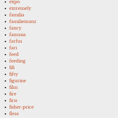
expo
extremely
familia
familientanz
fancy
fantasia
farfus
fari
feed
feeding
fifi
fifty
figurine
film
fire
first
fisher-price
fleas