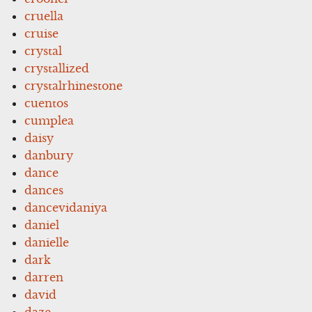
cruella
cruise
crystal
crystallized
crystalrhinestone
cuentos
cumplea
daisy
danbury
dance
dances
dancevidaniya
daniel
danielle
dark
darren
david
daze