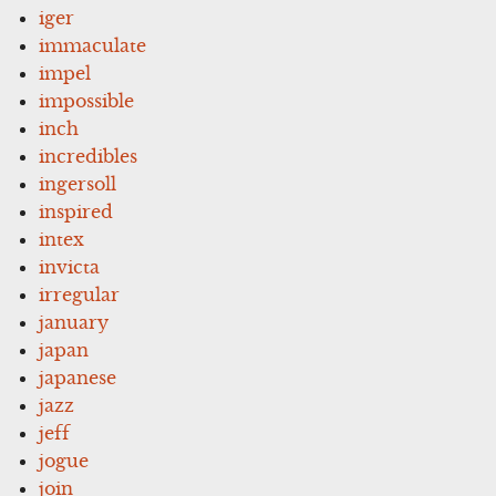
iger
immaculate
impel
impossible
inch
incredibles
ingersoll
inspired
intex
invicta
irregular
january
japan
japanese
jazz
jeff
jogue
join