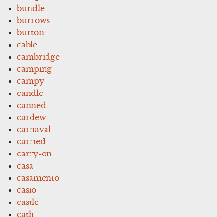
bundle
burrows
burton
cable
cambridge
camping
campy
candle
canned
cardew
carnaval
carried
carry-on
casa
casamento
casio
castle
cath