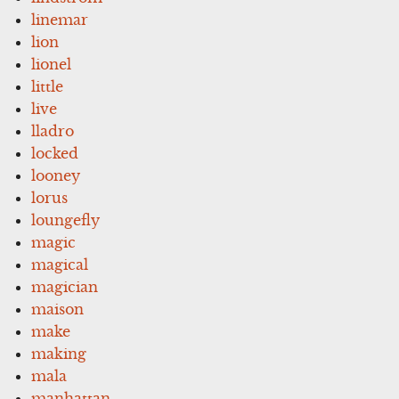
linemar
lion
lionel
little
live
lladro
locked
looney
lorus
loungefly
magic
magical
magician
maison
make
making
mala
manhattan