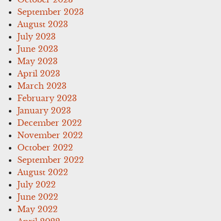
September 2023
August 2023
July 2023
June 2023
May 2023
April 2023
March 2023
February 2023
January 2023
December 2022
November 2022
October 2022
September 2022
August 2022
July 2022
June 2022
May 2022