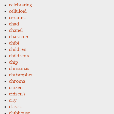
celebrating
celluloid
ceramic
chad
chanel
character
chibi
children
children's
chip
christmas
christopher
chroma
citizen
citizen's
city
classic
clubhouse