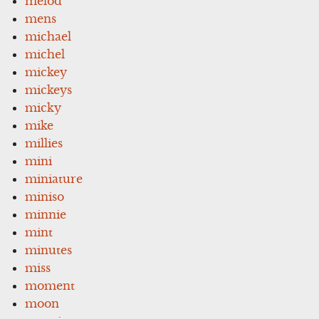
melod
mens
michael
michel
mickey
mickeys
micky
mike
millies
mini
miniature
miniso
minnie
mint
minutes
miss
moment
moon