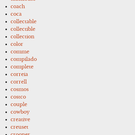
coach
coca
collectable
collectible
collection
color
comme
compilado
complete
correia
correll
cosmos
costco
couple
cowboy
creative
creuset
crooner