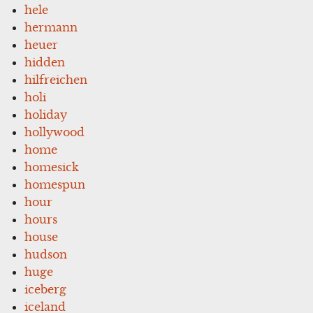
hele
hermann
heuer
hidden
hilfreichen
holi
holiday
hollywood
home
homesick
homespun
hour
hours
house
hudson
huge
iceberg
iceland