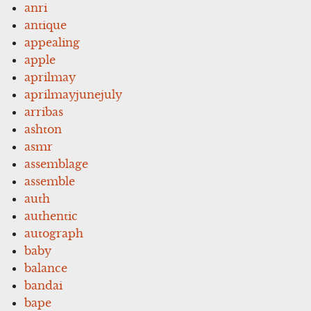
anri
antique
appealing
apple
aprilmay
aprilmayjunejuly
arribas
ashton
asmr
assemblage
assemble
auth
authentic
autograph
baby
balance
bandai
bape