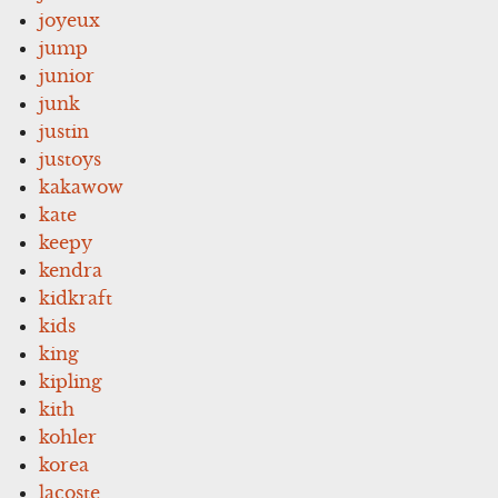
joyeux
jump
junior
junk
justin
justoys
kakawow
kate
keepy
kendra
kidkraft
kids
king
kipling
kith
kohler
korea
lacoste