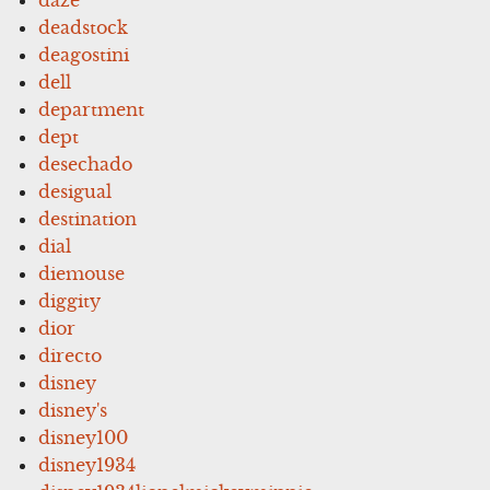
deadstock
deagostini
dell
department
dept
desechado
desigual
destination
dial
diemouse
diggity
dior
directo
disney
disney's
disney100
disney1934