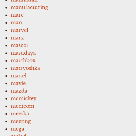
manufacturing
marc
mart
marvel
marx
mascot
masudaya
matchbox
matryoshka
mattel
mayle
mazda
mcmickey
medicom
meeska
meeting
mega