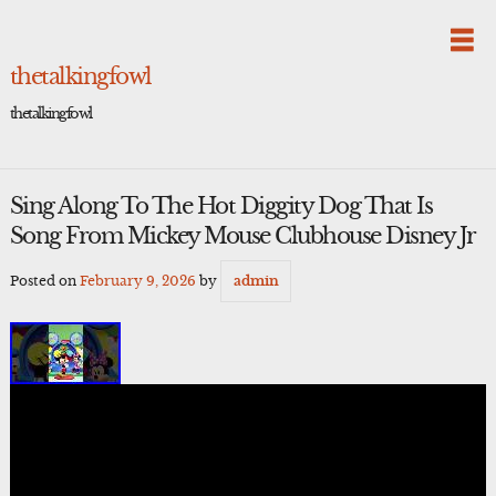
Skip
to
content
thetalkingfowl
thetalkingfowl
Sing Along To The Hot Diggity Dog That Is
Song From Mickey Mouse Clubhouse Disney Jr
Posted on
February 9, 2026
by
admin