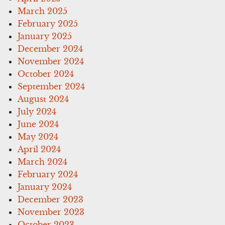
March 2025
February 2025
January 2025
December 2024
November 2024
October 2024
September 2024
August 2024
July 2024
June 2024
May 2024
April 2024
March 2024
February 2024
January 2024
December 2023
November 2023
October 2023