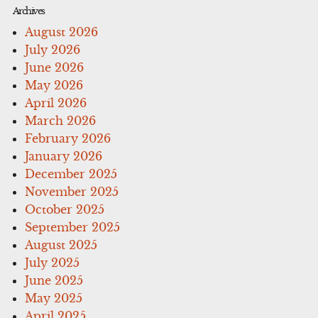
Archives
August 2026
July 2026
June 2026
May 2026
April 2026
March 2026
February 2026
January 2026
December 2025
November 2025
October 2025
September 2025
August 2025
July 2025
June 2025
May 2025
April 2025