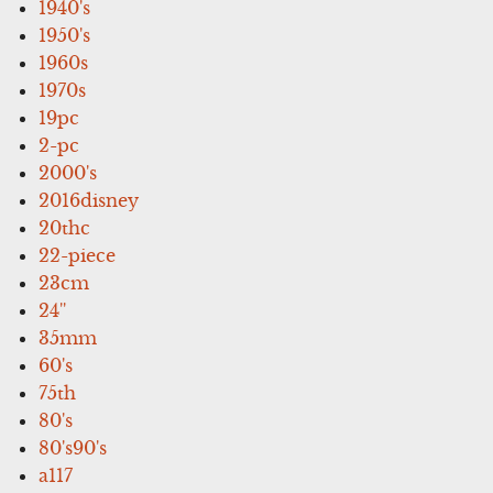
1940's
1950's
1960s
1970s
19pc
2-pc
2000's
2016disney
20thc
22-piece
23cm
24''
35mm
60's
75th
80's
80's90's
a117