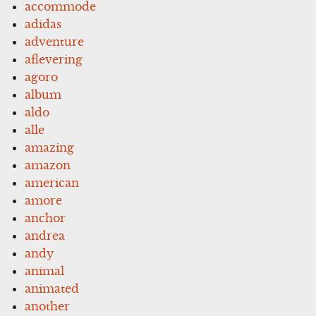
accommode
adidas
adventure
aflevering
agoro
album
aldo
alle
amazing
amazon
american
amore
anchor
andrea
andy
animal
animated
another