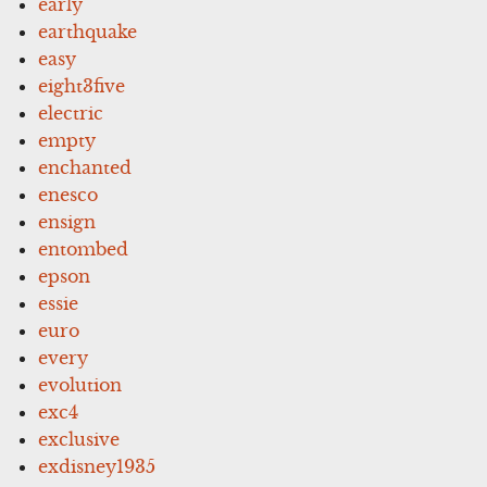
early
earthquake
easy
eight3five
electric
empty
enchanted
enesco
ensign
entombed
epson
essie
euro
every
evolution
exc4
exclusive
exdisney1935