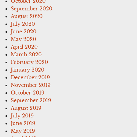
October 2020
September 2020
August 2020
July 2020
June 2020
May 2020
April 2020
March 2020
February 2020
January 2020
December 2019
November 2019
October 2019
September 2019
August 2019
July 2019
June 2019
May 2019