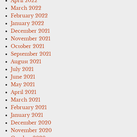
April 2022
March 2022
February 2022
January 2022
December 2021
November 2021
October 2021
September 2021
August 2021
July 2021
June 2021
May 2021
April 2021
March 2021
February 2021
January 2021
December 2020
November 2020