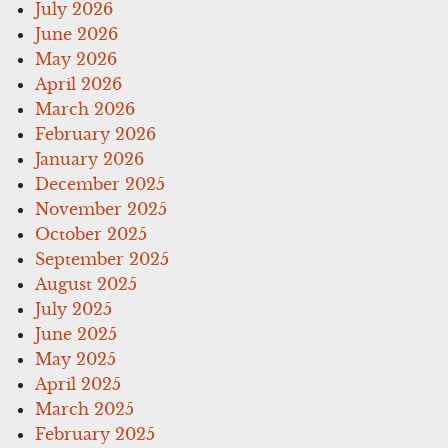
July 2026
June 2026
May 2026
April 2026
March 2026
February 2026
January 2026
December 2025
November 2025
October 2025
September 2025
August 2025
July 2025
June 2025
May 2025
April 2025
March 2025
February 2025