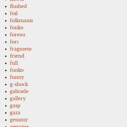
flushed
foil
folkmanis
fonko
forests
fort
fragment
friend
full
funko
funny
g-shock
gabriele
gallery
gasp
gaza
gemmy
genuine