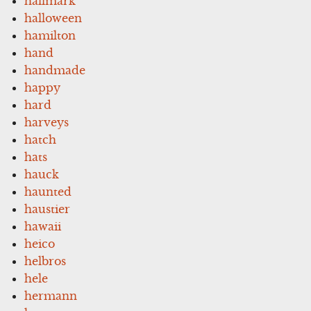
hallmark
halloween
hamilton
hand
handmade
happy
hard
harveys
hatch
hats
hauck
haunted
haustier
hawaii
heico
helbros
hele
hermann