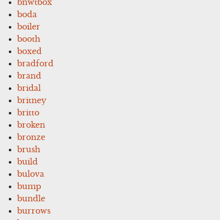
bnwtbox
boda
boiler
booth
boxed
bradford
brand
bridal
britney
britto
broken
bronze
brush
build
bulova
bump
bundle
burrows