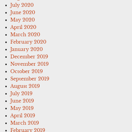
July 2020
June 2020
May 2020
April 2020
March 2020
February 2020
January 2020
December 2019
November 2019
October 2019
September 2019
August 2019
July 2019
June 2019
May 2019
April 2019
March 2019
February 2019