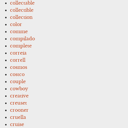
collectable
collectible
collection
color
comme
compilado
complete
correia
correll
cosmos
costco
couple
cowboy
creative
creuset
crooner
cruella
cruise