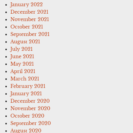
January 2022
December 2021
November 2021
October 2021
September 2021
August 2021
July 2021
June 2021
May 2021
April 2021
March 2021
February 2021
January 2021
December 2020
November 2020
October 2020
September 2020
August 2020