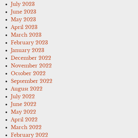
July 2023
June 2023
May 2023
April 2023
March 2023
February 2023
January 2023
December 2022
November 2022
October 2022
September 2022
August 2022
July 2022
June 2022
May 2022
April 2022
March 2022
February 2022