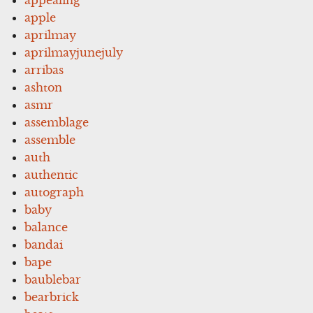
apple
aprilmay
aprilmayjunejuly
arribas
ashton
asmr
assemblage
assemble
auth
authentic
autograph
baby
balance
bandai
bape
baublebar
bearbrick