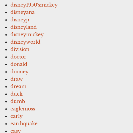
disney1950'smickey
disneyana
disneyjr
disneyland
disneymickey
disneyworld
division
doctor
donald
dooney
draw
dream
duck
dumb
eaglemoss
early
earthquake
easy