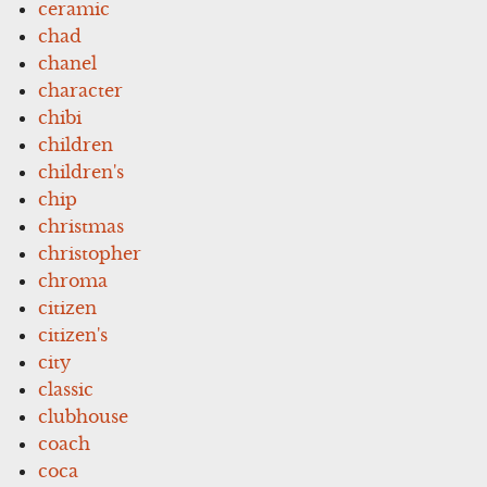
ceramic
chad
chanel
character
chibi
children
children's
chip
christmas
christopher
chroma
citizen
citizen's
city
classic
clubhouse
coach
coca