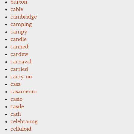
burton
cable
cambridge
camping
campy
candle
canned
cardew
carnaval
carried
carry-on
casa
casamento
casio
castle
cath
celebrating
celluloid