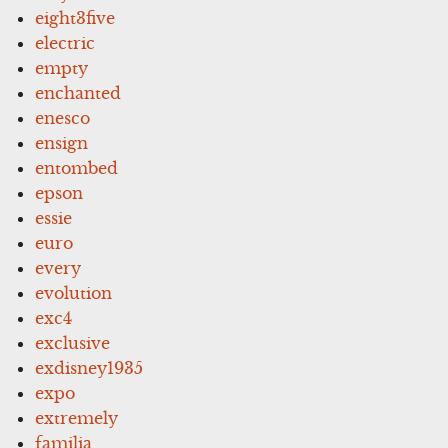
eight3five
electric
empty
enchanted
enesco
ensign
entombed
epson
essie
euro
every
evolution
exc4
exclusive
exdisney1935
expo
extremely
familia