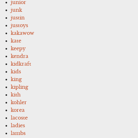
junior
junk
justin
justoys
kakawow
kate
keepy
kendra
kidkraft
kids
king
kipling
kith
kohler
korea
lacoste
ladies
lambs