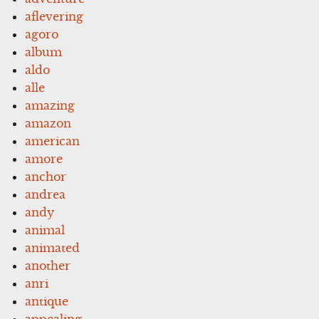
aflevering
agoro
album
aldo
alle
amazing
amazon
american
amore
anchor
andrea
andy
animal
animated
another
anri
antique
appealing