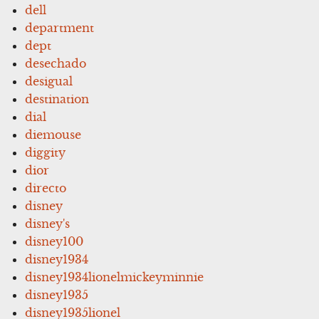
dell
department
dept
desechado
desigual
destination
dial
diemouse
diggity
dior
directo
disney
disney's
disney100
disney1934
disney1934lionelmickeyminnie
disney1935
disney1935lionel