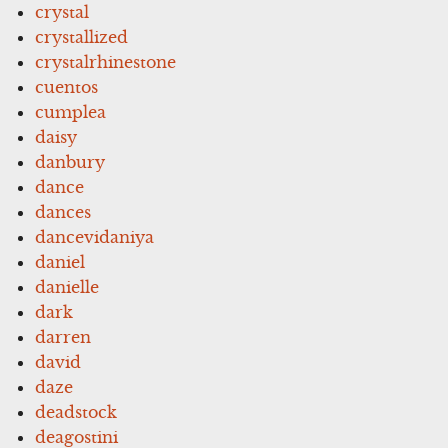
crystal
crystallized
crystalrhinestone
cuentos
cumplea
daisy
danbury
dance
dances
dancevidaniya
daniel
danielle
dark
darren
david
daze
deadstock
deagostini