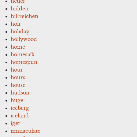
heuer
hidden
hilfreichen
holi
holiday
hollywood
home
homesick
homespun
hour
hours
house
hudson
huge
iceberg
iceland
iger
immaculate