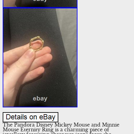
The Pandora Disney Mickey Mouse and Minnie
Mouse Eternity Ring is a charming piece of