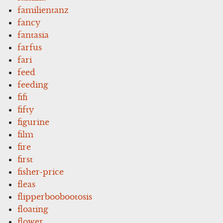
familientanz
fancy
fantasia
farfus
fari
feed
feeding
fifi
fifty
figurine
film
fire
first
fisher-price
fleas
flipperboobootosis
floating
flower