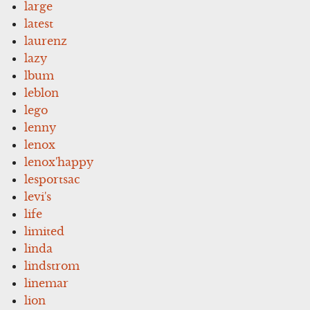
large
latest
laurenz
lazy
lbum
leblon
lego
lenny
lenox
lenox'happy
lesportsac
levi's
life
limited
linda
lindstrom
linemar
lion