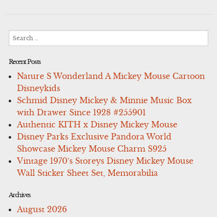
Search
for:
Recent Posts
Nature S Wonderland A Mickey Mouse Cartoon
Disneykids
Schmid Disney Mickey & Minnie Music Box
with Drawer Since 1928 #255901
Authentic KITH x Disney Mickey Mouse
Disney Parks Exclusive Pandora World
Showcase Mickey Mouse Charm S925
Vintage 1970’s Storeys Disney Mickey Mouse
Wall Sticker Sheet Set, Memorabilia
Archives
August 2026