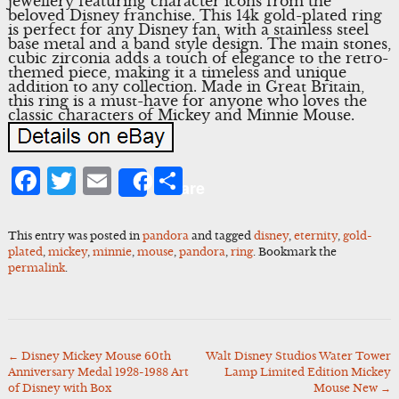
jewellery featuring character icons from the
beloved Disney franchise. This 14k gold-plated ring
is perfect for any Disney fan, with a stainless steel
base metal and a band style design. The main stones,
cubic zirconia adds a touch of elegance to the retro-
themed piece, making it a timeless and unique
addition to any collection. Made in Great Britain,
this ring is a must-have for anyone who loves the
classic characters of Mickey and Minnie Mouse.
Facebook
Twitter
Email
Share
Share
This entry was posted in
pandora
and tagged
disney
,
eternity
,
gold-
plated
,
mickey
,
minnie
,
mouse
,
pandora
,
ring
. Bookmark the
permalink
.
←
Disney Mickey Mouse 60th
Walt Disney Studios Water Tower
Post
Anniversary Medal 1928-1988 Art
Lamp Limited Edition Mickey
navigation
of Disney with Box
Mouse New
→