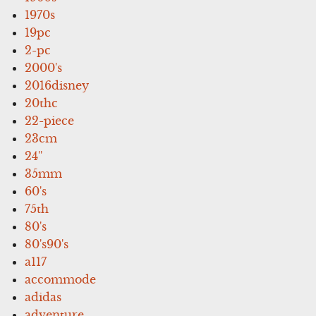
1970s
19pc
2-pc
2000's
2016disney
20thc
22-piece
23cm
24''
35mm
60's
75th
80's
80's90's
a117
accommode
adidas
adventure