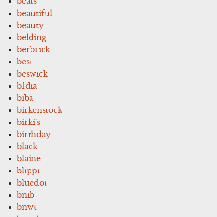
beats
beautiful
beauty
belding
berbrick
best
beswick
bfdia
biba
birkenstock
birki's
birthday
black
blaine
blippi
bluedot
bnib
bnwt