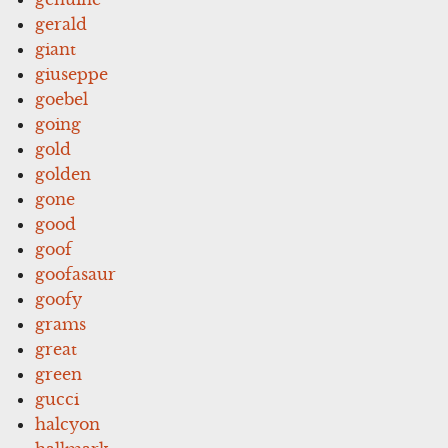
gerald
giant
giuseppe
goebel
going
gold
golden
gone
good
goof
goofasaur
goofy
grams
great
green
gucci
halcyon