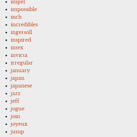
impel
impossible
inch
incredibles
ingersoll
inspired
intex
invicta
irregular
january
japan
japanese
jazz
jeff
jogue
join
joyeux
jump