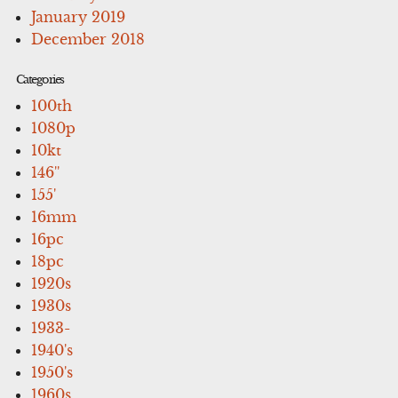
January 2019
December 2018
Categories
100th
1080p
10kt
146''
155'
16mm
16pc
18pc
1920s
1930s
1933-
1940's
1950's
1960s