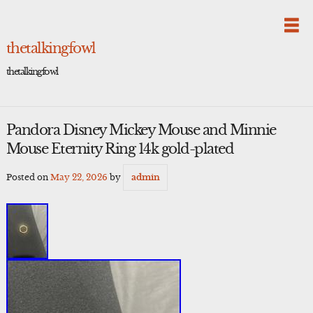
Skip
to
content
thetalkingfowl
thetalkingfowl
Pandora Disney Mickey Mouse and Minnie
Mouse Eternity Ring 14k gold-plated
Posted on
May 22, 2026
by
admin