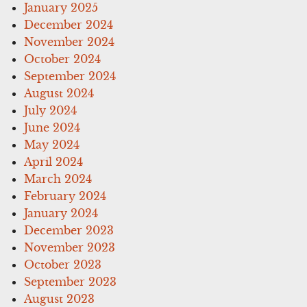
January 2025
December 2024
November 2024
October 2024
September 2024
August 2024
July 2024
June 2024
May 2024
April 2024
March 2024
February 2024
January 2024
December 2023
November 2023
October 2023
September 2023
August 2023