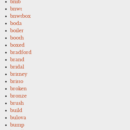
bnib
bnwt
bnwtbox
boda
boiler
booth
boxed
bradford
brand
bridal
britney
britto
broken
bronze
brush
build
bulova
bump