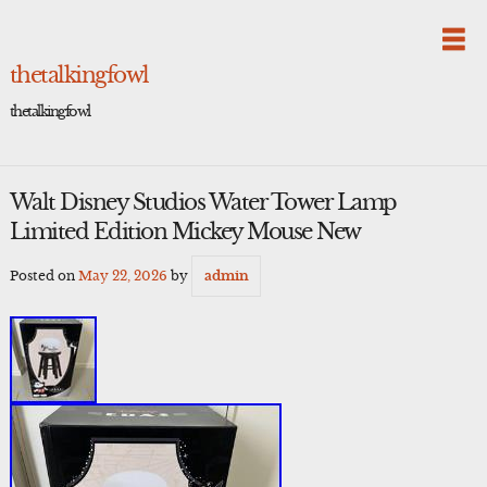
Skip
to
content
thetalkingfowl
thetalkingfowl
Walt Disney Studios Water Tower Lamp
Limited Edition Mickey Mouse New
Posted on
May 22, 2026
by
admin