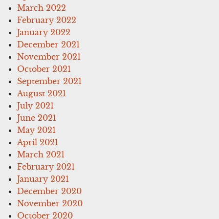
March 2022
February 2022
January 2022
December 2021
November 2021
October 2021
September 2021
August 2021
July 2021
June 2021
May 2021
April 2021
March 2021
February 2021
January 2021
December 2020
November 2020
October 2020