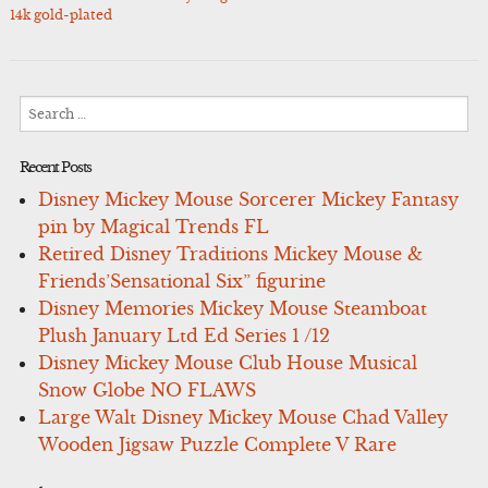
navigation
14k gold-plated
Search
for:
Recent Posts
Disney Mickey Mouse Sorcerer Mickey Fantasy
pin by Magical Trends FL
Retired Disney Traditions Mickey Mouse &
Friends’Sensational Six” figurine
Disney Memories Mickey Mouse Steamboat
Plush January Ltd Ed Series 1 /12
Disney Mickey Mouse Club House Musical
Snow Globe NO FLAWS
Large Walt Disney Mickey Mouse Chad Valley
Wooden Jigsaw Puzzle Complete V Rare