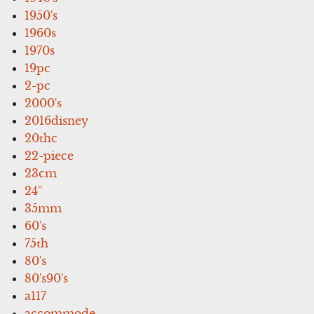
1950's
1960s
1970s
19pc
2-pc
2000's
2016disney
20thc
22-piece
23cm
24''
35mm
60's
75th
80's
80's90's
a117
accommode