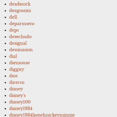
deadstock
deagostini
dell
department
dept
desechado
desigual
destination
dial
diemouse
diggity
dior
directo
disney
disney's
disney100
disney1934
disney1934lionelmickeyminnie