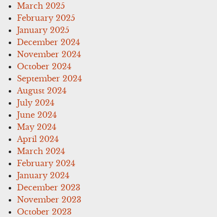
March 2025
February 2025
January 2025
December 2024
November 2024
October 2024
September 2024
August 2024
July 2024
June 2024
May 2024
April 2024
March 2024
February 2024
January 2024
December 2023
November 2023
October 2023