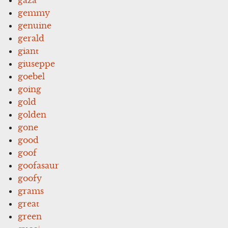
gemmy
genuine
gerald
giant
giuseppe
goebel
going
gold
golden
gone
good
goof
goofasaur
goofy
grams
great
green