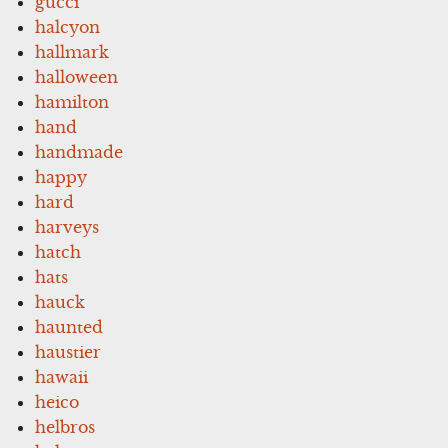
gucci
halcyon
hallmark
halloween
hamilton
hand
handmade
happy
hard
harveys
hatch
hats
hauck
haunted
haustier
hawaii
heico
helbros