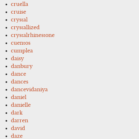
cruella
cruise
crystal
crystallized
crystalrhinestone
cuentos
cumplea
daisy
danbury
dance
dances
dancevidaniya
daniel
danielle
dark
darren
david
daze