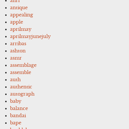
anri
antique
appealing
apple
aprilmay
aprilmayjunejuly
arribas
ashton
asmr
assemblage
assemble
auth
authentic
autograph
baby
balance
bandai
bape