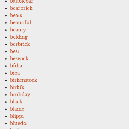
baublebar
bearbrick
beats
beautiful
beauty
belding
berbrick
best
beswick
bfdia
biba
birkenstock
birki's
birthday
black
blaine
blippi
bluedot