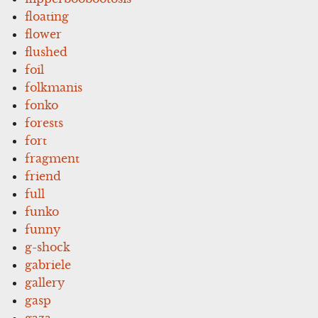
floating
flower
flushed
foil
folkmanis
fonko
forests
fort
fragment
friend
full
funko
funny
g-shock
gabriele
gallery
gasp
gaza