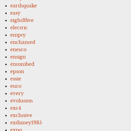
earthquake
easy
eight3five
electric
empty
enchanted
enesco
ensign
entombed
epson
essie
euro
every
evolution
exc4
exclusive
exdisney1935
expo