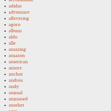
adidas
adventure
aflevering
agoro
album
aldo
alle
amazing
amazon
american
amore
anchor
andrea
andy
animal
animated
another