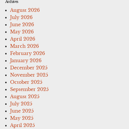
Archives
August 2026
July 2026
June 2026
May 2026
April 2026
March 2026
February 2026
January 2026
December 2025
November 2025
October 2025
September 2025
August 2025
July 2025
June 2025
May 2025
April 2025