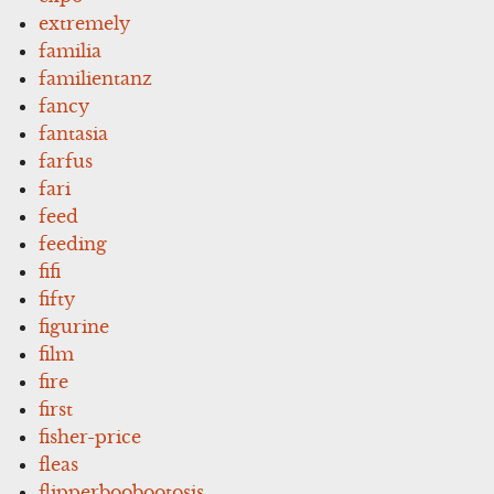
extremely
familia
familientanz
fancy
fantasia
farfus
fari
feed
feeding
fifi
fifty
figurine
film
fire
first
fisher-price
fleas
flipperboobootosis