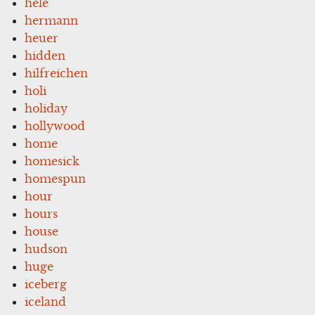
hele
hermann
heuer
hidden
hilfreichen
holi
holiday
hollywood
home
homesick
homespun
hour
hours
house
hudson
huge
iceberg
iceland