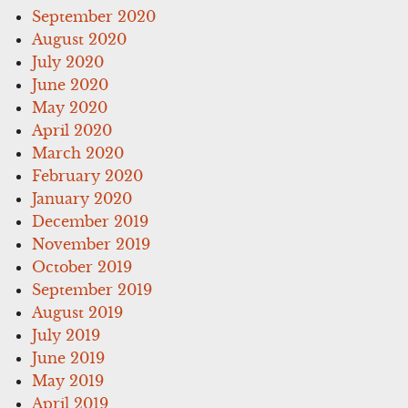
September 2020
August 2020
July 2020
June 2020
May 2020
April 2020
March 2020
February 2020
January 2020
December 2019
November 2019
October 2019
September 2019
August 2019
July 2019
June 2019
May 2019
April 2019