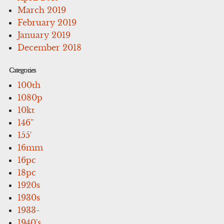
March 2019
February 2019
January 2019
December 2018
Categories
100th
1080p
10kt
146''
155'
16mm
16pc
18pc
1920s
1930s
1933-
1940's