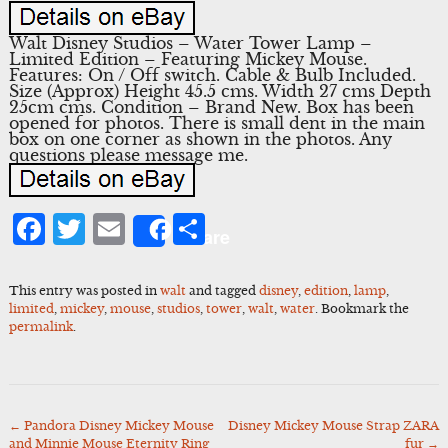
Walt Disney Studios – Water Tower Lamp –
Limited Edition – Featuring Mickey Mouse.
Features: On / Off switch. Cable & Bulb Included.
Size (Approx) Height 45.5 cms. Width 27 cms Depth
25cm cms. Condition – Brand New. Box has been
opened for photos. There is small dent in the main
box on one corner as shown in the photos. Any
questions please message me.
Facebook
Twitter
Email
Share
Share
This entry was posted in
walt
and tagged
disney
,
edition
,
lamp
,
limited
,
mickey
,
mouse
,
studios
,
tower
,
walt
,
water
. Bookmark the
permalink
.
←
Pandora Disney Mickey Mouse
Disney Mickey Mouse Strap ZARA
Post
and Minnie Mouse Eternity Ring
fur
→