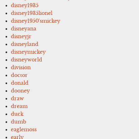
disney1935
disney1935lionel
disney1950'smickey
disneyana
disneyjr
disneyland
disneymickey
disneyworld
division
doctor
donald
dooney
draw
dream
duck
dumb
eaglemoss
early