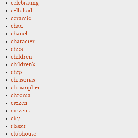
celebrating
celluloid
ceramic
chad
chanel
character
chibi
children
children's
chip
christmas
christopher
chroma
citizen
citizen's
city
classic
clubhouse