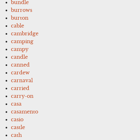
bundle
burrows
burton
cable
cambridge
camping
campy
candle
canned
cardew
carnaval
carried
carry-on
casa
casamento
casio
castle
cath