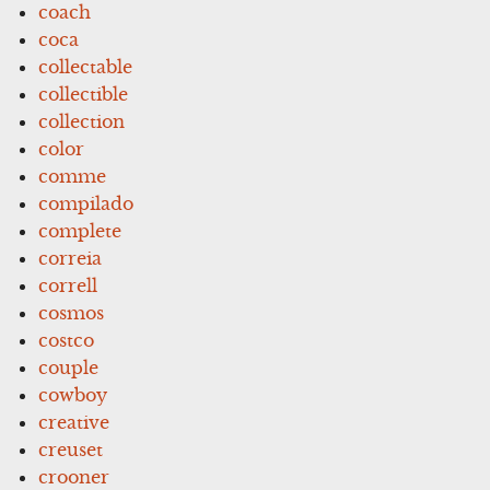
coach
coca
collectable
collectible
collection
color
comme
compilado
complete
correia
correll
cosmos
costco
couple
cowboy
creative
creuset
crooner