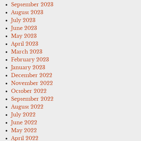
September 2023
August 2023
July 2023
June 2023
May 2023
April 2023
March 2023
February 2023
January 2023
December 2022
November 2022
October 2022
September 2022
August 2022
July 2022
June 2022
May 2022
April 2022