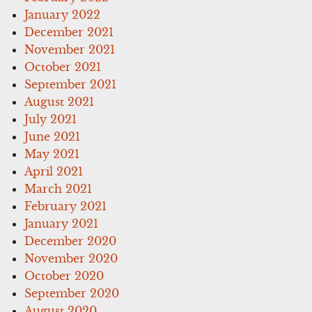
January 2022
December 2021
November 2021
October 2021
September 2021
August 2021
July 2021
June 2021
May 2021
April 2021
March 2021
February 2021
January 2021
December 2020
November 2020
October 2020
September 2020
August 2020