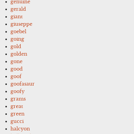
genuine
gerald
giant
giuseppe
goebel
going
gold
golden
gone
good
goof
goofasaur
goofy
grams
great
green
gucci
halcyon