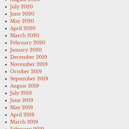
July 2020
June 2020
May 2020
April 2020
March 2020
February 2020
January 2020
December 2019
November 2019
October 2019
September 2019
August 2019
July 2019
June 2019
May 2019
April 2019
March 2019
February 2019