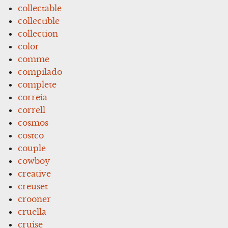
collectable
collectible
collection
color
comme
compilado
complete
correia
correll
cosmos
costco
couple
cowboy
creative
creuset
crooner
cruella
cruise