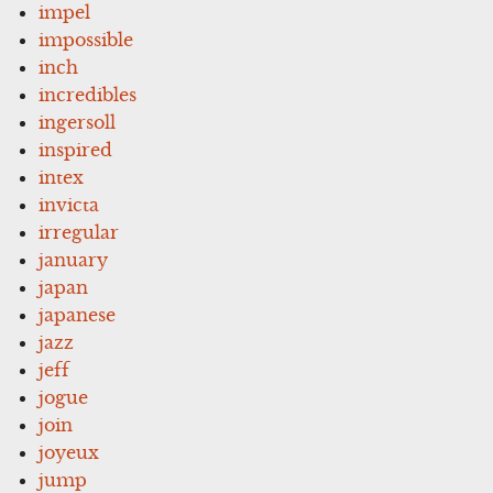
impel
impossible
inch
incredibles
ingersoll
inspired
intex
invicta
irregular
january
japan
japanese
jazz
jeff
jogue
join
joyeux
jump