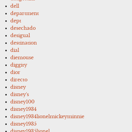
dell
department
dept
desechado
desigual
destination
dial
diemouse
diggity
dior
directo
disney
disney's
disney100
disney1934
disney1934lionelmickeyminnie
disney1935
disney1935lionel