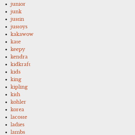
junior
junk
justin
justoys
kakawow
kate
keepy
kendra
kidkraft
kids
king
kipling
kith
kohler
korea
lacoste
ladies
lambs