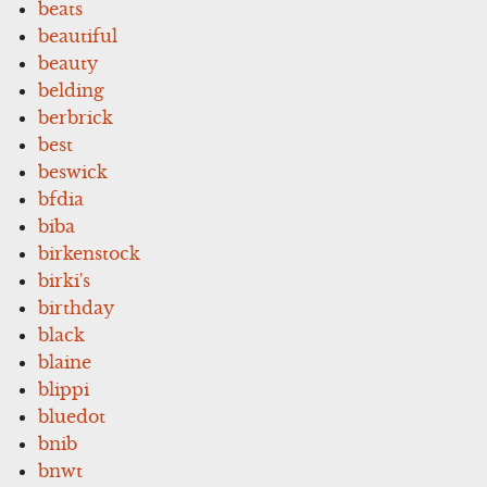
beats
beautiful
beauty
belding
berbrick
best
beswick
bfdia
biba
birkenstock
birki's
birthday
black
blaine
blippi
bluedot
bnib
bnwt