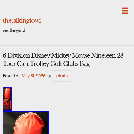
Skip
to
content
thetalkingfowl
thetalkingfowl
6 Division Disney Mickey Mouse Nineteen 28
Tour Cart Trolley Golf Clubs Bag
Posted on
May 31, 2026
by
admin