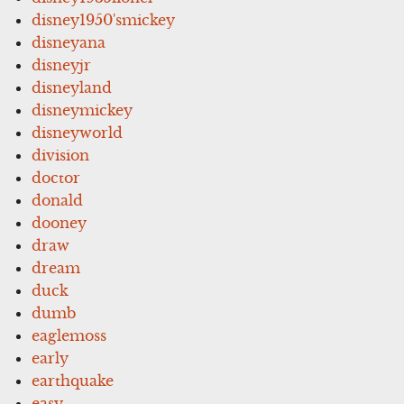
disney1950'smickey
disneyana
disneyjr
disneyland
disneymickey
disneyworld
division
doctor
donald
dooney
draw
dream
duck
dumb
eaglemoss
early
earthquake
easy