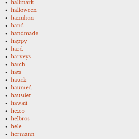
hallmark
halloween
hamilton
hand
handmade
happy
hard
harveys
hatch
hats
hauck
haunted
haustier
hawaii
heico
helbros
hele
hermann