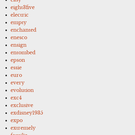
eight3five
electric
empty
enchanted
enesco
ensign
entombed
epson
essie
euro
every
evolution
exc4
exclusive
exdisney1935
expo
extremely