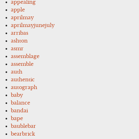
appealing
apple
aprilmay
aprilmayjunejuly
arribas
ashton
asmr
assemblage
assemble
auth
authentic
autograph
baby
balance
bandai
bape
baublebar
bearbrick