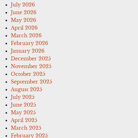
July 2026
June 2026
May 2026
April 2026
March 2026
February 2026
January 2026
December 2025
November 2025
October 2025
September 2025
August 2025
July 2025
June 2025
May 2025
April 2025
March 2025
February 2025