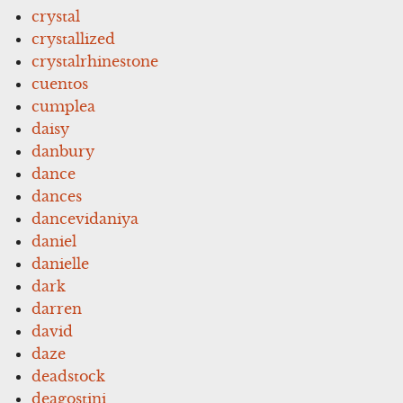
crystal
crystallized
crystalrhinestone
cuentos
cumplea
daisy
danbury
dance
dances
dancevidaniya
daniel
danielle
dark
darren
david
daze
deadstock
deagostini