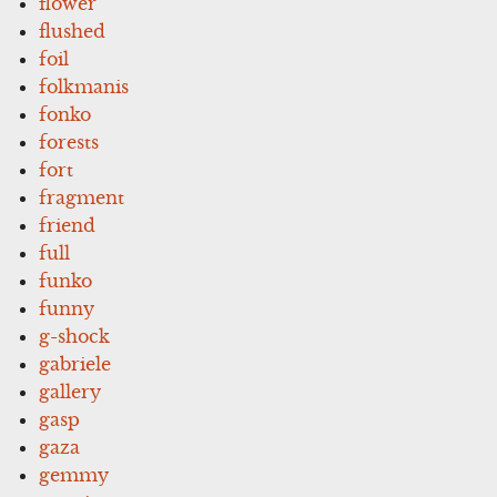
flower
flushed
foil
folkmanis
fonko
forests
fort
fragment
friend
full
funko
funny
g-shock
gabriele
gallery
gasp
gaza
gemmy