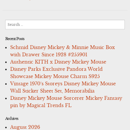
Search
for:
Recent Posts
Schmid Disney Mickey & Minnie Music Box
with Drawer Since 1928 #255901
Authentic KITH x Disney Mickey Mouse
Disney Parks Exclusive Pandora World
Showcase Mickey Mouse Charm S925
Vintage 1970’s Storeys Disney Mickey Mouse
Wall Sticker Sheet Set, Memorabilia
Disney Mickey Mouse Sorcerer Mickey Fantasy
pin by Magical Trends FL
Archives
August 2026