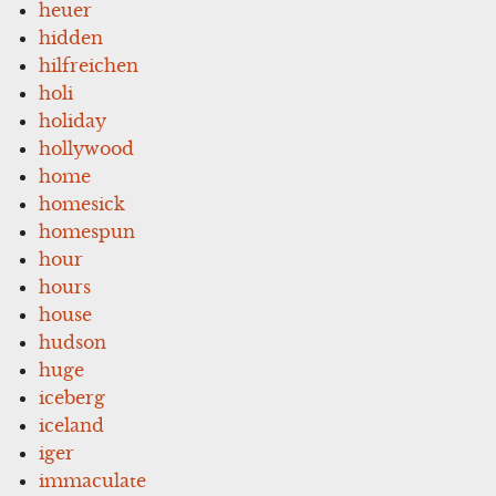
heuer
hidden
hilfreichen
holi
holiday
hollywood
home
homesick
homespun
hour
hours
house
hudson
huge
iceberg
iceland
iger
immaculate