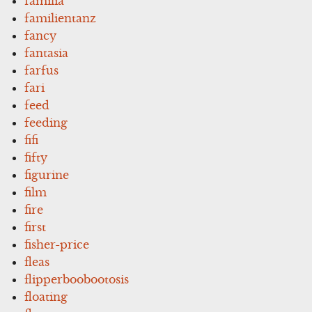
familia
familientanz
fancy
fantasia
farfus
fari
feed
feeding
fifi
fifty
figurine
film
fire
first
fisher-price
fleas
flipperboobootosis
floating