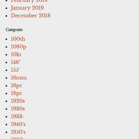
January 2019
December 2018
Categories
100th
1080p
10kt
146''
155'
16mm
16pc
18pc
1920s
1930s
1933-
1940's
1950's