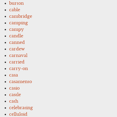
burton
cable
cambridge
camping
campy
candle
canned
cardew
carnaval
carried
carry-on
casa
casamento
casio
castle
cath
celebrating
celluloid