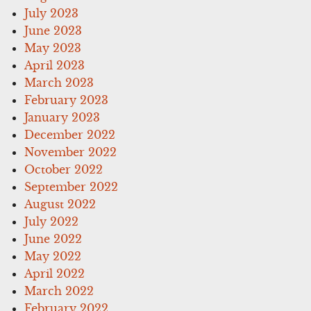
July 2023
June 2023
May 2023
April 2023
March 2023
February 2023
January 2023
December 2022
November 2022
October 2022
September 2022
August 2022
July 2022
June 2022
May 2022
April 2022
March 2022
February 2022