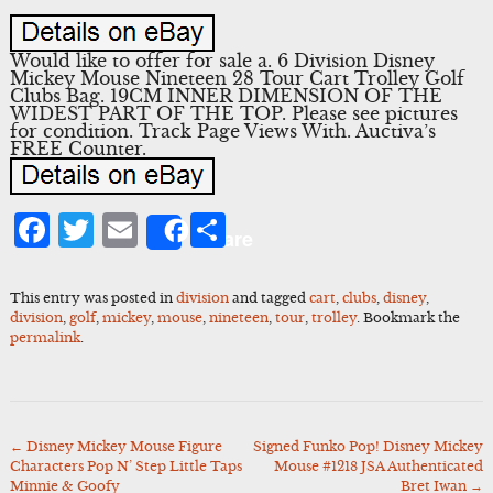
Would like to offer for sale a. 6 Division Disney
Mickey Mouse Nineteen 28 Tour Cart Trolley Golf
Clubs Bag. 19CM INNER DIMENSION OF THE
WIDEST PART OF THE TOP. Please see pictures
for condition. Track Page Views With. Auctiva’s
FREE Counter.
Facebook
Twitter
Email
Share
Share
This entry was posted in
division
and tagged
cart
,
clubs
,
disney
,
division
,
golf
,
mickey
,
mouse
,
nineteen
,
tour
,
trolley
. Bookmark the
permalink
.
←
Disney Mickey Mouse Figure
Signed Funko Pop! Disney Mickey
Post
Characters Pop N’ Step Little Taps
Mouse #1218 JSA Authenticated
navigation
Minnie & Goofy
Bret Iwan
→