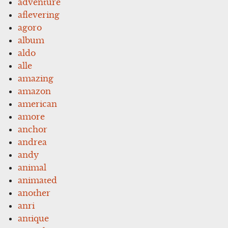
adventure
aflevering
agoro
album
aldo
alle
amazing
amazon
american
amore
anchor
andrea
andy
animal
animated
another
anri
antique