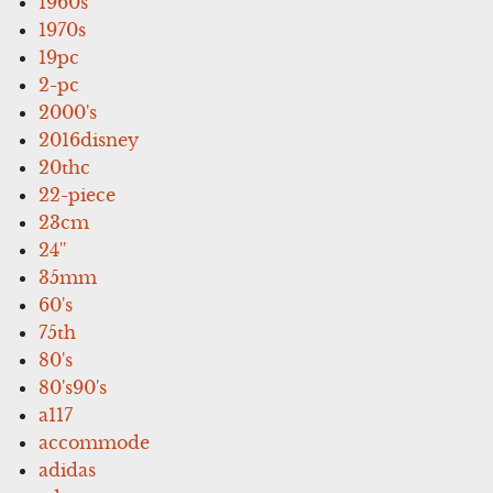
1960s
1970s
19pc
2-pc
2000's
2016disney
20thc
22-piece
23cm
24''
35mm
60's
75th
80's
80's90's
a117
accommode
adidas