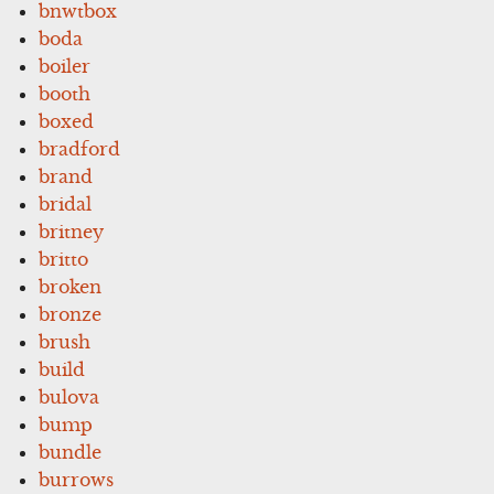
bnwtbox
boda
boiler
booth
boxed
bradford
brand
bridal
britney
britto
broken
bronze
brush
build
bulova
bump
bundle
burrows