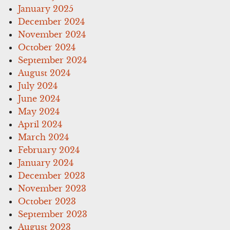
January 2025
December 2024
November 2024
October 2024
September 2024
August 2024
July 2024
June 2024
May 2024
April 2024
March 2024
February 2024
January 2024
December 2023
November 2023
October 2023
September 2023
August 2023