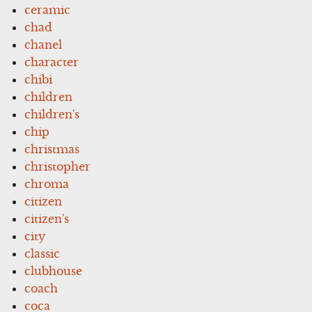
ceramic
chad
chanel
character
chibi
children
children's
chip
christmas
christopher
chroma
citizen
citizen's
city
classic
clubhouse
coach
coca