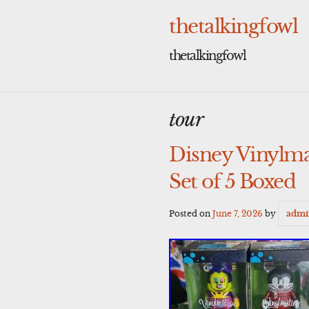
Skip
to
thetalkingfowl
content
thetalkingfowl
tour
Disney Vinylma
Set of 5 Boxed
Posted on
June 7, 2026
by
admi