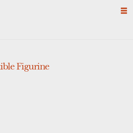
ble Figurine