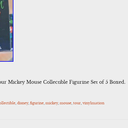
ur Mickey Mouse Collectible Figurine Set of 5 Boxed.
ollectible
,
disney
,
figurine
,
mickey
,
mouse
,
tour
,
vinylmation