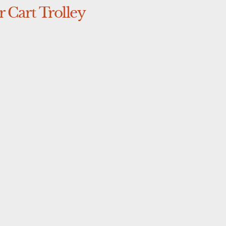
 Cart Trolley