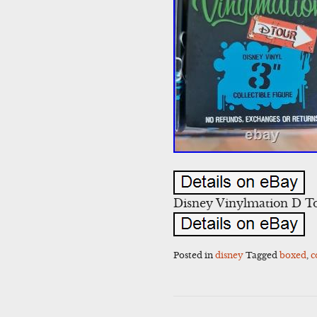
Disney Vinylmation D To
Posted in
disney
Tagged
boxed
,
c