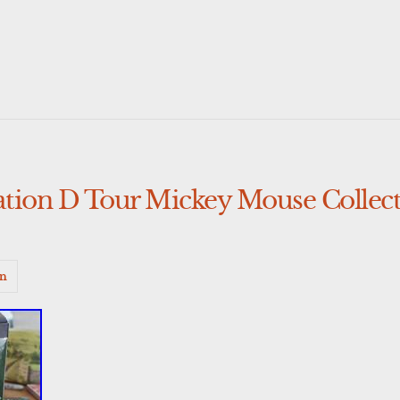
tion D Tour Mickey Mouse Collecti
n