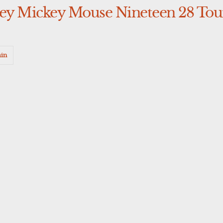
ney Mickey Mouse Nineteen 28 Tour
in