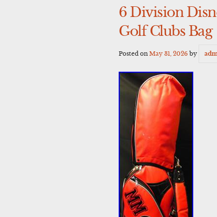
6 Division Dis
Golf Clubs Bag
Posted on
May 31, 2026
by
adm