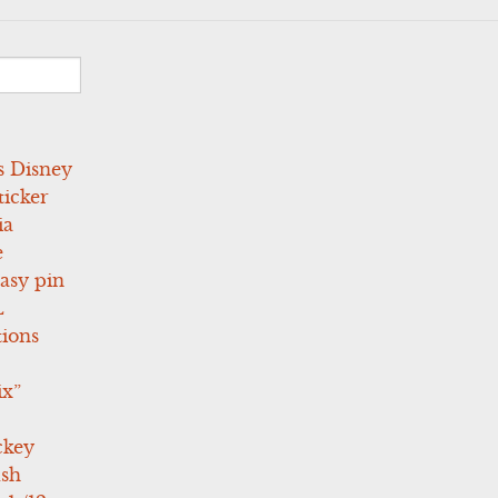
s Disney
icker
ia
e
asy pin
L
tions
ix”
ckey
ush