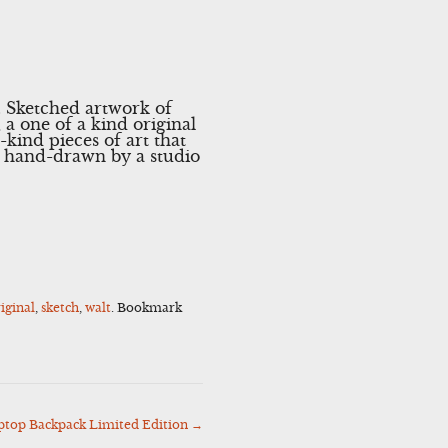
. Sketched artwork of
 a one of a kind original
-kind pieces of art that
en hand-drawn by a studio
iginal
,
sketch
,
walt
. Bookmark
ptop Backpack Limited Edition
→