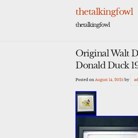
Skip
to
thetalkingfowl
content
thetalkingfowl
Original Walt 
Donald Duck 1
Posted on
August 14, 2025
by
a