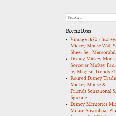
navigation
Search
for:
Recent Posts
Vintage 1970’s Storey
Mickey Mouse Wall St
Sheet Set, Memorabil
Disney Mickey Mous
Sorcerer Mickey Fant
by Magical Trends F
Retired Disney Tradi
Mickey Mouse &
Friends’Sensational S
figurine
Disney Memories Mi
Mouse Steamboat Pl