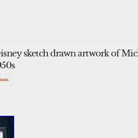
Disney sketch drawn artwork of Mi
950s
dmin