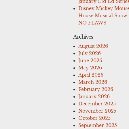
January Ltd Ed Series
Disney Mickey Mous
House Musical Snow
NO FLAWS
Archives
August 2026
July 2026
June 2026
May 2026
April 2026
March 2026
February 2026
January 2026
December 2025
November 2025
October 2025
September 2025