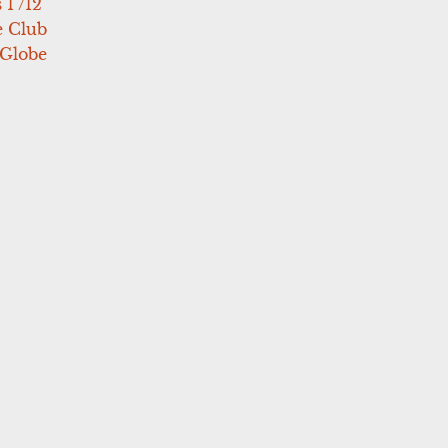
 1 /12
e Club
 Globe