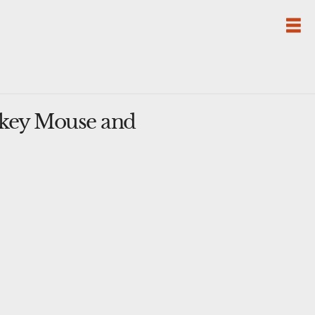
ckey Mouse and