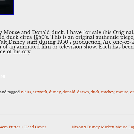
 Mouse and Donald duck. I have for sale this Original
duck circa 1950’s. This is an original authentic piece,
alt Disney staff during 1950’s production. Are one-of-a
n of an animated film or television show. Each has be
ce of history..
l
Share
re
and tagged
1950s
,
artwork
,
disney
,
donald
,
drawn
,
duck
,
mickey
,
mouse
,
or
4cm Putter + Head Cover
Nixon x Disney Mickey Mouse La