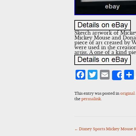
Sketch artwork of Mickey
Mickey Mouse and Donald 
piece of art created by W
were used in the creatio
artist. A one of a kind pie
Facebook
Twitter
Emai
Sha
This entry was posted in
original
the
permalink
.
←
Disney Sports Mickey Mouse 8
Post