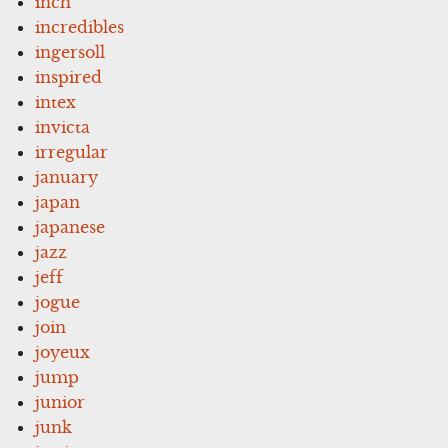
inch
incredibles
ingersoll
inspired
intex
invicta
irregular
january
japan
japanese
jazz
jeff
jogue
join
joyeux
jump
junior
junk