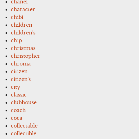
chanel
character
chibi
children
children's
chip
christmas
christopher
chroma
citizen
citizen's
city
classic
clubhouse
coach
coca
collectable
collectible