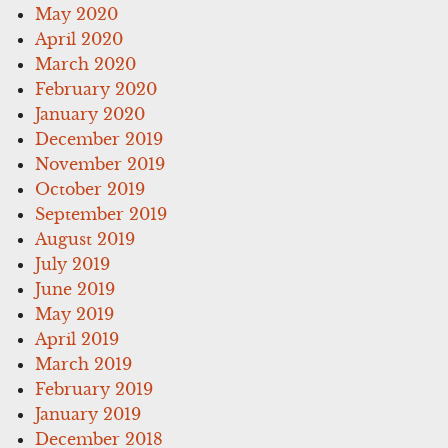
May 2020
April 2020
March 2020
February 2020
January 2020
December 2019
November 2019
October 2019
September 2019
August 2019
July 2019
June 2019
May 2019
April 2019
March 2019
February 2019
January 2019
December 2018