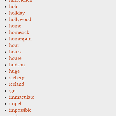
holi
holiday
hollywood
home
homesick
homespun
hour
hours
house
hudson
huge
iceberg
iceland
iger
immaculate
impel
impossible