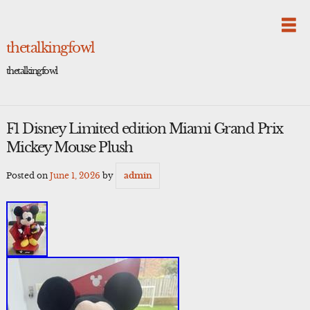
Skip
to
content
thetalkingfowl
thetalkingfowl
F1 Disney Limited edition Miami Grand Prix
Mickey Mouse Plush
Posted on
June 1, 2026
by
admin