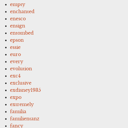
empty
enchanted
enesco
ensign
entombed
epson
essie
euro
every
evolution
exc4
exclusive
exdisney1935
expo
extremely
familia
familientanz
fancy