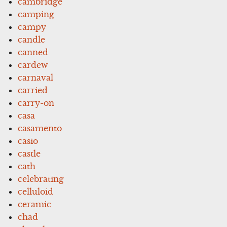
cambridge
camping
campy
candle
canned
cardew
carnaval
carried
carry-on
casa
casamento
casio
castle
cath
celebrating
celluloid
ceramic
chad