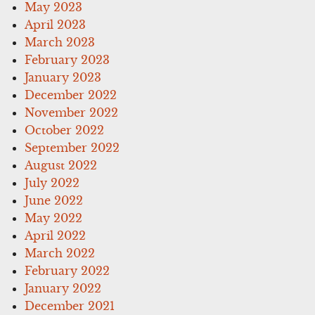
May 2023
April 2023
March 2023
February 2023
January 2023
December 2022
November 2022
October 2022
September 2022
August 2022
July 2022
June 2022
May 2022
April 2022
March 2022
February 2022
January 2022
December 2021