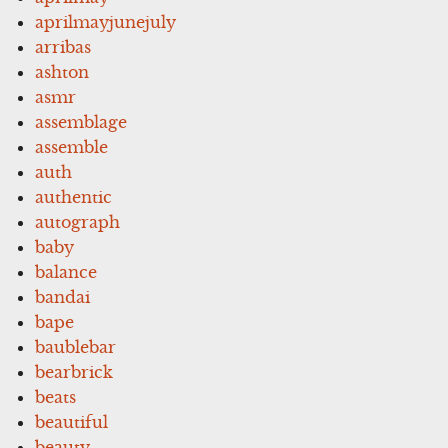
aprilmayjunejuly
arribas
ashton
asmr
assemblage
assemble
auth
authentic
autograph
baby
balance
bandai
bape
baublebar
bearbrick
beats
beautiful
beauty