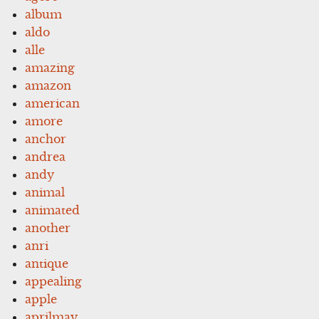
album
aldo
alle
amazing
amazon
american
amore
anchor
andrea
andy
animal
animated
another
anri
antique
appealing
apple
aprilmay