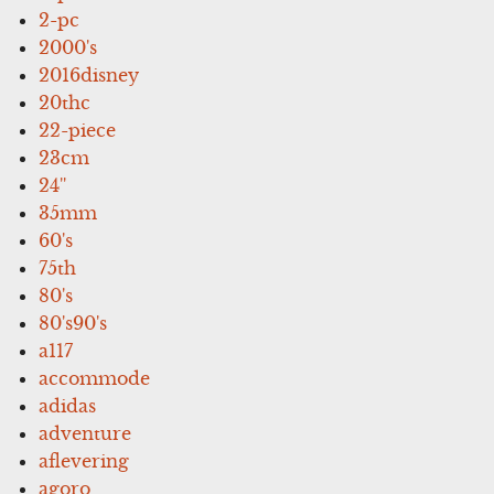
2-pc
2000's
2016disney
20thc
22-piece
23cm
24''
35mm
60's
75th
80's
80's90's
a117
accommode
adidas
adventure
aflevering
agoro