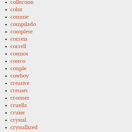
collection
color
comme
compilado
complete
correia
correll
cosmos
costco
couple
cowboy
creative
creuset
crooner
cruella
cruise
crystal
crystallized