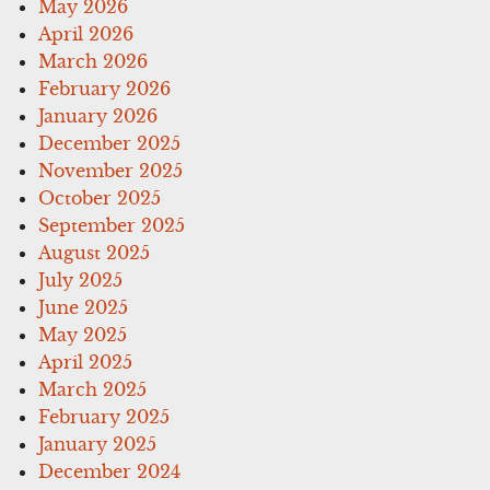
May 2026
April 2026
March 2026
February 2026
January 2026
December 2025
November 2025
October 2025
September 2025
August 2025
July 2025
June 2025
May 2025
April 2025
March 2025
February 2025
January 2025
December 2024