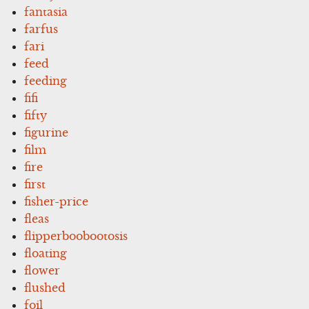
fantasia
farfus
fari
feed
feeding
fifi
fifty
figurine
film
fire
first
fisher-price
fleas
flipperboobootosis
floating
flower
flushed
foil