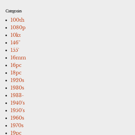
Categories
100th
1080p
10kt
146''
155'
16mm
16pc
18pc
1920s
1930s
1933-
1940's
1950's
1960s
1970s
19pc