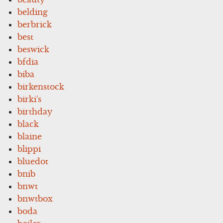
belding
berbrick
best
beswick
bfdia
biba
birkenstock
birki's
birthday
black
blaine
blippi
bluedot
bnib
bnwt
bnwtbox
boda