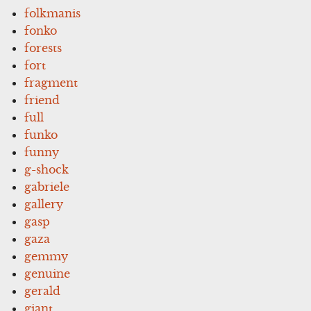
folkmanis
fonko
forests
fort
fragment
friend
full
funko
funny
g-shock
gabriele
gallery
gasp
gaza
gemmy
genuine
gerald
giant