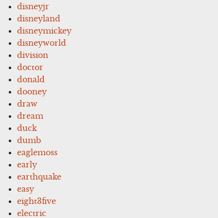
disneyjr
disneyland
disneymickey
disneyworld
division
doctor
donald
dooney
draw
dream
duck
dumb
eaglemoss
early
earthquake
easy
eight3five
electric