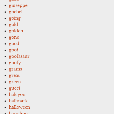
giuseppe
goebel
going
gold
golden
gone
good
goof
goofasaur
goofy
grams
great
green
gucci
halcyon
hallmark
halloween
hamilton