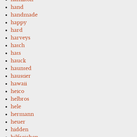
hand
handmade
happy
hard
harveys
hatch
hats
hauck
haunted
haustier
hawaii
heico
helbros
hele
hermann
heuer
hidden
hilfreichen