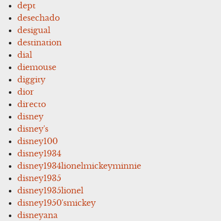
dept
desechado
desigual
destination
dial
diemouse
diggity
dior
directo
disney
disney's
disney100
disney1934
disney1934lionelmickeyminnie
disney1935
disney1935lionel
disney1950'smickey
disneyana