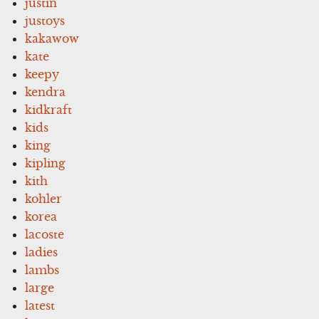
justin
justoys
kakawow
kate
keepy
kendra
kidkraft
kids
king
kipling
kith
kohler
korea
lacoste
ladies
lambs
large
latest