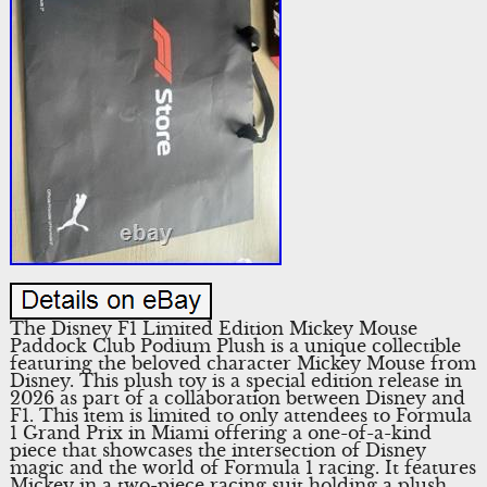
The Disney F1 Limited Edition Mickey Mouse
Paddock Club Podium Plush is a unique collectible
featuring the beloved character Mickey Mouse from
Disney. This plush toy is a special edition release in
2026 as part of a collaboration between Disney and
F1. This item is limited to only attendees to Formula
1 Grand Prix in Miami offering a one-of-a-kind
piece that showcases the intersection of Disney
magic and the world of Formula 1 racing. It features
Mickey in a two-piece racing suit holding a plush