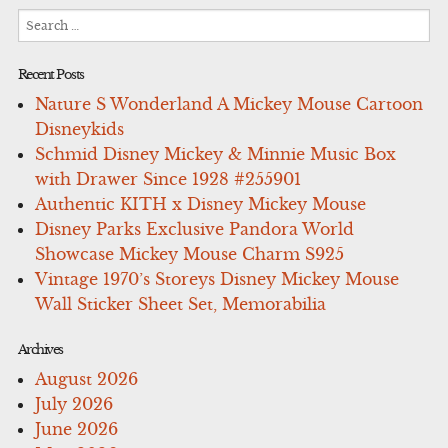
Search
for:
Recent Posts
Nature S Wonderland A Mickey Mouse Cartoon
Disneykids
Schmid Disney Mickey & Minnie Music Box
with Drawer Since 1928 #255901
Authentic KITH x Disney Mickey Mouse
Disney Parks Exclusive Pandora World
Showcase Mickey Mouse Charm S925
Vintage 1970’s Storeys Disney Mickey Mouse
Wall Sticker Sheet Set, Memorabilia
Archives
August 2026
July 2026
June 2026