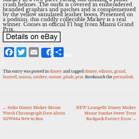
crash helmet. The outfit is covered in embroidered
branded graphics and patches and is complemented
by the yellow simulated leather boots. Presented on
a podium, this cuddly collectible Mickey is a real
winner. Comes in official F1 bag from Miami Grand
Prix.
Facebook
Twitter
Email
Share
Share
This entry was posted in
disney
and tagged
disney
,
edition
,
grand
,
limited
,
miami
,
mickey
,
mouse
,
plush
,
prix
. Bookmark the
permalink
.
←
Seiko Disney Mickey Mouse
NEW Loungefly Disney Mickey
Post
Watch Chronograph Date Alarm
Mouse Sundae Sweet Treat
navigation
SDW664 New in Box
Backpack Factory Error
→