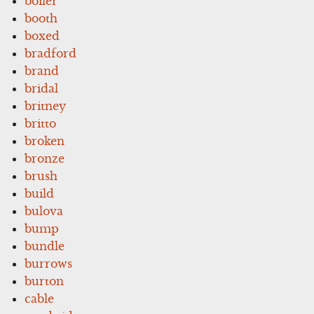
boiler
booth
boxed
bradford
brand
bridal
britney
britto
broken
bronze
brush
build
bulova
bump
bundle
burrows
burton
cable