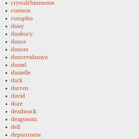
crystalrhinestone
cuentos
cumplea
daisy
danbury
dance
dances
dancevidaniya
daniel
danielle
dark
darren
david
daze
deadstock
deagostini
dell
department