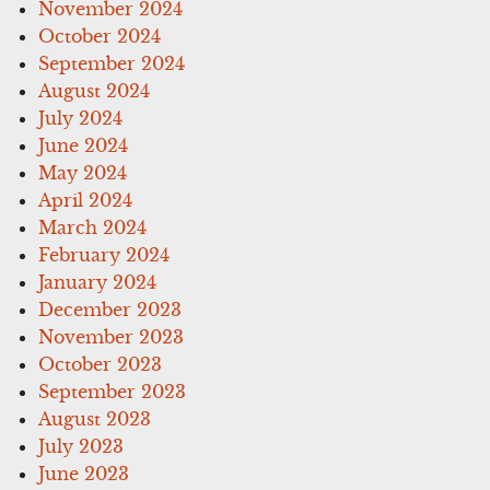
November 2024
October 2024
September 2024
August 2024
July 2024
June 2024
May 2024
April 2024
March 2024
February 2024
January 2024
December 2023
November 2023
October 2023
September 2023
August 2023
July 2023
June 2023