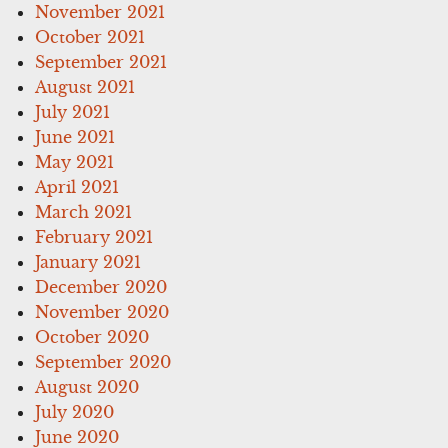
November 2021
October 2021
September 2021
August 2021
July 2021
June 2021
May 2021
April 2021
March 2021
February 2021
January 2021
December 2020
November 2020
October 2020
September 2020
August 2020
July 2020
June 2020