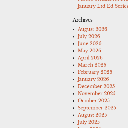
January Ltd Ed Series
Archives
August 2026
July 2026
June 2026
May 2026
April 2026
March 2026
February 2026
January 2026
December 2025
November 2025
October 2025
September 2025
August 2025
July 2025