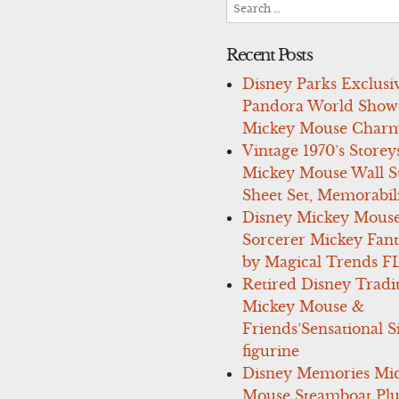
Search
for:
Recent Posts
Disney Parks Exclusi
Pandora World Show
Mickey Mouse Charm
Vintage 1970’s Storey
Mickey Mouse Wall St
Sheet Set, Memorabil
Disney Mickey Mous
Sorcerer Mickey Fant
by Magical Trends F
Retired Disney Tradi
Mickey Mouse &
Friends’Sensational S
figurine
Disney Memories Mi
Mouse Steamboat Pl