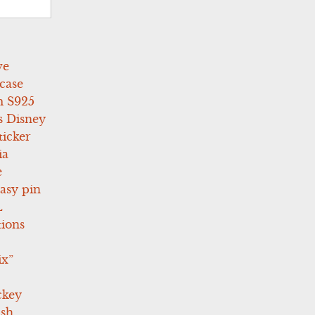
ve
case
 S925
s Disney
icker
ia
e
asy pin
L
tions
ix”
ckey
ush