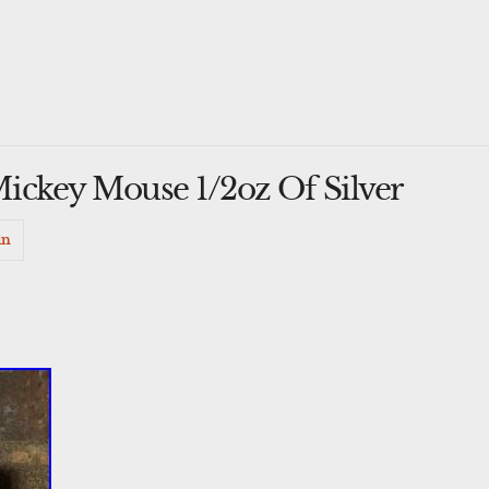
ickey Mouse 1/2oz Of Silver
in