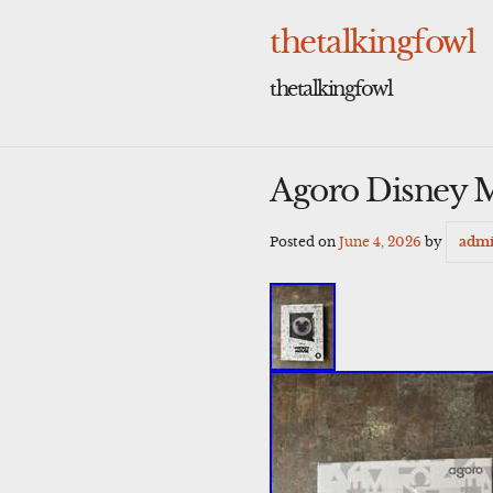
Skip
to
thetalkingfowl
content
thetalkingfowl
Agoro Disney M
Posted on
June 4, 2026
by
adm