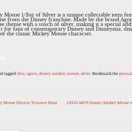
Mouse 1/2oz of Silver is a unique collectable item fea
se from the Disney franchise. Made by the brand Agoro
 theme with a touch of silver, making it a special add
fect for fans of contemporary Disney and Disneyana, thi
of the classic Mickey Mouse character.
l
Share
re
d tagged
12oz
,
agoro
,
disney
,
mickey
,
mouse
,
silver
. Bookmark the
permal
y Mouse Electric Treasure Hunt
LEGO 43179 Disney Mickey Mouse