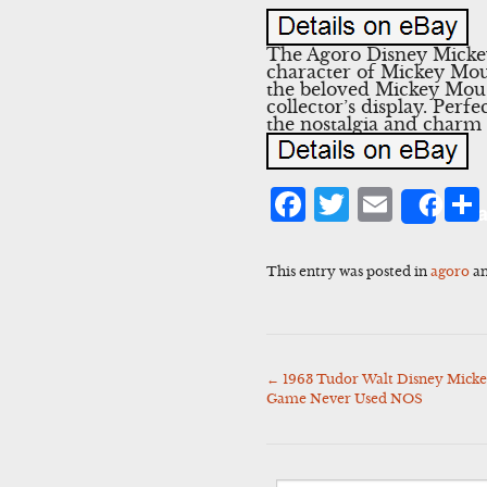
The Agoro Disney Mickey 
character of Mickey Mou
the beloved Mickey Mouse
collector’s display. Per
the nostalgia and charm 
Facebook
Twitter
Emai
Sha
This entry was posted in
agoro
an
←
1963 Tudor Walt Disney Micke
Post
Game Never Used NOS
navigation