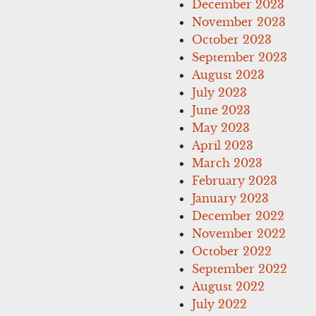
December 2023
November 2023
October 2023
September 2023
August 2023
July 2023
June 2023
May 2023
April 2023
March 2023
February 2023
January 2023
December 2022
November 2022
October 2022
September 2022
August 2022
July 2022