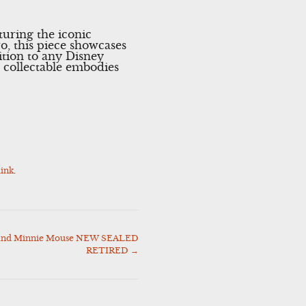
turing the iconic
, this piece showcases
ition to any Disney
s collectable embodies
ink
.
 and Minnie Mouse NEW SEALED
RETIRED
→