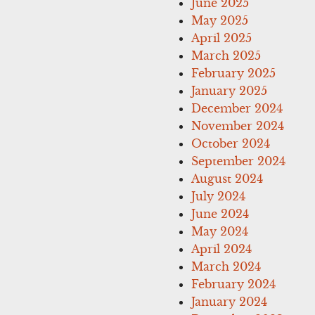
June 2025
May 2025
April 2025
March 2025
February 2025
January 2025
December 2024
November 2024
October 2024
September 2024
August 2024
July 2024
June 2024
May 2024
April 2024
March 2024
February 2024
January 2024