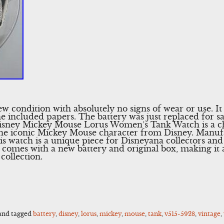
ew condition with absolutely no signs of wear or use. I
the included papers. The battery was just replaced for s
Disney Mickey Mouse Lorus Women’s Tank Watch is a ch
 the iconic Mickey Mouse character from Disney. Manuf
s watch is a unique piece for Disneyana collectors and
omes with a new battery and original box, making it a
collection.
and tagged
battery
,
disney
,
lorus
,
mickey
,
mouse
,
tank
,
v515-5928
,
vintage
,