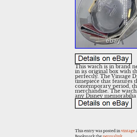
This watch is in brand n
in its original box with 
perfectly. The Vintage 
timepiece that features
contemporary period, thi
merchandise. The watch c
any Disney memorabilia 
This entry was posted in
vintage
Bookmark the
permalink
.