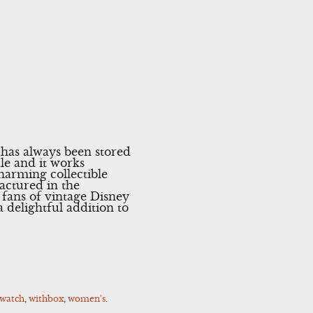
t has always been stored
ale and it works
arming collectible
actured in the
 fans of vintage Disney
 delightful addition to
watch
,
withbox
,
women's
.