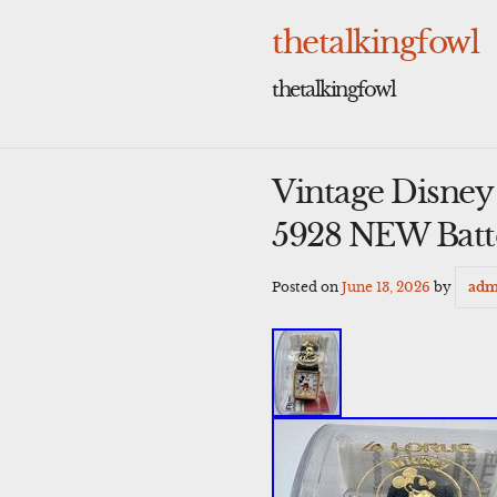
Skip
to
thetalkingfowl
content
thetalkingfowl
Vintage Disne
5928 NEW Batt
Posted on
June 13, 2026
by
adm