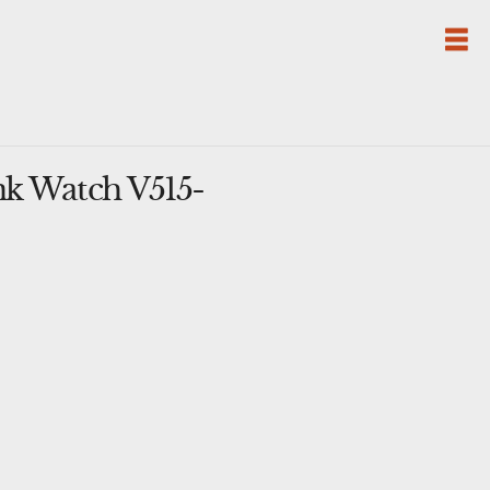
k Watch V515-