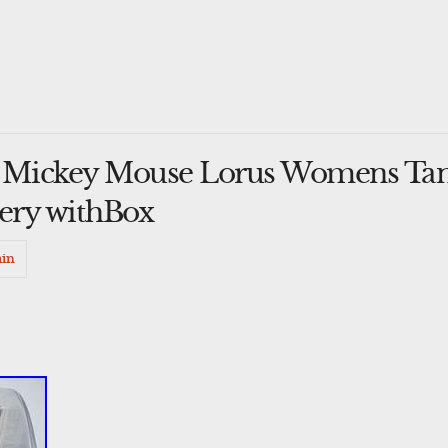
y Mickey Mouse Lorus Womens Tan
ery withBox
in