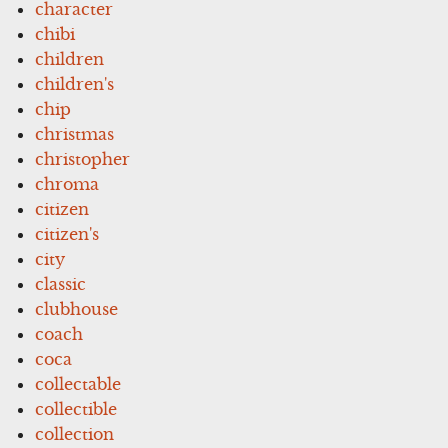
character
chibi
children
children's
chip
christmas
christopher
chroma
citizen
citizen's
city
classic
clubhouse
coach
coca
collectable
collectible
collection