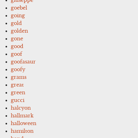
goebel
going
gold
golden
gone
good
goof
goofasaur
goofy
grams
great
green
gucci
halcyon
hallmark
halloween
hamilton