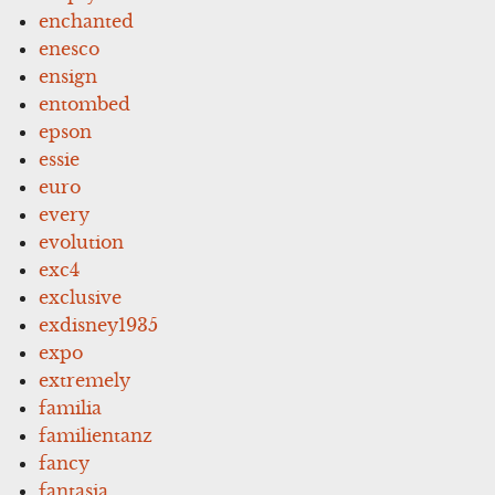
enchanted
enesco
ensign
entombed
epson
essie
euro
every
evolution
exc4
exclusive
exdisney1935
expo
extremely
familia
familientanz
fancy
fantasia