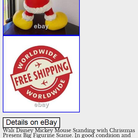
Walt Disney Mickey Mouse Standing with Christmas
Present Big Figurine Statue. In good condition and