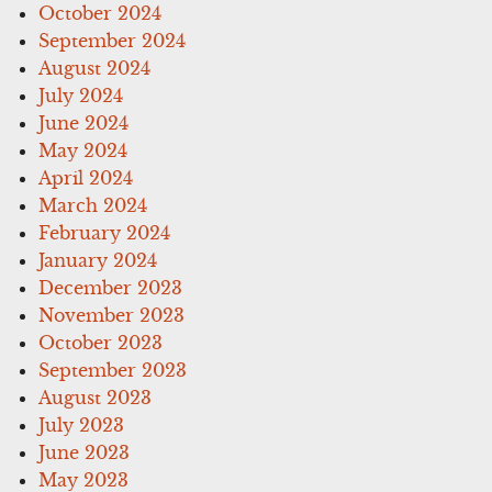
October 2024
September 2024
August 2024
July 2024
June 2024
May 2024
April 2024
March 2024
February 2024
January 2024
December 2023
November 2023
October 2023
September 2023
August 2023
July 2023
June 2023
May 2023