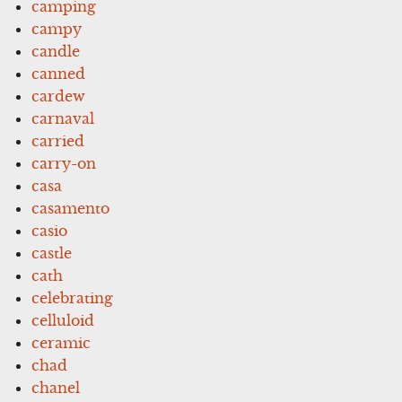
camping
campy
candle
canned
cardew
carnaval
carried
carry-on
casa
casamento
casio
castle
cath
celebrating
celluloid
ceramic
chad
chanel