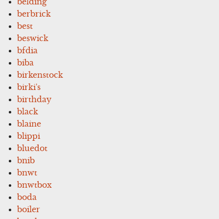
belding
berbrick
best
beswick
bfdia
biba
birkenstock
birki's
birthday
black
blaine
blippi
bluedot
bnib
bnwt
bnwtbox
boda
boiler