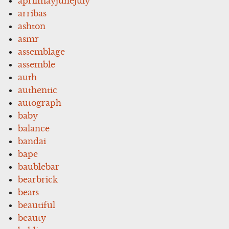
aprilmayjunejuly
arribas
ashton
asmr
assemblage
assemble
auth
authentic
autograph
baby
balance
bandai
bape
baublebar
bearbrick
beats
beautiful
beauty