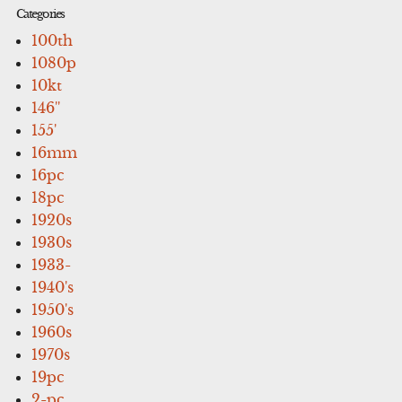
Categories
100th
1080p
10kt
146''
155'
16mm
16pc
18pc
1920s
1930s
1933-
1940's
1950's
1960s
1970s
19pc
2-pc