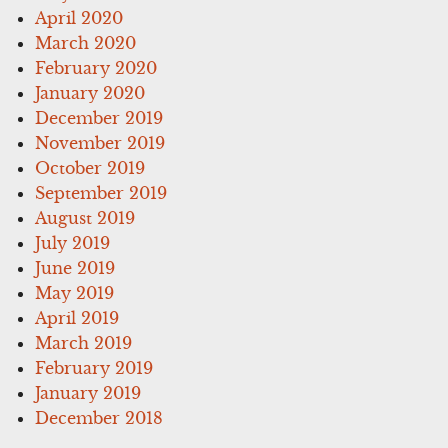
April 2020
March 2020
February 2020
January 2020
December 2019
November 2019
October 2019
September 2019
August 2019
July 2019
June 2019
May 2019
April 2019
March 2019
February 2019
January 2019
December 2018