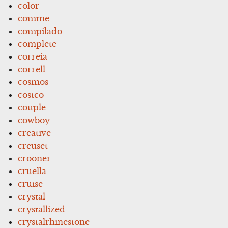
color
comme
compilado
complete
correia
correll
cosmos
costco
couple
cowboy
creative
creuset
crooner
cruella
cruise
crystal
crystallized
crystalrhinestone