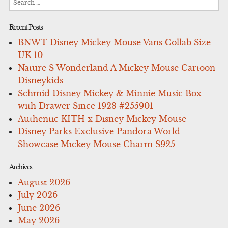
for:
Recent Posts
BNWT Disney Mickey Mouse Vans Collab Size
UK 10
Nature S Wonderland A Mickey Mouse Cartoon
Disneykids
Schmid Disney Mickey & Minnie Music Box
with Drawer Since 1928 #255901
Authentic KITH x Disney Mickey Mouse
Disney Parks Exclusive Pandora World
Showcase Mickey Mouse Charm S925
Archives
August 2026
July 2026
June 2026
May 2026