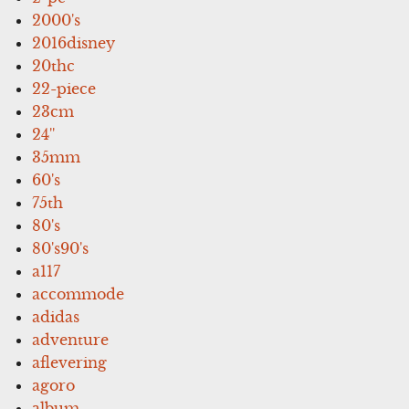
2000's
2016disney
20thc
22-piece
23cm
24''
35mm
60's
75th
80's
80's90's
a117
accommode
adidas
adventure
aflevering
agoro
album