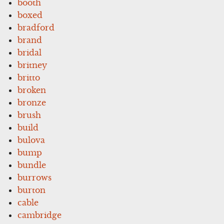
booth
boxed
bradford
brand
bridal
britney
britto
broken
bronze
brush
build
bulova
bump
bundle
burrows
burton
cable
cambridge