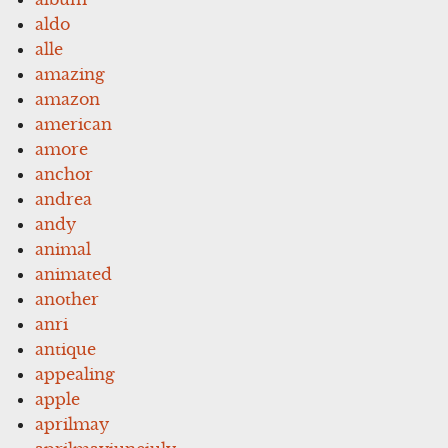
aldo
alle
amazing
amazon
american
amore
anchor
andrea
andy
animal
animated
another
anri
antique
appealing
apple
aprilmay