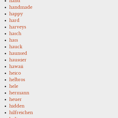
hand
handmade
happy
hard
harveys
hatch
hats
hauck
haunted
haustier
hawaii
heico
helbros
hele
hermann
heuer
hidden
hilfreichen