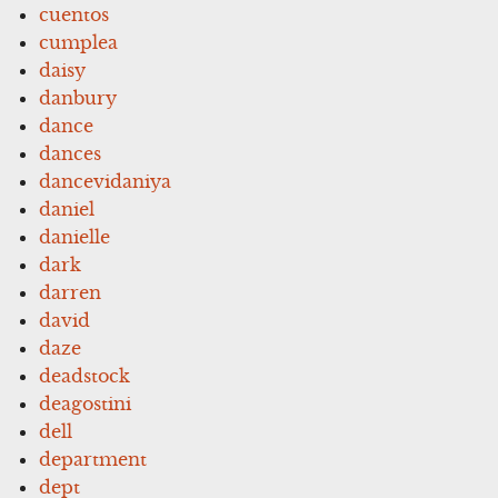
cuentos
cumplea
daisy
danbury
dance
dances
dancevidaniya
daniel
danielle
dark
darren
david
daze
deadstock
deagostini
dell
department
dept