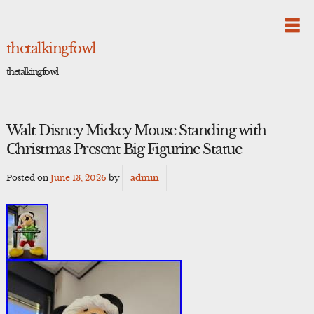
Skip
to
content
thetalkingfowl
thetalkingfowl
Walt Disney Mickey Mouse Standing with
Christmas Present Big Figurine Statue
Posted on
June 13, 2026
by
admin