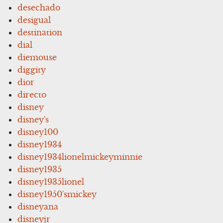
desechado
desigual
destination
dial
diemouse
diggity
dior
directo
disney
disney's
disney100
disney1934
disney1934lionelmickeyminnie
disney1935
disney1935lionel
disney1950'smickey
disneyana
disneyjr