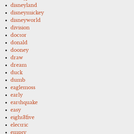
disneyland
disneymickey
disneyworld
division
doctor
donald
dooney
draw
dream
duck
dumb
eaglemoss
early
earthquake
easy
eight3five
electric
empty