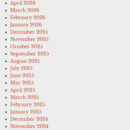
April 2026
March 2026
February 2026
January 2026
December 2025
November 2025
October 2025
September 2025
August 2025
July 2025
June 2025
May 2025
April 2025
March 2025
February 2025
January 2025
December 2024
November 2024