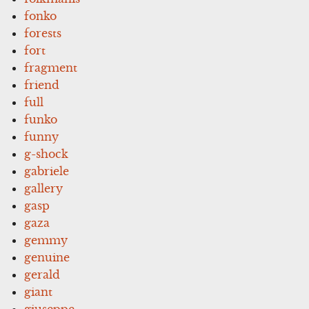
fonko
forests
fort
fragment
friend
full
funko
funny
g-shock
gabriele
gallery
gasp
gaza
gemmy
genuine
gerald
giant
giuseppe