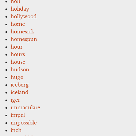
holi
holiday
hollywood
home
homesick
homespun
hour
hours
house
hudson
huge
iceberg
iceland
iger
immaculate
impel
impossible
inch