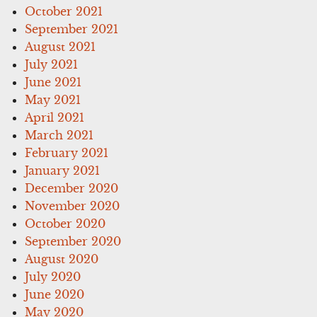
October 2021
September 2021
August 2021
July 2021
June 2021
May 2021
April 2021
March 2021
February 2021
January 2021
December 2020
November 2020
October 2020
September 2020
August 2020
July 2020
June 2020
May 2020