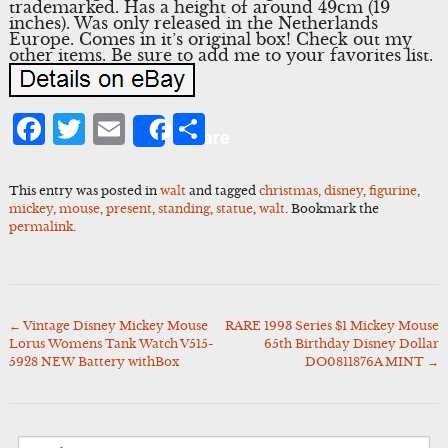
trademarked. Has a height of around 49cm (19
inches). Was only released in the Netherlands
Europe. Comes in it’s original box! Check out my
other items. Be sure to add me to your favorites list.
Facebook
Twitter
Email
Share
Share
This entry was posted in
walt
and tagged
christmas
,
disney
,
figurine
,
mickey
,
mouse
,
present
,
standing
,
statue
,
walt
. Bookmark the
permalink
.
←
Vintage Disney Mickey Mouse
RARE 1993 Series $1 Mickey Mouse
Post
Lorus Womens Tank Watch V515-
65th Birthday Disney Dollar
navigation
5928 NEW Battery withBox
DO0811876A MINT
→
Search