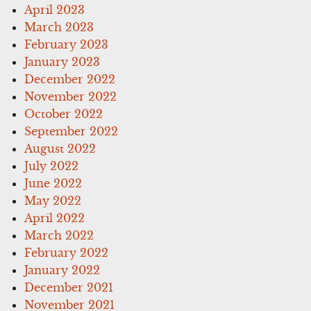
April 2023
March 2023
February 2023
January 2023
December 2022
November 2022
October 2022
September 2022
August 2022
July 2022
June 2022
May 2022
April 2022
March 2022
February 2022
January 2022
December 2021
November 2021