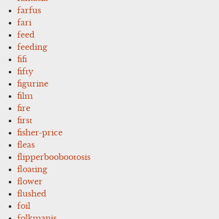
farfus
fari
feed
feeding
fifi
fifty
figurine
film
fire
first
fisher-price
fleas
flipperboobootosis
floating
flower
flushed
foil
folkmanis