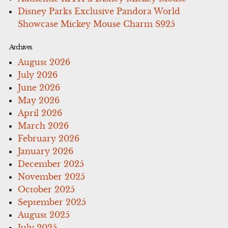
Disney Parks Exclusive Pandora World
Showcase Mickey Mouse Charm S925
Archives
August 2026
July 2026
June 2026
May 2026
April 2026
March 2026
February 2026
January 2026
December 2025
November 2025
October 2025
September 2025
August 2025
July 2025