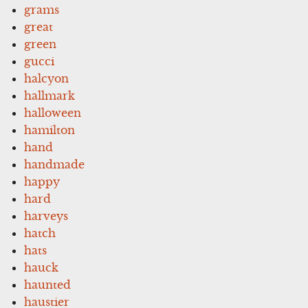
grams
great
green
gucci
halcyon
hallmark
halloween
hamilton
hand
handmade
happy
hard
harveys
hatch
hats
hauck
haunted
haustier