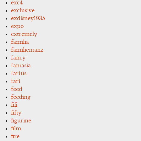
exc4
exclusive
exdisney1935
expo
extremely
familia
familientanz
fancy
fantasia
farfus
fari
feed
feeding
fifi
fifty
figurine
film
fire