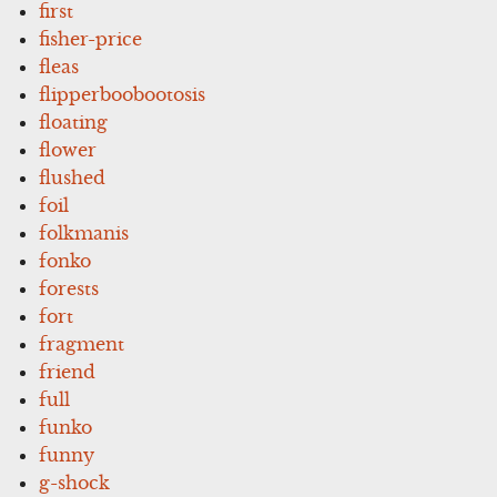
first
fisher-price
fleas
flipperboobootosis
floating
flower
flushed
foil
folkmanis
fonko
forests
fort
fragment
friend
full
funko
funny
g-shock