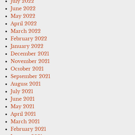
July 2022
June 2022
May 2022
April 2022
March 2022
February 2022
January 2022
December 2021
November 2021
October 2021
September 2021
August 2021
July 2021
June 2021
May 2021
April 2021
March 2021
February 2021