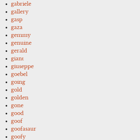
gabriele
gallery
gasp
gaza
gemmy
genuine
gerald
giant
giuseppe
goebel
going
gold
golden
gone
good
goof
goofasaur
goofy