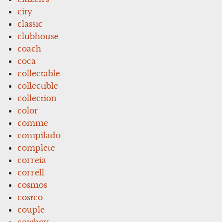
city
classic
clubhouse
coach
coca
collectable
collectible
collection
color
comme
compilado
complete
correia
correll
cosmos
costco
couple
cowboy