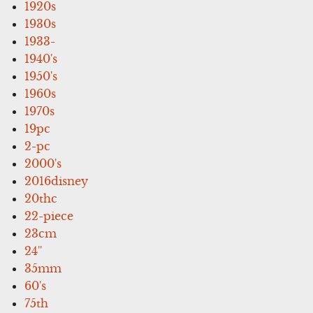
1920s
1930s
1933-
1940's
1950's
1960s
1970s
19pc
2-pc
2000's
2016disney
20thc
22-piece
23cm
24''
35mm
60's
75th