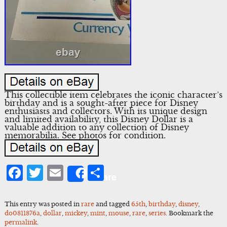
This collectible item celebrates the iconic character’s
birthday and is a sought-after piece for Disney
enthusiasts and collectors. With its unique design
and limited availability, this Disney Dollar is a
valuable addition to any collection of Disney
memorabilia. See photos for condition.
Facebook
Twitter
Email
Share
Share
This entry was posted in
rare
and tagged
65th
,
birthday
,
disney
,
do0811876a
,
dollar
,
mickey
,
mint
,
mouse
,
rare
,
series
. Bookmark the
permalink
.