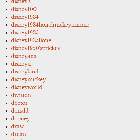
disney's
disney100
disney1934
disney1934lionelmickeyminnie
disney1935
disney1935lionel
disney1950'smickey
disneyana
disneyjr
disneyland
disneymickey
disneyworld
division
doctor
donald
dooney
draw
dream