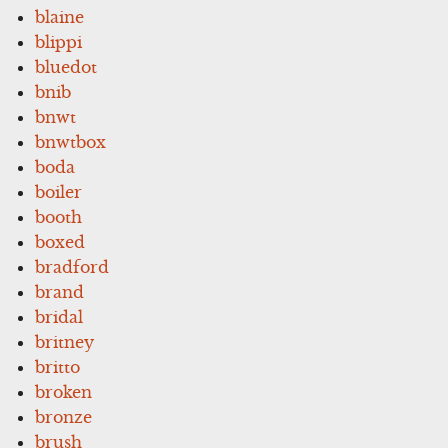
blaine
blippi
bluedot
bnib
bnwt
bnwtbox
boda
boiler
booth
boxed
bradford
brand
bridal
britney
britto
broken
bronze
brush