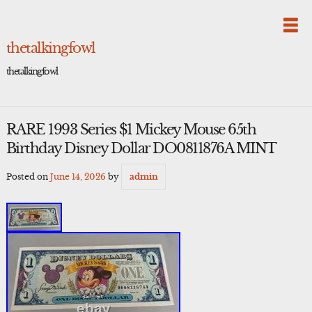
Skip
to
content
thetalkingfowl
thetalkingfowl
RARE 1993 Series $1 Mickey Mouse 65th
Birthday Disney Dollar DO0811876A MINT
Posted on
June 14, 2026
by
admin