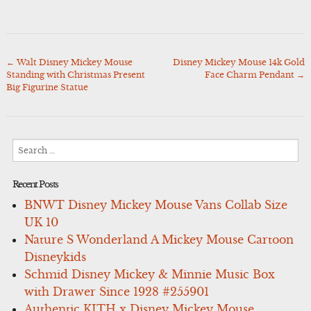
←
Walt Disney Mickey Mouse
Disney Mickey Mouse 14k Gold
Post
Standing with Christmas Present
Face Charm Pendant
→
navigation
Big Figurine Statue
Search
for:
Recent Posts
BNWT Disney Mickey Mouse Vans Collab Size
UK 10
Nature S Wonderland A Mickey Mouse Cartoon
Disneykids
Schmid Disney Mickey & Minnie Music Box
with Drawer Since 1928 #255901
Authentic KITH x Disney Mickey Mouse