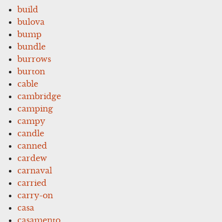
build
bulova
bump
bundle
burrows
burton
cable
cambridge
camping
campy
candle
canned
cardew
carnaval
carried
carry-on
casa
casamento