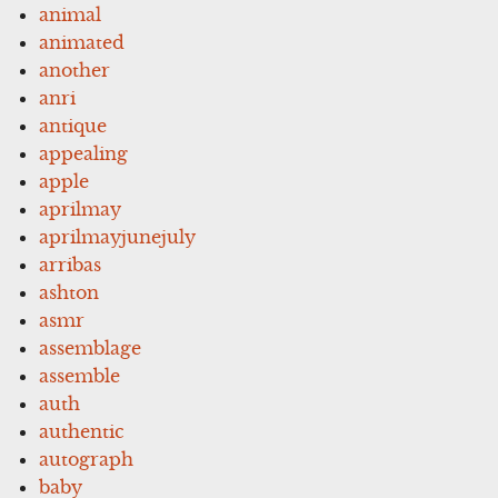
animal
animated
another
anri
antique
appealing
apple
aprilmay
aprilmayjunejuly
arribas
ashton
asmr
assemblage
assemble
auth
authentic
autograph
baby