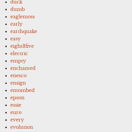
duck
dumb
eaglemoss
early
earthquake
easy
eight3five
electric
empty
enchanted
enesco
ensign
entombed
epson
essie
euro
every
evolution