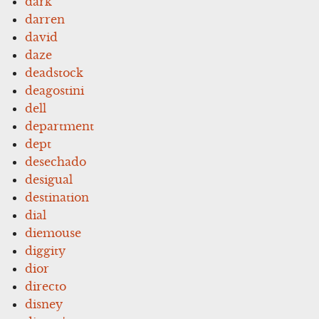
dark
darren
david
daze
deadstock
deagostini
dell
department
dept
desechado
desigual
destination
dial
diemouse
diggity
dior
directo
disney