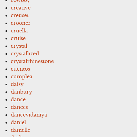
creative
creuset
crooner
cruella
cruise
crystal
crystallized
crystalrhinestone
cuentos
cumplea
daisy
danbury
dance
dances
dancevidaniya
daniel
danielle