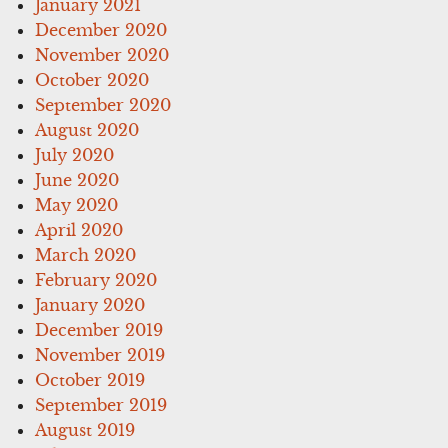
January 2021
December 2020
November 2020
October 2020
September 2020
August 2020
July 2020
June 2020
May 2020
April 2020
March 2020
February 2020
January 2020
December 2019
November 2019
October 2019
September 2019
August 2019