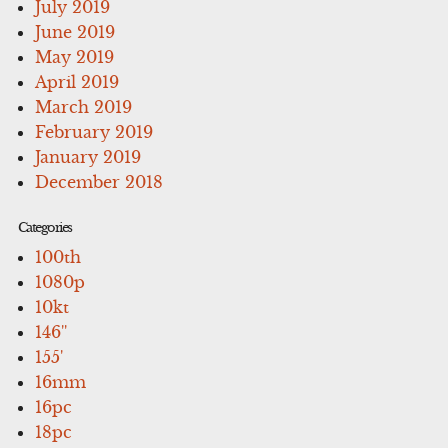
July 2019
June 2019
May 2019
April 2019
March 2019
February 2019
January 2019
December 2018
Categories
100th
1080p
10kt
146''
155'
16mm
16pc
18pc