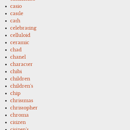
casio
castle
cath
celebrating
celluloid
ceramic
chad
chanel
character
chibi
children
children's
chip
christmas
christopher
chroma
citizen
citizen's