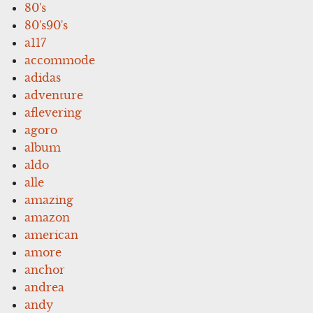
80's
80's90's
a117
accommode
adidas
adventure
aflevering
agoro
album
aldo
alle
amazing
amazon
american
amore
anchor
andrea
andy