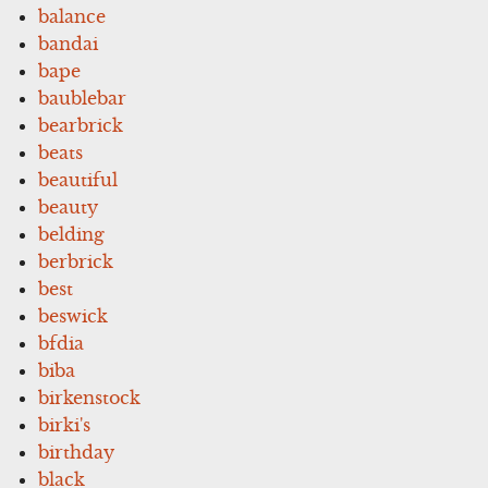
balance
bandai
bape
baublebar
bearbrick
beats
beautiful
beauty
belding
berbrick
best
beswick
bfdia
biba
birkenstock
birki's
birthday
black