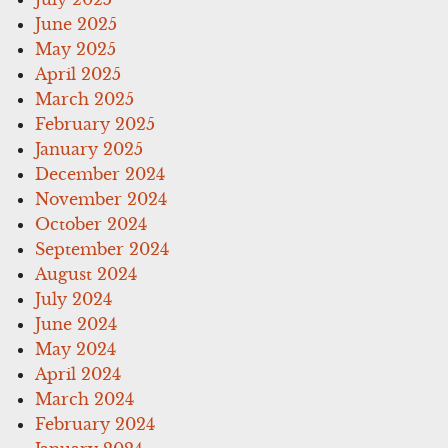
June 2025
May 2025
April 2025
March 2025
February 2025
January 2025
December 2024
November 2024
October 2024
September 2024
August 2024
July 2024
June 2024
May 2024
April 2024
March 2024
February 2024