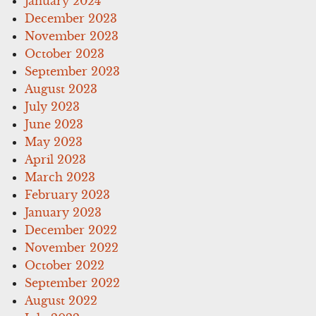
January 2024
December 2023
November 2023
October 2023
September 2023
August 2023
July 2023
June 2023
May 2023
April 2023
March 2023
February 2023
January 2023
December 2022
November 2022
October 2022
September 2022
August 2022